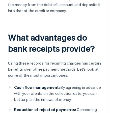
the money from the debtor’s account and deposits it
into that of the creditor company.
What advantages do
bank receipts provide?
Using these records for recurring charges has certain
benefits over other payment methods. Let’s look at
some of the most important ones:
Cash flow management:
By agreeing in advance
with your clients on the collection date, you can
better plan the inflows of money.
Reduction of rejected payments:
Connecting