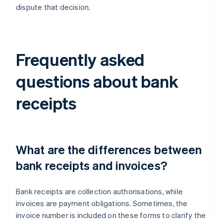
dispute that decision.
Frequently asked
questions about bank
receipts
What are the differences between
bank receipts and invoices?
Bank receipts are collection authorisations, while
invoices are payment obligations. Sometimes, the
invoice number is included on these forms to clarify the