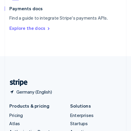
Spain
Español
English
Payments docs
Sweden
Find a guide to integrate Stripe's payments APIs.
Svenska
English
Switzerland
Explore the docs
Deutsch
Français
Italiano
English
Thailand
ไทย
English
United Arab Emirates
English
United Kingdom
English
United States
English
Español
简体中文
Germany (English)
Products & pricing
Solutions
Pricing
Enterprises
Atlas
Startups