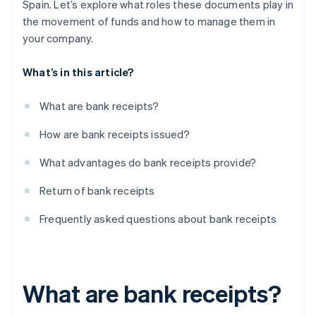
Spain. Let’s explore what roles these documents play in
the movement of funds and how to manage them in
your company.
What’s in this article?
What are bank receipts?
How are bank receipts issued?
What advantages do bank receipts provide?
Return of bank receipts
Frequently asked questions about bank receipts
What are bank receipts?