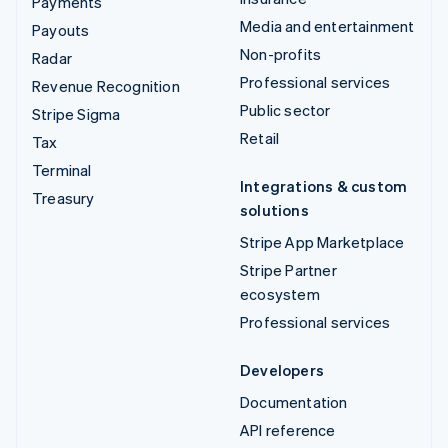
Payments
Media and entertainment
Payouts
Non-profits
Radar
Professional services
Revenue Recognition
Public sector
Stripe Sigma
Retail
Tax
Terminal
Integrations & custom
Treasury
solutions
Stripe App Marketplace
Stripe Partner
ecosystem
Professional services
Developers
Documentation
API reference