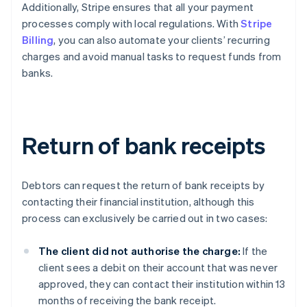
Additionally, Stripe ensures that all your payment
processes comply with local regulations. With
Stripe
Billing
, you can also automate your clients’ recurring
charges and avoid manual tasks to request funds from
banks.
Return of bank receipts
Debtors can request the return of bank receipts by
contacting their financial institution, although this
process can exclusively be carried out in two cases:
The client did not authorise the charge:
If the
client sees a debit on their account that was never
approved, they can contact their institution within 13
months of receiving the bank receipt.