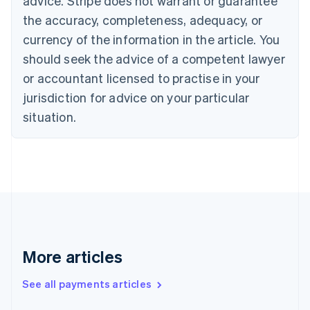
advice. Stripe does not warrant or guarantee
Croatia
the accuracy, completeness, adequacy, or
English
Italiano
Cyprus
currency of the information in the article. You
English
should seek the advice of a competent lawyer
Czech Republic
English
or accountant licensed to practise in your
Denmark
jurisdiction for advice on your particular
English
Estonia
situation.
English
Finland
English
Svenska
France
Français
English
Germany
Deutsch
English
Gibraltar
English
More articles
Greece
English
See all payments articles
Hong Kong SAR, China
English
简体中文