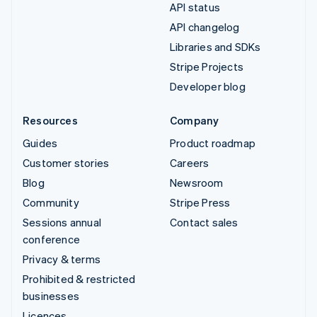
API status
API changelog
Libraries and SDKs
Stripe Projects
Developer blog
Resources
Company
Guides
Product roadmap
Customer stories
Careers
Blog
Newsroom
Community
Stripe Press
Sessions annual
Contact sales
conference
Privacy & terms
Prohibited & restricted
businesses
Licences