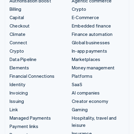
Authorisation Boost
Agentic commerce
Billing
Crypto
Capital
E-Commerce
Checkout
Embedded finance
Climate
Finance automation
Connect
Global businesses
Crypto
In-app payments
Data Pipeline
Marketplaces
Elements
Money management
Financial Connections
Platforms
Identity
SaaS
Invoicing
AI companies
Issuing
Creator economy
Link
Gaming
Managed Payments
Hospitality, travel and
leisure
Payment links
Insurance