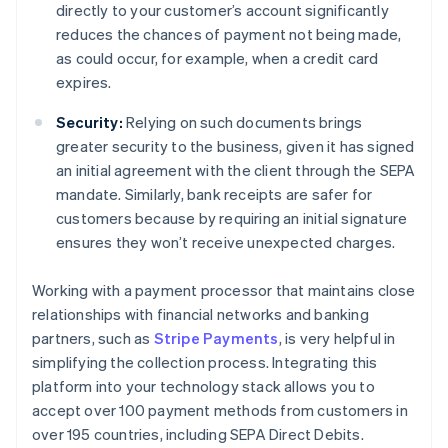
directly to your customer’s account significantly
reduces the chances of payment not being made,
as could occur, for example, when a credit card
expires.
Security:
Relying on such documents brings
greater security to the business, given it has signed
an initial agreement with the client through the SEPA
mandate. Similarly, bank receipts are safer for
customers because by requiring an initial signature
ensures they won’t receive unexpected charges.
Working with a payment processor that maintains close
relationships with financial networks and banking
partners, such as
Stripe Payments
, is very helpful in
simplifying the collection process. Integrating this
platform into your technology stack allows you to
accept over 100 payment methods from customers in
over 195 countries, including SEPA Direct Debits.