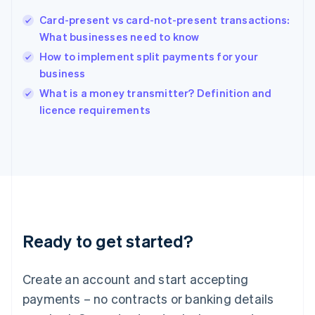
Hungary
English
Card-present vs card-not-present transactions:
India
What businesses need to know
English
How to implement split payments for your
Ireland
business
English
Italy
What is a money transmitter? Definition and
Italiano
English
licence requirements
Japan
日本語
English
Latvia
English
Liechtenstein
Deutsch
English
Lithuania
English
Luxembourg
Ready to get started?
Français
Deutsch
English
Mainland China
Create an account and start accepting
简体中文
English
Malaysia
payments – no contracts or banking details
English
简体中文