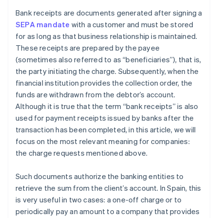
Bank receipts are documents generated after signing a
SEPA mandate
with a customer and must be stored
for as long as that business relationship is maintained.
These receipts are prepared by the payee
(sometimes also referred to as “beneficiaries”), that is,
the party initiating the charge. Subsequently, when the
financial institution provides the collection order, the
funds are withdrawn from the debtor’s account.
Although it is true that the term “bank receipts” is also
used for payment receipts issued by banks after the
transaction has been completed, in this article, we will
focus on the most relevant meaning for companies:
the charge requests mentioned above.
Such documents authorize the banking entities to
retrieve the sum from the client’s account. In Spain, this
is very useful in two cases: a one-off charge or to
periodically pay an amount to a company that provides