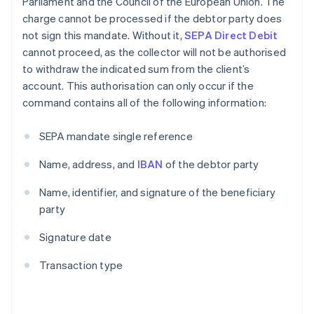
Parliament and the Council of the European Union. The
charge cannot be processed if the debtor party does
not sign this mandate. Without it,
SEPA Direct Debit
cannot proceed, as the collector will not be authorised
to withdraw the indicated sum from the client’s
account. This authorisation can only occur if the
command contains all of the following information:
SEPA mandate single reference
Name, address, and
IBAN
of the debtor party
Name, identifier, and signature of the beneficiary
party
Signature date
Transaction type