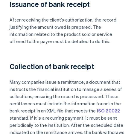
Issuance of bank receipt
After receiving the client’s authorization, the record
justifying the amount owed is prepared. The
information related to the product sold or service
offered to the payer must be detailed to do this.
Collection of bank receipt
Many companies issue a remittance, a document that
instructs the financial institution to manage a series of
collections, ensuring the record is processed. These
remittances must include the information found in the
bank receipt in an XML file that meets the
ISO 20022
standard. If it is a recurring payment, it must be sent
periodically to the institution. After the scheduled date
indicated on the remittance arrives, the bank withdraws