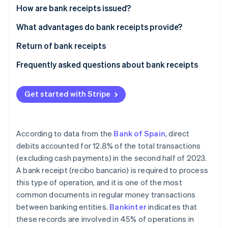
Partners
See what's ahead
How are bank receipts issued?
Stripe App Marketplace
Radar
Signature of bank receipt
What advantages do bank receipts provide?
Fraud prevention
Issuance of bank receipt
Return of bank receipts
Atlas
Start-up incorporation
Collection of bank receipt
Frequently asked questions about bank receipts
Climate
Carbon removal
What are the differences between bank receipts
and invoices?
Get started with Stripe
Identity
Online identity verification
Are bank receipts the same as direct debits?
According to data from the
Bank of Spain
, direct
debits accounted for 12.8% of the total transactions
(excluding cash payments) in the second half of 2023.
Stripe Sessions 2026
A bank receipt (recibo bancario) is required to process
See how Stripe is building the economic infrastructure 
this type of operation, and it is one of the most
Watch now
common documents in regular money transactions
between banking entities.
Bankinter
indicates that
these records are involved in 45% of operations in