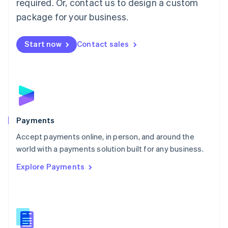
required. Or, contact us to design a custom
Malta
English
package for your business.
Mexico
Español
English
Netherlands
Start now
Contact sales
Nederlands
English
New Zealand
English
Norway
English
Poland
English
Payments
Portugal
Português
English
Accept payments online, in person, and around the
Romania
world with a payments solution built for any business.
English
Explore Payments
Singapore
English
简体中文
Slovakia
English
Slovenia
English
Italiano