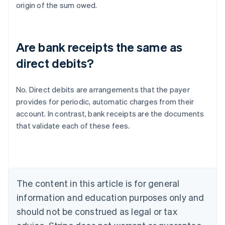
origin of the sum owed.
Are bank receipts the same as
direct debits?
No. Direct debits are arrangements that the payer
provides for periodic, automatic charges from their
Australia
account. In contrast, bank receipts are the documents
English
that validate each of these fees.
Austria
Deutsch
English
Belgium
Nederlands
Français
Deutsch
English
Brazil
Português
English
The content in this article is for general
Bulgaria
information and education purposes only and
English
Canada
should not be construed as legal or tax
English
Français