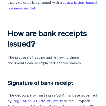
a service or sells a product with a
subscription-based
business model
.
How are bank receipts
issued?
The process of issuing and retrieving these
documents can be explained in three phases:
Signature of bank receipt
The debtor party must sign a SEPA mandate governed
by
Regulation (EU) No. 260/2012
of the European