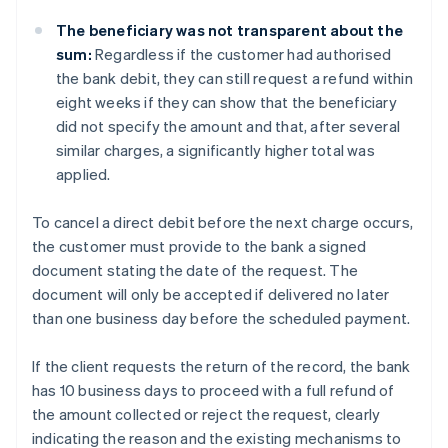
The beneficiary was not transparent about the
sum:
Regardless if the customer had authorised
the bank debit, they can still request a refund within
eight weeks if they can show that the beneficiary
did not specify the amount and that, after several
similar charges, a significantly higher total was
applied.
To cancel a direct debit before the next charge occurs,
the customer must provide to the bank a signed
document stating the date of the request. The
document will only be accepted if delivered no later
than one business day before the scheduled payment.
If the client requests the return of the record, the bank
has 10 business days to proceed with a full refund of
the amount collected or reject the request, clearly
indicating the reason and the existing mechanisms to