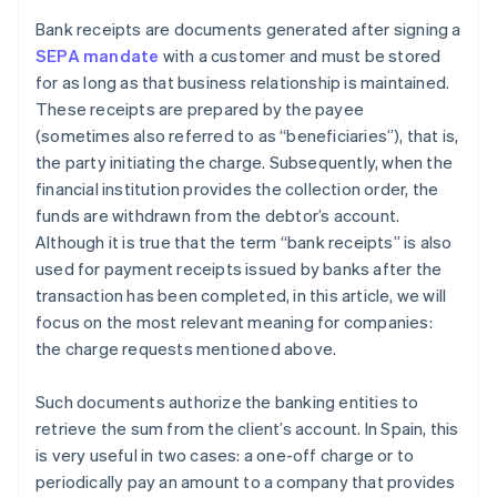
Bank receipts are documents generated after signing a
SEPA mandate
with a customer and must be stored
for as long as that business relationship is maintained.
These receipts are prepared by the payee
(sometimes also referred to as “beneficiaries”), that is,
the party initiating the charge. Subsequently, when the
financial institution provides the collection order, the
funds are withdrawn from the debtor’s account.
Although it is true that the term “bank receipts” is also
used for payment receipts issued by banks after the
transaction has been completed, in this article, we will
focus on the most relevant meaning for companies:
the charge requests mentioned above.
Such documents authorize the banking entities to
retrieve the sum from the client’s account. In Spain, this
is very useful in two cases: a one-off charge or to
periodically pay an amount to a company that provides