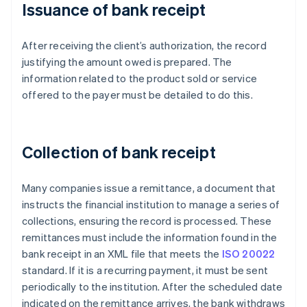
Issuance of bank receipt
After receiving the client’s authorization, the record
justifying the amount owed is prepared. The
information related to the product sold or service
offered to the payer must be detailed to do this.
Collection of bank receipt
Many companies issue a remittance, a document that
instructs the financial institution to manage a series of
collections, ensuring the record is processed. These
remittances must include the information found in the
bank receipt in an XML file that meets the
ISO 20022
standard. If it is a recurring payment, it must be sent
periodically to the institution. After the scheduled date
indicated on the remittance arrives, the bank withdraws