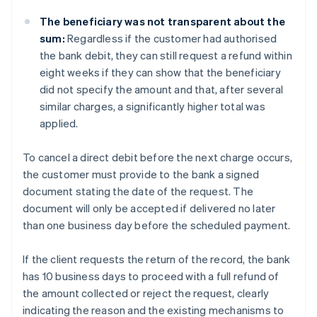
The beneficiary was not transparent about the
sum:
Regardless if the customer had authorised
the bank debit, they can still request a refund within
eight weeks if they can show that the beneficiary
did not specify the amount and that, after several
similar charges, a significantly higher total was
applied.
To cancel a direct debit before the next charge occurs,
the customer must provide to the bank a signed
document stating the date of the request. The
document will only be accepted if delivered no later
than one business day before the scheduled payment.
If the client requests the return of the record, the bank
has 10 business days to proceed with a full refund of
the amount collected or reject the request, clearly
indicating the reason and the existing mechanisms to