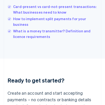
Hungary
English
Card-present vs card-not-present transactions:
India
What businesses need to know
English
How to implement split payments for your
Ireland
business
English
Italy
What is a money transmitter? Definition and
Italiano
English
licence requirements
Japan
日本語
English
Latvia
English
Liechtenstein
Deutsch
English
Lithuania
English
Luxembourg
Ready to get started?
Français
Deutsch
English
Mainland China
Create an account and start accepting
简体中文
English
Malaysia
payments – no contracts or banking details
English
简体中文