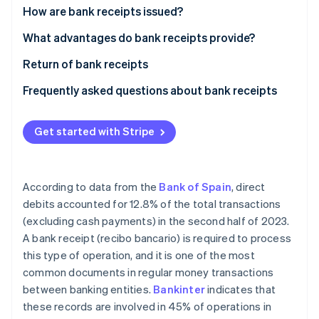
Partners
See what's ahead
How are bank receipts issued?
Stripe App Marketplace
Radar
Signature of bank receipt
What advantages do bank receipts provide?
Fraud prevention
Issuance of bank receipt
Return of bank receipts
Atlas
Start-up incorporation
Collection of bank receipt
Frequently asked questions about bank receipts
Climate
Carbon removal
What are the differences between bank receipts
and invoices?
Get started with Stripe
Identity
Online identity verification
Are bank receipts the same as direct debits?
According to data from the
Bank of Spain
, direct
debits accounted for 12.8% of the total transactions
(excluding cash payments) in the second half of 2023.
Stripe Sessions 2026
A bank receipt (recibo bancario) is required to process
See how Stripe is building the economic infrastructure 
this type of operation, and it is one of the most
Watch now
common documents in regular money transactions
between banking entities.
Bankinter
indicates that
these records are involved in 45% of operations in