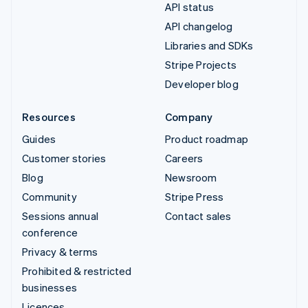
API status
API changelog
Libraries and SDKs
Stripe Projects
Developer blog
Resources
Company
Guides
Product roadmap
Customer stories
Careers
Blog
Newsroom
Community
Stripe Press
Sessions annual
Contact sales
conference
Privacy & terms
Prohibited & restricted
businesses
Licences