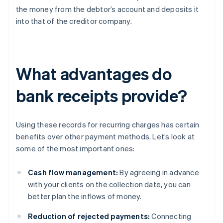
the money from the debtor’s account and deposits it
into that of the creditor company.
What advantages do
bank receipts provide?
Using these records for recurring charges has certain
benefits over other payment methods. Let’s look at
some of the most important ones:
Cash flow management:
By agreeing in advance
with your clients on the collection date, you can
better plan the inflows of money.
Reduction of rejected payments:
Connecting