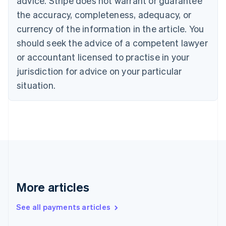
advice. Stripe does not warrant or guarantee
Croatia
the accuracy, completeness, adequacy, or
English
Italiano
Cyprus
currency of the information in the article. You
English
should seek the advice of a competent lawyer
Czech Republic
English
or accountant licensed to practise in your
Denmark
jurisdiction for advice on your particular
English
Estonia
situation.
English
Finland
English
Svenska
France
Français
English
Germany
Deutsch
English
Gibraltar
English
More articles
Greece
English
See all payments articles
Hong Kong SAR, China
English
简体中文