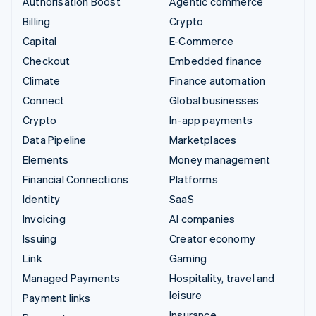
Authorisation Boost
Agentic commerce
Billing
Crypto
Capital
E-Commerce
Checkout
Embedded finance
Climate
Finance automation
Connect
Global businesses
Crypto
In-app payments
Data Pipeline
Marketplaces
Elements
Money management
Financial Connections
Platforms
Identity
SaaS
Invoicing
AI companies
Issuing
Creator economy
Link
Gaming
Managed Payments
Hospitality, travel and
leisure
Payment links
Insurance