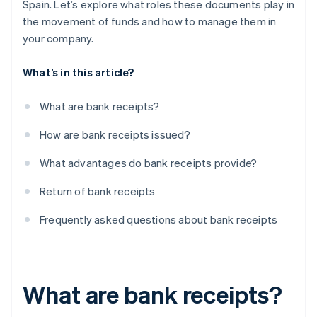
Spain. Let’s explore what roles these documents play in
the movement of funds and how to manage them in
your company.
What’s in this article?
What are bank receipts?
How are bank receipts issued?
What advantages do bank receipts provide?
Return of bank receipts
Frequently asked questions about bank receipts
What are bank receipts?