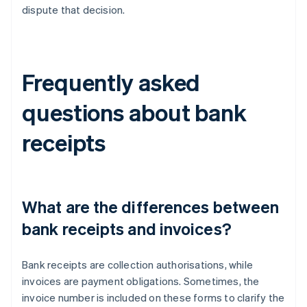
dispute that decision.
Frequently asked
questions about bank
receipts
What are the differences between
bank receipts and invoices?
Bank receipts are collection authorisations, while
invoices are payment obligations. Sometimes, the
invoice number is included on these forms to clarify the