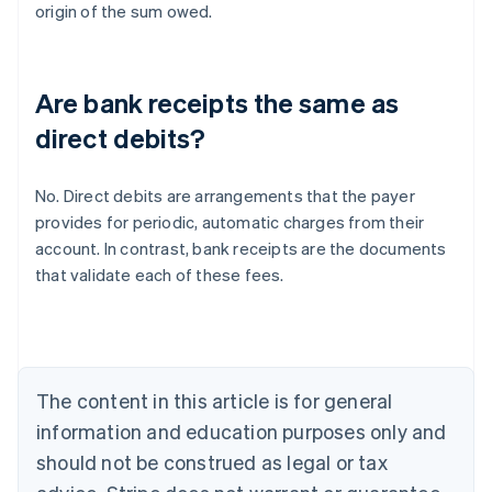
origin of the sum owed.
Are bank receipts the same as
direct debits?
No. Direct debits are arrangements that the payer
provides for periodic, automatic charges from their
Australia
account. In contrast, bank receipts are the documents
English
that validate each of these fees.
Austria
Deutsch
English
Belgium
Nederlands
Français
Deutsch
English
Brazil
Português
English
The content in this article is for general
Bulgaria
information and education purposes only and
English
Canada
should not be construed as legal or tax
English
Français