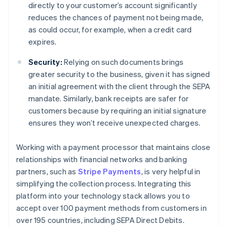
directly to your customer’s account significantly
reduces the chances of payment not being made,
as could occur, for example, when a credit card
expires.
Security:
Relying on such documents brings
greater security to the business, given it has signed
an initial agreement with the client through the SEPA
mandate. Similarly, bank receipts are safer for
customers because by requiring an initial signature
ensures they won’t receive unexpected charges.
Working with a payment processor that maintains close
relationships with financial networks and banking
partners, such as
Stripe Payments
, is very helpful in
simplifying the collection process. Integrating this
platform into your technology stack allows you to
accept over 100 payment methods from customers in
over 195 countries, including SEPA Direct Debits.