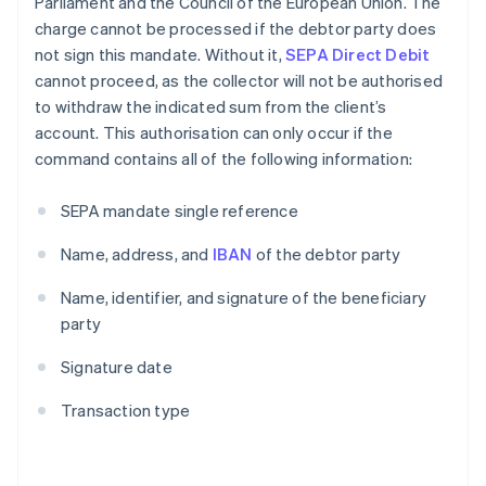
Parliament and the Council of the European Union. The
charge cannot be processed if the debtor party does
not sign this mandate. Without it,
SEPA Direct Debit
cannot proceed, as the collector will not be authorised
to withdraw the indicated sum from the client’s
account. This authorisation can only occur if the
command contains all of the following information:
SEPA mandate single reference
Name, address, and
IBAN
of the debtor party
Name, identifier, and signature of the beneficiary
party
Signature date
Transaction type