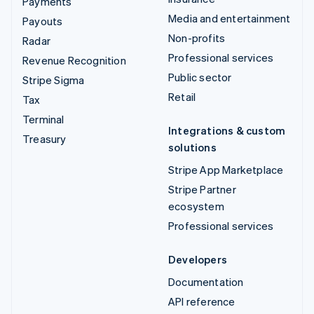
Payments
Media and entertainment
Payouts
Non-profits
Radar
Professional services
Revenue Recognition
Public sector
Stripe Sigma
Retail
Tax
Terminal
Integrations & custom
Treasury
solutions
Stripe App Marketplace
Stripe Partner
ecosystem
Professional services
Developers
Documentation
API reference