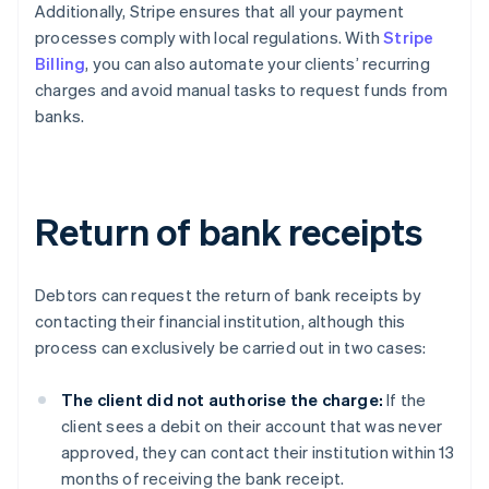
Additionally, Stripe ensures that all your payment
processes comply with local regulations. With
Stripe
Billing
, you can also automate your clients’ recurring
charges and avoid manual tasks to request funds from
banks.
Return of bank receipts
Debtors can request the return of bank receipts by
contacting their financial institution, although this
process can exclusively be carried out in two cases:
The client did not authorise the charge:
If the
client sees a debit on their account that was never
approved, they can contact their institution within 13
months of receiving the bank receipt.