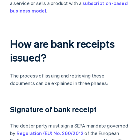
a service or sells a product with a
subscription-based
business model
.
How are bank receipts
issued?
The process of issuing and retrieving these
documents can be explained in three phases:
Signature of bank receipt
The debtor party must sign a SEPA mandate governed
by
Regulation (EU) No. 260/2012
of the European