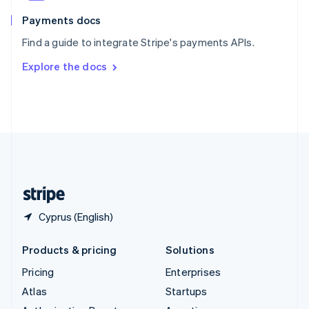
Spain
Español
English
Payments docs
Sweden
Find a guide to integrate Stripe's payments APIs.
Svenska
English
Switzerland
Explore the docs
Deutsch
Français
Italiano
English
Thailand
ไทย
English
United Arab Emirates
English
United Kingdom
English
United States
English
Español
简体中文
Cyprus (English)
Products & pricing
Solutions
Pricing
Enterprises
Atlas
Startups