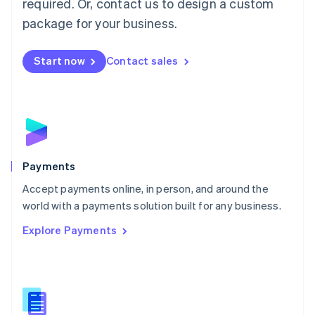
required. Or, contact us to design a custom
Malta
English
package for your business.
Mexico
Español
English
Netherlands
Start now
Contact sales
Nederlands
English
New Zealand
English
Norway
English
Poland
English
Payments
Portugal
Português
English
Accept payments online, in person, and around the
Romania
world with a payments solution built for any business.
English
Explore Payments
Singapore
English
简体中文
Slovakia
English
Slovenia
English
Italiano