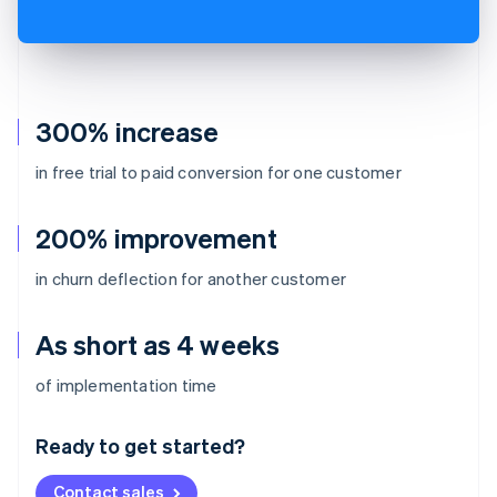
300% increase
in free trial to paid conversion for one customer
200% improvement
in churn deflection for another customer
As short as 4 weeks
Australia
of implementation time
English
Austria
Ready to get started?
Deutsch
English
Belgium
Contact sales
Nederlands
Français
Deutsch
English