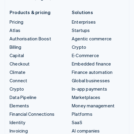
Products & pricing
Solutions
Pricing
Enterprises
Atlas
Startups
Authorisation Boost
Agentic commerce
Billing
Crypto
Capital
E-Commerce
Checkout
Embedded finance
Climate
Finance automation
Connect
Global businesses
Crypto
In-app payments
Data Pipeline
Marketplaces
Elements
Money management
Financial Connections
Platforms
Identity
SaaS
Invoicing
AI companies