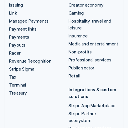
Issuing
Creator economy
Link
Gaming
Managed Payments
Hospitality, travel and
leisure
Payment links
Insurance
Payments
Media and entertainment
Payouts
Non-profits
Radar
Professional services
Revenue Recognition
Public sector
Stripe Sigma
Retail
Tax
Terminal
Integrations & custom
Treasury
solutions
Stripe App Marketplace
Stripe Partner
ecosystem