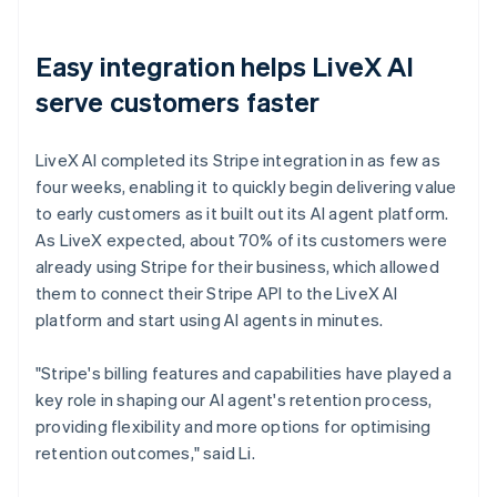
Easy integration helps LiveX AI
serve customers faster
LiveX AI completed its Stripe integration in as few as
four weeks, enabling it to quickly begin delivering value
to early customers as it built out its AI agent platform.
As LiveX expected, about 70% of its customers were
already using Stripe for their business, which allowed
them to connect their Stripe API to the LiveX AI
platform and start using AI agents in minutes.
"Stripe's billing features and capabilities have played a
key role in shaping our AI agent's retention process,
providing flexibility and more options for optimising
retention outcomes," said Li.