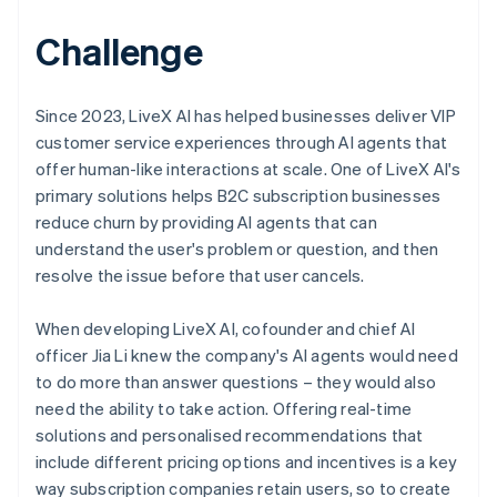
Challenge
Since 2023, LiveX AI has helped businesses deliver VIP
customer service experiences through AI agents that
offer human-like interactions at scale. One of LiveX AI's
primary solutions helps B2C subscription businesses
reduce churn by providing AI agents that can
understand the user's problem or question, and then
resolve the issue before that user cancels.
When developing LiveX AI, cofounder and chief AI
officer Jia Li knew the company's AI agents would need
to do more than answer questions – they would also
need the ability to take action. Offering real-time
solutions and personalised recommendations that
include different pricing options and incentives is a key
way subscription companies retain users, so to create