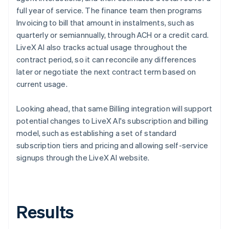
full year of service. The finance team then programs
Invoicing to bill that amount in instalments, such as
quarterly or semiannually, through ACH or a credit card.
LiveX AI also tracks actual usage throughout the
contract period, so it can reconcile any differences
later or negotiate the next contract term based on
current usage.
Looking ahead, that same Billing integration will support
potential changes to LiveX AI's subscription and billing
model, such as establishing a set of standard
subscription tiers and pricing and allowing self-service
signups through the LiveX AI website.
Results