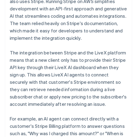
also uses Stripe. Running Stripe on AWS simplifies
development with an API-first approach and generative
AI that streamlines coding and automates integrations.
The team relied heavily on Stripe's documentation,
which made it easy for developers to understand and
implement the integration quickly.
The integration between Stripe and the LiveX platform
means that a new client only has to provide their Stripe
API key through their LiveX AI dashboard when they
sign up. This allows LiveX AI agents to connect
securely with that customer's Stripe environment so
they can retrieve needed information during a live
subscriber chat or apply new pricing to the subscriber's
account immediately after resolving an issue.
For example, an AI agent can connect directly with a
customer's Stripe Billing platform to answer questions
such as, "Why was I charged this amount?" or "When is