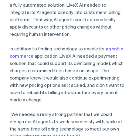
a fully automated solution, LiveX AI needed to
integrate its AI agents directly into customers' billing
platforms. That way, AI agents could automatically
apply discounts or other pricing changes without
requiring human intervention.
In addition to finding technology to enable its
agentic
commerce
application, LiveX AI needed a payment
solution that could support its own billing model, which
charges customised fees based on usage. The
company knew it would also continue experimenting
with new pricing options as it scaled, and didn't want to
have to rebuild its billing infrastructure every time it
made a change.
"We needed a really strong partner that we could
design our AI agents to work seamlessly with, while at
the same time offering technology to meet our own
billing infrastructure needs," said Li.