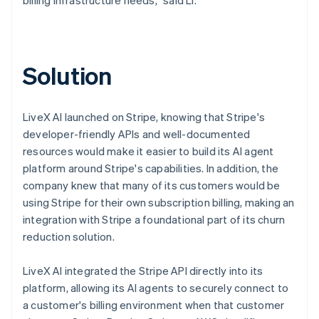
Solution
LiveX AI launched on Stripe, knowing that Stripe's
developer-friendly APIs and well-documented
resources would make it easier to build its AI agent
platform around Stripe's capabilities. In addition, the
company knew that many of its customers would be
using Stripe for their own subscription billing, making an
integration with Stripe a foundational part of its churn
reduction solution.
LiveX AI integrated the Stripe API directly into its
platform, allowing its AI agents to securely connect to
a customer's billing environment when that customer