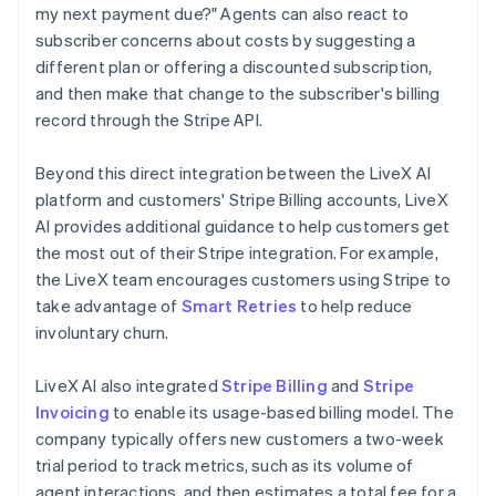
my next payment due?" Agents can also react to
subscriber concerns about costs by suggesting a
different plan or offering a discounted subscription,
and then make that change to the subscriber's billing
record through the Stripe API.
Beyond this direct integration between the LiveX AI
platform and customers' Stripe Billing accounts, LiveX
AI provides additional guidance to help customers get
the most out of their Stripe integration. For example,
the LiveX team encourages customers using Stripe to
take advantage of
Smart Retries
to help reduce
involuntary churn.
LiveX AI also integrated
Stripe Billing
and
Stripe
Invoicing
to enable its usage-based billing model. The
company typically offers new customers a two-week
trial period to track metrics, such as its volume of
agent interactions, and then estimates a total fee for a