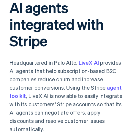
AI agents
components
automation
Revenue
SaaS
billing
Payment
Recognition
Product roadmap
Issue stablecoin-
methods
Accounting
Sessions annual
backed cards
integrated with
Access to
automation
conference
Provision and manage
125+
Stripe Sigma
Careers
services with agents
By industry
Terminal
Custom
Newsroom
Stripe
In-person
reports
Stripe Press
payments
Data Pipeline
AI companies
Authorization
Data sync
Creator economy
Resources
Boost
Gaming
Acceptance
Hospitality, travel and
Contact
Headquartered in Palo Alto,
optimisations
LiveX AI
provides
leisure
App integrations
Link
Insurance
Code samples
Contact sales
AI agents that help subscription-based B2C
Accelerated
Media and
Developers blog
Become a partner
entertainment
API status
companies reduce churn and increase
checkout
Non-profits
Financial
customer conversions. Using the Stripe
agent
Professional services
Connections
Public sector
Linked
toolkit
, LiveX AI is now able to easily integrate
Retail
financial
with its customers' Stripe accounts so that its
account data
AI agents can negotiate offers, apply
discounts and resolve customer issues
Ecosystem
More
automatically.
Product roadmap