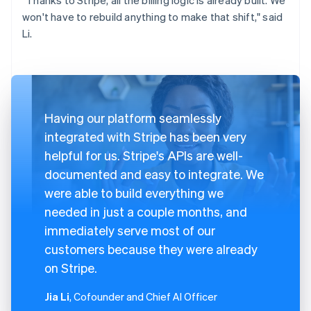
won't have to rebuild anything to make that shift," said
Li.
Having our platform seamlessly
integrated with Stripe has been very
helpful for us. Stripe's APIs are well-
documented and easy to integrate. We
were able to build everything we
needed in just a couple months, and
immediately serve most of our
customers because they were already
on Stripe.
Jia Li
, Cofounder and Chief AI Officer