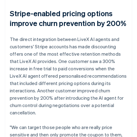
Stripe-enabled pricing options
improve churn prevention by 200%
The direct integration between LiveX AI agents and
customers' Stripe accounts has made discounting
offers one of the most effective retention methods
that LiveX AI provides. One customer saw a 300%
increase in free trial to paid conversions when the
LiveX AI agent offered personalised recommendations
that included different pricing options during its
interactions. Another customer improved churn
prevention by 200% after introducing the AI agent for
churn control during negotiations over a potential
cancellation.
"We can target those people who are really price
sensitive and then only promote the coupon to them,