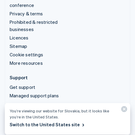
conference
Privacy & terms
Prohibited & restricted
businesses
Licences
Sitemap
Cookie settings
More resources
Support
Get support
Managed support plans
You’re viewing our website for Slovakia, but it looks like
© 2026 Stripe, LLC
you’re in the United States.
Switch to the United States site