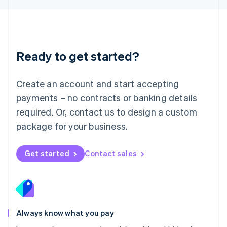
Luxembourg
Français
Deutsch
English
Mainland China
简体中文
English
Malaysia
Ready to get started?
English
简体中文
Malta
English
Create an account and start accepting
Mexico
payments – no contracts or banking details
Español
English
Netherlands
required. Or, contact us to design a custom
Nederlands
English
package for your business.
New Zealand
English
Norway
Get started
Contact sales
English
Poland
English
Portugal
Português
English
Romania
Always know what you pay
English