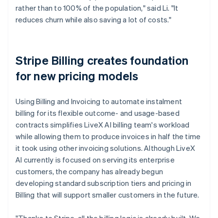
rather than to 100% of the population," said Li. "It
reduces churn while also saving a lot of costs."
Stripe Billing creates foundation
for new pricing models
Using Billing and Invoicing to automate instalment
billing for its flexible outcome- and usage-based
contracts simplifies LiveX AI billing team's workload
while allowing them to produce invoices in half the time
it took using other invoicing solutions. Although LiveX
AI currently is focused on serving its enterprise
customers, the company has already begun
developing standard subscription tiers and pricing in
Billing that will support smaller customers in the future.
"Thanks to Stripe, all the billing logic is already built. We