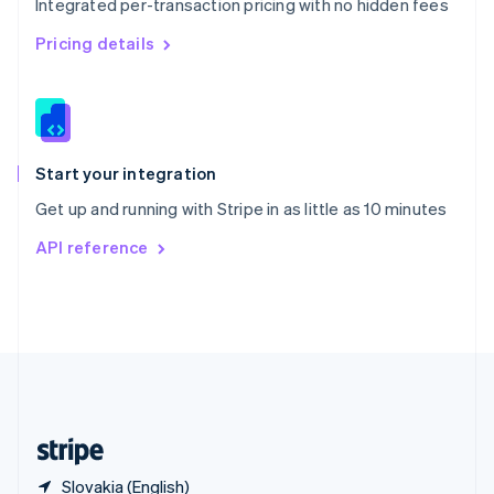
Integrated per-transaction pricing with no hidden fees
Singapore
English
简体中文
Pricing details
Slovakia
English
Slovenia
English
Italiano
Spain
Español
English
Start your integration
Sweden
Get up and running with Stripe in as little as 10 minutes
Svenska
English
Switzerland
API reference
Deutsch
Français
Italiano
English
Thailand
ไทย
English
United Arab Emirates
English
United Kingdom
English
United States
English
Español
简体中文
Slovakia (English)