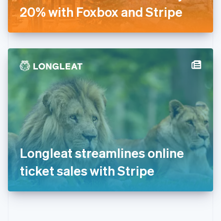
Gibraltar
20% with Foxbox and Stripe
English
Greece
English
Hong Kong SAR, China
English
简体中文
Hungary
English
India
English
Ireland
English
Italy
Italiano
English
Japan
Longleat streamlines online
日本語
English
Latvia
ticket sales with Stripe
English
Liechtenstein
Deutsch
English
Lithuania
English