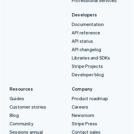
Professional services
Developers
Documentation
API reference
API status
API changelog
Libraries and SDKs
Stripe Projects
Developer blog
Resources
Company
Guides
Product roadmap
Customer stories
Careers
Blog
Newsroom
Community
Stripe Press
Sessions annual
Contact sales