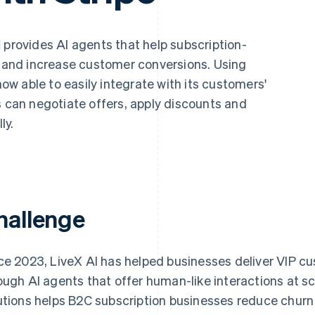
I
provides AI agents that help subscription-
and increase customer conversions. Using
 now able to easily integrate with its customers'
s can negotiate offers, apply discounts and
ly.
hallenge
ce 2023, LiveX AI has helped businesses deliver VIP c
ough AI agents that offer human-like interactions at sc
utions helps B2C subscription businesses reduce churn