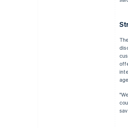
St
The
dis
cus
off
int
age
"We
cou
sav