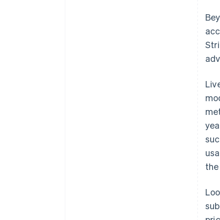
Bey
acc
Str
adv
Liv
mod
met
yea
suc
usa
the
Loo
sub
pri