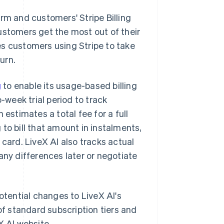
rm and customers' Stripe Billing
ustomers get the most out of their
es customers using Stripe to take
urn.
g
to enable its usage-based billing
week trial period to track
 estimates a total fee for a full
to bill that amount in instalments,
 card. LiveX AI also tracks actual
any differences later or negotiate
otential changes to LiveX AI's
of standard subscription tiers and
X AI website.