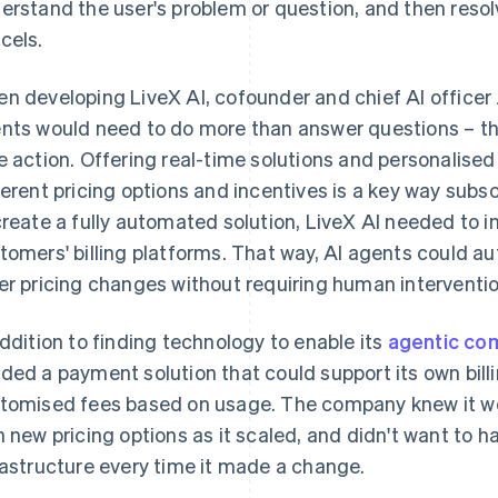
erstand the user's problem or question, and then resol
cels.
n developing LiveX AI, cofounder and chief AI officer 
nts would need to do more than answer questions – the
e action. Offering real-time solutions and personalis
ferent pricing options and incentives is a key way subs
create a fully automated solution, LiveX AI needed to in
tomers' billing platforms. That way, AI agents could au
er pricing changes without requiring human interventio
addition to finding technology to enable its
agentic c
ded a payment solution that could support its own bil
tomised fees based on usage. The company knew it wo
h new pricing options as it scaled, and didn't want to hav
rastructure every time it made a change.