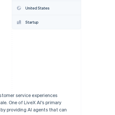
United States
Stripe Sessions 2026
See how Stripe is
Startup
building the economic
infrastructure for AI.
Watch now
ustomer service experiences
ale. One of LiveX AI's primary
 by providing AI agents that can