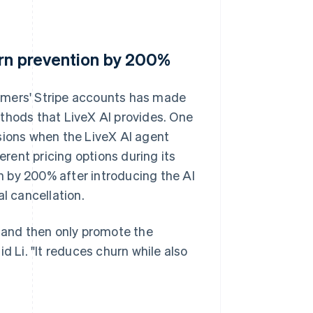
urn prevention by 200%
omers' Stripe accounts has made
thods that LiveX AI provides. One
sions when the LiveX AI agent
ent pricing options during its
 by 200% after introducing the AI
l cancellation.
e and then only promote the
d Li. "It reduces churn while also