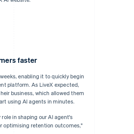
omers faster
 weeks, enabling it to quickly begin
agent platform. As LiveX expected,
their business, which allowed them
art using AI agents in minutes.
y role in shaping our AI agent's
for optimising retention outcomes,"