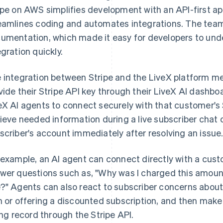
ipe on AWS simplifies development with an API-first a
eamlines coding and automates integrations. The team r
umentation, which made it easy for developers to un
egration quickly.
 integration between Stripe and the LiveX platform mea
vide their Stripe API key through their LiveX AI dashbo
eX AI agents to connect securely with that customer's
rieve needed information during a live subscriber chat o
scriber's account immediately after resolving an issue
 example, an AI agent can connect directly with a custo
wer questions such as, "Why was I charged this amoun
?" Agents can also react to subscriber concerns about
n or offering a discounted subscription, and then make
ling record through the Stripe API.