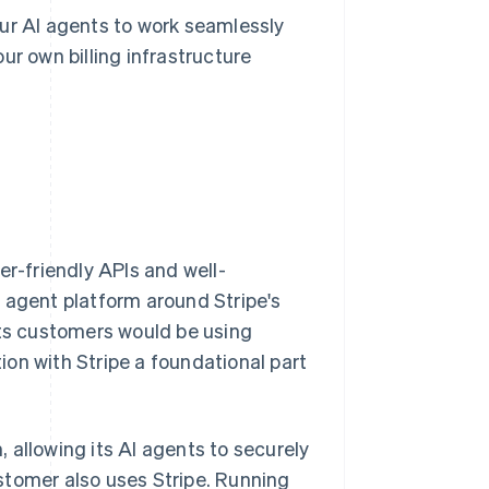
our AI agents to work seamlessly
ur own billing infrastructure
er-friendly APIs and well-
 agent platform around Stripe's
its customers would be using
tion with Stripe a foundational part
m, allowing its AI agents to securely
stomer also uses Stripe. Running