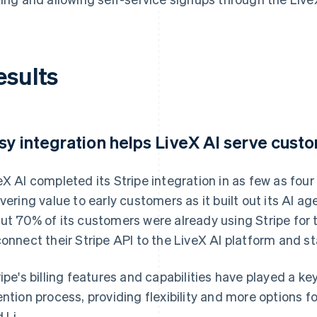
esults
sy integration helps LiveX AI serve cust
eX AI completed its Stripe integration in as few as four
ivering value to early customers as it built out its AI 
ut 70% of its customers were already using Stripe for 
connect their Stripe API to the LiveX AI platform and st
ripe's billing features and capabilities have played a ke
ention process, providing flexibility and more options 
 Li.