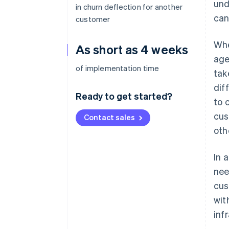
und
in churn deflection for another
can
customer
Whe
As short as 4 weeks
age
of implementation time
tak
dif
Ready to get started?
to 
cus
Contact sales
oth
In 
nee
cus
wit
inf