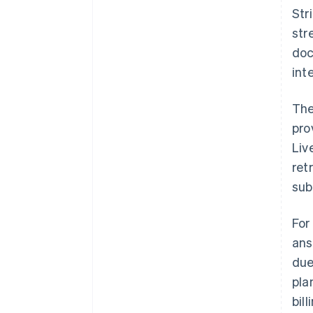
Str
str
doc
int
The
pro
Liv
ret
sub
For
ans
due
pla
bil