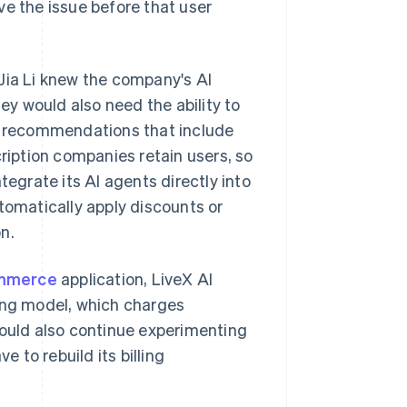
ve the issue before that user
Jia Li knew the company's AI
y would also need the ability to
ed recommendations that include
cription companies retain users, so
tegrate its AI agents directly into
tomatically apply discounts or
n.
ommerce
application, LiveX AI
ling model, which charges
uld also continue experimenting
e to rebuild its billing