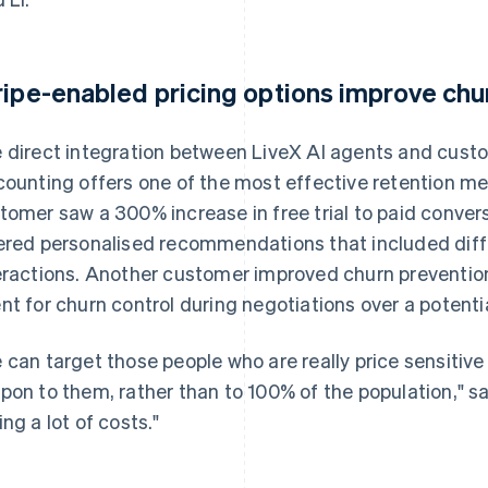
ripe-enabled pricing options improve ch
 direct integration between LiveX AI agents and cust
counting offers one of the most effective retention me
tomer saw a 300% increase in free trial to paid conver
ered personalised recommendations that included differ
eractions. Another customer improved churn prevention
nt for churn control during negotiations over a potentia
 can target those people who are really price sensitiv
pon to them, rather than to 100% of the population," sai
ing a lot of costs."