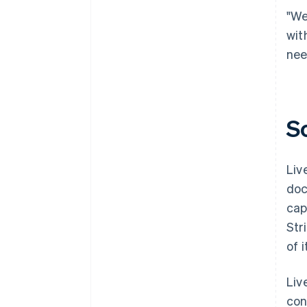
"We
wit
nee
S
Liv
doc
cap
Str
of 
Liv
con