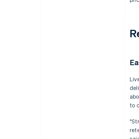
R
Ea
Liv
del
abo
to 
"St
ret
said