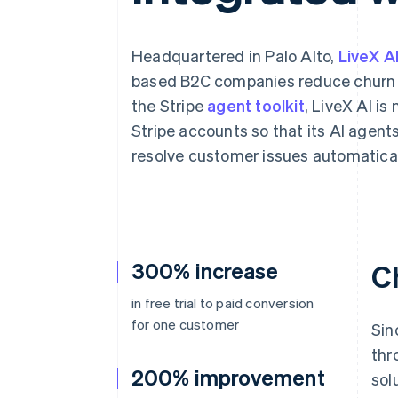
Accelerated checkout
Financial Connections
Linked financial account data
Headquartered in Palo Alto,
LiveX A
based B2C companies reduce churn 
the Stripe
agent toolkit
, LiveX AI is
Stripe accounts so that its AI agent
resolve customer issues automatical
300% increase
C
in free trial to paid conversion
for one customer
Sin
thr
200% improvement
sol