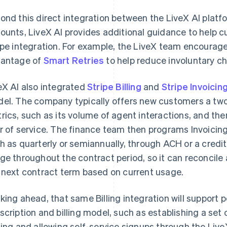
ond this direct integration between the LiveX AI platfo
ounts, LiveX AI provides additional guidance to help c
ipe integration. For example, the LiveX team encourag
antage of
Smart Retries
to help reduce involuntary ch
eX AI also integrated
Stripe Billing
and
Stripe Invoicin
el. The company typically offers new customers a two-
rics, such as its volume of agent interactions, and then
r of service. The finance team then programs Invoicing 
h as quarterly or semiannually, through ACH or a credit
ge throughout the contract period, so it can reconcile 
 next contract term based on current usage.
king ahead, that same Billing integration will support p
scription and billing model, such as establishing a set 
cing and allowing self-service signups through the Live