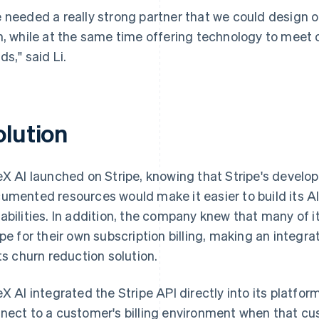
 needed a really strong partner that we could design 
h, while at the same time offering technology to meet o
ds," said Li.
olution
eX AI launched on Stripe, knowing that Stripe's develop
umented resources would make it easier to build its AI
abilities. In addition, the company knew that many of 
ipe for their own subscription billing, making an integra
its churn reduction solution.
eX AI integrated the Stripe API directly into its platfor
nect to a customer's billing environment when that cu