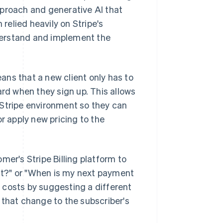
pproach and generative AI that
elied heavily on Stripe's
derstand and implement the
ns that a new client only has to
ard when they sign up. This allows
 Stripe environment so they can
r apply new pricing to the
.
mer's Stripe Billing platform to
t?" or "When is my next payment
 costs by suggesting a different
 that change to the subscriber's