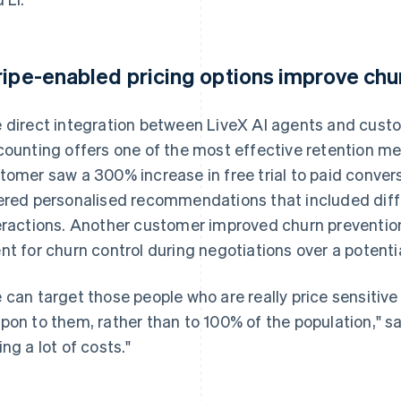
ripe-enabled pricing options improve ch
 direct integration between LiveX AI agents and cust
counting offers one of the most effective retention me
tomer saw a 300% increase in free trial to paid conver
ered personalised recommendations that included differ
eractions. Another customer improved churn prevention
nt for churn control during negotiations over a potentia
 can target those people who are really price sensitiv
pon to them, rather than to 100% of the population," sai
ing a lot of costs."