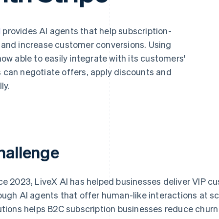
I
provides AI agents that help subscription-
and increase customer conversions. Using
 now able to easily integrate with its customers'
s can negotiate offers, apply discounts and
ly.
hallenge
ce 2023, LiveX AI has helped businesses deliver VIP c
ough AI agents that offer human-like interactions at sc
utions helps B2C subscription businesses reduce churn