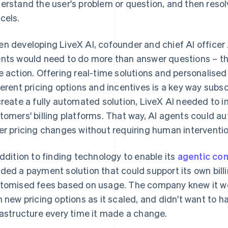
erstand the user's problem or question, and then resol
cels.
n developing LiveX AI, cofounder and chief AI officer 
nts would need to do more than answer questions – the
e action. Offering real-time solutions and personalis
ferent pricing options and incentives is a key way subs
create a fully automated solution, LiveX AI needed to in
tomers' billing platforms. That way, AI agents could au
er pricing changes without requiring human interventio
addition to finding technology to enable its
agentic c
ded a payment solution that could support its own bil
tomised fees based on usage. The company knew it wo
h new pricing options as it scaled, and didn't want to hav
rastructure every time it made a change.