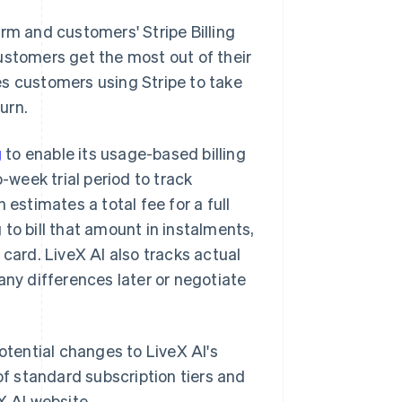
rm and customers' Stripe Billing
ustomers get the most out of their
es customers using Stripe to take
urn.
g
to enable its usage-based billing
week trial period to track
 estimates a total fee for a full
to bill that amount in instalments,
 card. LiveX AI also tracks actual
any differences later or negotiate
otential changes to LiveX AI's
of standard subscription tiers and
X AI website.