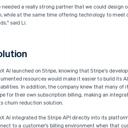
 needed a really strong partner that we could design 
h, while at the same time offering technology to meet o
ds," said Li.
olution
eX AI launched on Stripe, knowing that Stripe's develop
umented resources would make it easier to build its AI
abilities. In addition, the company knew that many of 
ipe for their own subscription billing, making an integra
its churn reduction solution.
eX AI integrated the Stripe API directly into its platfor
nect to a customer's billing environment when that cu