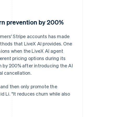
urn prevention by 200%
omers' Stripe accounts has made
thods that LiveX AI provides. One
sions when the LiveX AI agent
ent pricing options during its
 by 200% after introducing the AI
l cancellation.
e and then only promote the
d Li. "It reduces churn while also