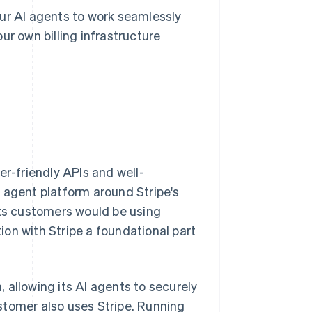
our AI agents to work seamlessly
ur own billing infrastructure
er-friendly APIs and well-
 agent platform around Stripe's
its customers would be using
tion with Stripe a foundational part
m, allowing its AI agents to securely
stomer also uses Stripe. Running