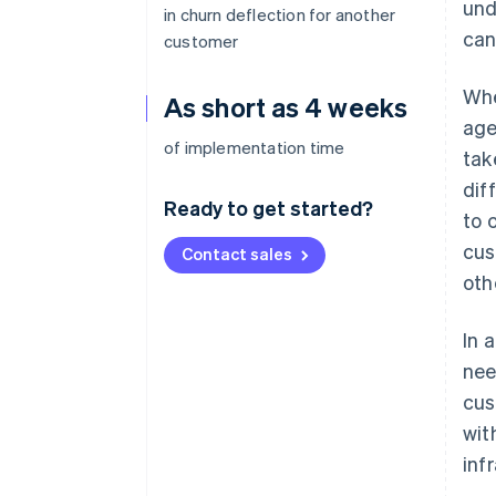
und
in churn deflection for another
can
customer
Whe
As short as 4 weeks
age
of implementation time
tak
dif
Ready to get started?
to 
cus
Contact sales
oth
In 
nee
cus
wit
inf