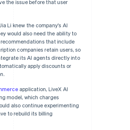
ve the issue before that user
Jia Li knew the company's AI
y would also need the ability to
ed recommendations that include
cription companies retain users, so
tegrate its AI agents directly into
tomatically apply discounts or
n.
ommerce
application, LiveX AI
ling model, which charges
uld also continue experimenting
e to rebuild its billing