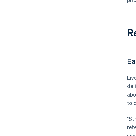
R
Ea
Liv
del
abo
to 
"St
ret
said