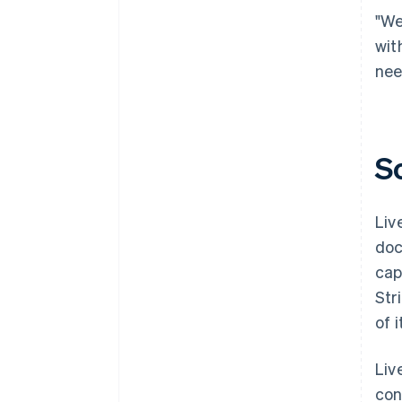
"We
wit
nee
S
Liv
doc
cap
Str
of 
Liv
con