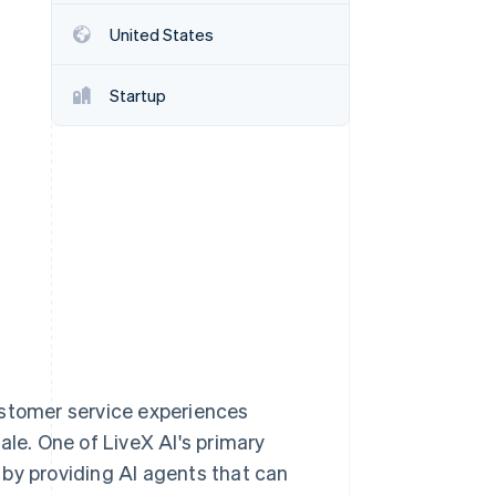
Stripe Sessions 2026
United States
See how Stripe is
building the economic
infrastructure for AI.
Startup
Watch now
ustomer service experiences
ale. One of LiveX AI's primary
 by providing AI agents that can