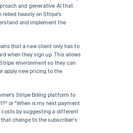
pproach and generative AI that
elied heavily on Stripe's
derstand and implement the
ns that a new client only has to
ard when they sign up. This allows
 Stripe environment so they can
r apply new pricing to the
.
mer's Stripe Billing platform to
t?" or "When is my next payment
 costs by suggesting a different
 that change to the subscriber's