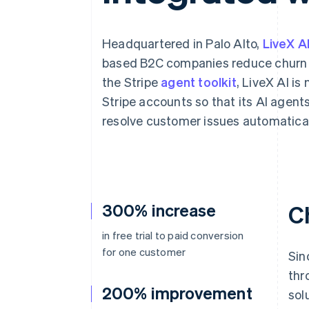
Accelerated checkout
Financial Connections
Linked financial account data
Headquartered in Palo Alto,
LiveX A
based B2C companies reduce churn 
the Stripe
agent toolkit
, LiveX AI is
Stripe accounts so that its AI agent
resolve customer issues automatical
300% increase
C
in free trial to paid conversion
for one customer
Sin
thr
200% improvement
sol