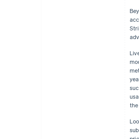
Bey
acc
Str
adv
Liv
mod
met
yea
suc
usa
the
Loo
sub
pri