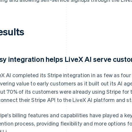
esults
sy integration helps LiveX AI serve cust
eX AI completed its Stripe integration in as few as four
ivering value to early customers as it built out its AI 
ut 70% of its customers were already using Stripe for 
connect their Stripe API to the LiveX AI platform and st
ripe's billing features and capabilities have played a ke
ention process, providing flexibility and more options 
 Li.