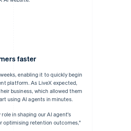
omers faster
 weeks, enabling it to quickly begin
agent platform. As LiveX expected,
their business, which allowed them
art using AI agents in minutes.
y role in shaping our AI agent's
for optimising retention outcomes,"