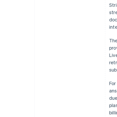
Str
str
doc
int
The
pro
Liv
ret
sub
For
ans
due
pla
bil