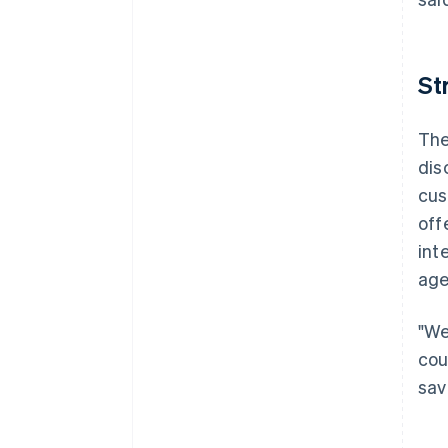
St
The
dis
cus
off
int
age
"We
cou
sav