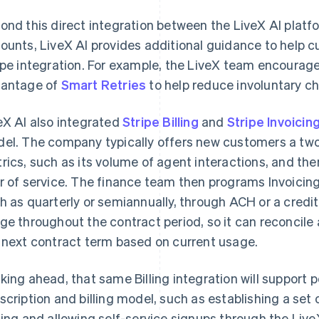
ond this direct integration between the LiveX AI platfo
ounts, LiveX AI provides additional guidance to help c
ipe integration. For example, the LiveX team encourag
antage of
Smart Retries
to help reduce involuntary ch
eX AI also integrated
Stripe Billing
and
Stripe Invoicin
el. The company typically offers new customers a two-
rics, such as its volume of agent interactions, and then
r of service. The finance team then programs Invoicing 
h as quarterly or semiannually, through ACH or a credit
ge throughout the contract period, so it can reconcile 
 next contract term based on current usage.
king ahead, that same Billing integration will support p
scription and billing model, such as establishing a set 
cing and allowing self-service signups through the Live