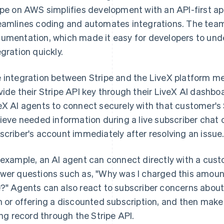
ipe on AWS simplifies development with an API-first a
eamlines coding and automates integrations. The team r
umentation, which made it easy for developers to un
egration quickly.
 integration between Stripe and the LiveX platform mea
vide their Stripe API key through their LiveX AI dashbo
eX AI agents to connect securely with that customer's
rieve needed information during a live subscriber chat o
scriber's account immediately after resolving an issue
 example, an AI agent can connect directly with a custo
wer questions such as, "Why was I charged this amoun
?" Agents can also react to subscriber concerns about
n or offering a discounted subscription, and then make
ling record through the Stripe API.