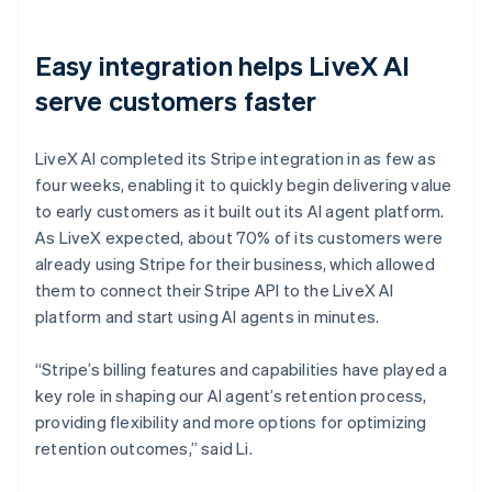
Easy integration helps LiveX AI
serve customers faster
LiveX AI completed its Stripe integration in as few as
four weeks, enabling it to quickly begin delivering value
to early customers as it built out its AI agent platform.
As LiveX expected, about 70% of its customers were
already using Stripe for their business, which allowed
them to connect their Stripe API to the LiveX AI
platform and start using AI agents in minutes.
“Stripe’s billing features and capabilities have played a
key role in shaping our AI agent’s retention process,
providing flexibility and more options for optimizing
retention outcomes,” said Li.