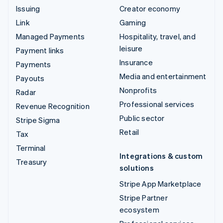
Issuing
Creator economy
Link
Gaming
Managed Payments
Hospitality, travel, and
leisure
Payment links
Insurance
Payments
Media and entertainment
Payouts
Nonprofits
Radar
Professional services
Revenue Recognition
Public sector
Stripe Sigma
Retail
Tax
Terminal
Integrations & custom
Treasury
solutions
Stripe App Marketplace
Stripe Partner
ecosystem