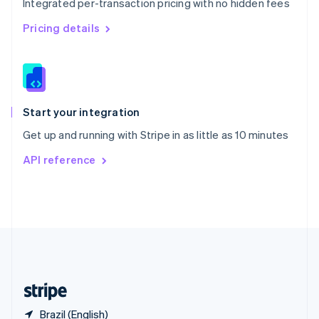
Integrated per-transaction pricing with no hidden fees
Singapore
English
简体中文
Pricing details
Slovakia
English
Slovenia
English
Italiano
Spain
Español
English
Start your integration
Sweden
Get up and running with Stripe in as little as 10 minutes
Svenska
English
Switzerland
API reference
Deutsch
Français
Italiano
English
Thailand
ไทย
English
United Arab Emirates
English
United Kingdom
English
United States
English
Español
简体中文
Brazil (English)