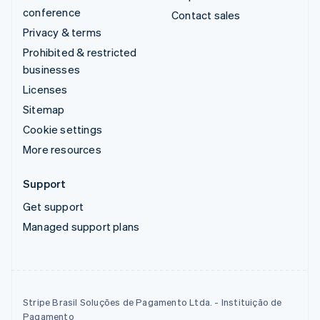
conference
Contact sales
Privacy & terms
Prohibited & restricted
businesses
Licenses
Sitemap
Cookie settings
More resources
Support
Get support
Managed support plans
Stripe Brasil Soluções de Pagamento Ltda. - Instituição de
Pagamento