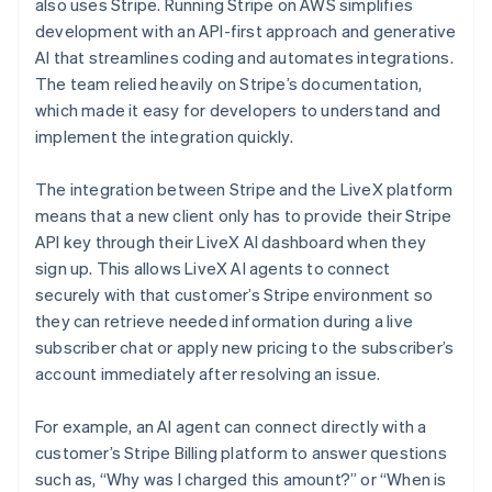
also uses Stripe. Running Stripe on AWS simplifies
development with an API-first approach and generative
AI that streamlines coding and automates integrations.
The team relied heavily on Stripe’s documentation,
which made it easy for developers to understand and
implement the integration quickly.
The integration between Stripe and the LiveX platform
means that a new client only has to provide their Stripe
API key through their LiveX AI dashboard when they
sign up. This allows LiveX AI agents to connect
securely with that customer’s Stripe environment so
they can retrieve needed information during a live
subscriber chat or apply new pricing to the subscriber’s
account immediately after resolving an issue.
For example, an AI agent can connect directly with a
customer’s Stripe Billing platform to answer questions
such as, “Why was I charged this amount?” or “When is