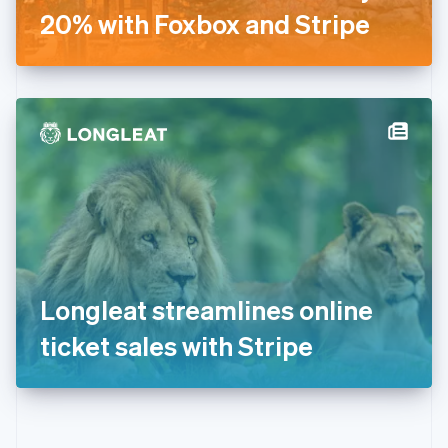
Gibraltar
20% with Foxbox and Stripe
English
Greece
English
Hong Kong SAR, China
English
简体中文
Hungary
English
India
English
Ireland
English
Italy
Italiano
English
Japan
Longleat streamlines online
日本語
English
Latvia
ticket sales with Stripe
English
Liechtenstein
Deutsch
English
Lithuania
English