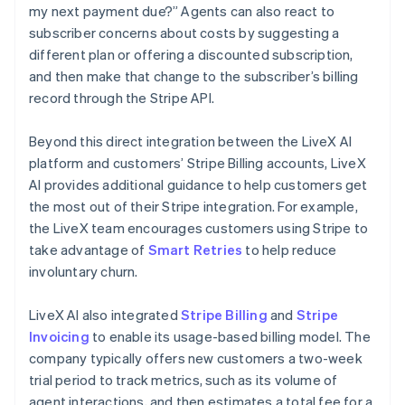
my next payment due?” Agents can also react to
subscriber concerns about costs by suggesting a
different plan or offering a discounted subscription,
and then make that change to the subscriber’s billing
record through the Stripe API.
Beyond this direct integration between the LiveX AI
platform and customers’ Stripe Billing accounts, LiveX
AI provides additional guidance to help customers get
the most out of their Stripe integration. For example,
the LiveX team encourages customers using Stripe to
take advantage of
Smart Retries
to help reduce
involuntary churn.
LiveX AI also integrated
Stripe Billing
and
Stripe
Invoicing
to enable its usage-based billing model. The
company typically offers new customers a two-week
trial period to track metrics, such as its volume of
agent interactions, and then estimates a total fee for a