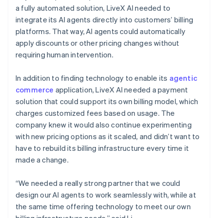
a fully automated solution, LiveX AI needed to
integrate its AI agents directly into customers’ billing
platforms. That way, AI agents could automatically
apply discounts or other pricing changes without
requiring human intervention.
In addition to finding technology to enable its
agentic
commerce
application, LiveX AI needed a payment
solution that could support its own billing model, which
charges customized fees based on usage. The
company knew it would also continue experimenting
with new pricing options as it scaled, and didn’t want to
have to rebuild its billing infrastructure every time it
made a change.
“We needed a really strong partner that we could
design our AI agents to work seamlessly with, while at
the same time offering technology to meet our own
billing infrastructure needs,” said Li.