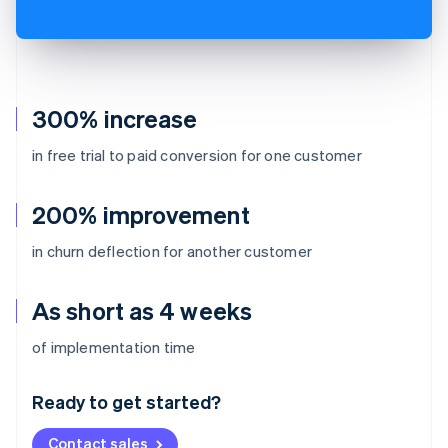
300% increase
in free trial to paid conversion for one customer
200% improvement
in churn deflection for another customer
As short as 4 weeks
Australia
of implementation time
English
Austria
Ready to get started?
Deutsch
English
Belgium
Contact sales
Nederlands
Français
Deutsch
English