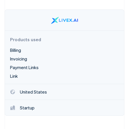
Partners
Stripe App Marketplace
Stripe Sessions 2026
See how Stripe is building the economic infrastructure 
Watch now
Products used
Billing
Invoicing
Payment Links
Link
United States
Startup