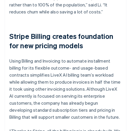
rather than to 100% of the population,” said Li. “It
reduces churn while also saving a lot of costs.”
Stripe Billing creates foundation
for new pricing models
Using Billing and Invoicing to automate installment
billing for its flexible outcome- and usage-based
contracts simplifies LiveX AI billing team’s workload
while allowing them to produce invoices in half the time
it took using other invoicing solutions. Although LiveX
AI currently is focused on serving its enterprise
customers, the company has already begun
developing standard subscription tiers and pricing in
Billing that will support smaller customers in the future.
“Thanks to Stripe, all the billing logic is already built. We