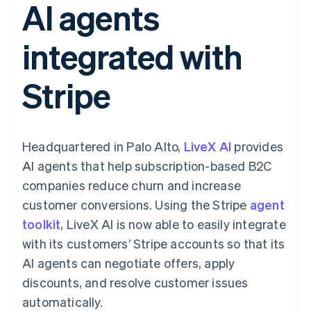
AI agents
125+
automation
Revenue
SaaS
billing
Authorization
Recognition
Product roadmap
Issue stablecoin-
Boost
Accounting
Sessions annual
backed cards
integrated with
Acceptance
automation
conference
Provision and manage
optimizations
Stripe Sigma
Careers
services with agents
By industry
Link
Custom
Newsroom
Stripe
Accelerated
reports
Stripe Press
checkout
Data Pipeline
AI companies
Data sync
Creator economy
Resources
Gaming
Hospitality, travel, and
Contact
Headquartered in Palo Alto,
LiveX AI
provides
leisure
App integrations
Insurance
Code samples
Contact sales
AI agents that help subscription-based B2C
More
Media and
Developers blog
Become a partner
Product roadmap
entertainment
API status
companies reduce churn and increase
See what’s ahead
Nonprofits
customer conversions. Using the Stripe
agent
Professional services
Radar
Public sector
toolkit
, LiveX AI is now able to easily integrate
Fraud prevention
Retail
with its customers’ Stripe accounts so that its
Atlas
Startup incorporation
AI agents can negotiate offers, apply
discounts, and resolve customer issues
Climate
Ecosystem
Carbon removal
automatically.