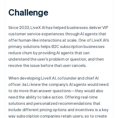
Challenge
Since 2023, LiveX AI has helped businesses deliver VIP
customer service experiences through AI agents that
offer human-like interactions at scale. One of LiveX AI’s
primary solutions helps B2C subscription businesses
reduce churn by providing AI agents that can
understand the user’s problem or question, and then
resolve the issue before that user cancels.
When developing LiveX AI, cofounder and chief AI
officer Jia Li knew the company’s AI agents would need
to do more than answer questions—they would also
need the ability to take action. Offering real-time
solutions and personalized recommendations that
include different pricing options and incentives is a key
way subscription companies retain users, so to create