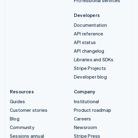
Professional services
Developers
Documentation
API reference
API status
API changelog
Libraries and SDKs
Stripe Projects
Developer blog
Resources
Company
Guides
Institutional
Customer stories
Product roadmap
Blog
Careers
Community
Newsroom
Sessions annual
Stripe Press