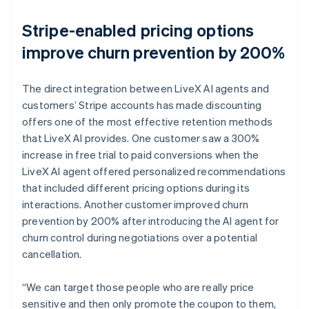
Stripe-enabled pricing options
improve churn prevention by 200%
The direct integration between LiveX AI agents and
customers’ Stripe accounts has made discounting
offers one of the most effective retention methods
that LiveX AI provides. One customer saw a 300%
increase in free trial to paid conversions when the
LiveX AI agent offered personalized recommendations
that included different pricing options during its
interactions. Another customer improved churn
prevention by 200% after introducing the AI agent for
churn control during negotiations over a potential
cancellation.
“We can target those people who are really price
sensitive and then only promote the coupon to them,