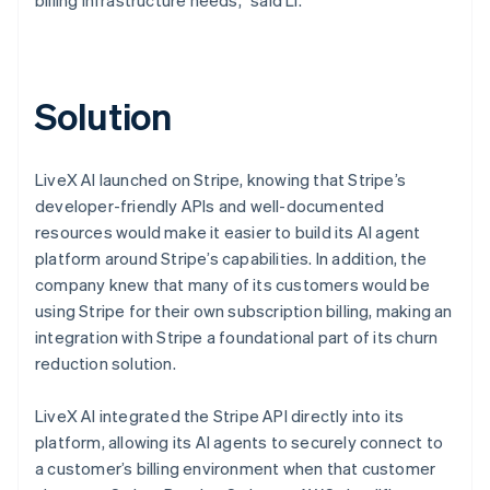
Solution
LiveX AI launched on Stripe, knowing that Stripe’s
developer-friendly APIs and well-documented
resources would make it easier to build its AI agent
platform around Stripe’s capabilities. In addition, the
company knew that many of its customers would be
using Stripe for their own subscription billing, making an
integration with Stripe a foundational part of its churn
reduction solution.
LiveX AI integrated the Stripe API directly into its
platform, allowing its AI agents to securely connect to
a customer’s billing environment when that customer