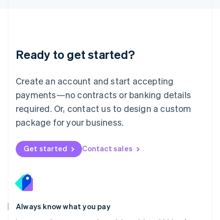
Luxembourg
Français
Deutsch
English
Mainland China
简体中文
English
Malaysia
Ready to get started?
English
简体中文
Malta
English
Create an account and start accepting
Mexico
payments—no contracts or banking details
Español
English
Netherlands
required. Or, contact us to design a custom
Nederlands
English
package for your business.
New Zealand
English
Norway
Get started
Contact sales
English
Poland
English
Portugal
Português
English
Romania
Always know what you pay
English