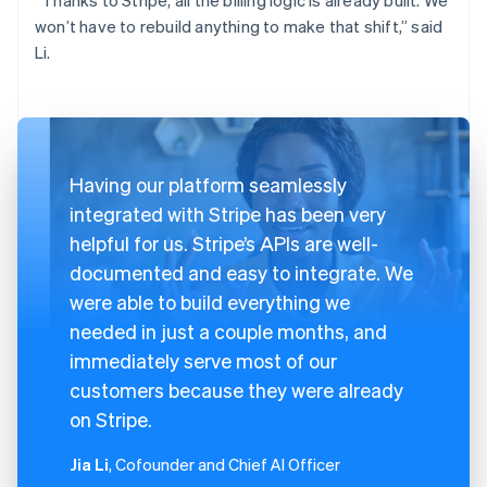
won’t have to rebuild anything to make that shift,” said
Li.
Having our platform seamlessly
integrated with Stripe has been very
helpful for us. Stripe’s APIs are well-
documented and easy to integrate. We
were able to build everything we
needed in just a couple months, and
immediately serve most of our
customers because they were already
on Stripe.
Jia Li
, Cofounder and Chief AI Officer