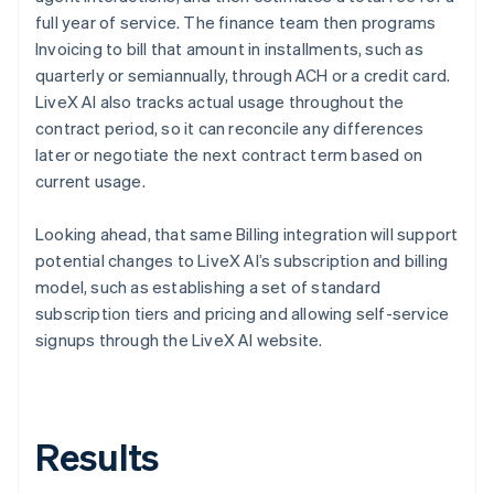
full year of service. The finance team then programs
Invoicing to bill that amount in installments, such as
quarterly or semiannually, through ACH or a credit card.
LiveX AI also tracks actual usage throughout the
contract period, so it can reconcile any differences
later or negotiate the next contract term based on
current usage.
Looking ahead, that same Billing integration will support
potential changes to LiveX AI’s subscription and billing
model, such as establishing a set of standard
subscription tiers and pricing and allowing self-service
signups through the LiveX AI website.
Results