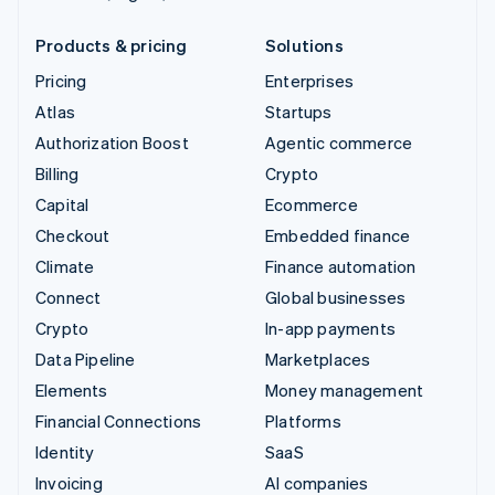
Products & pricing
Solutions
Pricing
Enterprises
Atlas
Startups
Authorization Boost
Agentic commerce
Billing
Crypto
Capital
Ecommerce
Checkout
Embedded finance
Climate
Finance automation
Connect
Global businesses
Crypto
In-app payments
Data Pipeline
Marketplaces
Elements
Money management
Financial Connections
Platforms
Identity
SaaS
Invoicing
AI companies