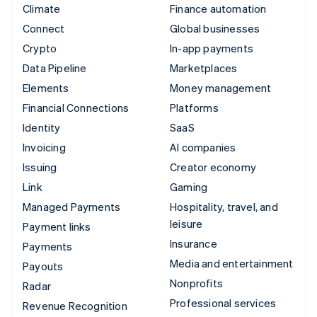
Climate
Finance automation
Connect
Global businesses
Crypto
In-app payments
Data Pipeline
Marketplaces
Elements
Money management
Financial Connections
Platforms
Identity
SaaS
Invoicing
AI companies
Issuing
Creator economy
Link
Gaming
Managed Payments
Hospitality, travel, and
leisure
Payment links
Insurance
Payments
Media and entertainment
Payouts
Nonprofits
Radar
Professional services
Revenue Recognition