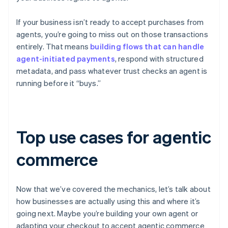
If your business isn’t ready to accept purchases from
agents, you’re going to miss out on those transactions
entirely. That means
building flows that can handle
agent-initiated payments
, respond with structured
metadata, and pass whatever trust checks an agent is
running before it “buys.”
Top use cases for agentic
commerce
Now that we’ve covered the mechanics, let’s talk about
how businesses are actually using this and where it’s
going next. Maybe you’re building your own agent or
adapting your checkout to accept agentic commerce