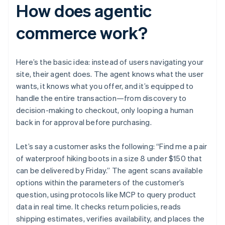
How does agentic
commerce work?
Here’s the basic idea: instead of users navigating your
site, their agent does. The agent knows what the user
wants, it knows what you offer, and it’s equipped to
handle the entire transaction—from discovery to
decision-making to checkout, only looping a human
back in for approval before purchasing.
Let’s say a customer asks the following: “Find me a pair
of waterproof hiking boots in a size 8 under $150 that
can be delivered by Friday.” The agent scans available
options within the parameters of the customer’s
question, using protocols like MCP to query product
data in real time. It checks return policies, reads
shipping estimates, verifies availability, and places the