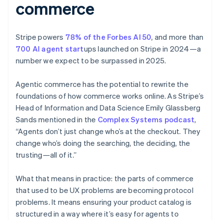
commerce
Stripe powers
78% of the Forbes AI 50
, and more than
700 AI agent start
ups launched on Stripe in 2024—a
number we expect to be surpassed in 2025.
Agentic commerce has the potential to rewrite the
foundations of how commerce works online. As Stripe’s
Head of Information and Data Science Emily Glassberg
Sands mentioned in the
Complex Systems podcast
,
“Agents don’t just change who’s at the checkout. They
change who’s doing the searching, the deciding, the
trusting—all of it.”
What that means in practice: the parts of commerce
that used to be UX problems are becoming protocol
problems. It means ensuring your product catalog is
structured in a way where it’s easy for agents to