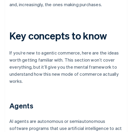
and, increasingly, the ones making purchases.
Key concepts to know
If you’re new to agentic commerce, here are the ideas
worth getting familiar with. This section won’t cover
everything, but it’ll give you the mental framework to
understand how this new mode of commerce actually
works.
Agents
AI agents are autonomous or semiautonomous
software programs that use artificial intelligence to act