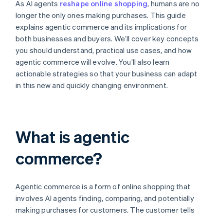
As AI agents
reshape online shopping
, humans are no
longer the only ones making purchases. This guide
explains agentic commerce and its implications for
both businesses and buyers. We’ll cover key concepts
you should understand, practical use cases, and how
agentic commerce will evolve. You’ll also learn
actionable strategies so that your business can adapt
in this new and quickly changing environment.
What is agentic
commerce?
Agentic commerce is a form of online shopping that
involves AI agents finding, comparing, and potentially
making purchases for customers. The customer tells