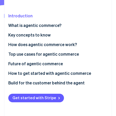
Partners
Stripe App Marketplace
Introduction
Stripe Sessions 2026
What is agentic commerce?
See how Stripe is building the economic infrastructure 
Watch now
Key concepts to know
Agents
How does agentic commerce work?
Agentic economy
Top use cases for agentic commerce
Agent-initiated payments
AI buying agent: How to enable agents to send and
Future of agentic commerce
spend money
Model Context Protocol (MCP)
How to get started with agentic commerce
Monetize agent usage
Build for the customer behind the agent
Get started with Stripe