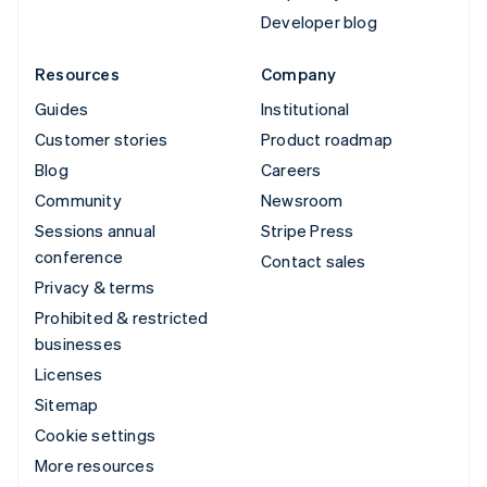
Developer blog
Resources
Company
Guides
Institutional
Customer stories
Product roadmap
Blog
Careers
Community
Newsroom
Sessions annual
Stripe Press
conference
Contact sales
Privacy & terms
Prohibited & restricted
businesses
Licenses
Sitemap
Cookie settings
More resources