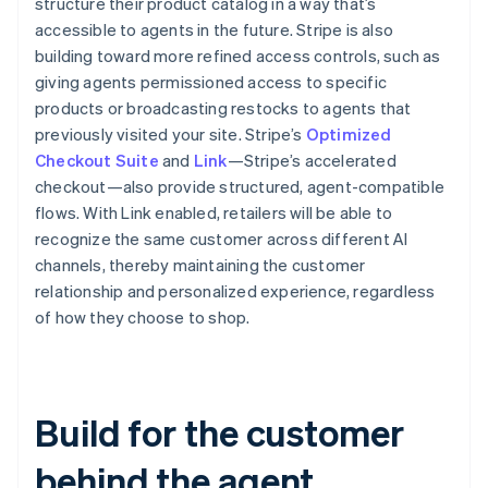
structure their product catalog in a way that’s
accessible to agents in the future. Stripe is also
building toward more refined access controls, such as
giving agents permissioned access to specific
products or broadcasting restocks to agents that
Australia
previously visited your site. Stripe’s
Optimized
English
Checkout Suite
and
Link
—Stripe’s accelerated
Austria
checkout—also provide structured, agent-compatible
Deutsch
English
Belgium
flows. With Link enabled, retailers will be able to
Nederlands
Français
Deutsch
English
recognize the same customer across different AI
Brazil
channels, thereby maintaining the customer
Português
English
relationship and personalized experience, regardless
Bulgaria
of how they choose to shop.
English
Canada
English
Français
Croatia
English
Italiano
Build for the customer
Cyprus
English
behind the agent
Czech Republic