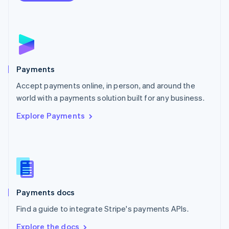
Nederlands
English
New Zealand
English
Norway
English
Poland
English
Payments
Portugal
Português
English
Accept payments online, in person, and around the
Romania
world with a payments solution built for any business.
English
Explore Payments
Singapore
English
简体中文
Slovakia
English
Slovenia
English
Italiano
Spain
Español
English
Payments docs
Sweden
Find a guide to integrate Stripe's payments APIs.
Svenska
English
Switzerland
Explore the docs