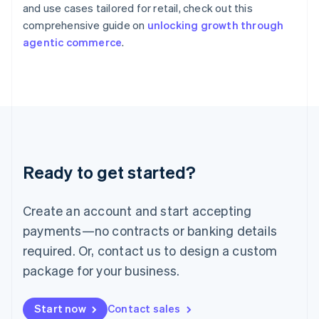
English
and use cases tailored for retail, check out this
Italy
comprehensive guide on
unlocking growth through
Italiano
English
agentic commerce
.
Japan
日本語
English
Latvia
English
Liechtenstein
Deutsch
English
Lithuania
English
Luxembourg
Ready to get started?
Français
Deutsch
English
Mainland China
Create an account and start accepting
简体中文
English
Malaysia
payments—no contracts or banking details
English
简体中文
required. Or, contact us to design a custom
Malta
English
package for your business.
Mexico
Español
English
Netherlands
Start now
Contact sales