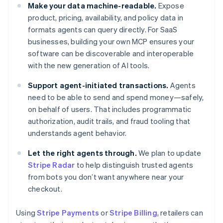
Make your data machine-readable.
Expose
product, pricing, availability, and policy data in
formats agents can query directly. For SaaS
businesses, building your own MCP ensures your
software can be discoverable and interoperable
with the new generation of AI tools.
Support agent-initiated transactions.
Agents
need to be able to send and spend money—safely,
on behalf of users. That includes programmatic
authorization, audit trails, and fraud tooling that
understands agent behavior.
Let the right agents through.
We plan to update
Stripe Radar
to help distinguish trusted agents
from bots you don’t want anywhere near your
checkout.
Using
Stripe Payments
or
Stripe Billing
, retailers can