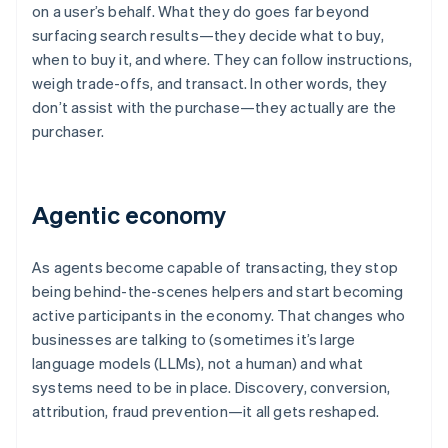
on a user’s behalf. What they do goes far beyond
surfacing search results—they decide what to buy,
when to buy it, and where. They can follow instructions,
weigh trade-offs, and transact. In other words, they
don’t assist with the purchase—they actually are the
purchaser.
Agentic economy
As agents become capable of transacting, they stop
being behind-the-scenes helpers and start becoming
active participants in the economy. That changes who
businesses are talking to (sometimes it’s large
language models (LLMs), not a human) and what
systems need to be in place. Discovery, conversion,
attribution, fraud prevention—it all gets reshaped.