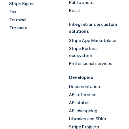
Public sector
Stripe Sigma
Retail
Tax
Terminal
Integrations & custom
Treasury
solutions
Stripe App Marketplace
Stripe Partner
ecosystem
Professional services
Developers
Documentation
API reference
API status
API changelog
Libraries and SDKs
Stripe Projects