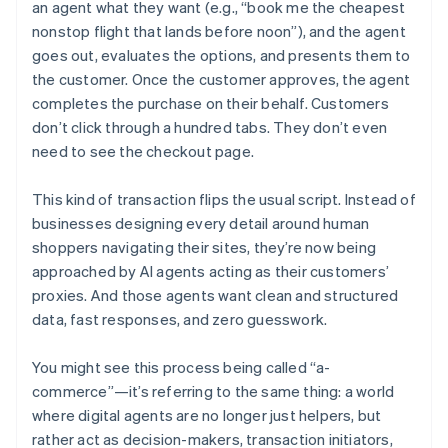
an agent what they want (e.g., “book me the cheapest
nonstop flight that lands before noon”), and the agent
goes out, evaluates the options, and presents them to
the customer. Once the customer approves, the agent
completes the purchase on their behalf. Customers
don’t click through a hundred tabs. They don’t even
need to see the checkout page.
This kind of transaction flips the usual script. Instead of
businesses designing every detail around human
shoppers navigating their sites, they’re now being
approached by AI agents acting as their customers’
proxies. And those agents want clean and structured
data, fast responses, and zero guesswork.
You might see this process being called “a-
commerce”—it’s referring to the same thing: a world
where digital agents are no longer just helpers, but
rather act as decision-makers, transaction initiators,