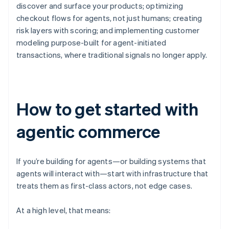
discover and surface your products; optimizing
checkout flows for agents, not just humans; creating
risk layers with scoring; and implementing customer
modeling purpose-built for agent-initiated
transactions, where traditional signals no longer apply.
How to get started with
agentic commerce
If you’re building for agents—or building systems that
agents will interact with—start with infrastructure that
treats them as first-class actors, not edge cases.
At a high level, that means: