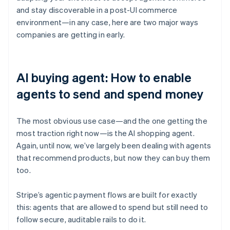
and stay discoverable in a post-UI commerce
environment—in any case, here are two major ways
companies are getting in early.
AI buying agent: How to enable
agents to send and spend money
The most obvious use case—and the one getting the
most traction right now—is the AI shopping agent.
Again, until now, we’ve largely been dealing with agents
that recommend products, but now they can buy them
too.
Stripe’s agentic payment flows are built for exactly
this: agents that are allowed to spend but still need to
follow secure, auditable rails to do it.