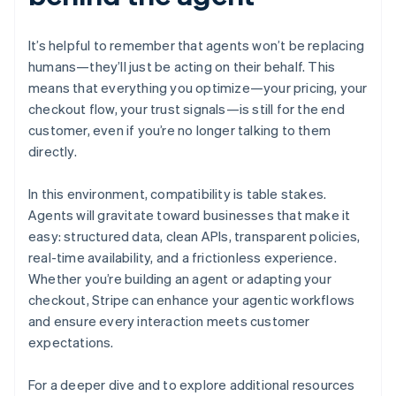
English
Denmark
English
It’s helpful to remember that agents won’t be replacing
Estonia
humans—they’ll just be acting on their behalf. This
English
means that everything you optimize—your pricing, your
Finland
checkout flow, your trust signals—is still for the end
English
Svenska
customer, even if you’re no longer talking to them
France
directly.
Français
English
Germany
Deutsch
English
In this environment, compatibility is table stakes.
Gibraltar
Agents will gravitate toward businesses that make it
English
easy: structured data, clean APIs, transparent policies,
Greece
real-time availability, and a frictionless experience.
English
Hong Kong SAR, China
Whether you’re building an agent or adapting your
English
简体中文
checkout, Stripe can enhance your agentic workflows
Hungary
and ensure every interaction meets customer
English
expectations.
India
English
Ireland
For a deeper dive and to explore additional resources