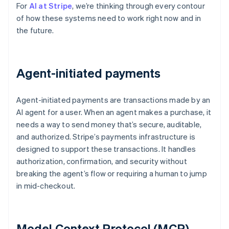
For
AI at Stripe
, we’re thinking through every contour
of how these systems need to work right now and in
the future.
Agent-initiated payments
Agent-initiated payments are transactions made by an
AI agent for a user. When an agent makes a purchase, it
needs a way to send money that’s secure, auditable,
and authorized. Stripe’s payments infrastructure is
designed to support these transactions. It handles
authorization, confirmation, and security without
breaking the agent’s flow or requiring a human to jump
in mid-checkout.
Model Context Protocol (MCP)