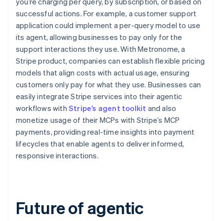
you’re charging per query, by subscription, or based on
successful actions. For example, a customer support
application could implement a per-query model to use
its agent, allowing businesses to pay only for the
support interactions they use. With Metronome, a
Stripe product, companies can establish flexible pricing
models that align costs with actual usage, ensuring
customers only pay for what they use. Businesses can
easily integrate Stripe services into their agentic
workflows with
Stripe’s agent toolkit
and also
monetize usage of their MCPs with Stripe’s MCP
payments, providing real-time insights into payment
lifecycles that enable agents to deliver informed,
responsive interactions.
Future of agentic