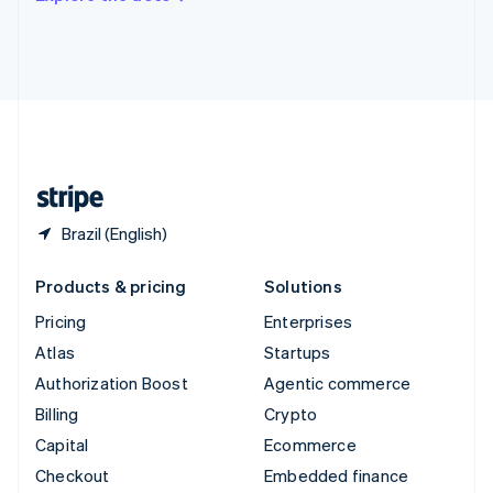
Deutsch
Français
Italiano
English
Thailand
ไทย
English
United Arab Emirates
English
United Kingdom
English
United States
English
Español
简体中文
Brazil (English)
Products & pricing
Solutions
Pricing
Enterprises
Atlas
Startups
Authorization Boost
Agentic commerce
Billing
Crypto
Capital
Ecommerce
Checkout
Embedded finance