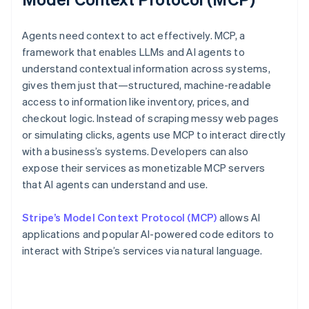
Agents need context to act effectively. MCP, a
framework that enables LLMs and AI agents to
understand contextual information across systems,
gives them just that—structured, machine-readable
access to information like inventory, prices, and
checkout logic. Instead of scraping messy web pages
or simulating clicks, agents use MCP to interact directly
with a business’s systems. Developers can also
expose their services as monetizable MCP servers
that AI agents can understand and use.
Stripe’s Model Context Protocol (MCP)
allows AI
applications and popular AI-powered code editors to
interact with Stripe’s services via natural language.