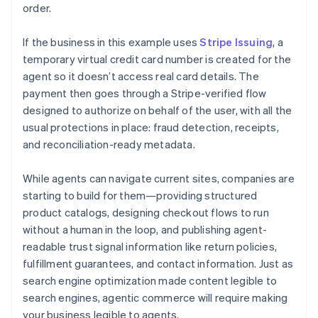
order.
If the business in this example uses
Stripe Issuing
, a
temporary virtual credit card number is created for the
agent so it doesn’t access real card details. The
payment then goes through a Stripe-verified flow
designed to authorize on behalf of the user, with all the
usual protections in place: fraud detection, receipts,
and reconciliation-ready metadata.
While agents can navigate current sites, companies are
starting to build for them—providing structured
product catalogs, designing checkout flows to run
without a human in the loop, and publishing agent-
readable trust signal information like return policies,
fulfillment guarantees, and contact information. Just as
search engine optimization made content legible to
search engines, agentic commerce will require making
your business legible to agents.