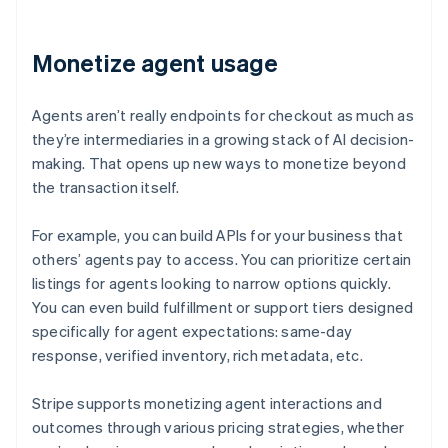
Monetize agent usage
Agents aren’t really endpoints for checkout as much as
they’re intermediaries in a growing stack of AI decision-
making. That opens up new ways to monetize beyond
the transaction itself.
For example, you can build APIs for your business that
others’ agents pay to access. You can prioritize certain
listings for agents looking to narrow options quickly.
You can even build fulfillment or support tiers designed
specifically for agent expectations: same-day
response, verified inventory, rich metadata, etc.
Stripe supports monetizing agent interactions and
outcomes through various pricing strategies, whether