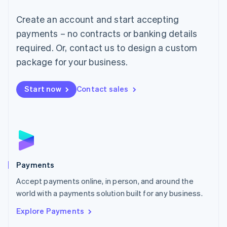
Mainland China
Create an account and start accepting
简体中文
English
Malaysia
payments – no contracts or banking details
English
简体中文
required. Or, contact us to design a custom
Malta
English
package for your business.
Mexico
Español
English
Netherlands
Start now
Contact sales
Nederlands
English
New Zealand
English
Norway
English
Poland
English
Payments
Portugal
Português
English
Accept payments online, in person, and around the
Romania
world with a payments solution built for any business.
English
Explore Payments
Singapore
English
简体中文