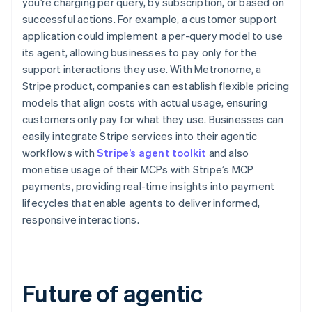
you’re charging per query, by subscription, or based on
successful actions. For example, a customer support
application could implement a per-query model to use
its agent, allowing businesses to pay only for the
support interactions they use. With Metronome, a
Stripe product, companies can establish flexible pricing
models that align costs with actual usage, ensuring
customers only pay for what they use. Businesses can
easily integrate Stripe services into their agentic
workflows with
Stripe’s agent toolkit
and also
monetise usage of their MCPs with Stripe’s MCP
payments, providing real-time insights into payment
lifecycles that enable agents to deliver informed,
responsive interactions.
Future of agentic