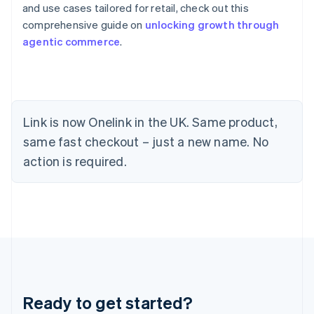
and use cases tailored for retail, check out this
Greece
comprehensive guide on
unlocking growth through
English
Hong Kong SAR, China
agentic commerce
.
English
简体中文
Hungary
English
India
English
Link is now Onelink in the UK. Same product,
Ireland
English
same fast checkout – just a new name. No
Italy
action is required.
Italiano
English
Japan
日本語
English
Latvia
English
Liechtenstein
Deutsch
English
Lithuania
English
Luxembourg
Ready to get started?
Français
Deutsch
English