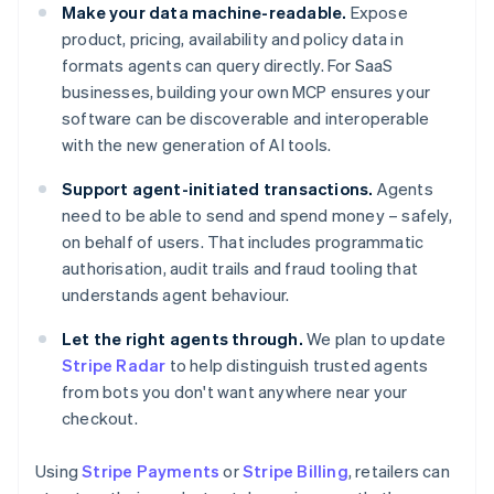
Make your data machine-readable.
Expose
product, pricing, availability and policy data in
formats agents can query directly. For SaaS
businesses, building your own MCP ensures your
software can be discoverable and interoperable
with the new generation of AI tools.
Support agent-initiated transactions.
Agents
need to be able to send and spend money – safely,
on behalf of users. That includes programmatic
authorisation, audit trails and fraud tooling that
understands agent behaviour.
Let the right agents through.
We plan to update
Stripe Radar
to help distinguish trusted agents
from bots you don't want anywhere near your
checkout.
Using
Stripe Payments
or
Stripe Billing
, retailers can