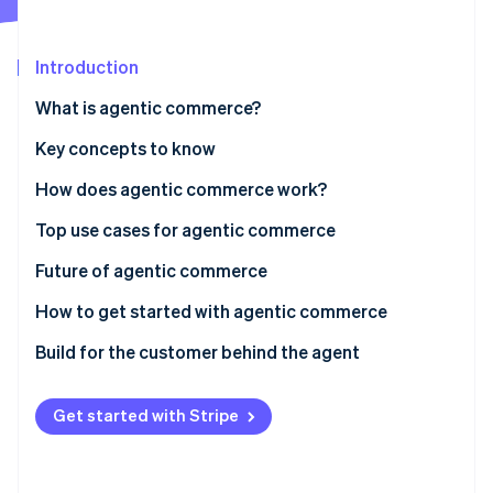
Partners
See what's ahead
Stripe App Marketplace
Radar
Introduction
Fraud prevention
Atlas
What is agentic commerce?
Start-up incorporation
Key concepts to know
Climate
Carbon removal
Agents
How does agentic commerce work?
Identity
Agentic economy
Top use cases for agentic commerce
Online identity verification
Agent-initiated payments
AI buying agent: How to enable agents to send and
Future of agentic commerce
spend money
Model Context Protocol (MCP)
How to get started with agentic commerce
Monetise agent usage
Build for the customer behind the agent
Stripe Sessions 2026
See how Stripe is building the economic infrastructure 
Watch now
Get started with Stripe