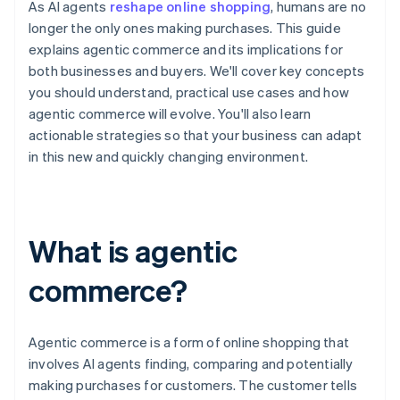
As AI agents
reshape online shopping
, humans are no
longer the only ones making purchases. This guide
explains agentic commerce and its implications for
both businesses and buyers. We'll cover key concepts
you should understand, practical use cases and how
agentic commerce will evolve. You'll also learn
actionable strategies so that your business can adapt
in this new and quickly changing environment.
What is agentic
commerce?
Agentic commerce is a form of online shopping that
involves AI agents finding, comparing and potentially
making purchases for customers. The customer tells