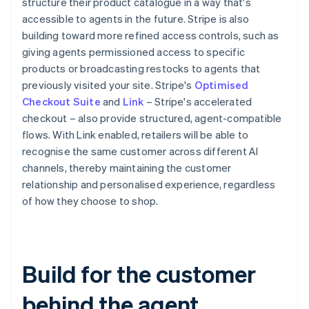
structure their product catalogue in a way that's
accessible to agents in the future. Stripe is also
building toward more refined access controls, such as
giving agents permissioned access to specific
products or broadcasting restocks to agents that
previously visited your site. Stripe's
Optimised
Checkout Suite
and
Link
– Stripe's accelerated
checkout – also provide structured, agent-compatible
flows. With Link enabled, retailers will be able to
recognise the same customer across different AI
channels, thereby maintaining the customer
relationship and personalised experience, regardless
of how they choose to shop.
Australia
English
Austria
Deutsch
English
Belgium
Build for the customer
Nederlands
Français
Deutsch
English
Brazil
behind the agent
Português
English