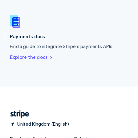
Slovakia
English
Slovenia
English
Italiano
Spain
Español
English
Payments docs
Sweden
Find a guide to integrate Stripe's payments APIs.
Svenska
English
Switzerland
Explore the docs
Deutsch
Français
Italiano
English
Thailand
ไทย
English
United Arab Emirates
English
United Kingdom
English
United States
English
Español
简体中文
United Kingdom (English)