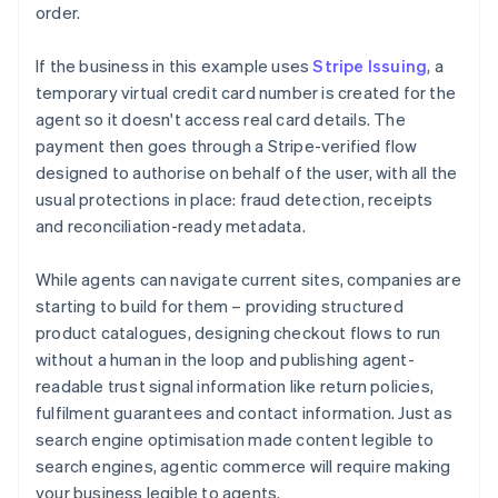
order.
If the business in this example uses
Stripe Issuing
, a
temporary virtual credit card number is created for the
agent so it doesn't access real card details. The
payment then goes through a Stripe-verified flow
designed to authorise on behalf of the user, with all the
usual protections in place: fraud detection, receipts
and reconciliation-ready metadata.
While agents can navigate current sites, companies are
starting to build for them – providing structured
product catalogues, designing checkout flows to run
without a human in the loop and publishing agent-
readable trust signal information like return policies,
fulfilment guarantees and contact information. Just as
search engine optimisation made content legible to
search engines, agentic commerce will require making
your business legible to agents.