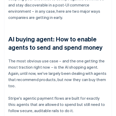
and stay discoverable in a post-UI commerce
environment – in any case, here are two major ways
companies are getting in early.
AI buying agent: How to enable
agents to send and spend money
The most obvious use case – and the one getting the
most traction right now – is the AI shopping agent.
Again, until now, we've largely been dealing with agents
that recommend products, but now they can buy them
too.
Stripe's agentic payment flows are built for exactly
this: agents that are allowed to spend but still need to
follow secure, auditable rails to do it.