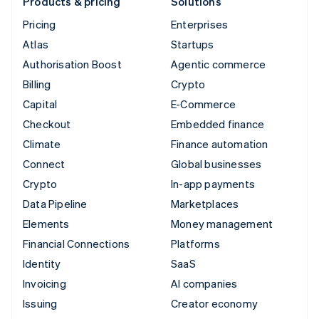
Products & pricing
Solutions
Pricing
Enterprises
Atlas
Startups
Authorisation Boost
Agentic commerce
Billing
Crypto
Capital
E-Commerce
Checkout
Embedded finance
Climate
Finance automation
Connect
Global businesses
Crypto
In-app payments
Data Pipeline
Marketplaces
Elements
Money management
Financial Connections
Platforms
Identity
SaaS
Invoicing
AI companies
Issuing
Creator economy