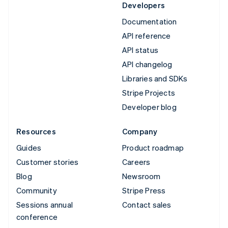
Developers
Documentation
API reference
API status
API changelog
Libraries and SDKs
Stripe Projects
Developer blog
Resources
Company
Guides
Product roadmap
Customer stories
Careers
Blog
Newsroom
Community
Stripe Press
Sessions annual
Contact sales
conference