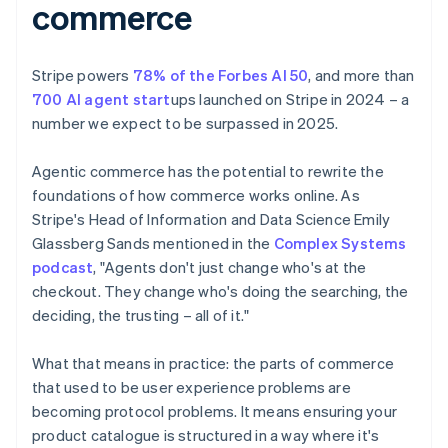
commerce
Stripe powers
78% of the Forbes AI 50
, and more than
700 AI agent start
ups launched on Stripe in 2024 – a
number we expect to be surpassed in 2025.
Agentic commerce has the potential to rewrite the
foundations of how commerce works online. As
Stripe's Head of Information and Data Science Emily
Glassberg Sands mentioned in the
Complex Systems
podcast
, "Agents don't just change who's at the
checkout. They change who's doing the searching, the
deciding, the trusting – all of it."
What that means in practice: the parts of commerce
that used to be user experience problems are
becoming protocol problems. It means ensuring your
product catalogue is structured in a way where it's