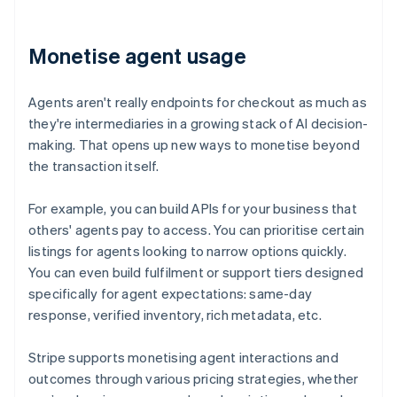
Monetise agent usage
Agents aren't really endpoints for checkout as much as
they're intermediaries in a growing stack of AI decision-
making. That opens up new ways to monetise beyond
the transaction itself.
For example, you can build APIs for your business that
others' agents pay to access. You can prioritise certain
listings for agents looking to narrow options quickly.
You can even build fulfilment or support tiers designed
specifically for agent expectations: same-day
response, verified inventory, rich metadata, etc.
Stripe supports monetising agent interactions and
outcomes through various pricing strategies, whether