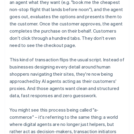
an agent what they want (e.g. "book me the cheapest
non-stop flight that lands before noon"), and the agent
goes out, evaluates the options and presents them to
the customer. Once the customer approves, the agent
completes the purchase on their behalf. Customers
don't click through a hundred tabs. They don't even
need to see the checkout page.
This kind of transaction flips the usual script. Instead of
businesses designing every detail around human
shoppers navigating their sites, they're now being
approached by AI agents acting as their customers'
proxies. And those agents want clean and structured
data, fast responses and zero guesswork.
You might see this process being called "a-
commerce" – it's referring to the same thing: a world
where digital agents are no longer just helpers, but
rather act as decision-makers, transaction initiators