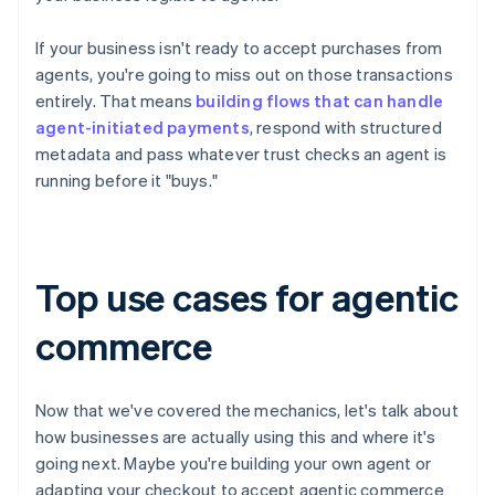
If your business isn't ready to accept purchases from
agents, you're going to miss out on those transactions
entirely. That means
building flows that can handle
agent-initiated payments
, respond with structured
metadata and pass whatever trust checks an agent is
running before it "buys."
Top use cases for agentic
commerce
Now that we've covered the mechanics, let's talk about
how businesses are actually using this and where it's
going next. Maybe you're building your own agent or
adapting your checkout to accept agentic commerce