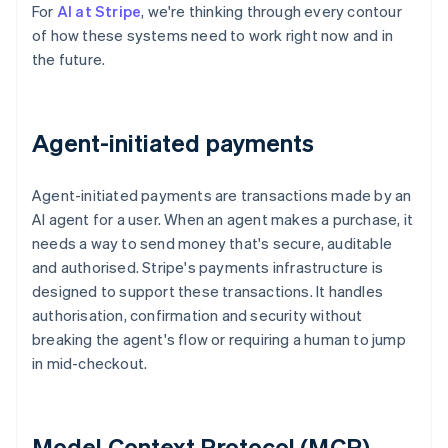
For
AI at Stripe
, we're thinking through every contour
of how these systems need to work right now and in
the future.
Agent-initiated payments
Agent-initiated payments are transactions made by an
AI agent for a user. When an agent makes a purchase, it
needs a way to send money that's secure, auditable
and authorised. Stripe's payments infrastructure is
designed to support these transactions. It handles
authorisation, confirmation and security without
breaking the agent's flow or requiring a human to jump
in mid-checkout.
Model Context Protocol (MCP)