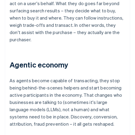
act on a user's behalf. What they do goes far beyond
surfacing search results – they decide what to buy,
when to buy it and where. They can follow instructions,
weigh trade-offs and transact. In other words, they
don't assist with the purchase – they actually are the
purchaser.
Agentic economy
As agents become capable of transacting, they stop
being behind-the-scenes helpers and start becoming
active participants in the economy. That changes who
businesses are talking to (sometimes it's large
language models (LLMs), not a human) and what
systems need to be in place. Discovery, conversion,
attribution, fraud prevention – it all gets reshaped.