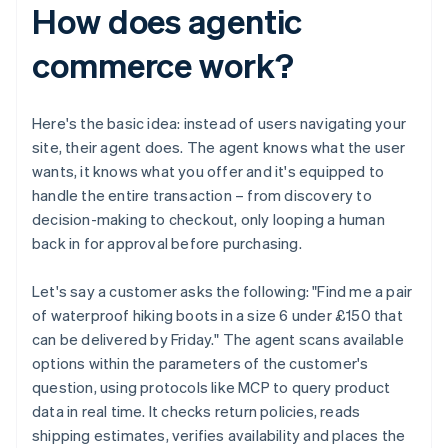
How does agentic
commerce work?
Here's the basic idea: instead of users navigating your
site, their agent does. The agent knows what the user
wants, it knows what you offer and it's equipped to
handle the entire transaction – from discovery to
decision-making to checkout, only looping a human
back in for approval before purchasing.
Let's say a customer asks the following: "Find me a pair
of waterproof hiking boots in a size 6 under £150 that
can be delivered by Friday." The agent scans available
options within the parameters of the customer's
question, using protocols like MCP to query product
data in real time. It checks return policies, reads
shipping estimates, verifies availability and places the