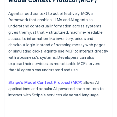
Agents need context to act effectively. MCP, a
framework that enables LLMs and AI agents to
understand contextual information across systems,
gives them just that – structured, machine-readable
access to information like inventory, prices and
checkout logic. Instead of scraping messy web pages
or simulating clicks, agents use MCP to interact directly
with a business's systems. Developers can also
expose their services as monetisable MCP servers
that AI agents can understand and use.
Stripe's Model Context Protocol (MCP)
allows AI
applications and popular AI-powered code editors to
interact with Stripe's services via natural language.