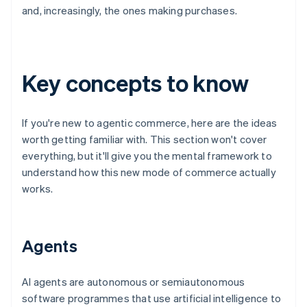
and, increasingly, the ones making purchases.
Key concepts to know
If you're new to agentic commerce, here are the ideas
worth getting familiar with. This section won't cover
everything, but it'll give you the mental framework to
understand how this new mode of commerce actually
works.
Agents
AI agents are autonomous or semiautonomous
software programmes that use artificial intelligence to