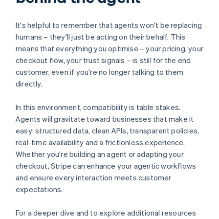
Bulgaria
English
It's helpful to remember that agents won't be replacing
Canada
humans – they'll just be acting on their behalf. This
English
Français
Croatia
means that everything you optimise – your pricing, your
English
Italiano
checkout flow, your trust signals – is still for the end
Cyprus
customer, even if you're no longer talking to them
English
directly.
Czech Republic
English
Denmark
In this environment, compatibility is table stakes.
English
Agents will gravitate toward businesses that make it
Estonia
easy: structured data, clean APIs, transparent policies,
English
real-time availability and a frictionless experience.
Finland
Whether you're building an agent or adapting your
English
Svenska
checkout, Stripe can enhance your agentic workflows
France
and ensure every interaction meets customer
Français
English
Germany
expectations.
Deutsch
English
Gibraltar
For a deeper dive and to explore additional resources
English