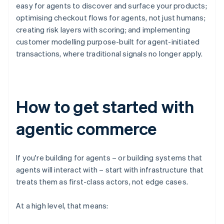
easy for agents to discover and surface your products;
optimising checkout flows for agents, not just humans;
creating risk layers with scoring; and implementing
customer modelling purpose-built for agent-initiated
transactions, where traditional signals no longer apply.
How to get started with
agentic commerce
If you're building for agents – or building systems that
agents will interact with – start with infrastructure that
treats them as first-class actors, not edge cases.
At a high level, that means: