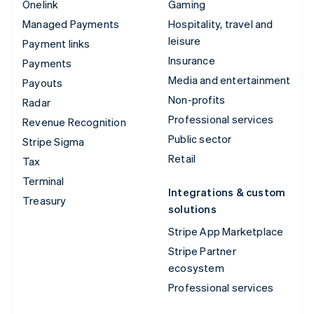
Onelink
Gaming
Managed Payments
Hospitality, travel and
leisure
Payment links
Insurance
Payments
Media and entertainment
Payouts
Non-profits
Radar
Professional services
Revenue Recognition
Public sector
Stripe Sigma
Retail
Tax
Terminal
Integrations & custom
Treasury
solutions
Stripe App Marketplace
Stripe Partner
ecosystem
Professional services