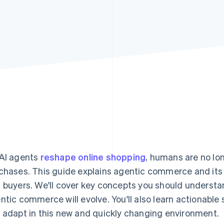
AI agents
reshape online shopping
, humans are no lo
chases. This guide explains agentic commerce and its 
 buyers. We'll cover key concepts you should understa
ntic commerce will evolve. You'll also learn actionable 
 adapt in this new and quickly changing environment.