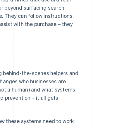
far beyond surfacing search
e. They can follow instructions,
assist with the purchase – they
g behind-the-scenes helpers and
 changes who businesses are
, not a human) and what systems
d prevention – it all gets
 how these systems need to work