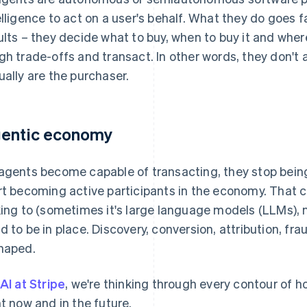
elligence to act on a user's behalf. What they do goes 
ults – they decide what to buy, when to buy it and wher
gh trade-offs and transact. In other words, they don't 
ually are the purchaser.
entic economy
agents become capable of transacting, they stop bein
rt becoming active participants in the economy. That
king to (sometimes it's large language models (LLMs)
d to be in place. Discovery, conversion, attribution, frau
haped.
AI at Stripe
, we're thinking through every contour of
ht now and in the future.