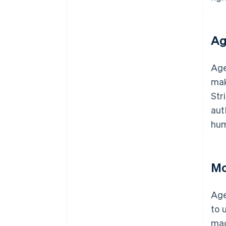
Ag
Age
mak
Str
aut
hum
Mo
Age
to 
mac