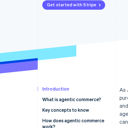
Get started with Stripe
Accelerated checkout
Financial Connections
Linked financial account data
Introduction
As 
pur
What is agentic commerce?
and
Key concepts to know
age
Agents
How does agentic commerce
can
work?