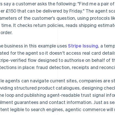
's say a customer asks the following: "Find me a pair of
er £150 that can be delivered by Friday." The agent sca
ameters of the customer's question, using protocols li
l time. It checks return policies, reads shipping estimate
 order.
the business in this example uses
Stripe Issuing
, a temp
ated for the agent so it doesn't access real card deta
tripe-verified flow designed to authorise on behalf of th
tections in place: fraud detection, receipts and reconc
le agents can navigate current sites, companies are st
viding structured product catalogues, designing chec
the loop and publishing agent-readable trust signal infor
filment guarantees and contact information. Just as s
tent legible to search engines, agentic commerce will