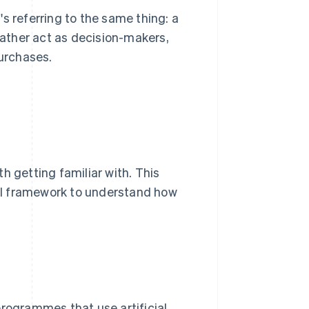
s referring to the same thing: a
 rather act as decision-makers,
purchases.
h getting familiar with. This
ntal framework to understand how
ogrammes that use artificial