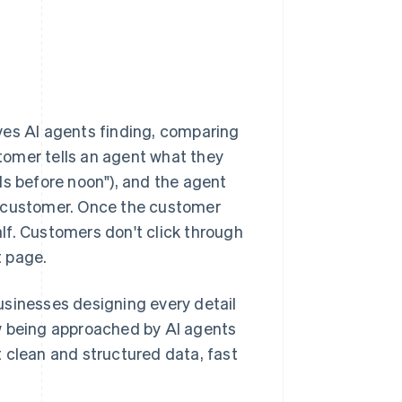
ves AI agents finding, comparing
tomer tells an agent what they
ds before noon"), and the agent
e customer. Once the customer
lf. Customers don't click through
t page.
 businesses designing every detail
w being approached by AI agents
 clean and structured data, fast