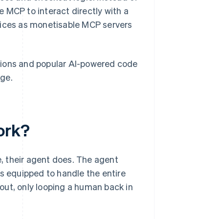
 MCP to interact directly with a
vices as monetisable MCP servers
tions and popular AI-powered code
age.
ork?
e, their agent does. The agent
's equipped to handle the entire
out, only looping a human back in