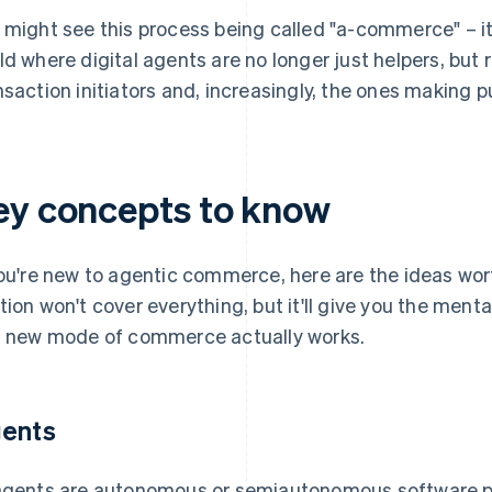
 might see this process being called "a-commerce" – it'
ld where digital agents are no longer just helpers, but
nsaction initiators and, increasingly, the ones making 
ey concepts to know
you're new to agentic commerce, here are the ideas wort
tion won't cover everything, but it'll give you the me
s new mode of commerce actually works.
ents
agents are autonomous or semiautonomous software pr