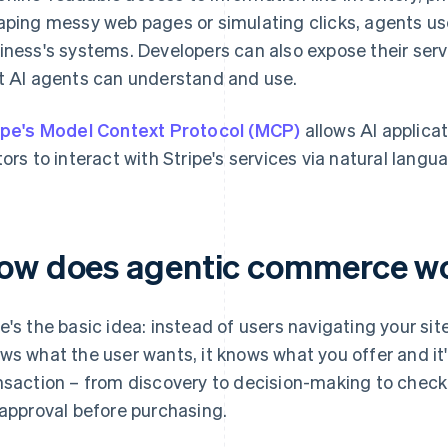
aping messy web pages or simulating clicks, agents use
iness's systems. Developers can also expose their ser
t AI agents can understand and use.
ipe's Model Context Protocol (MCP)
allows AI applica
tors to interact with Stripe's services via natural langu
ow does agentic commerce w
e's the basic idea: instead of users navigating your sit
ws what the user wants, it knows what you offer and it
nsaction – from discovery to decision-making to check
 approval before purchasing.