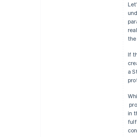
Let
und
par
rea
the
If 
cre
a S
pro
Whi
pro
in 
ful
con