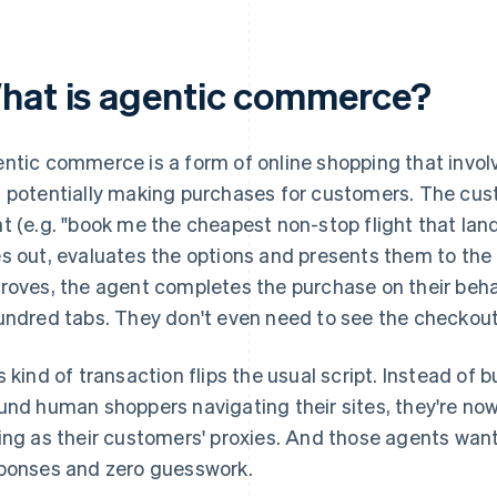
hat is agentic commerce?
ntic commerce is a form of online shopping that invol
 potentially making purchases for customers. The cus
t (e.g. "book me the cheapest non-stop flight that lan
s out, evaluates the options and presents them to th
roves, the agent completes the purchase on their beha
undred tabs. They don't even need to see the checkou
s kind of transaction flips the usual script. Instead of
und human shoppers navigating their sites, they're no
ing as their customers' proxies. And those agents want
ponses and zero guesswork.