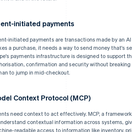
ent-initiated payments
nt-initiated payments are transactions made by an AI
es a purchase, it needs a way to send money that's se
ipe's payments infrastructure is designed to support th
horisation, confirmation and security without breaking 
an to jump in mid-checkout.
del Context Protocol (MCP)
nts need context to act effectively. MCP, a framewor
understand contextual information across systems, giv
hine-readable access to information like inventory, pr