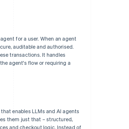
 agent for a user. When an agent
cure, auditable and authorised.
ese transactions. It handles
the agent's flow or requiring a
k that enables LLMs and AI agents
es them just that – structured,
ices and checkout logic. Instead of