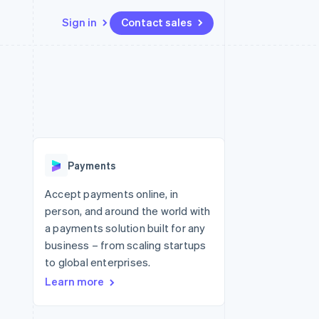
Sign in
Contact sales
Resources
Ecosystem
Contact
 marketplaces
More
App integrations
Partners
Contact sales
Product roadmap
e
Code samples
Stripe App Marketplace
Become a partner
See what's ahead
platforms
Developers blog
re
API status
Radar
Fraud prevention
Payments
Atlas
Start-up incorporation
Accept payments online, in
person, and around the world with
Climate
Carbon removal
a payments solution built for any
business – from scaling startups
Identity
Online identity verification
to global enterprises.
Learn more