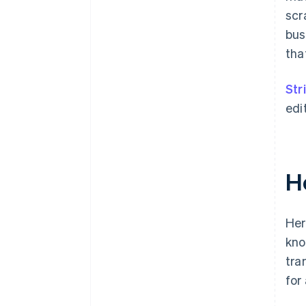
scr
bus
tha
Str
edi
H
Her
kno
tra
for