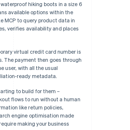
 waterproof hiking boots in a size 6
ns available options within the
ke MCP to query product data in
s, verifies availability and places
orary virtual credit card number is
ils. The payment then goes through
e user, with all the usual
iliation-ready metadata.
arting to build for them –
kout flows to run without a human
mation like return policies,
earch engine optimisation made
 require making your business