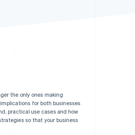
Stripe Sessions 2026
See how Stripe is
building the economic
infrastructure for AI.
Watch now
nger the only ones making
implications for both businesses
nd, practical use cases and how
strategies so that your business