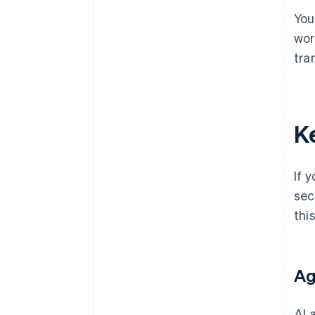
You
wor
tra
K
If 
sec
thi
Ag
AI 