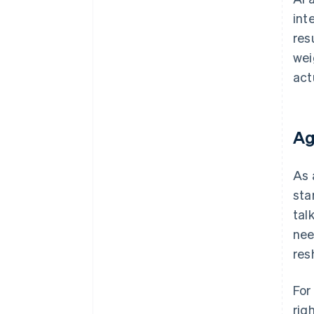
int
res
wei
act
Ag
As 
sta
tal
nee
res
For
rig