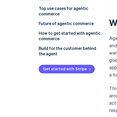
Agentic economy
Top use cases for agentic
Agent-initiated payments
commerce
W
Model Context Protocol (MCP)
AI buying agent: How to enable
Future of agentic commerce
agents to send and spend
How to get started with agentic
money
Age
commerce
Monetise agent usage
and
Build for the customer behind
wan
the agent
goe
app
Get started with Stripe
a h
Thi
aro
act
res