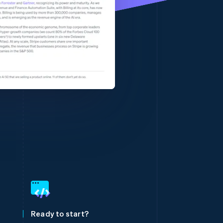
Stripe Sessions 2026
See how Stripe is
building the economic
infrastructure for AI.
Watch now
Singapore
English
简体中文
Slovakia
English
Slovenia
Ready to start?
English
Italiano