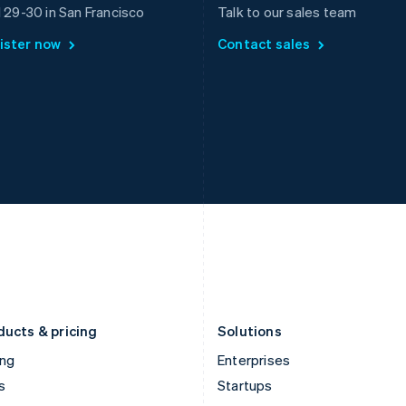
Greece
Malaysia
l 29-30 in San Francisco
Talk to our sales team
English
English
简体中文
ister now
Contact sales
Hong Kong SAR, China
Malta
English
简体中文
English
Hungary
Mexico
English
Español
English
India
Netherlands
English
Nederlands
English
Ireland
New Zealand
English
English
Italy
Norway
Italiano
English
English
Japan
Poland
日本語
English
English
Latvia
Portugal
English
Português
English
Liechtenstein
Romania
Deutsch
English
English
ducts & pricing
Solutions
ing
Enterprises
s
Startups