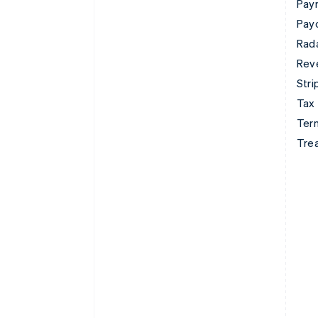
Pay
Pay
Rad
Rev
Stri
Tax
Term
Tre