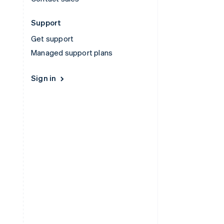
Support
Get support
Managed support plans
Sign in