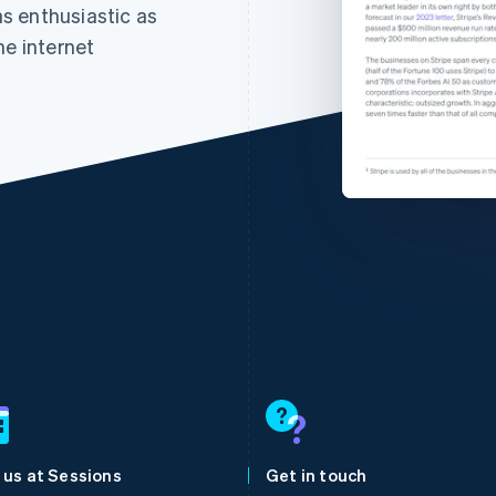
 as enthusiastic as
he internet
France
Lithuania
Français
English
English
Germany
Luxembourg
Deutsch
English
Français
Deutsch
English
Gibraltar
Mainland China
 us at Sessions
Get in touch
English
简体中文
English