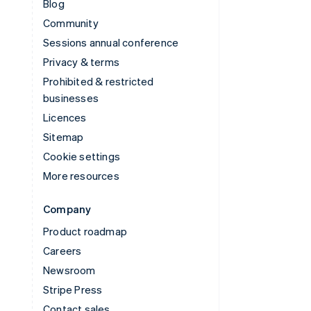
Blog
Community
Sessions annual conference
Privacy & terms
Prohibited & restricted
businesses
Licences
Sitemap
Cookie settings
More resources
Company
Product roadmap
Careers
Newsroom
Stripe Press
Contact sales