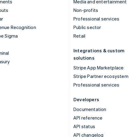
ments
Media and entertainment
outs
Non-profits
ar
Professional services
enue Recognition
Public sector
pe Sigma
Retail
Integrations & custom
inal
solutions
asury
Stripe App Marketplace
Stripe Partner ecosystem
Professional services
Developers
Documentation
API reference
API status
API changelog