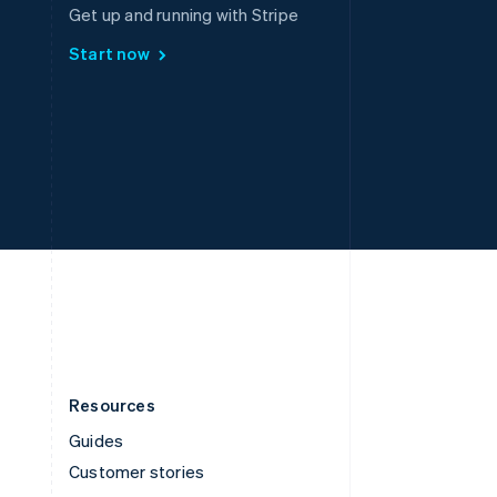
Spain
Get up and running with Stripe
Español
English
Start now
Sweden
Svenska
English
Switzerland
Deutsch
Français
Italiano
English
Thailand
ไทย
English
United Arab Emirates
English
United Kingdom
English
United States
English
Español
简体中文
Resources
Guides
Customer stories