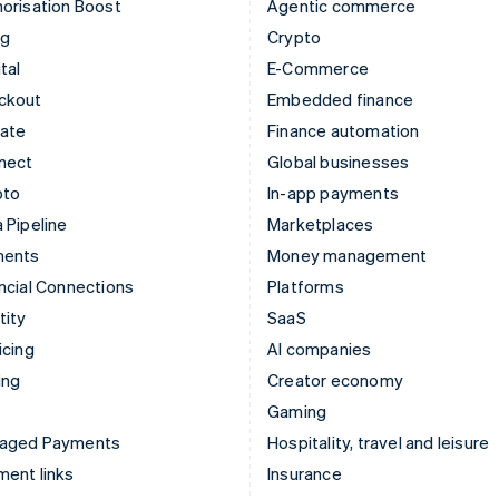
orisation Boost
Agentic commerce
ng
Crypto
tal
E-Commerce
ckout
Embedded finance
mate
Finance automation
nect
Global businesses
pto
In-app payments
 Pipeline
Marketplaces
ments
Money management
ncial Connections
Platforms
tity
SaaS
icing
AI companies
ing
Creator economy
Gaming
aged Payments
Hospitality, travel and leisure
ent links
Insurance