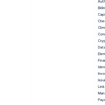
Auth
Billi
Capi
Che
Cli
Con
Cry
Data
Ele
Fina
Iden
Invo
Issu
Link
Man
Paym