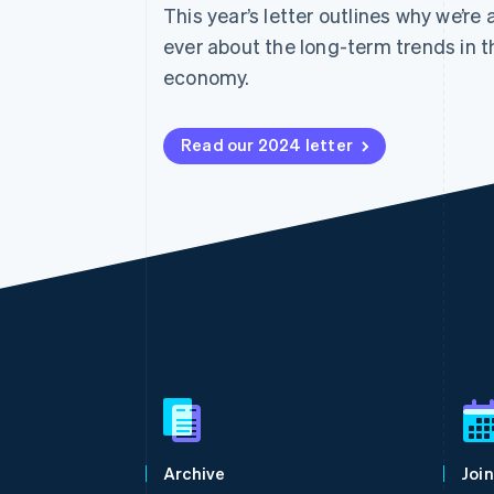
This year’s letter outlines why we’re
Accelerated checkout
Financial Connections
ever about the long-term trends in t
Linked financial account data
economy.
Read our 2024 letter
Australia
English
Austria
Deutsch
English
Belgium
Archive
Join
Nederlands
Français
Deutsch
English