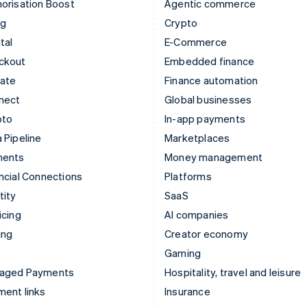
orisation Boost
Agentic commerce
ng
Crypto
tal
E-Commerce
ckout
Embedded finance
mate
Finance automation
nect
Global businesses
pto
In-app payments
 Pipeline
Marketplaces
ments
Money management
ncial Connections
Platforms
tity
SaaS
icing
AI companies
ing
Creator economy
Gaming
aged Payments
Hospitality, travel and leisure
ent links
Insurance