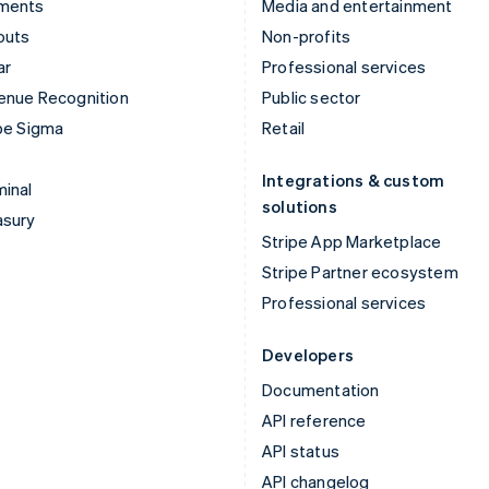
ments
Media and entertainment
outs
Non-profits
ar
Professional services
enue Recognition
Public sector
pe Sigma
Retail
Integrations & custom
inal
solutions
asury
Stripe App Marketplace
Stripe Partner ecosystem
Professional services
Developers
Documentation
API reference
API status
API changelog