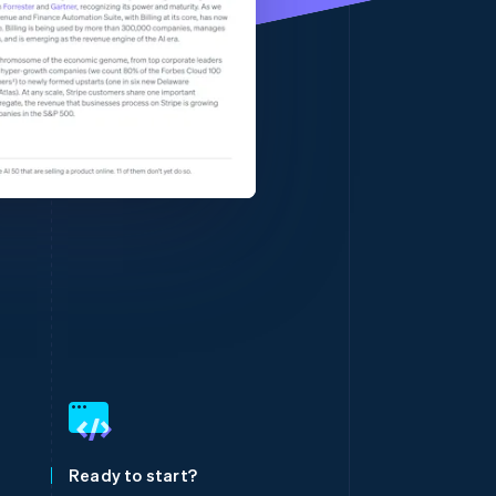
Stripe Sessions 2026
See how Stripe is
building the economic
infrastructure for AI.
Watch now
Singapore
English
简体中文
Slovakia
English
Slovenia
Ready to start?
English
Italiano