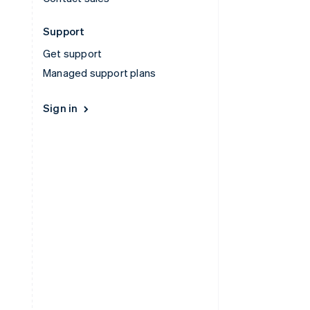
Support
Get support
Managed support plans
Sign in