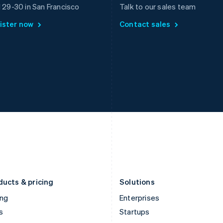
Greece
Malaysia
l 29-30 in San Francisco
Talk to our sales team
English
English
简体中文
ister now
Contact sales
Hong Kong SAR, China
Malta
English
简体中文
English
Hungary
Mexico
English
Español
English
India
Netherlands
English
Nederlands
English
Ireland
New Zealand
English
English
Italy
Norway
Italiano
English
English
Japan
Poland
日本語
English
English
Latvia
Portugal
English
Português
English
Liechtenstein
Romania
Deutsch
English
English
ducts & pricing
Solutions
ing
Enterprises
s
Startups