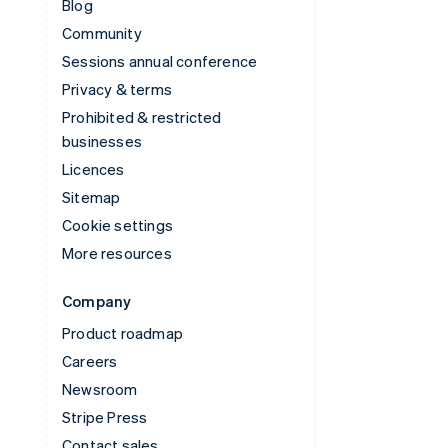
Blog
Community
Sessions annual conference
Privacy & terms
Prohibited & restricted
businesses
Licences
Sitemap
Cookie settings
More resources
Company
Product roadmap
Careers
Newsroom
Stripe Press
Contact sales