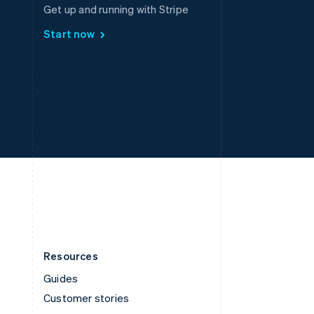
Spain
Get up and running with Stripe
Español
English
Start now
Sweden
Svenska
English
Switzerland
Deutsch
Français
Italiano
English
Thailand
ไทย
English
United Arab Emirates
English
United Kingdom
English
United States
English
Español
简体中文
Resources
Guides
Customer stories