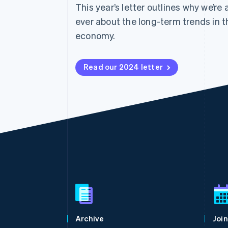
This year’s letter outlines why we’re
Accelerated checkout
Financial Connections
ever about the long-term trends in t
Linked financial account data
economy.
Read our 2024 letter
Australia
English
Austria
Deutsch
English
Belgium
Archive
Join
Nederlands
Français
Deutsch
English