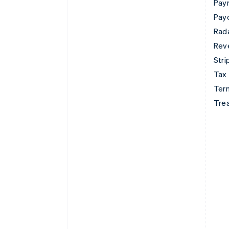
Pay
Pay
Rad
Rev
Stri
Tax
Term
Tre