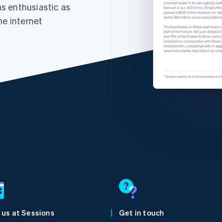
 as enthusiastic as
he internet
France
Lithuania
Français
English
English
Germany
Luxembourg
Deutsch
English
Français
Deutsch
English
Gibraltar
Mainland China
 us at Sessions
Get in touch
English
简体中文
English