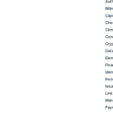
Auth
Billi
Capi
Che
Cli
Con
Cry
Data
Ele
Fina
Iden
Invo
Issu
Link
Man
Paym