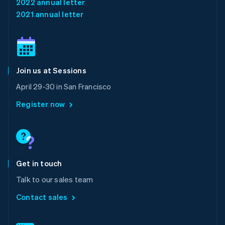
2022 annual letter
English
简体中文
2021 annual letter
Malta
English
Mexico
Español
English
Netherlands
Join us at Sessions
Nederlands
English
New Zealand
April 29-30 in San Francisco
English
Norway
Register now
English
Poland
English
Portugal
Português
English
Romania
Get in touch
English
Talk to our sales team
Singapore
English
简体中文
Contact sales
Slovakia
English
Slovenia