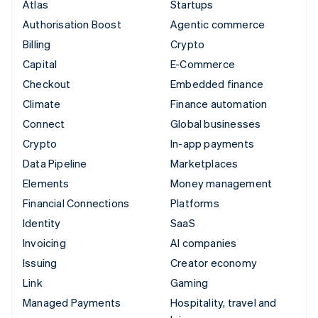
Atlas
Startups
Authorisation Boost
Agentic commerce
Billing
Crypto
Capital
E-Commerce
Checkout
Embedded finance
Climate
Finance automation
Connect
Global businesses
Crypto
In-app payments
Data Pipeline
Marketplaces
Elements
Money management
Financial Connections
Platforms
Identity
SaaS
Invoicing
AI companies
Issuing
Creator economy
Link
Gaming
Managed Payments
Hospitality, travel and