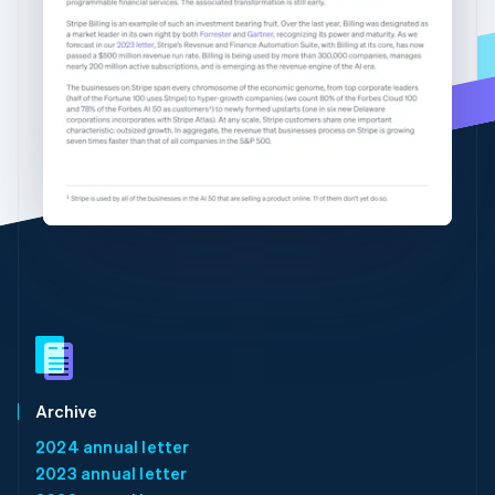
Partners
See what's ahead
English
简体中文
Stripe App Marketplace
Hungary
Radar
English
Fraud prevention
India
Atlas
English
Start-up incorporation
Ireland
English
Climate
Italy
Carbon removal
Italiano
English
Identity
Japan
Online identity verification
日本語
English
Latvia
English
Liechtenstein
Deutsch
English
Stripe Sessions 2026
Lithuania
See how Stripe is building the economic infrastructure 
English
Watch now
Luxembourg
Archive
Français
Deutsch
English
2024 annual letter
Mainland China
2023 annual letter
简体中文
English
Malaysia