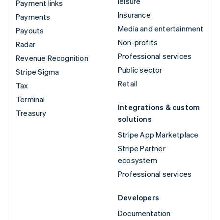
leisure
Payment links
Insurance
Payments
Media and entertainment
Payouts
Non-profits
Radar
Professional services
Revenue Recognition
Public sector
Stripe Sigma
Retail
Tax
Terminal
Integrations & custom
Treasury
solutions
Stripe App Marketplace
Stripe Partner
ecosystem
Professional services
Developers
Documentation