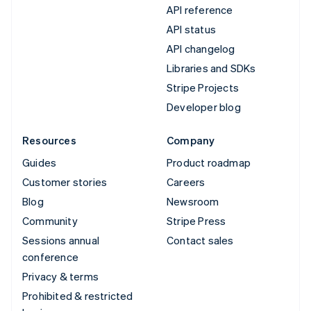
API reference
API status
API changelog
Libraries and SDKs
Stripe Projects
Developer blog
Resources
Company
Guides
Product roadmap
Customer stories
Careers
Blog
Newsroom
Community
Stripe Press
Sessions annual
Contact sales
conference
Privacy & terms
Prohibited & restricted