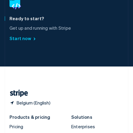
English
Italiano
Spain
Español
English
Ready to start?
Sweden
Get up and running with Stripe
Svenska
English
Switzerland
Start now
Deutsch
Français
Italiano
English
Thailand
ไทย
English
United Arab Emirates
English
United Kingdom
English
United States
English
Español
简体中文
Belgium (English)
Products & pricing
Solutions
Pricing
Enterprises