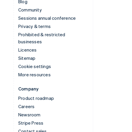
Blog
Community
Sessions annual conference
Privacy & terms
Prohibited & restricted
businesses
Licences
Sitemap
Cookie settings
More resources
Company
Product roadmap
Careers
Newsroom
Stripe Press
Contact sales