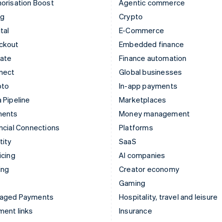
orisation Boost
Agentic commerce
ng
Crypto
tal
E-Commerce
ckout
Embedded finance
mate
Finance automation
nect
Global businesses
pto
In-app payments
 Pipeline
Marketplaces
ments
Money management
ncial Connections
Platforms
tity
SaaS
icing
AI companies
ing
Creator economy
Gaming
aged Payments
Hospitality, travel and leisure
ent links
Insurance