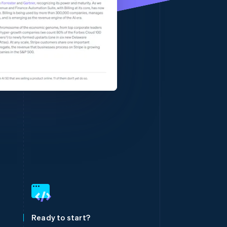
Stripe Sessions 2026
See how Stripe is
building the economic
infrastructure for AI.
Watch now
Singapore
English
简体中文
Slovakia
English
Slovenia
Ready to start?
English
Italiano