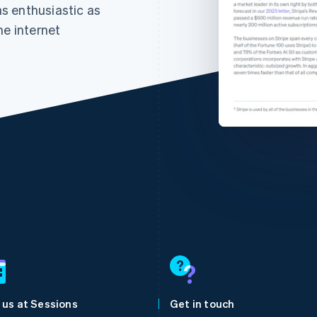
 as enthusiastic as
he internet
France
Lithuania
Français
English
English
Germany
Luxembourg
Deutsch
English
Français
Deutsch
English
Gibraltar
Mainland China
 us at Sessions
Get in touch
English
简体中文
English