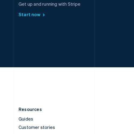
Spain
Get up and running with Stripe
Español
English
Start now
Sweden
Svenska
English
Switzerland
Deutsch
Français
Italiano
English
Thailand
ไทย
English
United Arab Emirates
English
United Kingdom
English
United States
English
Español
简体中文
Resources
Guides
Customer stories