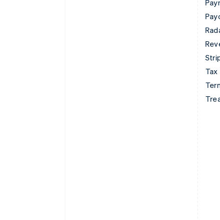
Pay
Pay
Rad
Rev
Stri
Tax
Term
Tre