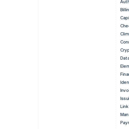
Auth
Billi
Capi
Che
Cli
Con
Cry
Data
Ele
Fina
Iden
Invo
Issu
Link
Man
Paym