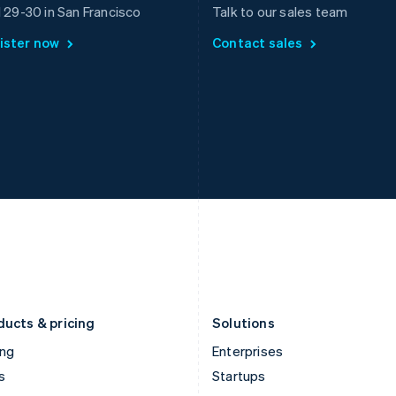
Greece
Malaysia
l 29-30 in San Francisco
Talk to our sales team
English
English
简体中文
ister now
Contact sales
Hong Kong SAR, China
Malta
English
简体中文
English
Hungary
Mexico
English
Español
English
India
Netherlands
English
Nederlands
English
Ireland
New Zealand
English
English
Italy
Norway
Italiano
English
English
Japan
Poland
日本語
English
English
Latvia
Portugal
English
Português
English
Liechtenstein
Romania
Deutsch
English
English
ducts & pricing
Solutions
ing
Enterprises
s
Startups