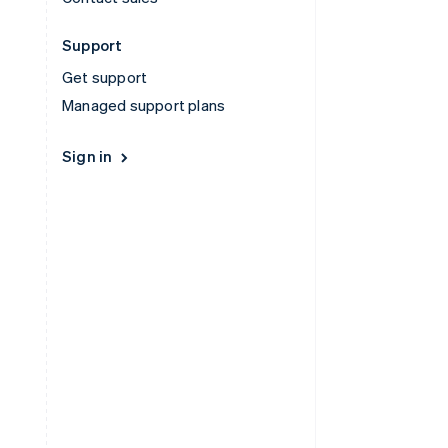
Support
Get support
Managed support plans
Sign in