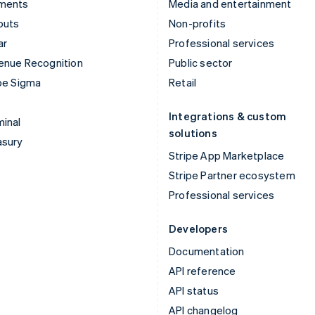
ments
Media and entertainment
outs
Non-profits
ar
Professional services
enue Recognition
Public sector
pe Sigma
Retail
Integrations & custom
inal
solutions
asury
Stripe App Marketplace
Stripe Partner ecosystem
Professional services
Developers
Documentation
API reference
API status
API changelog