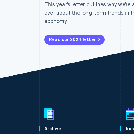
This year’s letter outlines why we’re
ever about the long-term trends in t
economy.
Read our 2024 letter
Australia
English
Austria
Deutsch
English
Belgium
Archive
Join
Nederlands
Français
Deutsch
English