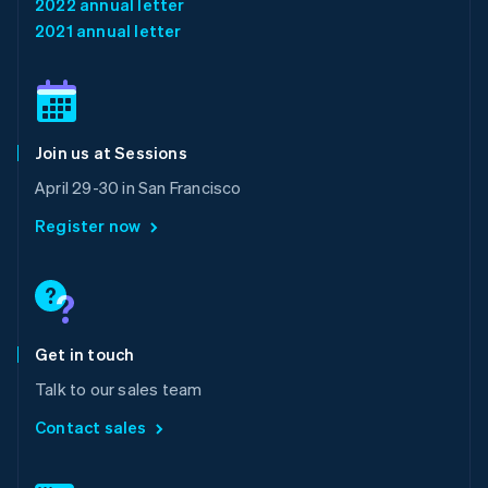
2022 annual letter
English
简体中文
2021 annual letter
Malta
English
Mexico
Español
English
Netherlands
Join us at Sessions
Nederlands
English
New Zealand
April 29-30 in San Francisco
English
Norway
Register now
English
Poland
English
Portugal
Português
English
Romania
Get in touch
English
Talk to our sales team
Singapore
English
简体中文
Contact sales
Slovakia
English
Slovenia