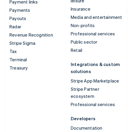
leisure
Payment links
Insurance
Payments
Media and entertainment
Payouts
Non-profits
Radar
Professional services
Revenue Recognition
Public sector
Stripe Sigma
Retail
Tax
Terminal
Integrations & custom
Treasury
solutions
Stripe App Marketplace
Stripe Partner
ecosystem
Professional services
Developers
Documentation