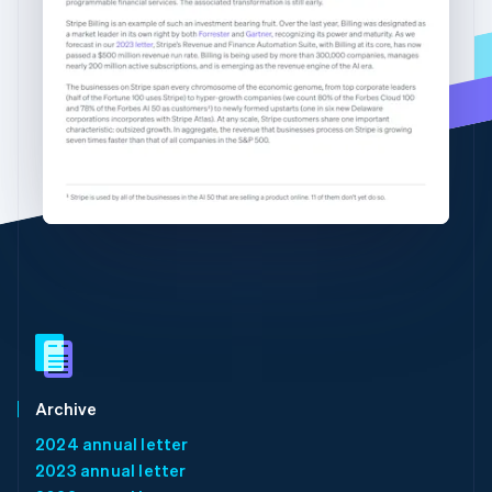
Partners
See what's ahead
English
简体中文
Stripe App Marketplace
Hungary
Radar
English
Fraud prevention
India
Atlas
English
Start-up incorporation
Ireland
English
Climate
Italy
Carbon removal
Italiano
English
Identity
Japan
Online identity verification
日本語
English
Latvia
English
Liechtenstein
Deutsch
English
Stripe Sessions 2026
Lithuania
See how Stripe is building the economic infrastructure 
English
Watch now
Luxembourg
Archive
Français
Deutsch
English
2024 annual letter
Mainland China
2023 annual letter
简体中文
English
Malaysia