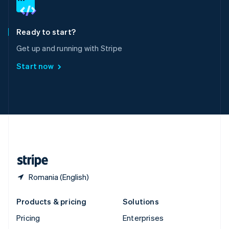
English
Italiano
Spain
Español
English
Ready to start?
Sweden
Get up and running with Stripe
Svenska
English
Switzerland
Start now
Deutsch
Français
Italiano
English
Thailand
ไทย
English
United Arab Emirates
English
United Kingdom
English
United States
English
Español
简体中文
Romania (English)
Products & pricing
Solutions
Pricing
Enterprises