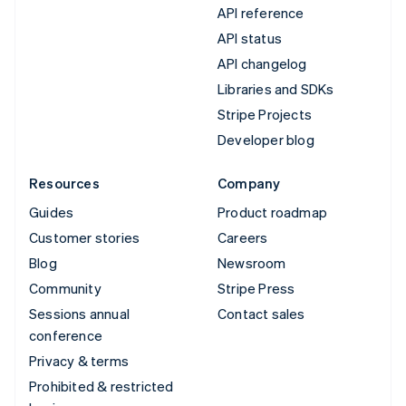
API reference
API status
API changelog
Libraries and SDKs
Stripe Projects
Developer blog
Resources
Company
Guides
Product roadmap
Customer stories
Careers
Blog
Newsroom
Community
Stripe Press
Sessions annual
Contact sales
conference
Privacy & terms
Prohibited & restricted