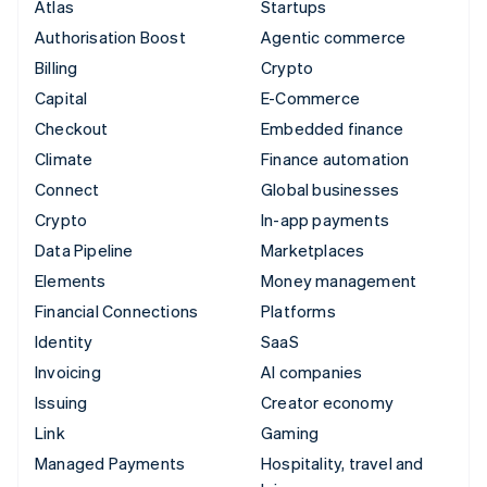
Atlas
Startups
Authorisation Boost
Agentic commerce
Billing
Crypto
Capital
E-Commerce
Checkout
Embedded finance
Climate
Finance automation
Connect
Global businesses
Crypto
In-app payments
Data Pipeline
Marketplaces
Elements
Money management
Financial Connections
Platforms
Identity
SaaS
Invoicing
AI companies
Issuing
Creator economy
Link
Gaming
Managed Payments
Hospitality, travel and