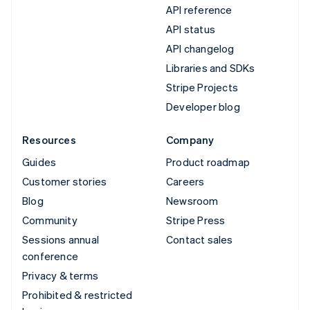
API reference
API status
API changelog
Libraries and SDKs
Stripe Projects
Developer blog
Resources
Company
Guides
Product roadmap
Customer stories
Careers
Blog
Newsroom
Community
Stripe Press
Sessions annual
Contact sales
conference
Privacy & terms
Prohibited & restricted