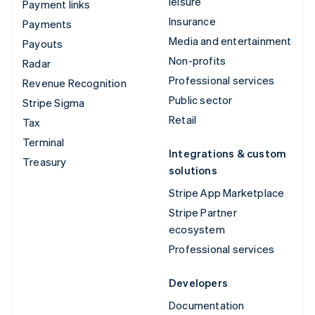
leisure
Payment links
Insurance
Payments
Media and entertainment
Payouts
Non-profits
Radar
Professional services
Revenue Recognition
Public sector
Stripe Sigma
Retail
Tax
Terminal
Integrations & custom
Treasury
solutions
Stripe App Marketplace
Stripe Partner
ecosystem
Professional services
Developers
Documentation