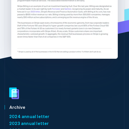
Partners
See what's ahead
English
简体中文
Stripe App Marketplace
Hungary
Radar
English
Fraud prevention
India
Atlas
English
Start-up incorporation
Ireland
English
Climate
Italy
Carbon removal
Italiano
English
Identity
Japan
Online identity verification
日本語
English
Latvia
English
Liechtenstein
Deutsch
English
Stripe Sessions 2026
Lithuania
See how Stripe is building the economic infrastructure 
English
Watch now
Luxembourg
Archive
Français
Deutsch
English
2024 annual letter
Mainland China
2023 annual letter
简体中文
English
Malaysia