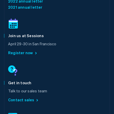
2022 annual letter
English
简体中文
2021 annual letter
Malta
English
Mexico
Español
English
Netherlands
Join us at Sessions
Nederlands
English
New Zealand
April 29-30 in San Francisco
English
Norway
Register now
English
Poland
English
Portugal
Português
English
Romania
Get in touch
English
Talk to our sales team
Singapore
English
简体中文
Contact sales
Slovakia
English
Slovenia