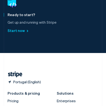
English
Italiano
Spain
Español
English
Ready to start?
Sweden
Get up and running with Stripe
Svenska
English
Switzerland
Start now
Deutsch
Français
Italiano
English
Thailand
ไทย
English
United Arab Emirates
English
United Kingdom
English
United States
English
Español
简体中文
Portugal (English)
Products & pricing
Solutions
Pricing
Enterprises