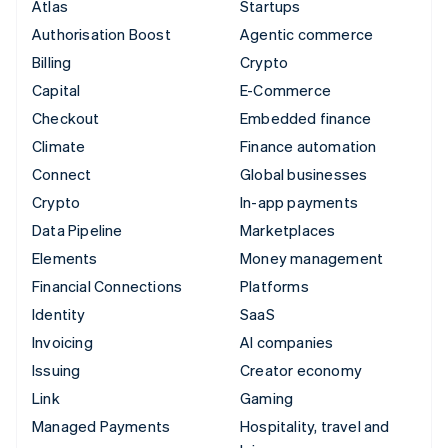
Atlas
Startups
Authorisation Boost
Agentic commerce
Billing
Crypto
Capital
E-Commerce
Checkout
Embedded finance
Climate
Finance automation
Connect
Global businesses
Crypto
In-app payments
Data Pipeline
Marketplaces
Elements
Money management
Financial Connections
Platforms
Identity
SaaS
Invoicing
AI companies
Issuing
Creator economy
Link
Gaming
Managed Payments
Hospitality, travel and