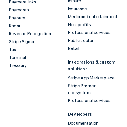
leisure
Payment links
Insurance
Payments
Media and entertainment
Payouts
Non-profits
Radar
Professional services
Revenue Recognition
Public sector
Stripe Sigma
Retail
Tax
Terminal
Integrations & custom
Treasury
solutions
Stripe App Marketplace
Stripe Partner
ecosystem
Professional services
Developers
Documentation