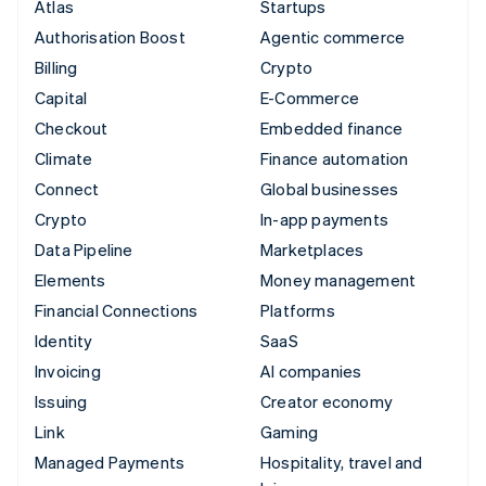
Atlas
Startups
Authorisation Boost
Agentic commerce
Billing
Crypto
Capital
E-Commerce
Checkout
Embedded finance
Climate
Finance automation
Connect
Global businesses
Crypto
In-app payments
Data Pipeline
Marketplaces
Elements
Money management
Financial Connections
Platforms
Identity
SaaS
Invoicing
AI companies
Issuing
Creator economy
Link
Gaming
Managed Payments
Hospitality, travel and