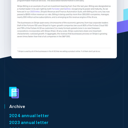
Partners
See what's ahead
English
简体中文
Stripe App Marketplace
Hungary
Radar
English
Fraud prevention
India
Atlas
English
Start-up incorporation
Ireland
English
Climate
Italy
Carbon removal
Italiano
English
Identity
Japan
Online identity verification
日本語
English
Latvia
English
Liechtenstein
Deutsch
English
Stripe Sessions 2026
Lithuania
See how Stripe is building the economic infrastructure 
English
Watch now
Luxembourg
Archive
Français
Deutsch
English
2024 annual letter
Mainland China
2023 annual letter
简体中文
English
Malaysia