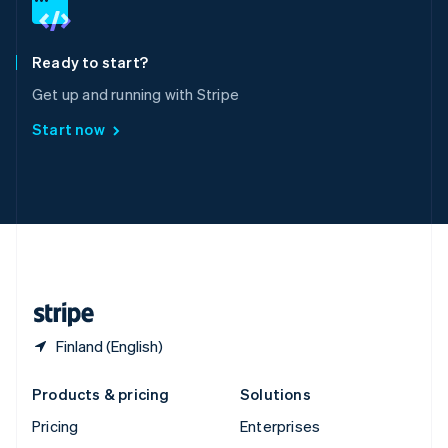
English
Italiano
Spain
Español
English
Ready to start?
Sweden
Get up and running with Stripe
Svenska
English
Switzerland
Start now
Deutsch
Français
Italiano
English
Thailand
ไทย
English
United Arab Emirates
English
United Kingdom
English
United States
English
Español
简体中文
Finland (English)
Products & pricing
Solutions
Pricing
Enterprises