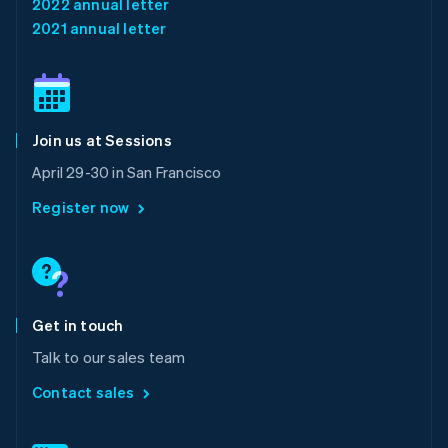
2022 annual letter
English
简体中文
2021 annual letter
Malta
English
Mexico
Español
English
Netherlands
Join us at Sessions
Nederlands
English
New Zealand
April 29-30 in San Francisco
English
Norway
Register now
English
Poland
English
Portugal
Português
English
Romania
Get in touch
English
Talk to our sales team
Singapore
English
简体中文
Contact sales
Slovakia
English
Slovenia