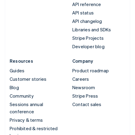
API reference
API status
API changelog
Libraries and SDKs
Stripe Projects
Developer blog
Resources
Company
Guides
Product roadmap
Customer stories
Careers
Blog
Newsroom
Community
Stripe Press
Sessions annual
Contact sales
conference
Privacy & terms
Prohibited & restricted