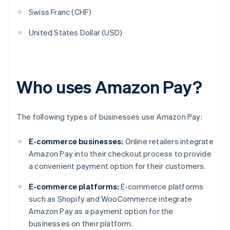
Swiss Franc (CHF)
United States Dollar (USD)
Who uses Amazon Pay?
The following types of businesses use Amazon Pay:
E-commerce businesses:
Online retailers integrate
Amazon Pay into their checkout process to provide
a convenient payment option for their customers.
E-commerce platforms:
E-commerce platforms
such as Shopify and WooCommerce integrate
Amazon Pay as a payment option for the
businesses on their platform.