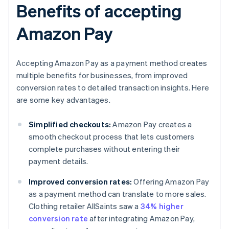
Benefits of accepting
Amazon Pay
Accepting Amazon Pay as a payment method creates
multiple benefits for businesses, from improved
conversion rates to detailed transaction insights. Here
are some key advantages.
Simplified checkouts:
Amazon Pay creates a
smooth checkout process that lets customers
complete purchases without entering their
payment details.
Improved conversion rates:
Offering Amazon Pay
as a payment method can translate to more sales.
Clothing retailer AllSaints saw a
34% higher
conversion rate
after integrating Amazon Pay,