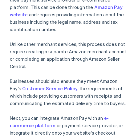
platform. This can be done through the
Amazon Pay
website
and requires providing information about the
business including the legal name, address and tax
identification number.
Unlike other merchant services, this process does not
require creating a separate Amazon merchant account
or completing an application through Amazon Seller
Central.
Businesses should also ensure they meet Amazon
Pay's
Customer Service Policy
, the requirements of
which include providing customers with receipts and
communicating the estimated delivery time to buyers.
Next, you can integrate Amazon Pay with an
e-
commerce platform
or payment service provider, or
integrate it directly onto your website's checkout