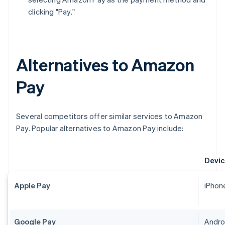
clicking "Pay."
Alternatives to Amazon
Pay
Several competitors offer similar services to Amazon
Pay. Popular alternatives to Amazon Pay include:
Devic
Apple Pay
iPhon
Google Pay
Androi