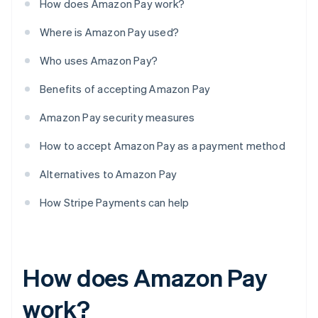
How does Amazon Pay work?
Where is Amazon Pay used?
Who uses Amazon Pay?
Benefits of accepting Amazon Pay
Amazon Pay security measures
How to accept Amazon Pay as a payment method
Alternatives to Amazon Pay
How Stripe Payments can help
How does Amazon Pay
work?