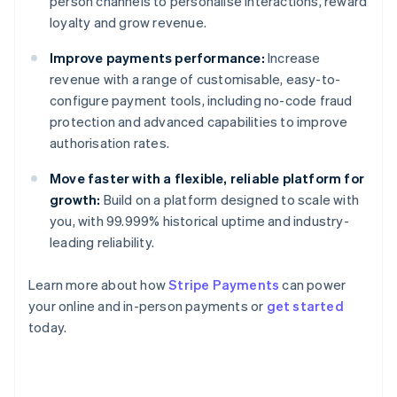
person channels to personalise interactions, reward
loyalty and grow revenue.
Improve payments performance:
Increase
revenue with a range of customisable, easy-to-
configure payment tools, including no-code fraud
protection and advanced capabilities to improve
authorisation rates.
Move faster with a flexible, reliable platform for
growth:
Build on a platform designed to scale with
you, with 99.999% historical uptime and industry-
leading reliability.
Australia
English
Learn more about how
Stripe Payments
can power
Austria
your online and in-person payments or
get started
Deutsch
English
Belgium
today.
Nederlands
Français
Deutsch
English
Brazil
Português
English
Bulgaria