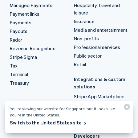
Managed Payments
Hospitality, travel and
leisure
Payment links
Insurance
Payments
Media and entertainment
Payouts
Non-profits
Radar
Professional services
Revenue Recognition
Public sector
Stripe Sigma
Retail
Tax
Terminal
Integrations & custom
Treasury
solutions
Stripe App Marketplace
Stripe Partner
You’re viewing our website for Singapore, but it looks like
ecosystem
you’re in the United States.
Professional services
Switch to the United States site
Developers