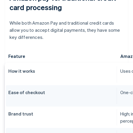
card processing
While both Amazon Pay and traditional credit cards
allow you to accept digital payments, they have some
key differences.
Feature
Amaz
How it works
Uses 
Ease of checkout
One-cl
Brand trust
High; 
perce