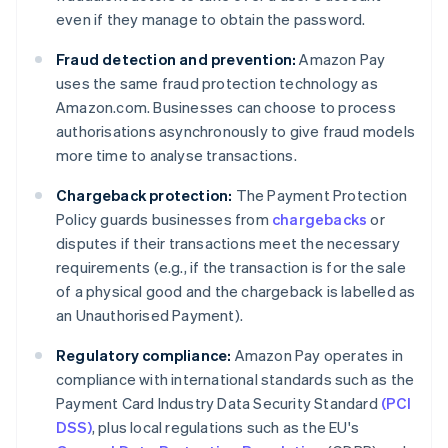
even if they manage to obtain the password.
Fraud detection and prevention:
Amazon Pay
uses the same fraud protection technology as
Amazon.com. Businesses can choose to process
authorisations asynchronously to give fraud models
more time to analyse transactions.
Chargeback protection:
The Payment Protection
Policy guards businesses from
chargebacks
or
disputes if their transactions meet the necessary
requirements (e.g., if the transaction is for the sale
of a physical good and the chargeback is labelled as
an Unauthorised Payment).
Regulatory compliance:
Amazon Pay operates in
compliance with international standards such as the
Payment Card Industry Data Security Standard
(PCI
DSS)
, plus local regulations such as the EU's