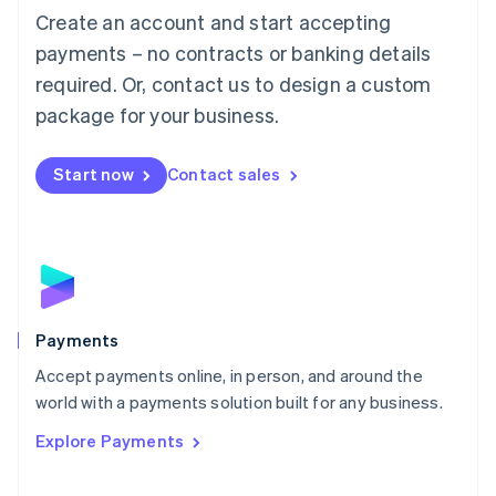
Create an account and start accepting
简体中文
English
Malaysia
payments – no contracts or banking details
English
简体中文
required. Or, contact us to design a custom
Malta
English
package for your business.
Mexico
Español
English
Netherlands
Start now
Contact sales
Nederlands
English
New Zealand
English
Norway
English
Poland
English
Payments
Portugal
Português
English
Accept payments online, in person, and around the
Romania
world with a payments solution built for any business.
English
Explore Payments
Singapore
English
简体中文
Slovakia