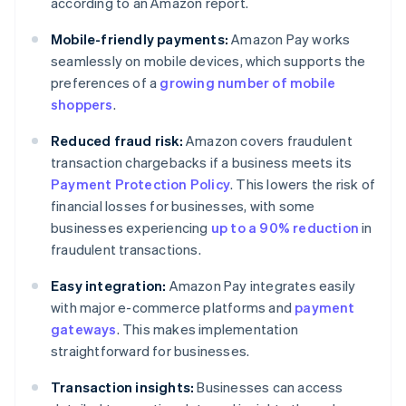
according to an Amazon report.
Mobile-friendly payments:
Amazon Pay works
seamlessly on mobile devices, which supports the
preferences of a
growing number of mobile
shoppers
.
Reduced fraud risk:
Amazon covers fraudulent
transaction chargebacks if a business meets its
Payment Protection Policy
. This lowers the risk of
financial losses for businesses, with some
businesses experiencing
up to a 90% reduction
in
fraudulent transactions.
Easy integration:
Amazon Pay integrates easily
with major e-commerce platforms and
payment
gateways
. This makes implementation
straightforward for businesses.
Transaction insights:
Businesses can access