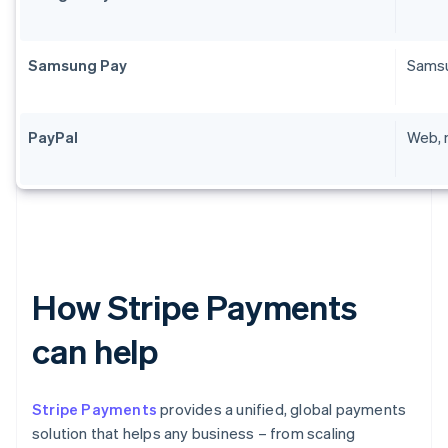
Samsung Pay
Samsu
PayPal
Web, 
How Stripe Payments
can help
Stripe Payments
provides a unified, global payments
solution that helps any business – from scaling