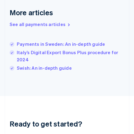
English
More articles
Hong Kong SAR, China
English
简体中文
Hungary
See all payments articles
English
India
English
Payments in Sweden: An in-depth guide
Ireland
Italy’s Digital Export Bonus Plus procedure for
English
Italy
2024
Italiano
English
Swish: An in-depth guide
Japan
日本語
English
Latvia
English
Liechtenstein
Deutsch
English
Lithuania
English
Luxembourg
Ready to get started?
Français
Deutsch
English
Mainland China