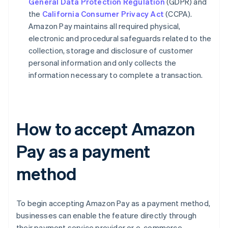
General Data Protection Regulation
(GDPR) and
the
California Consumer Privacy Act
(CCPA).
Amazon Pay maintains all required physical,
electronic and procedural safeguards related to the
collection, storage and disclosure of customer
personal information and only collects the
information necessary to complete a transaction.
How to accept Amazon
Pay as a payment
method
To begin accepting Amazon Pay as a payment method,
businesses can enable the feature directly through
their payment service provider or e-commerce