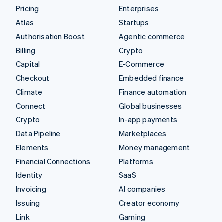
Pricing
Enterprises
Atlas
Startups
Authorisation Boost
Agentic commerce
Billing
Crypto
Capital
E-Commerce
Checkout
Embedded finance
Climate
Finance automation
Connect
Global businesses
Crypto
In-app payments
Data Pipeline
Marketplaces
Elements
Money management
Financial Connections
Platforms
Identity
SaaS
Invoicing
AI companies
Issuing
Creator economy
Link
Gaming