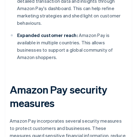
detailed transaction data and insights through
Amazon Pay's dashboard. This can help refine
marketing strategies and shed light on customer
behaviours.
Expanded customer reach:
Amazon Pay is
available in multiple countries. This allows
businesses to support a global community of
Amazon shoppers.
Amazon Pay security
measures
Amazon Pay incorporates several security measures
to protect customers and businesses. These
measures guard sensitive financial information, reduce