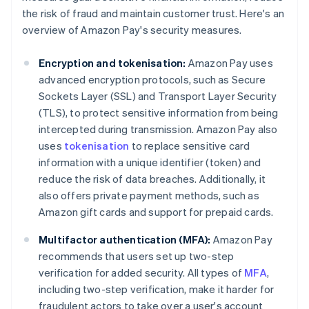
the risk of fraud and maintain customer trust. Here's an
overview of Amazon Pay's security measures.
Encryption and tokenisation:
Amazon Pay uses
advanced encryption protocols, such as Secure
Sockets Layer (SSL) and Transport Layer Security
(TLS), to protect sensitive information from being
intercepted during transmission. Amazon Pay also
uses
tokenisation
to replace sensitive card
information with a unique identifier (token) and
reduce the risk of data breaches. Additionally, it
also offers private payment methods, such as
Amazon gift cards and support for prepaid cards.
Multifactor authentication (MFA):
Amazon Pay
recommends that users set up two-step
verification for added security. All types of
MFA
,
including two-step verification, make it harder for
fraudulent actors to take over a user's account