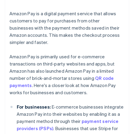
Amazon Pay is a digital payment service that allows
customers to pay for purchases from other
businesses with the payment methods saved in their
Amazon accounts. This makes the checkout process
simpler and faster.
Amazon Pay is primarily used for e-commerce
transactions on third-party websites and apps, but
Amazon has also launched Amazon Pay in a limited
number of brick-and-mortar stores using
QR code
payments
. Here's a closer look at how Amazon Pay
works for businesses and customers.
For businesses:
E-commerce businesses integrate
Amazon Pay into their websites by enabling it as a
payment method through their
payment service
providers (PSPs)
. Businesses that use Stripe for