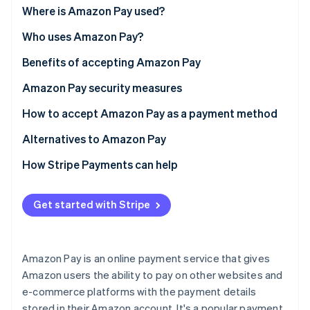
Partners
Amazon pay vs. traditional credit card processing
Where is Amazon Pay used?
Atlas
Stripe App Marketplace
Start-up incorporation
Who uses Amazon Pay?
Climate
Carbon removal
Benefits of accepting Amazon Pay
Amazon Pay security measures
How to accept Amazon Pay as a payment method
Alternatives to Amazon Pay
Stripe Sessions 2026
See how Stripe is building the economic infrastructure 
How Stripe Payments can help
Watch now
Get started with Stripe
Amazon Pay is an online payment service that gives
Amazon users the ability to pay on other websites and
e-commerce platforms with the payment details
stored in their Amazon account. It's a popular payment