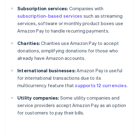
Subscription services:
Companies with
subscription-based services
such as streaming
services, software or monthly product boxes use
Amazon Pay to handle recurring payments.
Charities:
Charities use Amazon Pay to accept
donations, simplifying donations for those who
already have Amazon accounts.
International businesses:
Amazon Pay is useful
for international transactions due to its
multicurrency feature that
supports 12 currencies
.
Utility companies:
Some utility companies and
service providers accept Amazon Pay as an option
for customers to pay their bills.