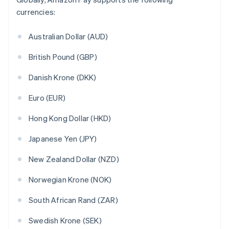
currencies:
Australian Dollar (AUD)
British Pound (GBP)
Danish Krone (DKK)
Euro (EUR)
Hong Kong Dollar (HKD)
Japanese Yen (JPY)
New Zealand Dollar (NZD)
Norwegian Krone (NOK)
South African Rand (ZAR)
Swedish Krone (SEK)