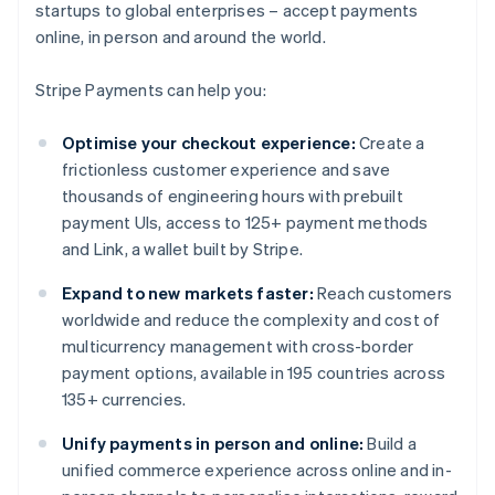
startups to global enterprises – accept payments
online, in person and around the world.
Stripe Payments can help you:
Optimise your checkout experience:
Create a
frictionless customer experience and save
thousands of engineering hours with prebuilt
payment UIs, access to 125+ payment methods
and Link, a wallet built by Stripe.
Expand to new markets faster:
Reach customers
worldwide and reduce the complexity and cost of
multicurrency management with cross-border
payment options, available in 195 countries across
135+ currencies.
Unify payments in person and online:
Build a
unified commerce experience across online and in-