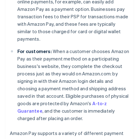
online payments, for example, can easily add
Amazon Pay as a payment option. Businesses pay
transaction fees to their PSP for transactions made
with Amazon Pay, and these fees are typically
similar to those charged for card or digital wallet
payments.
For customers:
When a customer chooses Amazon
Pay as their payment method on a participating
business's website, they complete the checkout
process just as they would on Amazon.com: by
signing in with their Amazon login details and
choosing a payment method and shipping address
saved in that account. Eligible purchases of physical
goods are protected by Amazon's
A-to-z
Guarantee
, and the customer is immediately
charged after placing an order.
Amazon Pay supports a variety of different payment