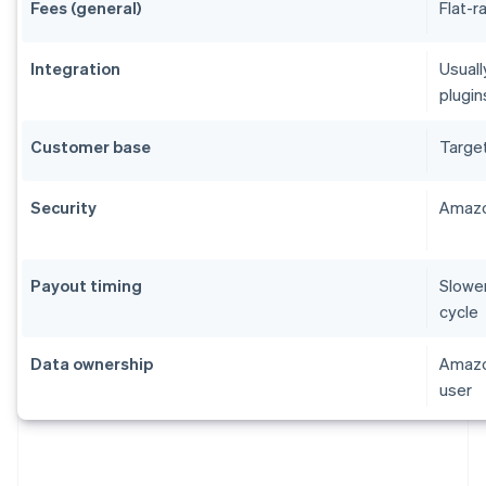
Fees (general)
Flat-r
Integration
Usuall
plugin
Customer base
Targe
Security
Amazo
Payout timing
Slower
cycle
Data ownership
Amazon
user