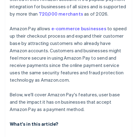
integration for businesses of all sizes and is supported
by more than
720,000 merchants
as of 2026.
Amazon Pay allows
e-commerce businesses
to speed
up their checkout process and expand their customer
base by attracting customers who already have
Amazon accounts. Customers and businesses might
feel more secure in using Amazon Pay to send and
receive payments since the online payment service
uses the same security features and fraud protection
technology as Amazon.com.
Below, we'll cover Amazon Pay's features, user base
and the impact it has on businesses that accept
Amazon Pay as a payment method.
What's in this article?