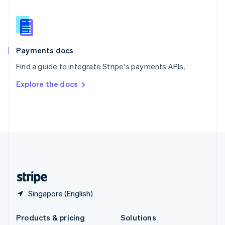
English
Slovenia
English
Italiano
Spain
Español
English
Payments docs
Sweden
Find a guide to integrate Stripe's payments APIs.
Svenska
English
Switzerland
Explore the docs
Deutsch
Français
Italiano
English
Thailand
ไทย
English
United Arab Emirates
English
United Kingdom
English
United States
English
Español
简体中文
Singapore (English)
Products & pricing
Solutions