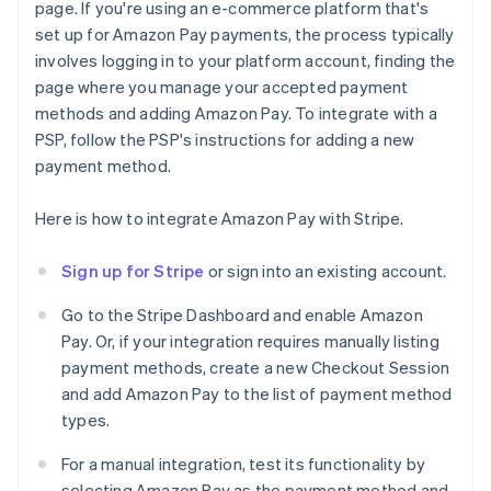
page. If you're using an e-commerce platform that's
set up for Amazon Pay payments, the process typically
involves logging in to your platform account, finding the
page where you manage your accepted payment
methods and adding Amazon Pay. To integrate with a
PSP, follow the PSP's instructions for adding a new
payment method.
Here is how to integrate Amazon Pay with Stripe.
Sign up for Stripe
or sign into an existing account.
Go to the Stripe Dashboard and enable Amazon
Pay. Or, if your integration requires manually listing
payment methods, create a new Checkout Session
and add Amazon Pay to the list of payment method
types.
For a manual integration, test its functionality by
selecting Amazon Pay as the payment method and