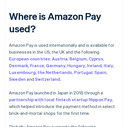
Where is Amazon Pay
used?
Amazon Pay is used internationally and is available for
businesses in the US, the UK and the following
European countries
:
Austria
,
Belgium
,
Cyprus
,
Denmark
,
France
,
Germany
,
Hungary
,
Ireland
,
Italy
,
Luxembourg
,
the Netherlands
,
Portugal
,
Spain
,
Sweden
and
Switzerland
.
Amazon Pay launched in Japan in 2018 through a
partnership with local fintech startup Nippon Pay
,
which helped introduce the payment method in select
brick-and-mortar shops for the first time.
Globally, Amazon Pay supports the following