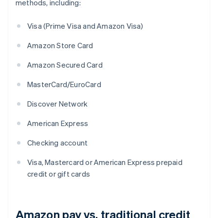
methods, including:
Visa (Prime Visa and Amazon Visa)
Amazon Store Card
Amazon Secured Card
MasterCard/EuroCard
Discover Network
American Express
Checking account
Visa, Mastercard or American Express prepaid
credit or gift cards
Amazon pay vs. traditional credit