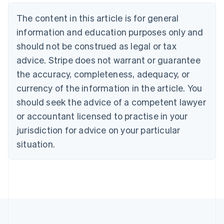
English
The content in this article is for general
Canada
English
Français
information and education purposes only and
Croatia
should not be construed as legal or tax
English
Italiano
Cyprus
advice. Stripe does not warrant or guarantee
English
the accuracy, completeness, adequacy, or
Czech Republic
currency of the information in the article. You
English
Denmark
should seek the advice of a competent lawyer
English
or accountant licensed to practise in your
Estonia
jurisdiction for advice on your particular
English
Finland
situation.
English
Svenska
France
Français
English
Germany
Deutsch
English
Gibraltar
English
Greece