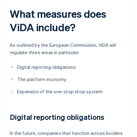
What measures does
ViDA include?
As outlined by the European Commission, ViDA will
regulate three areas in particular:
Digital reporting obligations
The platform economy
Expansion of the one-stop shop system
Digital reporting obligations
In the future, companies that function across borders