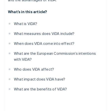
What’s in this article?
What is ViDA?
What measures does ViDA include?
When does VIDA come into effect?
What are the European Commission’s intentions
with ViDA?
Who does ViDA affect?
What impact does ViDA have?
What are the benefits of ViDA?