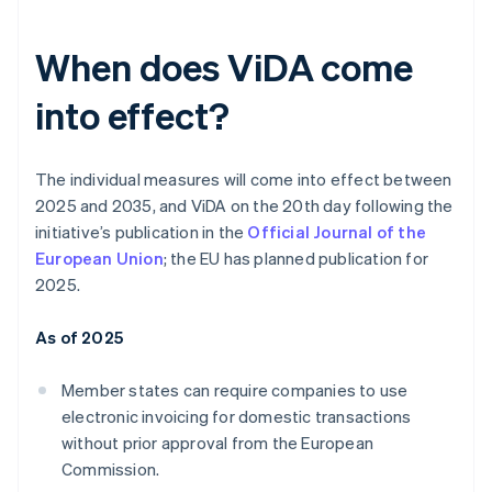
When does ViDA come
into effect?
The individual measures will come into effect between
2025 and 2035, and ViDA on the 20th day following the
initiative’s publication in the
Official Journal of the
European Union
; the EU has planned publication for
2025.
As of 2025
Member states can require companies to use
electronic invoicing for domestic transactions
without prior approval from the European
Commission.