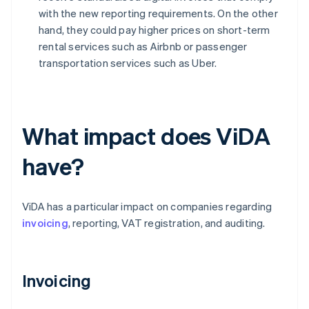
with the new reporting requirements. On the other
hand, they could pay higher prices on short-term
rental services such as Airbnb or passenger
transportation services such as Uber.
What impact does ViDA
have?
ViDA has a particular impact on companies regarding
invoicing
, reporting, VAT registration, and auditing.
Invoicing