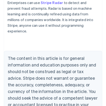
Enterprises can use
Stripe Radar
to detect and
prevent fraud attempts. Radar is based on machine
learning and is continually refined using data from
millions of companies worldwide. It is integrated into
Stripe; anyone can use it without programming
experience.
Australia
English
Austria
Deutsch
English
Belgium
The content in this article is for general
Nederlands
Français
Deutsch
English
Brazil
information and education purposes only and
Português
English
should not be construed as legal or tax
Bulgaria
English
advice. Stripe does not warrant or guarantee
Canada
the accuracy, completeness, adequacy, or
English
Français
Croatia
currency of the information in the article. You
English
Italiano
should seek the advice of a competent lawyer
Cyprus
or accountant licensed to practise in your
English