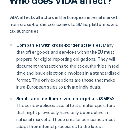
Who does ViDA affect?
ViDA affects all actors in the European internal market,
from cross-border companies to SMEs, platforms, and
tax authorities.
Companies with cross-border activities:
Many
that offer goods and services within the EU must
prepare for digital reporting obligations. They will
document transactions to the tax authorities in real
time and issue electronic invoices in a standardised
format. The only exceptions are those that make
intra-European sales to private individuals.
Small- and medium-sized enterprises (SMEs):
These new policies also affect smaller operators
that might previously have only been active in
national markets. These smaller companies must
adapt their internal processes to the latest