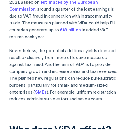
2021. Based on
estimates by the European
Commission
, around a quarter of the lost earnings is
due to VAT fraud in connection with intracommunity
trade. The measures planned with ViDA could help EU
countries generate up to
€18 billion
in added VAT
returns each year.
Nevertheless, the potential additional yields does not
result exclusively from more effective measures
against tax fraud. Another aim of ViDA is to provide
company growth and increase sales and tax revenues.
The planned new regulations can reduce bureaucratic
burdens, particularly for small- and medium-sized
enterprises (
SMEs
). For example, uniform registration
reduces administrative effort and saves costs.