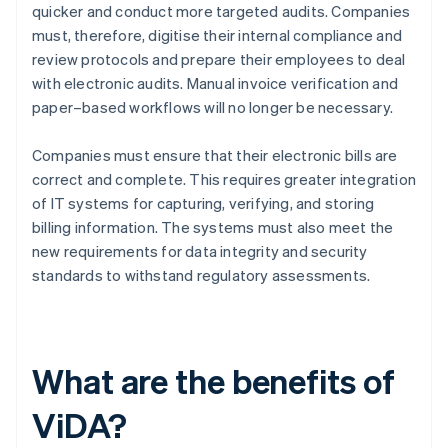
quicker and conduct more targeted audits. Companies
must, therefore, digitise their internal compliance and
review protocols and prepare their employees to deal
with electronic audits. Manual invoice verification and
paper–based workflows will no longer be necessary.
Companies must ensure that their electronic bills are
correct and complete. This requires greater integration
of IT systems for capturing, verifying, and storing
billing information. The systems must also meet the
new requirements for data integrity and security
standards to withstand regulatory assessments.
What are the benefits of
ViDA?