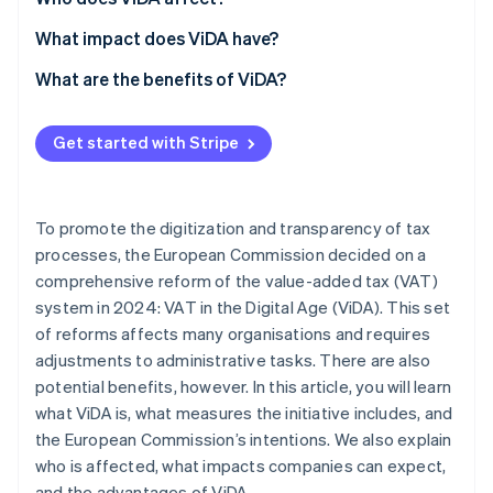
What impact does ViDA have?
Invoicing
What are the benefits of ViDA?
Reporting
Lower administrative burden
Get started with Stripe
Auditing
Cost savings
Error reduction
To promote the digitization and transparency of tax
Increased efficiency
processes, the European Commission decided on a
comprehensive reform of the value-added tax (VAT)
Fair competition
system in 2024: VAT in the Digital Age (ViDA). This set
of reforms affects many organisations and requires
adjustments to administrative tasks. There are also
potential benefits, however. In this article, you will learn
what ViDA is, what measures the initiative includes, and
the European Commission’s intentions. We also explain
who is affected, what impacts companies can expect,
and the advantages of ViDA.