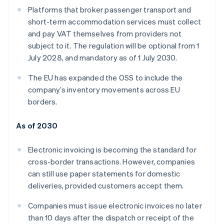
Platforms that broker passenger transport and
short-term accommodation services must collect
and pay VAT themselves from providers not
subject to it. The regulation will be optional from 1
July 2028, and mandatory as of 1 July 2030.
The EU has expanded the OSS to include the
company’s inventory movements across EU
borders.
As of 2030
Electronic invoicing is becoming the standard for
cross-border transactions. However, companies
can still use paper statements for domestic
deliveries, provided customers accept them.
Companies must issue electronic invoices no later
than 10 days after the dispatch or receipt of the