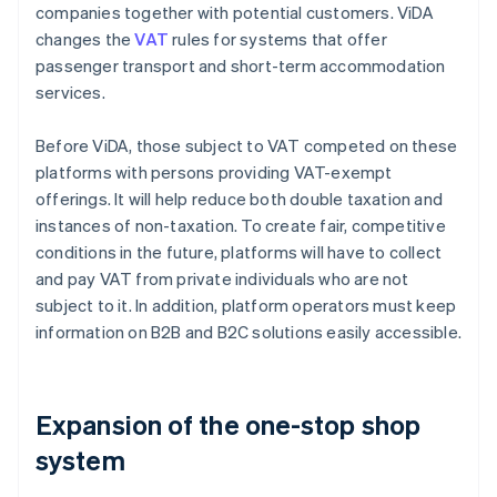
companies together with potential customers. ViDA
changes the
VAT
rules for systems that offer
passenger transport and short-term accommodation
services.
Before ViDA, those subject to VAT competed on these
platforms with persons providing VAT-exempt
offerings. It will help reduce both double taxation and
instances of non-taxation. To create fair, competitive
conditions in the future, platforms will have to collect
and pay VAT from private individuals who are not
subject to it. In addition, platform operators must keep
information on B2B and B2C solutions easily accessible.
Expansion of the one-stop shop
system