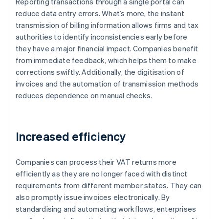
Reporting transactions through a single portal can
reduce data entry errors. What’s more, the instant
transmission of billing information allows firms and tax
authorities to identify inconsistencies early before
they have a major financial impact. Companies benefit
from immediate feedback, which helps them to make
corrections swiftly. Additionally, the digitisation of
invoices and the automation of transmission methods
reduces dependence on manual checks.
Increased efficiency
Companies can process their VAT returns more
efficiently as they are no longer faced with distinct
requirements from different member states. They can
also promptly issue invoices electronically. By
standardising and automating workflows, enterprises