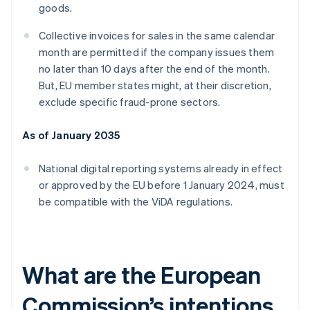
goods.
Collective invoices for sales in the same calendar
month are permitted if the company issues them
no later than 10 days after the end of the month.
But, EU member states might, at their discretion,
exclude specific fraud-prone sectors.
As of January 2035
National digital reporting systems already in effect
or approved by the EU before 1 January 2024, must
be compatible with the ViDA regulations.
What are the European
Commission’s intentions