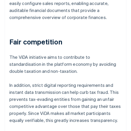
easily configure sales reports, enabling accurate,
auditable financial documents that provide a
comprehensive overview of corporate finances.
Fair competition
The ViDA initiative aims to contribute to
standardisation in the platform economy by avoiding
double taxation and non-taxation.
In addition, strict digital reporting requirements and
instant data transmission can help curb tax fraud. This
prevents tax-evading entities from gaining an unfair
competitive advantage over those that pay their taxes
properly. Since ViDA makes all market participants
equally verifiable, this greatly increases transparency.