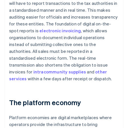
will have to report transactions to the tax authorities in
a standardised manner and in real time. This makes
auditing easier for officials and increases transparency
for these entities. The foundation of digital on-the-
spot reports is
electronic invoicing
, which allows
organisations to document individual operations
instead of submitting collective ones to the
authorities. All sales must be reported in a
standardised electronic form. The real-time
transmission also shortens the obligation to issue
invoices for
intracommunity supplies
and
other
services
within a few days after receipt or dispatch.
The platform economy
Platform economies are digital marketplaces where
operators provide the infrastructure to bring