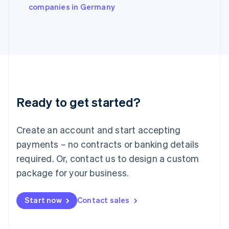
companies in Germany
Ireland
English
Italy
Italiano
English
Japan
日本語
English
Latvia
English
Liechtenstein
Ready to get started?
Deutsch
English
Lithuania
English
Create an account and start accepting
Luxembourg
payments – no contracts or banking details
Français
Deutsch
English
Mainland China
required. Or, contact us to design a custom
简体中文
English
package for your business.
Malaysia
English
简体中文
Malta
Start now
Contact sales
English
Mexico
Español
English