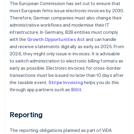
The European Commission has set out to ensure that
most European firms issue electronic invoices by 2030.
Therefore, German companies must also change their
administrative workflows and modernise their IT
infrastructure. In Germany, B2B entities must comply
with the
Growth Opportunities Act
and can handle
and receive statements digitally as early as 2025. From
2028, they might only issue e-invoices. It is advisable
to switch administration to electronic billing formats as
early as possible. Electronic invoices for cross-border
transactions must be issued no later than 10 days after
the taxable event.
Stripe Invoicing
helps you do this
through app partners such as
Billit
.
Reporting
The reporting obligations planned as part of ViDA