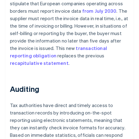
stipulate that European companies operating across
borders must report invoice data
from July 2030
. The
supplier must report the invoice data in real time, i.e., at
the time of invoicing or billing. However, in situations of
self-billing or reporting by the buyer, the buyer must
provide the information no later than five days after
the invoice is issued. This new
transactional
reporting obligation
replaces the previous
recapitulative statement
.
Auditing
Tax authorities have direct and timely access to
transaction records by introducing on-the-spot
reporting using electronic statements, meaning that
they can instantly check invoice formats for accuracy.
Based on immediate statistics, officials can respond