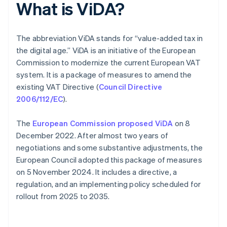
What is ViDA?
The abbreviation ViDA stands for “value-added tax in
the digital age.” ViDA is an initiative of the European
Commission to modernize the current European VAT
system. It is a package of measures to amend the
existing VAT Directive (
Council Directive
2006/112/EC
).
The
European Commission proposed ViDA
on 8
December 2022. After almost two years of
negotiations and some substantive adjustments, the
European Council adopted this package of measures
on 5 November 2024. It includes a directive, a
regulation, and an implementing policy scheduled for
rollout from 2025 to 2035.