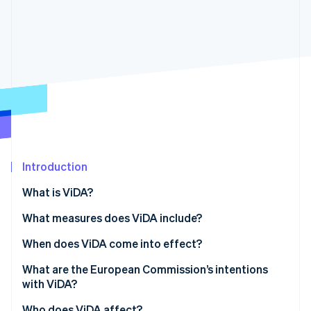
Partners
See what's ahead
Stripe App Marketplace
Radar
Fraud prevention
Atlas
Start-up incorporation
Climate
Carbon removal
Identity
Online identity verification
Introduction
What is ViDA?
What measures does ViDA include?
Stripe Sessions 2026
See how Stripe is building the economic infrastructure 
Digital reporting obligations
When does ViDA come into effect?
Watch now
The platform economy
What are the European Commission’s intentions
with ViDA?
Expansion of the one-stop shop system
Who does ViDA affect?