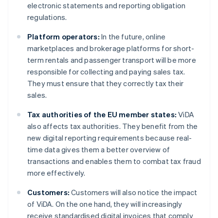
electronic statements and reporting obligation
regulations.
Platform operators:
In the future, online
marketplaces and brokerage platforms for short-
term rentals and passenger transport will be more
responsible for collecting and paying sales tax.
They must ensure that they correctly tax their
sales.
Tax authorities of the EU member states:
ViDA
also affects tax authorities. They benefit from the
new digital reporting requirements because real-
time data gives them a better overview of
transactions and enables them to combat tax fraud
more effectively.
Customers:
Customers will also notice the impact
of ViDA. On the one hand, they will increasingly
receive standardised digital invoices that comply