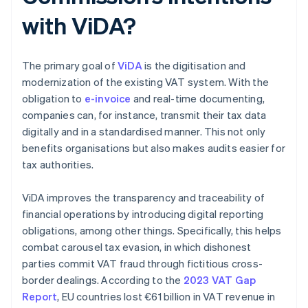
with ViDA?
The primary goal of
ViDA
is the digitisation and
modernization of the existing VAT system. With the
obligation to
e-invoice
and real-time documenting,
companies can, for instance, transmit their tax data
digitally and in a standardised manner. This not only
benefits organisations but also makes audits easier for
tax authorities.
ViDA improves the transparency and traceability of
financial operations by introducing digital reporting
obligations, among other things. Specifically, this helps
combat carousel tax evasion, in which dishonest
parties commit VAT fraud through fictitious cross-
border dealings. According to the
2023 VAT Gap
Report
, EU countries lost €61 billion in VAT revenue in