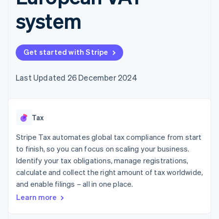
components
automation
Revenue
SaaS
billing
Payment
Recognition
system
Product roadmap
Issue stablecoin-
methods
Accounting
Sessions annual
backed cards
Access to
automation
conference
Provision and manage
125+
Stripe Sigma
Careers
services with agents
By industry
Terminal
Custom
Newsroom
Get started with Stripe
In-person
reports
Stripe Press
payments
Data Pipeline
AI companies
Authorization
Data sync
Creator economy
Last Updated 26 December 2024
Resources
Boost
Gaming
Acceptance
Hospitality, travel and
Contact
optimisations
leisure
App integrations
Link
Insurance
Code samples
Contact sales
Tax
Accelerated
Media and
Developers blog
Become a partner
entertainment
API status
checkout
Stripe Tax automates global tax compliance from start
Non-profits
Financial
Professional services
Connections
to finish, so you can focus on scaling your business.
Public sector
Linked
Identify your tax obligations, manage registrations,
Retail
financial
calculate and collect the right amount of tax worldwide,
account data
and enable filings – all in one place.
Learn more
Ecosystem
More
Product roadmap