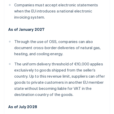
Companies must accept electronic statements
when the EU introduces a national electronic
invoicing system.
As of January 2027
Through the use of OSS, companies can also
document cross-border deliveries of natural gas,
heating, and cooling energy.
The uniform delivery threshold of €10,000 applies
exclusively to goods shipped from the seller’s
country. Up to this revenue limit, suppliers can offer
goods to private customers in another EU member
state without becoming liable for VAT in the
destination country of the goods.
As of July 2028