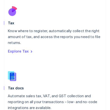
Netherlands
Nederlands
English
New Zealand
English
Tax
Norway
English
Know where to register, automatically collect the right
Poland
amount of tax, and access the reports you need to file
English
returns.
Portugal
Português
English
Explore Tax
Romania
English
Singapore
English
简体中文
Slovakia
English
Slovenia
Tax docs
English
Italiano
Spain
Automate sales tax, VAT, and GST collection and
Español
English
reporting on all your transactions – low- and no-code
Sweden
integrations are available.
Svenska
English