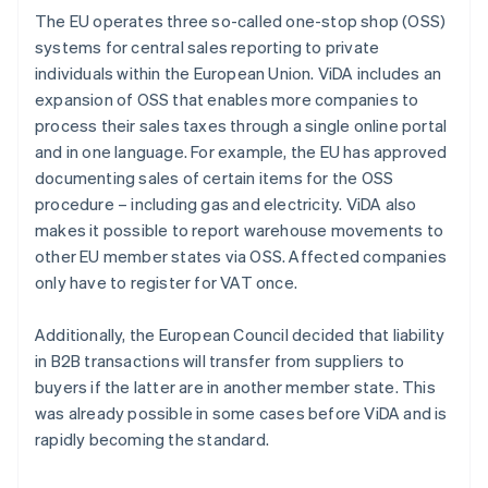
The EU operates three so-called one-stop shop (OSS)
systems for central sales reporting to private
individuals within the European Union. ViDA includes an
expansion of OSS that enables more companies to
process their sales taxes through a single online portal
and in one language. For example, the EU has approved
documenting sales of certain items for the OSS
procedure – including gas and electricity. ViDA also
makes it possible to report warehouse movements to
other EU member states via OSS. Affected companies
only have to register for VAT once.
Additionally, the European Council decided that liability
in B2B transactions will transfer from suppliers to
buyers if the latter are in another member state. This
was already possible in some cases before ViDA and is
rapidly becoming the standard.