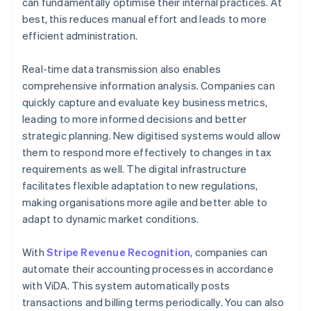
can fundamentally optimise their internal practices. At
best, this reduces manual effort and leads to more
efficient administration.
Real-time data transmission also enables
comprehensive information analysis. Companies can
quickly capture and evaluate key business metrics,
leading to more informed decisions and better
strategic planning. New digitised systems would allow
them to respond more effectively to changes in tax
requirements as well. The digital infrastructure
facilitates flexible adaptation to new regulations,
making organisations more agile and better able to
adapt to dynamic market conditions.
With
Stripe Revenue Recognition
, companies can
automate their accounting processes in accordance
with ViDA. This system automatically posts
transactions and billing terms periodically. You can also