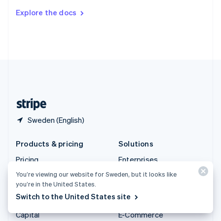
Switzerland
Explore the docs
Deutsch
Français
Italiano
English
Thailand
ไทย
English
United Arab Emirates
English
United Kingdom
English
United States
English
Español
简体中文
Sweden (English)
Products & pricing
Solutions
Pricing
Enterprises
Atlas
Startups
You’re viewing our website for Sweden, but it looks like
you’re in the United States.
Authorisation Boost
Agentic commerce
Switch to the United States site
Billing
Crypto
Capital
E-Commerce