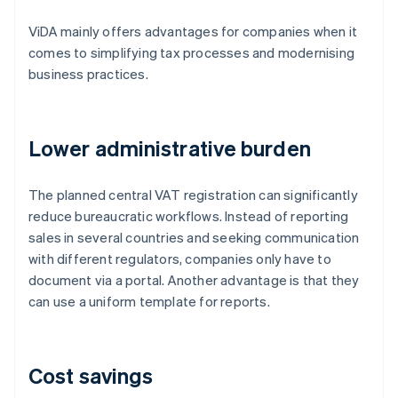
ViDA mainly offers advantages for companies when it
comes to simplifying tax processes and modernising
business practices.
Lower administrative burden
The planned central VAT registration can significantly
reduce bureaucratic workflows. Instead of reporting
sales in several countries and seeking communication
with different regulators, companies only have to
document via a portal. Another advantage is that they
can use a uniform template for reports.
Cost savings