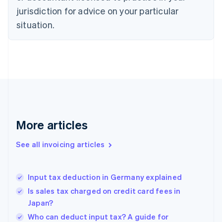
Czech Republic
jurisdiction for advice on your particular
English
situation.
Denmark
English
Estonia
English
Finland
English
Svenska
France
Français
English
Germany
Deutsch
English
More articles
Gibraltar
English
See all invoicing articles
Greece
English
Hong Kong SAR, China
Input tax deduction in Germany explained
English
简体中文
Hungary
Is sales tax charged on credit card fees in
English
Japan?
India
Who can deduct input tax? A guide for
English