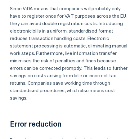
Since ViDA means that companies will probably only
have to register once for VAT purposes across the EU,
they can avoid double registration costs. Introducing
electronic bills in a uniform, standardised format
reduces transaction handling costs. Electronic
statement processing is automatic, eliminating manual
work steps. Furthermore, live information transfer
minimises the risk of penalties and fines because
errors can be corrected promptly. This leads to further
savings on costs arising from late or incorrect tax
returns. Companies save working time through
standardised procedures, which also means cost
savings.
Error reduction