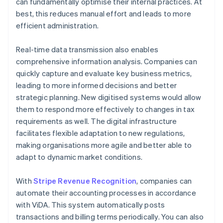
can fundamentally optimise their internal practices. At
best, this reduces manual effort and leads to more
efficient administration.
Real-time data transmission also enables
comprehensive information analysis. Companies can
quickly capture and evaluate key business metrics,
leading to more informed decisions and better
strategic planning. New digitised systems would allow
them to respond more effectively to changes in tax
requirements as well. The digital infrastructure
facilitates flexible adaptation to new regulations,
making organisations more agile and better able to
adapt to dynamic market conditions.
With
Stripe Revenue Recognition
, companies can
automate their accounting processes in accordance
with ViDA. This system automatically posts
transactions and billing terms periodically. You can also