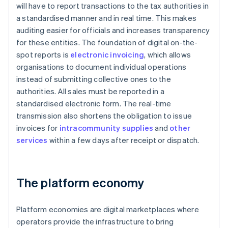
will have to report transactions to the tax authorities in
a standardised manner and in real time. This makes
auditing easier for officials and increases transparency
for these entities. The foundation of digital on-the-
spot reports is
electronic invoicing
, which allows
organisations to document individual operations
instead of submitting collective ones to the
authorities. All sales must be reported in a
standardised electronic form. The real-time
transmission also shortens the obligation to issue
invoices for
intracommunity supplies
and
other
services
within a few days after receipt or dispatch.
The platform economy
Platform economies are digital marketplaces where
operators provide the infrastructure to bring