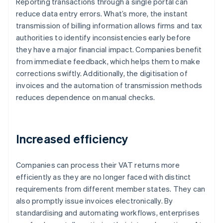
Reporting transactions through a single portal can
reduce data entry errors. What’s more, the instant
transmission of billing information allows firms and tax
authorities to identify inconsistencies early before
they have a major financial impact. Companies benefit
from immediate feedback, which helps them to make
corrections swiftly. Additionally, the digitisation of
invoices and the automation of transmission methods
reduces dependence on manual checks.
Increased efficiency
Companies can process their VAT returns more
efficiently as they are no longer faced with distinct
requirements from different member states. They can
also promptly issue invoices electronically. By
standardising and automating workflows, enterprises