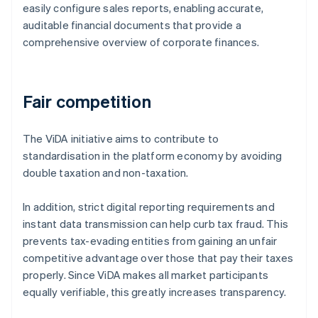
easily configure sales reports, enabling accurate,
auditable financial documents that provide a
comprehensive overview of corporate finances.
Fair competition
The ViDA initiative aims to contribute to
standardisation in the platform economy by avoiding
double taxation and non-taxation.
In addition, strict digital reporting requirements and
instant data transmission can help curb tax fraud. This
prevents tax-evading entities from gaining an unfair
competitive advantage over those that pay their taxes
properly. Since ViDA makes all market participants
equally verifiable, this greatly increases transparency.