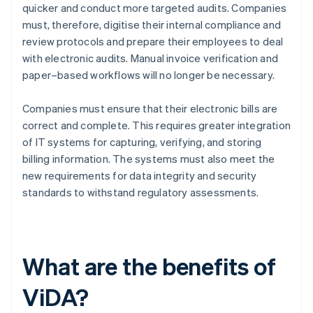
quicker and conduct more targeted audits. Companies
must, therefore, digitise their internal compliance and
review protocols and prepare their employees to deal
with electronic audits. Manual invoice verification and
paper–based workflows will no longer be necessary.
Companies must ensure that their electronic bills are
correct and complete. This requires greater integration
of IT systems for capturing, verifying, and storing
billing information. The systems must also meet the
new requirements for data integrity and security
standards to withstand regulatory assessments.
What are the benefits of
ViDA?