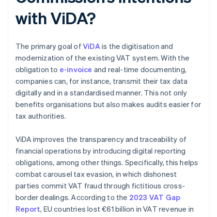
with ViDA?
The primary goal of
ViDA
is the digitisation and
modernization of the existing VAT system. With the
obligation to
e-invoice
and real-time documenting,
companies can, for instance, transmit their tax data
digitally and in a standardised manner. This not only
benefits organisations but also makes audits easier for
tax authorities.
ViDA improves the transparency and traceability of
financial operations by introducing digital reporting
obligations, among other things. Specifically, this helps
combat carousel tax evasion, in which dishonest
parties commit VAT fraud through fictitious cross-
border dealings. According to the
2023 VAT Gap
Report
, EU countries lost €61 billion in VAT revenue in