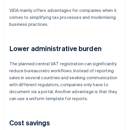
ViDA mainly offers advantages for companies when it
comes to simplifying tax processes and modernising
business practices.
Lower administrative burden
The planned central VAT registration can significantly
reduce bureaucratic workflows. Instead of reporting
sales in several countries and seeking communication
with different regulators, companies only have to
document via a portal. Another advantage is that they
can use a uniform template for reports.
Cost savings