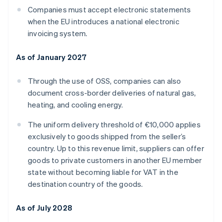
Companies must accept electronic statements
when the EU introduces a national electronic
invoicing system.
As of January 2027
Through the use of OSS, companies can also
document cross-border deliveries of natural gas,
heating, and cooling energy.
The uniform delivery threshold of €10,000 applies
exclusively to goods shipped from the seller’s
country. Up to this revenue limit, suppliers can offer
goods to private customers in another EU member
state without becoming liable for VAT in the
destination country of the goods.
As of July 2028