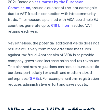
2021. Based on
estimates by the European
Commission
, around a quarter of the lost earnings is
due to VAT fraud in connection with intracommunity
trade. The measures planned with ViDA could help EU
countries generate up to
€18 billion
in added VAT
returns each year.
Nevertheless, the potential additional yields does not
result exclusively from more effective measures
against tax fraud. Another aim of ViDA is to provide
company growth and increase sales and tax revenues.
The planned new regulations can reduce bureaucratic
burdens, particularly for small- and medium-sized
enterprises (
SMEs
). For example, uniform registration
reduces administrative effort and saves costs.