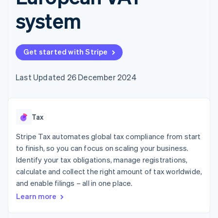
components
automation
Revenue
SaaS
billing
Payment
Recognition
system
Product roadmap
Issue stablecoin-
methods
Accounting
Sessions annual
backed cards
Access to
automation
conference
Provision and manage
125+
Stripe Sigma
Careers
services with agents
By industry
Terminal
Custom
Newsroom
Get started with Stripe
In-person
reports
Stripe Press
payments
Data Pipeline
AI companies
Authorization
Data sync
Creator economy
Last Updated 26 December 2024
Resources
Boost
Gaming
Acceptance
Hospitality, travel and
Contact
optimisations
leisure
App integrations
Link
Insurance
Code samples
Contact sales
Tax
Accelerated
Media and
Developers blog
Become a partner
entertainment
API status
checkout
Stripe Tax automates global tax compliance from start
Non-profits
Financial
Professional services
Connections
to finish, so you can focus on scaling your business.
Public sector
Linked
Identify your tax obligations, manage registrations,
Retail
financial
calculate and collect the right amount of tax worldwide,
account data
and enable filings – all in one place.
Learn more
Ecosystem
More
Product roadmap