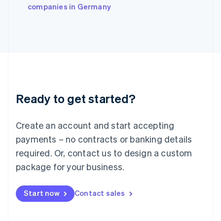
companies in Germany
Ireland
English
Italy
Italiano
English
Japan
日本語
English
Latvia
English
Liechtenstein
Ready to get started?
Deutsch
English
Lithuania
English
Create an account and start accepting
Luxembourg
payments – no contracts or banking details
Français
Deutsch
English
Mainland China
required. Or, contact us to design a custom
简体中文
English
package for your business.
Malaysia
English
简体中文
Malta
Start now
Contact sales
English
Mexico
Español
English