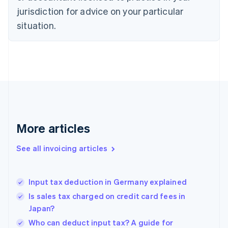
Czech Republic
jurisdiction for advice on your particular
English
situation.
Denmark
English
Estonia
English
Finland
English
Svenska
France
Français
English
Germany
Deutsch
English
More articles
Gibraltar
English
See all invoicing articles
Greece
English
Hong Kong SAR, China
Input tax deduction in Germany explained
English
简体中文
Hungary
Is sales tax charged on credit card fees in
English
Japan?
India
Who can deduct input tax? A guide for
English