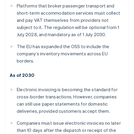
Platforms that broker passenger transport and
short-term accommodation services must collect
and pay VAT themselves from providers not
subject to it. The regulation will be optional from 1
July 2028, and mandatory as of 1 July 2030.
The EU has expanded the OSS to include the
company’s inventory movements across EU
borders.
As of 2030
Electronic invoicing is becoming the standard for
cross-border transactions. However, companies
can still use paper statements for domestic
deliveries, provided customers accept them.
Companies must issue electronic invoices no later
than 10 days after the dispatch or receipt of the