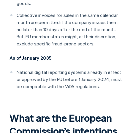
goods.
Collective invoices for sales in the same calendar
month are permitted if the company issues them
no later than 10 days after the end of the month.
But, EU member states might, at their discretion,
exclude specific fraud-prone sectors.
As of January 2035
National digital reporting systems already in effect
or approved by the EU before 1 January 2024, must
be compatible with the ViDA regulations.
What are the European
Commission’s intentions