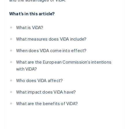
What’s in this article?
What is ViDA?
What measures does ViDA include?
When does VIDA come into effect?
What are the European Commission’s intentions
with ViDA?
Who does ViDA affect?
What impact does ViDA have?
What are the benefits of ViDA?