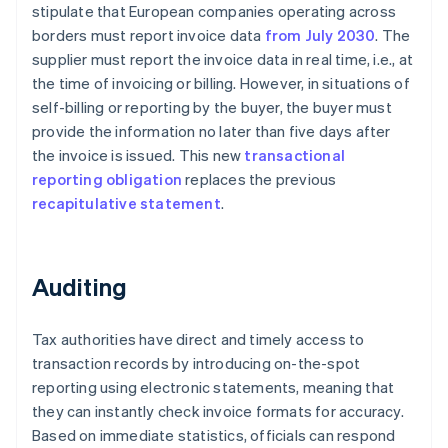
stipulate that European companies operating across
borders must report invoice data
from July 2030
. The
supplier must report the invoice data in real time, i.e., at
the time of invoicing or billing. However, in situations of
self-billing or reporting by the buyer, the buyer must
provide the information no later than five days after
the invoice is issued. This new
transactional
reporting obligation
replaces the previous
recapitulative statement
.
Auditing
Tax authorities have direct and timely access to
transaction records by introducing on-the-spot
reporting using electronic statements, meaning that
they can instantly check invoice formats for accuracy.
Based on immediate statistics, officials can respond