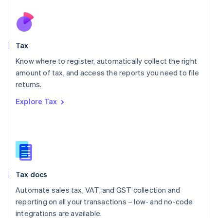
Netherlands
Nederlands
English
New Zealand
English
Tax
Norway
English
Know where to register, automatically collect the right
Poland
amount of tax, and access the reports you need to file
English
returns.
Portugal
Português
English
Explore Tax
Romania
English
Singapore
English
简体中文
Slovakia
English
Slovenia
Tax docs
English
Italiano
Spain
Automate sales tax, VAT, and GST collection and
Español
English
reporting on all your transactions – low- and no-code
Sweden
integrations are available.
Svenska
English