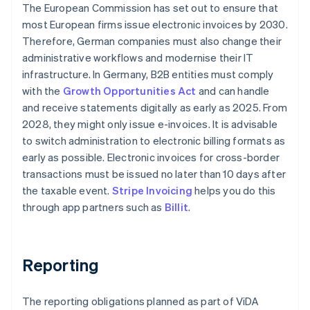
The European Commission has set out to ensure that
most European firms issue electronic invoices by 2030.
Therefore, German companies must also change their
administrative workflows and modernise their IT
infrastructure. In Germany, B2B entities must comply
with the
Growth Opportunities Act
and can handle
and receive statements digitally as early as 2025. From
2028, they might only issue e-invoices. It is advisable
to switch administration to electronic billing formats as
early as possible. Electronic invoices for cross-border
transactions must be issued no later than 10 days after
the taxable event.
Stripe Invoicing
helps you do this
through app partners such as
Billit
.
Reporting
The reporting obligations planned as part of ViDA