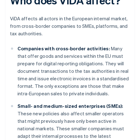
Who does ViDA affect?
ViDA affects all actors in the European internal market,
from cross-border companies to SMEs, platforms, and
tax authorities.
Companies with cross-border activities:
Many
that offer goods and services within the EU must
prepare for digital reporting obligations. They will
document transactions to the tax authorities in real
time and issue electronic invoices in a standardised
format. The only exceptions are those that make
intra-European sales to private individuals.
Small- and medium-sized enterprises (SMEs):
These new policies also affect smaller operators
that might previously have only been active in
national markets. These smaller companies must
adapt their internal processes to the latest