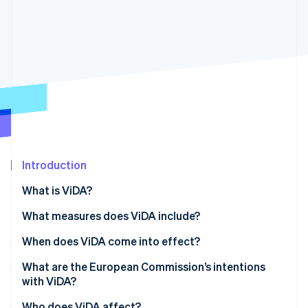
Partners
See what's ahead
Stripe App Marketplace
Radar
Fraud prevention
Atlas
Start-up incorporation
Climate
Carbon removal
Identity
Online identity verification
Introduction
What is ViDA?
What measures does ViDA include?
Stripe Sessions 2026
See how Stripe is building the economic infrastructure 
Digital reporting obligations
When does ViDA come into effect?
Watch now
The platform economy
What are the European Commission’s intentions
with ViDA?
Expansion of the one-stop shop system
Who does ViDA affect?