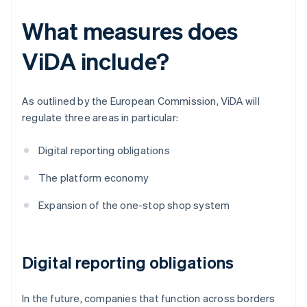
What measures does
ViDA include?
As outlined by the European Commission, ViDA will
regulate three areas in particular:
Digital reporting obligations
The platform economy
Expansion of the one-stop shop system
Digital reporting obligations
In the future, companies that function across borders