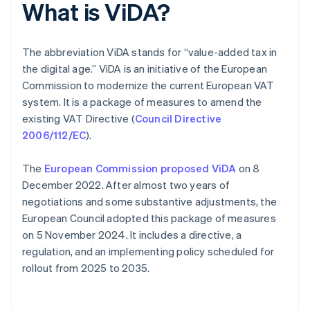
What is ViDA?
The abbreviation ViDA stands for “value-added tax in
the digital age.” ViDA is an initiative of the European
Commission to modernize the current European VAT
system. It is a package of measures to amend the
existing VAT Directive (
Council Directive
2006/112/EC
).
The
European Commission proposed ViDA
on 8
December 2022. After almost two years of
negotiations and some substantive adjustments, the
European Council adopted this package of measures
on 5 November 2024. It includes a directive, a
regulation, and an implementing policy scheduled for
rollout from 2025 to 2035.