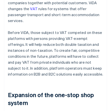
companies together with potential customers. ViDA
changes the
VAT
rules for systems that offer
passenger transport and short-term accommodation
services.
Before ViDA, those subject to VAT competed on these
platforms with persons providing VAT-exempt
offerings. It will help reduce both double taxation and
instances of non-taxation. To create fair, competitive
conditions in the future, platforms will have to collect
and pay VAT from private individuals who are not
subject to it. In addition, platform operators must keep
information on B2B and B2C solutions easily accessible.
Expansion of the one-stop shop
system