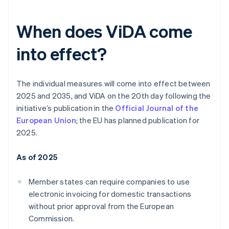
When does ViDA come
into effect?
The individual measures will come into effect between
2025 and 2035, and ViDA on the 20th day following the
initiative’s publication in the
Official Journal of the
European Union
; the EU has planned publication for
2025.
As of 2025
Member states can require companies to use
electronic invoicing for domestic transactions
without prior approval from the European
Commission.