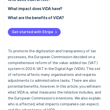
What impact does ViDA have?
Invoicing
What are the benefits of ViDA?
Reporting
Lower administrative burden
Get started with Stripe
Auditing
Cost savings
Error reduction
To promote the digitization and transparency of tax
Increased efficiency
processes, the European Commission decided on a
comprehensive reform of the value-added tax (VAT)
Fair competition
system in 2024: VAT in the Digital Age (ViDA). This set
of reforms affects many organisations and requires
adjustments to administrative tasks. There are also
potential benefits, however. In this article, you will learn
what ViDA is, what measures the initiative includes, and
the European Commission’s intentions. We also explain
who is affected, what impacts companies can expect,
and the advantages of ViDA.