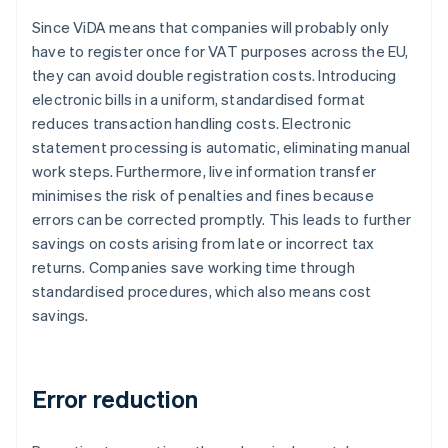
Since ViDA means that companies will probably only
have to register once for VAT purposes across the EU,
they can avoid double registration costs. Introducing
electronic bills in a uniform, standardised format
reduces transaction handling costs. Electronic
statement processing is automatic, eliminating manual
work steps. Furthermore, live information transfer
minimises the risk of penalties and fines because
errors can be corrected promptly. This leads to further
savings on costs arising from late or incorrect tax
returns. Companies save working time through
standardised procedures, which also means cost
savings.
Error reduction