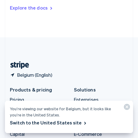
Switzerland
Explore the docs
Deutsch
Français
Italiano
English
Thailand
ไทย
English
United Arab Emirates
English
United Kingdom
English
United States
English
Español
简体中文
Belgium (English)
Products & pricing
Solutions
Pricing
Enterprises
Atlas
Startups
You’re viewing our website for Belgium, but it looks like
you’re in the United States.
Authorisation Boost
Agentic commerce
Switch to the United States site
Billing
Crypto
Capital
E-Commerce