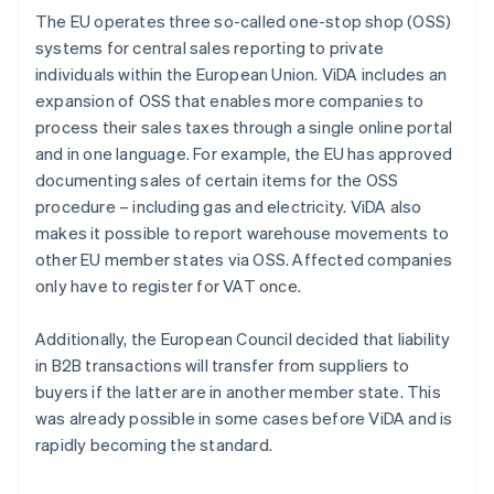
The EU operates three so-called one-stop shop (OSS)
systems for central sales reporting to private
individuals within the European Union. ViDA includes an
expansion of OSS that enables more companies to
process their sales taxes through a single online portal
and in one language. For example, the EU has approved
documenting sales of certain items for the OSS
procedure – including gas and electricity. ViDA also
makes it possible to report warehouse movements to
other EU member states via OSS. Affected companies
only have to register for VAT once.
Additionally, the European Council decided that liability
in B2B transactions will transfer from suppliers to
buyers if the latter are in another member state. This
was already possible in some cases before ViDA and is
rapidly becoming the standard.