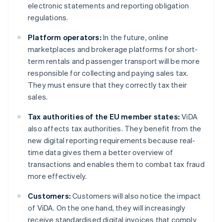
electronic statements and reporting obligation
regulations.
Platform operators:
In the future, online
marketplaces and brokerage platforms for short-
term rentals and passenger transport will be more
responsible for collecting and paying sales tax.
They must ensure that they correctly tax their
sales.
Tax authorities of the EU member states:
ViDA
also affects tax authorities. They benefit from the
new digital reporting requirements because real-
time data gives them a better overview of
transactions and enables them to combat tax fraud
more effectively.
Customers:
Customers will also notice the impact
of ViDA. On the one hand, they will increasingly
receive standardised digital invoices that comply