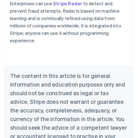
Enterprises can use
Stripe Radar
to detect and
prevent fraud attempts. Radar is based on machine
learning and is continually refined using data from
millions of companies worldwide. It is integrated into
Stripe; anyone can use it without programming
experience.
Australia
English
Austria
Deutsch
English
Belgium
The content in this article is for general
Nederlands
Français
Deutsch
English
Brazil
information and education purposes only and
Português
English
should not be construed as legal or tax
Bulgaria
English
advice. Stripe does not warrant or guarantee
Canada
the accuracy, completeness, adequacy, or
English
Français
Croatia
currency of the information in the article. You
English
Italiano
should seek the advice of a competent lawyer
Cyprus
or accountant licensed to practise in your
English