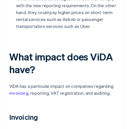
with the new reporting requirements. On the other
hand, they could pay higher prices on short-term
rental services such as Airbnb or passenger
transportation services such as Uber.
What impact does ViDA
have?
ViDA has a particular impact on companies regarding
invoicing
, reporting, VAT registration, and auditing.
Invoicing