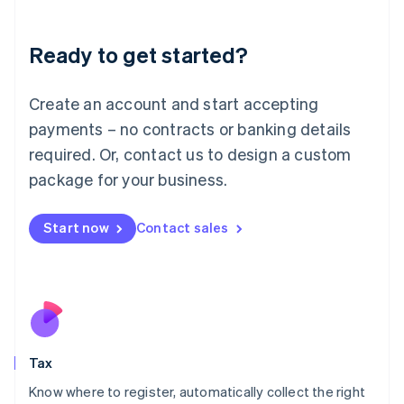
English
Liechtenstein
Ready to get started?
Deutsch
English
Lithuania
English
Create an account and start accepting
Luxembourg
payments – no contracts or banking details
Français
Deutsch
English
Mainland China
required. Or, contact us to design a custom
简体中文
English
package for your business.
Malaysia
English
简体中文
Malta
Start now
Contact sales
English
Mexico
Español
English
Netherlands
Nederlands
English
New Zealand
English
Tax
Norway
English
Know where to register, automatically collect the right
Poland