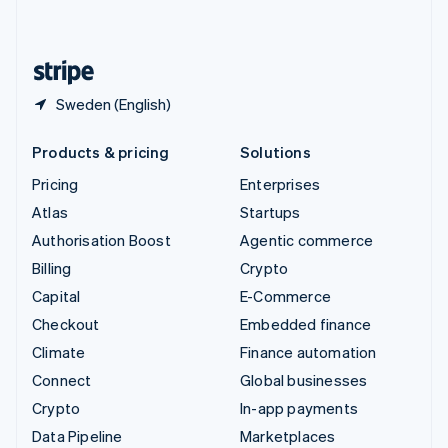
English
United States
English
Español
简体中文
Sweden (English)
Products & pricing
Solutions
Pricing
Enterprises
Atlas
Startups
Authorisation Boost
Agentic commerce
Billing
Crypto
Capital
E-Commerce
Checkout
Embedded finance
Climate
Finance automation
Connect
Global businesses
Crypto
In-app payments
Data Pipeline
Marketplaces