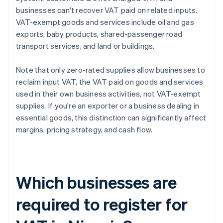
businesses can't recover VAT paid on related inputs.
VAT-exempt goods and services include oil and gas
exports, baby products, shared-passenger road
transport services, and land or buildings.
Note that only zero-rated supplies allow businesses to
reclaim input VAT, the VAT paid on goods and services
used in their own business activities, not VAT-exempt
supplies. If you're an exporter or a business dealing in
essential goods, this distinction can significantly affect
margins, pricing strategy, and cash flow.
Which businesses are
required to register for