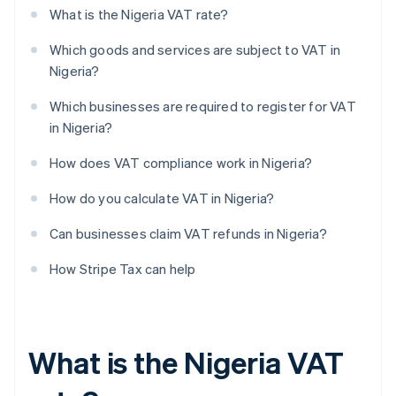
What is the Nigeria VAT rate?
Which goods and services are subject to VAT in
Nigeria?
Which businesses are required to register for VAT
in Nigeria?
How does VAT compliance work in Nigeria?
How do you calculate VAT in Nigeria?
Can businesses claim VAT refunds in Nigeria?
How Stripe Tax can help
What is the Nigeria VAT