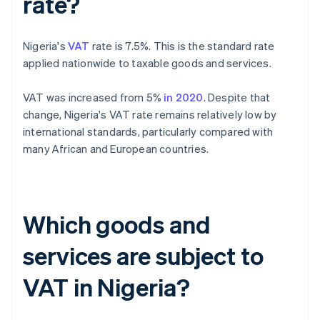
rate?
Nigeria's
VAT
rate is 7.5%. This is the standard rate
applied nationwide to taxable goods and services.
VAT was increased from 5%
in 2020
. Despite that
change, Nigeria's VAT rate remains relatively low by
international standards, particularly compared with
many African and European countries.
Which goods and
services are subject to
VAT in Nigeria?