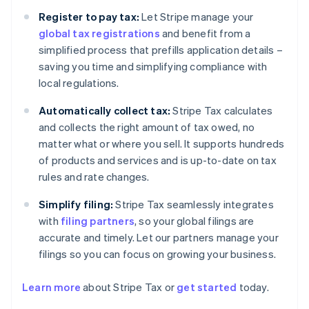
Register to pay tax:
Let Stripe manage your
global tax registrations
and benefit from a
simplified process that prefills application details –
saving you time and simplifying compliance with
local regulations.
Automatically collect tax:
Stripe Tax calculates
and collects the right amount of tax owed, no
matter what or where you sell. It supports hundreds
of products and services and is up-to-date on tax
rules and rate changes.
Simplify filing:
Stripe Tax seamlessly integrates
with
filing partners
, so your global filings are
accurate and timely. Let our partners manage your
filings so you can focus on growing your business.
Learn more
about Stripe Tax or
get started
today.