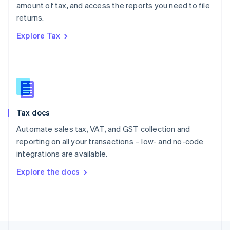
amount of tax, and access the reports you need to file
English
returns.
Portugal
Português
English
Explore Tax
Romania
English
Singapore
English
简体中文
Slovakia
English
Slovenia
Tax docs
English
Italiano
Spain
Automate sales tax, VAT, and GST collection and
Español
English
reporting on all your transactions – low- and no-code
Sweden
integrations are available.
Svenska
English
Switzerland
Explore the docs
Deutsch
Français
Italiano
English
Thailand
ไทย
English
United Arab Emirates
English
United Kingdom