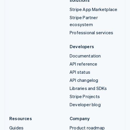
Stripe App Marketplace
Stripe Partner
ecosystem
Professional services
Developers
Documentation
API reference
API status
API changelog
Libraries and SDKs
Stripe Projects
Developer blog
Resources
Company
Guides
Product roadmap