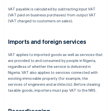
VAT payable is calculated by subtracting input VAT
(VAT paid on business purchases) from output VAT
(VAT charged to customers on sales).
Imports and foreign services
VAT applies to imported goods as well as services that
are provided to and consumed by people in Nigeria,
regardless of whether the service is delivered in
Nigeria. VAT also applies to services connected with
existing immovable property (for example, the
services of engineers and architects). Before clearing
taxable goods, importers must pay VAT to the NRS.
Recordkeeping