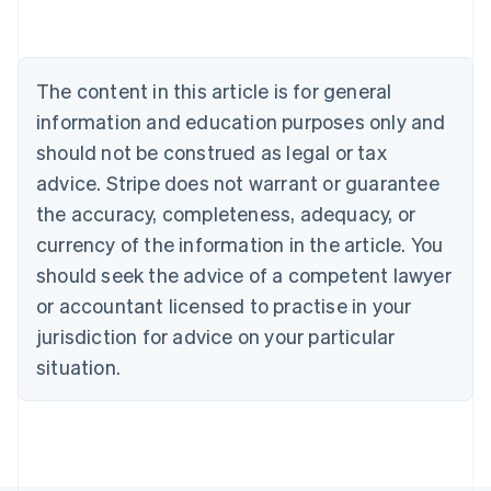
Australia
English
Austria
Deutsch
English
The content in this article is for general
Belgium
Nederlands
Français
Deutsch
English
information and education purposes only and
Brazil
should not be construed as legal or tax
Português
English
Bulgaria
advice. Stripe does not warrant or guarantee
English
the accuracy, completeness, adequacy, or
Canada
currency of the information in the article. You
English
Français
Croatia
should seek the advice of a competent lawyer
English
Italiano
or accountant licensed to practise in your
Cyprus
jurisdiction for advice on your particular
English
Czech Republic
situation.
English
Denmark
English
Estonia
English
Finland