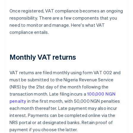
Once registered, VAT compliance becomes an ongoing
responsibility. There are a few components that you
need to monitor and manage. Here's what VAT
compliance entails.
Monthly VAT returns
VAT returns are filed monthly using form VAT 002 and
must be submitted to the Nigeria Revenue Service
(NRS) by the 21st day of the month following the
transaction month. Late filing incurs a
100,000 NGN
penalty
in the first month, with 50,000 NGN penalties
each month thereafter. Late payment may also incur
interest. Payments can be completed online via the
NRS portal or at designated banks. Retain proof of
payment if you choose the latter.