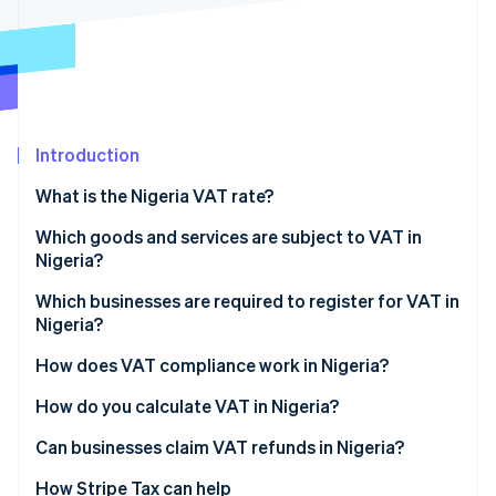
Partners
See what's ahead
Stripe App Marketplace
Radar
Fraud prevention
Atlas
Start-up incorporation
Introduction
Climate
Carbon removal
What is the Nigeria VAT rate?
Identity
Online identity verification
Which goods and services are subject to VAT in
Nigeria?
Standard-rated goods and services (7.5%)
Which businesses are required to register for VAT in
Nigeria?
Zero-rated goods and services (0%)
Stripe Sessions 2026
How does VAT compliance work in Nigeria?
See how Stripe is building the economic infrastructure 
VAT-exempt goods and services
Watch now
Monthly VAT returns
How do you calculate VAT in Nigeria?
Imports and foreign services
Can businesses claim VAT refunds in Nigeria?
Recordkeeping
How Stripe Tax can help