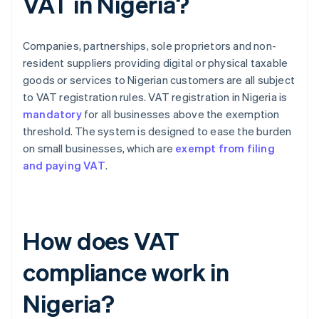
VAT in Nigeria?
Companies, partnerships, sole proprietors and non-
resident suppliers providing digital or physical taxable
goods or services to Nigerian customers are all subject
to VAT registration rules. VAT registration in Nigeria is
mandatory
for all businesses above the exemption
threshold. The system is designed to ease the burden
on small businesses, which are
exempt from filing
and paying VAT
.
How does VAT
compliance work in
Nigeria?