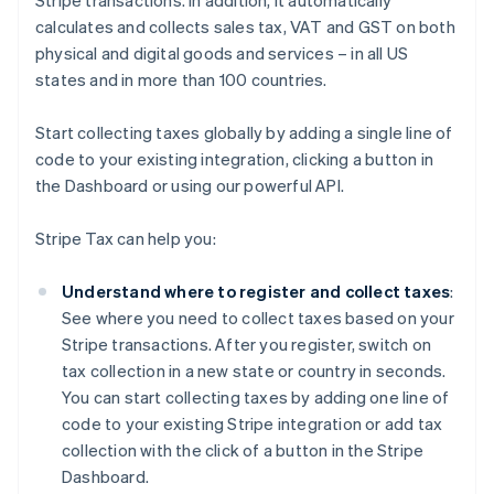
Stripe transactions. In addition, it automatically
calculates and collects sales tax, VAT and GST on both
physical and digital goods and services – in all US
states and in more than 100 countries.
Start collecting taxes globally by adding a single line of
code to your existing integration, clicking a button in
the Dashboard or using our powerful API.
Stripe Tax can help you:
Understand where to register and collect taxes
:
See where you need to collect taxes based on your
Stripe transactions. After you register, switch on
tax collection in a new state or country in seconds.
You can start collecting taxes by adding one line of
code to your existing Stripe integration or add tax
collection with the click of a button in the Stripe
Dashboard.