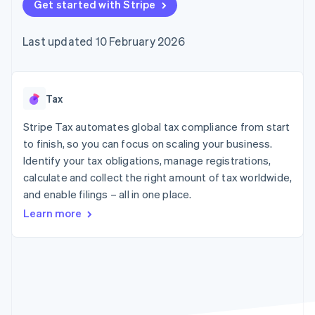
components
Get started with Stripe
automation
Revenue
SaaS
billing
Payment
Recognition
Product roadmap
Issue stablecoin-
methods
Accounting
Sessions annual
backed cards
Last updated 10 February 2026
Access to
automation
conference
Provision and manage
125+
Stripe Sigma
Careers
services with agents
By industry
Terminal
Custom
Newsroom
In-person
reports
Stripe Press
payments
Data Pipeline
AI companies
Tax
Authorization
Data sync
Creator economy
Resources
Boost
Gaming
Stripe Tax automates global tax compliance from start
Acceptance
Hospitality, travel and
Contact
to finish, so you can focus on scaling your business.
optimisations
leisure
App integrations
Identify your tax obligations, manage registrations,
Link
Insurance
Code samples
Contact sales
Accelerated
Media and
Developers blog
calculate and collect the right amount of tax worldwide,
Become a partner
entertainment
API status
checkout
and enable filings – all in one place.
Non-profits
Financial
Professional services
Connections
Learn more
Public sector
Linked
Retail
financial
account data
Ecosystem
More
Product roadmap