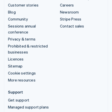
Customer stories
Careers
Blog
Newsroom
Community
Stripe Press
Sessions annual
Contact sales
conference
Privacy & terms
Prohibited & restricted
businesses
Licences
Sitemap
Cookie settings
More resources
Support
Get support
Managed support plans