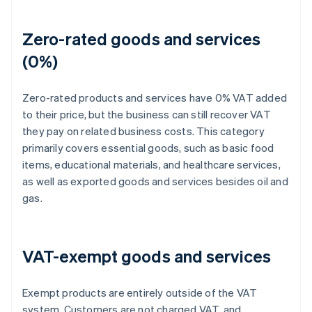
Zero-rated goods and services
(0%)
Zero-rated products and services have 0% VAT added
to their price, but the business can still recover VAT
they pay on related business costs. This category
primarily covers essential goods, such as basic food
items, educational materials, and healthcare services,
as well as exported goods and services besides oil and
gas.
VAT-exempt goods and services
Exempt products are entirely outside of the VAT
system. Customers are not charged VAT, and