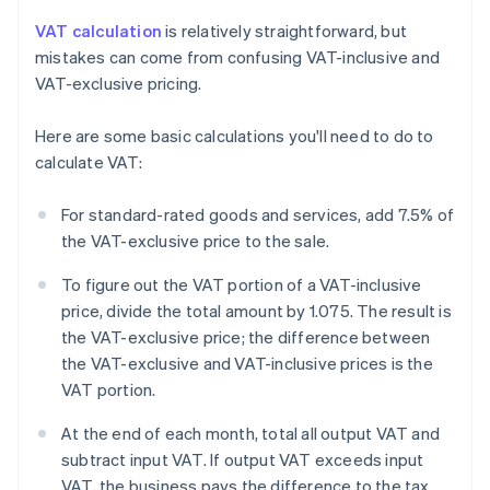
VAT calculation
is relatively straightforward, but
mistakes can come from confusing VAT-inclusive and
VAT-exclusive pricing.
Here are some basic calculations you'll need to do to
calculate VAT:
For standard-rated goods and services, add 7.5% of
the VAT-exclusive price to the sale.
To figure out the VAT portion of a VAT-inclusive
price, divide the total amount by 1.075. The result is
the VAT-exclusive price; the difference between
the VAT-exclusive and VAT-inclusive prices is the
VAT portion.
At the end of each month, total all output VAT and
subtract input VAT. If output VAT exceeds input
VAT, the business pays the difference to the tax