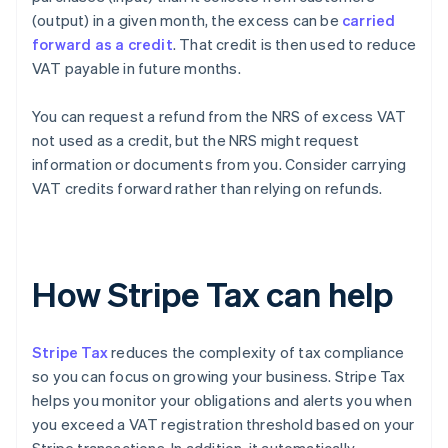
(output) in a given month, the excess can be
carried
forward as a credit
. That credit is then used to reduce
VAT payable in future months.
You can request a refund from the NRS of excess VAT
not used as a credit, but the NRS might request
information or documents from you. Consider carrying
VAT credits forward rather than relying on refunds.
How Stripe Tax can help
Stripe Tax
reduces the complexity of tax compliance
so you can focus on growing your business. Stripe Tax
helps you monitor your obligations and alerts you when
you exceed a VAT registration threshold based on your