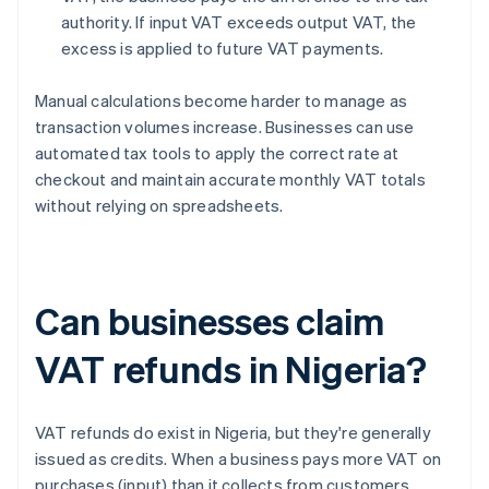
authority. If input VAT exceeds output VAT, the
excess is applied to future VAT payments.
Manual calculations become harder to manage as
transaction volumes increase. Businesses can use
automated tax tools to apply the correct rate at
checkout and maintain accurate monthly VAT totals
without relying on spreadsheets.
Can businesses claim
VAT refunds in Nigeria?
VAT refunds do exist in Nigeria, but they're generally
issued as credits. When a business pays more VAT on
purchases (input) than it collects from customers