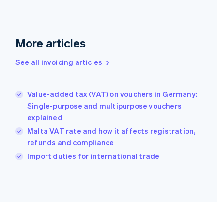
English
Svenska
France
Français
English
More articles
Germany
Deutsch
English
Gibraltar
See all invoicing articles
English
Greece
English
Value-added tax (VAT) on vouchers in Germany:
Hong Kong SAR, China
Single-purpose and multipurpose vouchers
English
简体中文
explained
Hungary
English
Malta VAT rate and how it affects registration,
India
refunds and compliance
English
Import duties for international trade
Ireland
English
Italy
Italiano
English
Japan
日本語
English
Latvia