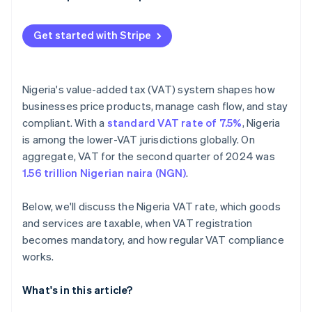
Get started with Stripe
Nigeria's value-added tax (VAT) system shapes how
businesses price products, manage cash flow, and stay
compliant. With a
standard VAT rate of 7.5%
, Nigeria
is among the lower-VAT jurisdictions globally. On
aggregate, VAT for the second quarter of 2024 was
1.56 trillion Nigerian naira (NGN)
.
Below, we'll discuss the Nigeria VAT rate, which goods
and services are taxable, when VAT registration
becomes mandatory, and how regular VAT compliance
works.
What's in this article?