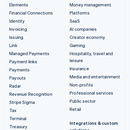
Elements
Money management
Financial Connections
Platforms
Identity
SaaS
Invoicing
AI companies
Issuing
Creator economy
Link
Gaming
Managed Payments
Hospitality, travel and
leisure
Payment links
Insurance
Payments
Media and entertainment
Payouts
Non-profits
Radar
Professional services
Revenue Recognition
Public sector
Stripe Sigma
Retail
Tax
Terminal
Integrations & custom
Treasury
solutions