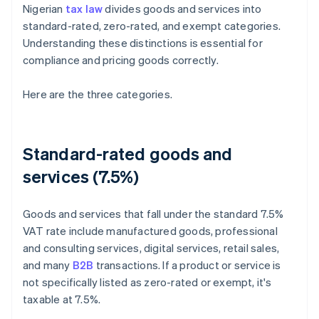
Nigerian
tax law
divides goods and services into
standard-rated, zero-rated, and exempt categories.
Understanding these distinctions is essential for
compliance and pricing goods correctly.
Here are the three categories.
Standard-rated goods and
services (7.5%)
Goods and services that fall under the standard 7.5%
VAT rate include manufactured goods, professional
and consulting services, digital services, retail sales,
and many
B2B
transactions. If a product or service is
not specifically listed as zero-rated or exempt, it's
taxable at 7.5%.