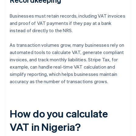
Businesses must retain records, including VAT invoices
and proof of VAT payments if they pay at a bank
instead of directly to the NRS.
As transaction volumes grow, many businesses rely on
automated tools to calculate VAT, generate compliant
invoices, and track monthly liabilities. Stripe Tax, for
example, can handle real-time VAT calculation and
simplify reporting, which helps businesses maintain
accuracy as the number of transactions grows.
How do you calculate
VAT in Nigeria?