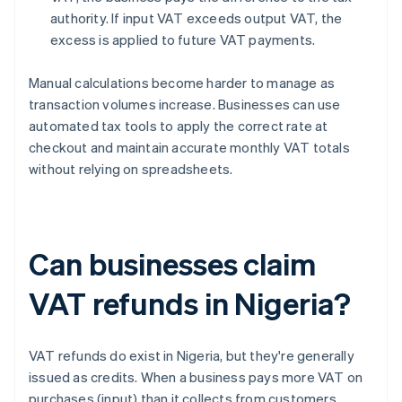
authority. If input VAT exceeds output VAT, the
excess is applied to future VAT payments.
Manual calculations become harder to manage as
transaction volumes increase. Businesses can use
automated tax tools to apply the correct rate at
checkout and maintain accurate monthly VAT totals
without relying on spreadsheets.
Can businesses claim
VAT refunds in Nigeria?
VAT refunds do exist in Nigeria, but they're generally
issued as credits. When a business pays more VAT on
purchases (input) than it collects from customers