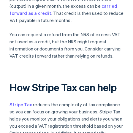
(output) in a given month, the excess can be
carried
forward as a credit
. That credit is then used to reduce
VAT payable in future months.
You can request a refund from the NRS of excess VAT
not used as a credit, but the NRS might request
information or documents from you. Consider carrying
VAT credits forward rather than relying on refunds.
How Stripe Tax can help
Stripe Tax
reduces the complexity of tax compliance
so you can focus on growing your business. Stripe Tax
helps you monitor your obligations and alerts you when
you exceed a VAT registration threshold based on your