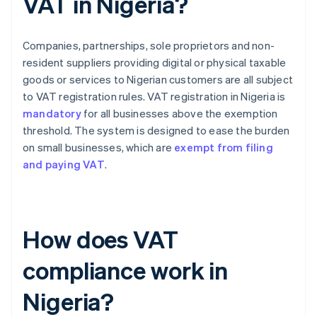
VAT in Nigeria?
Companies, partnerships, sole proprietors and non-
resident suppliers providing digital or physical taxable
goods or services to Nigerian customers are all subject
to VAT registration rules. VAT registration in Nigeria is
mandatory
for all businesses above the exemption
threshold. The system is designed to ease the burden
on small businesses, which are
exempt from filing
and paying VAT
.
How does VAT
compliance work in
Nigeria?