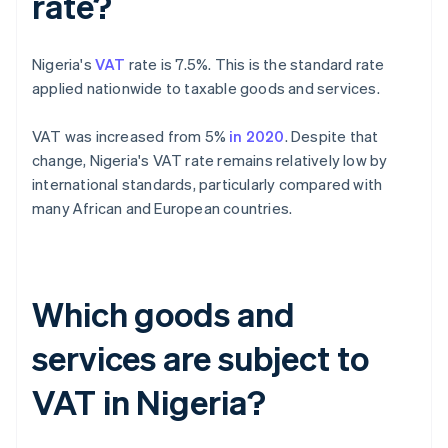
rate?
Nigeria's
VAT
rate is 7.5%. This is the standard rate
applied nationwide to taxable goods and services.
VAT was increased from 5%
in 2020
. Despite that
change, Nigeria's VAT rate remains relatively low by
international standards, particularly compared with
many African and European countries.
Which goods and
services are subject to
VAT in Nigeria?