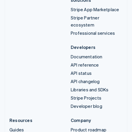
Stripe App Marketplace
Stripe Partner
ecosystem
Professional services
Developers
Documentation
API reference
API status
API changelog
Libraries and SDKs
Stripe Projects
Developer blog
Resources
Company
Guides
Product roadmap