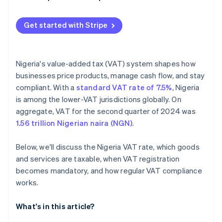
Get started with Stripe
Nigeria's value-added tax (VAT) system shapes how
businesses price products, manage cash flow, and stay
compliant. With a
standard VAT rate of 7.5%
, Nigeria
is among the lower-VAT jurisdictions globally. On
aggregate, VAT for the second quarter of 2024 was
1.56 trillion Nigerian naira (NGN)
.
Below, we'll discuss the Nigeria VAT rate, which goods
and services are taxable, when VAT registration
becomes mandatory, and how regular VAT compliance
works.
What's in this article?