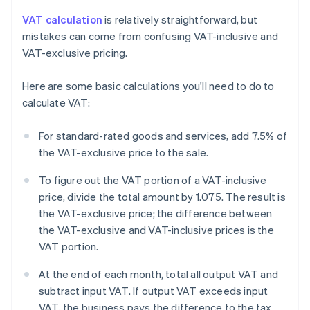
VAT calculation
is relatively straightforward, but
mistakes can come from confusing VAT-inclusive and
VAT-exclusive pricing.
Here are some basic calculations you'll need to do to
calculate VAT:
For standard-rated goods and services, add 7.5% of
the VAT-exclusive price to the sale.
To figure out the VAT portion of a VAT-inclusive
price, divide the total amount by 1.075. The result is
the VAT-exclusive price; the difference between
the VAT-exclusive and VAT-inclusive prices is the
VAT portion.
At the end of each month, total all output VAT and
subtract input VAT. If output VAT exceeds input
VAT, the business pays the difference to the tax