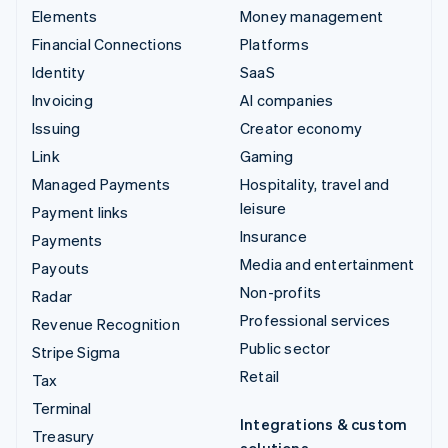
Elements
Money management
Financial Connections
Platforms
Identity
SaaS
Invoicing
AI companies
Issuing
Creator economy
Link
Gaming
Managed Payments
Hospitality, travel and
leisure
Payment links
Insurance
Payments
Media and entertainment
Payouts
Non-profits
Radar
Professional services
Revenue Recognition
Public sector
Stripe Sigma
Retail
Tax
Terminal
Integrations & custom
Treasury
solutions