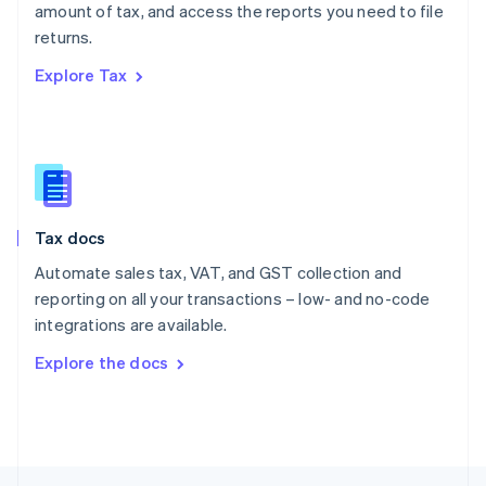
amount of tax, and access the reports you need to file
English
returns.
Portugal
Português
English
Explore Tax
Romania
English
Singapore
English
简体中文
Slovakia
English
Slovenia
Tax docs
English
Italiano
Spain
Automate sales tax, VAT, and GST collection and
Español
English
reporting on all your transactions – low- and no-code
Sweden
integrations are available.
Svenska
English
Switzerland
Explore the docs
Deutsch
Français
Italiano
English
Thailand
ไทย
English
United Arab Emirates
English
United Kingdom