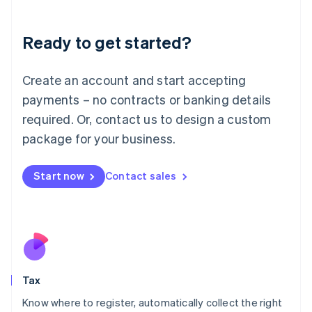
English
Liechtenstein
Ready to get started?
Deutsch
English
Lithuania
English
Create an account and start accepting
Luxembourg
payments – no contracts or banking details
Français
Deutsch
English
Mainland China
required. Or, contact us to design a custom
简体中文
English
package for your business.
Malaysia
English
简体中文
Malta
Start now
Contact sales
English
Mexico
Español
English
Netherlands
Nederlands
English
New Zealand
English
Tax
Norway
English
Know where to register, automatically collect the right
Poland