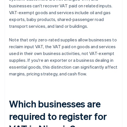
businesses can't recover VAT paid on related inputs.
VAT-exempt goods and services include oil and gas
exports, baby products, shared-passenger road
transport services, and land or buildings.
Note that only zero-rated supplies allow businesses to
reclaim input VAT, the VAT paid on goods and services
used in their own business activities, not VAT-exempt
supplies. If you're an exporter or a business dealing in
essential goods, this distinction can significantly affect
margins, pricing strategy, and cash flow.
Which businesses are
required to register for