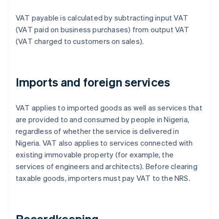
VAT payable is calculated by subtracting input VAT
(VAT paid on business purchases) from output VAT
(VAT charged to customers on sales).
Imports and foreign services
VAT applies to imported goods as well as services that
are provided to and consumed by people in Nigeria,
regardless of whether the service is delivered in
Nigeria. VAT also applies to services connected with
existing immovable property (for example, the
services of engineers and architects). Before clearing
taxable goods, importers must pay VAT to the NRS.
Recordkeeping