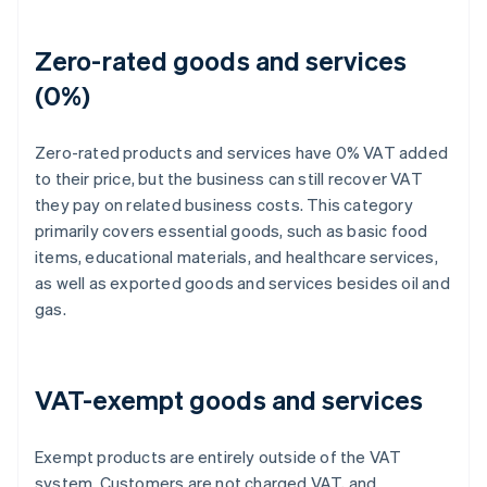
Zero-rated goods and services
(0%)
Zero-rated products and services have 0% VAT added
to their price, but the business can still recover VAT
they pay on related business costs. This category
primarily covers essential goods, such as basic food
items, educational materials, and healthcare services,
as well as exported goods and services besides oil and
gas.
VAT-exempt goods and services
Exempt products are entirely outside of the VAT
system. Customers are not charged VAT, and