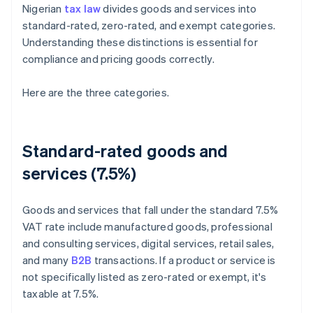
Nigerian
tax law
divides goods and services into
standard-rated, zero-rated, and exempt categories.
Understanding these distinctions is essential for
compliance and pricing goods correctly.
Here are the three categories.
Standard-rated goods and
services (7.5%)
Goods and services that fall under the standard 7.5%
VAT rate include manufactured goods, professional
and consulting services, digital services, retail sales,
and many
B2B
transactions. If a product or service is
not specifically listed as zero-rated or exempt, it's
taxable at 7.5%.