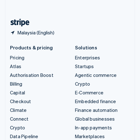
English
United States
English
Español
简体中文
Malaysia (English)
Products & pricing
Solutions
Pricing
Enterprises
Atlas
Startups
Authorisation Boost
Agentic commerce
Billing
Crypto
Capital
E-Commerce
Checkout
Embedded finance
Climate
Finance automation
Connect
Global businesses
Crypto
In-app payments
Data Pipeline
Marketplaces