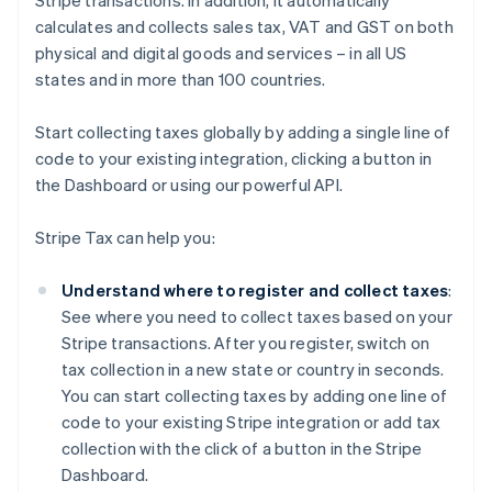
Stripe transactions. In addition, it automatically
calculates and collects sales tax, VAT and GST on both
physical and digital goods and services – in all US
states and in more than 100 countries.
Start collecting taxes globally by adding a single line of
code to your existing integration, clicking a button in
the Dashboard or using our powerful API.
Stripe Tax can help you:
Understand where to register and collect taxes
:
See where you need to collect taxes based on your
Stripe transactions. After you register, switch on
tax collection in a new state or country in seconds.
You can start collecting taxes by adding one line of
code to your existing Stripe integration or add tax
collection with the click of a button in the Stripe
Dashboard.