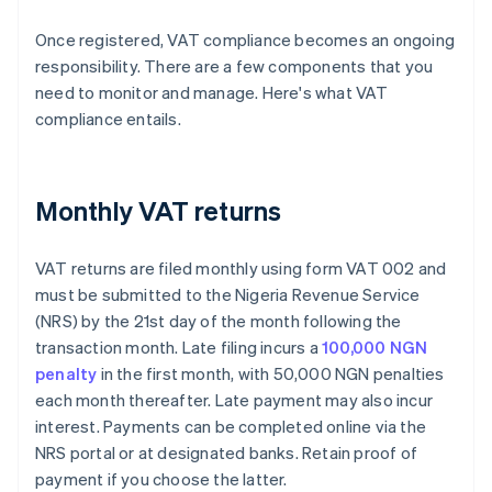
Once registered, VAT compliance becomes an ongoing
responsibility. There are a few components that you
need to monitor and manage. Here's what VAT
compliance entails.
Monthly VAT returns
VAT returns are filed monthly using form VAT 002 and
must be submitted to the Nigeria Revenue Service
(NRS) by the 21st day of the month following the
transaction month. Late filing incurs a
100,000 NGN
penalty
in the first month, with 50,000 NGN penalties
each month thereafter. Late payment may also incur
interest. Payments can be completed online via the
NRS portal or at designated banks. Retain proof of
payment if you choose the latter.