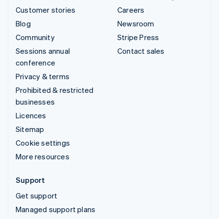
Customer stories
Careers
Blog
Newsroom
Community
Stripe Press
Sessions annual
Contact sales
conference
Privacy & terms
Prohibited & restricted
businesses
Licences
Sitemap
Cookie settings
More resources
Support
Get support
Managed support plans