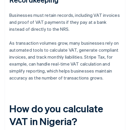
Businesses must retain records, including VAT invoices
and proof of VAT payments if they pay at a bank
instead of directly to the NRS.
As transaction volumes grow, many businesses rely on
automated tools to calculate VAT, generate compliant
invoices, and track monthly liabilities. Stripe Tax, for
example, can handle real-time VAT calculation and
simplify reporting, which helps businesses maintain
accuracy as the number of transactions grows.
How do you calculate
VAT in Nigeria?