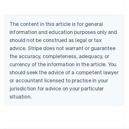
Australia
English
Austria
Deutsch
English
The content in this article is for general
Belgium
Nederlands
Français
Deutsch
English
information and education purposes only and
Brazil
should not be construed as legal or tax
Português
English
Bulgaria
advice. Stripe does not warrant or guarantee
English
the accuracy, completeness, adequacy, or
Canada
currency of the information in the article. You
English
Français
Croatia
should seek the advice of a competent lawyer
English
Italiano
or accountant licensed to practise in your
Cyprus
jurisdiction for advice on your particular
English
Czech Republic
situation.
English
Denmark
English
Estonia
English
Finland