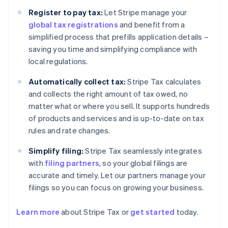
Register to pay tax:
Let Stripe manage your
global tax registrations
and benefit from a
simplified process that prefills application details –
saving you time and simplifying compliance with
local regulations.
Automatically collect tax:
Stripe Tax calculates
and collects the right amount of tax owed, no
matter what or where you sell. It supports hundreds
of products and services and is up-to-date on tax
rules and rate changes.
Simplify filing:
Stripe Tax seamlessly integrates
with
filing partners
, so your global filings are
accurate and timely. Let our partners manage your
filings so you can focus on growing your business.
Learn more
about Stripe Tax or
get started
today.