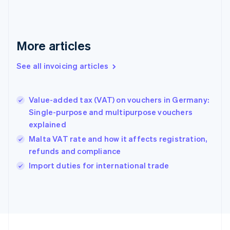
English
Svenska
France
Français
English
More articles
Germany
Deutsch
English
Gibraltar
See all invoicing articles
English
Greece
English
Value-added tax (VAT) on vouchers in Germany:
Hong Kong SAR, China
Single-purpose and multipurpose vouchers
English
简体中文
explained
Hungary
English
Malta VAT rate and how it affects registration,
India
refunds and compliance
English
Import duties for international trade
Ireland
English
Italy
Italiano
English
Japan
日本語
English
Latvia