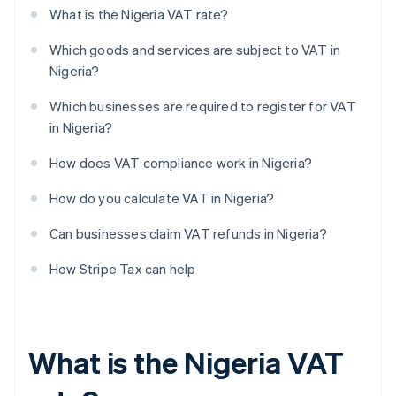
What is the Nigeria VAT rate?
Which goods and services are subject to VAT in
Nigeria?
Which businesses are required to register for VAT
in Nigeria?
How does VAT compliance work in Nigeria?
How do you calculate VAT in Nigeria?
Can businesses claim VAT refunds in Nigeria?
How Stripe Tax can help
What is the Nigeria VAT