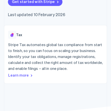
125+
Get started with Stripe
automation
Revenue
SaaS
billing
Terminal
Recognition
Product roadmap
Issue stablecoin-
In-person
Accounting
Sessions annual
backed cards
Last updated 10 February 2026
payments
automation
conference
Provision and manage
Authorization
Stripe Sigma
Careers
services with agents
By industry
Boost
Custom
Newsroom
Acceptance
reports
Stripe Press
optimisations
Data Pipeline
AI companies
Tax
Link
Data sync
Creator economy
Resources
Accelerated
Gaming
Stripe Tax automates global tax compliance from start
checkout
Hospitality, travel and
Contact
to finish, so you can focus on scaling your business.
leisure
App integrations
Identify your tax obligations, manage registrations,
Insurance
Code samples
Contact sales
Media and
Developers blog
calculate and collect the right amount of tax worldwide,
Become a partner
entertainment
API status
More
and enable filings – all in one place.
Non-profits
Product roadmap
Professional services
Learn more
See what's ahead
Public sector
Retail
Radar
Fraud prevention
Atlas
Ecosystem
Start-up incorporation
Climate