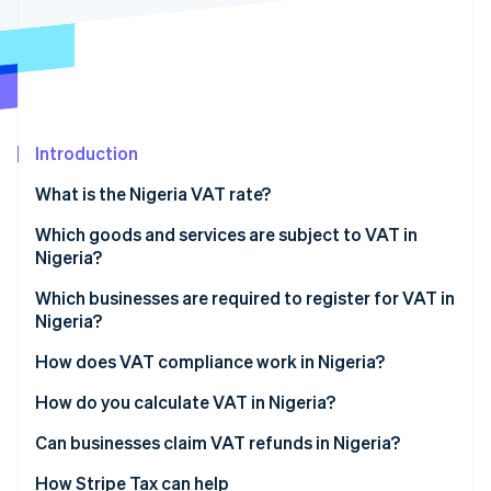
Partners
Carbon removal
Stripe App Marketplace
Stripe Sessions 2026
Introduction
See how Stripe is building the economic infrastructure 
Watch now
What is the Nigeria VAT rate?
Which goods and services are subject to VAT in
Nigeria?
Standard-rated goods and services (7.5%)
Which businesses are required to register for VAT in
Nigeria?
Zero-rated goods and services (0%)
How does VAT compliance work in Nigeria?
VAT-exempt goods and services
Monthly VAT returns
How do you calculate VAT in Nigeria?
Imports and foreign services
Can businesses claim VAT refunds in Nigeria?
Recordkeeping
How Stripe Tax can help