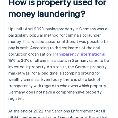
How is property used for
money laundering?
Up until 1 April 2023, buying property in Germany was a
particularly popular method for criminals to launder
money. This was because, until then, it was possible to
pay in cash. According to the estimates of the anti-
corruption organisation
Transparency International
,
15% to 30% of all criminal assets in Germany used to be
invested in property. As a result, the German property
market was, for a long time, a stomping ground for
wealthy criminals. Even today, there is still a lack of
transparency with regard to who owns which property.
Germany does not have a comprehensive property
register.
At the end of 2022, the Sanctions Enforcement Act II
(SDG II) entered into force. One outcome of this is that