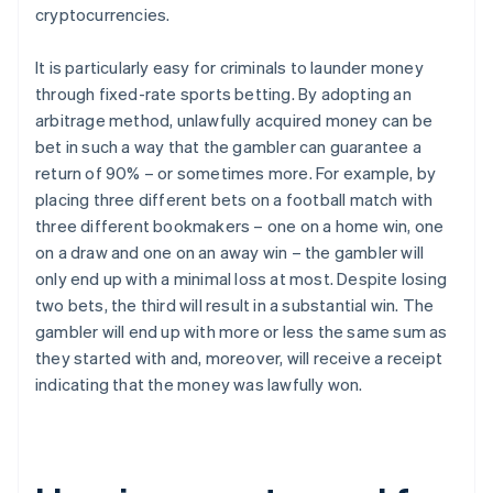
cryptocurrencies.
It is particularly easy for criminals to launder money
through fixed-rate sports betting. By adopting an
arbitrage method, unlawfully acquired money can be
bet in such a way that the gambler can guarantee a
return of 90% – or sometimes more. For example, by
placing three different bets on a football match with
three different bookmakers – one on a home win, one
on a draw and one on an away win – the gambler will
only end up with a minimal loss at most. Despite losing
two bets, the third will result in a substantial win. The
gambler will end up with more or less the same sum as
they started with and, moreover, will receive a receipt
indicating that the money was lawfully won.