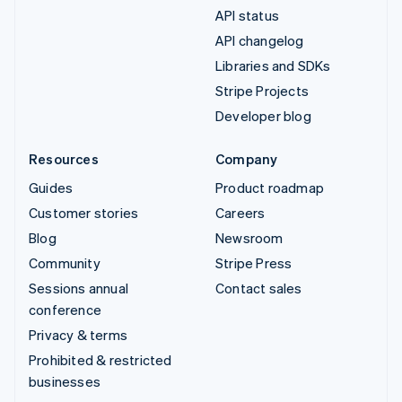
API status
API changelog
Libraries and SDKs
Stripe Projects
Developer blog
Resources
Company
Guides
Product roadmap
Customer stories
Careers
Blog
Newsroom
Community
Stripe Press
Sessions annual
Contact sales
conference
Privacy & terms
Prohibited & restricted
businesses