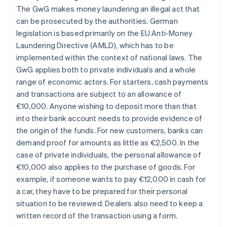
The GwG makes money laundering an illegal act that
can be prosecuted by the authorities. German
legislation is based primarily on the EU Anti-Money
Laundering Directive (AMLD), which has to be
implemented within the context of national laws. The
GwG applies both to private individuals and a whole
range of economic actors. For starters, cash payments
and transactions are subject to an allowance of
€10,000. Anyone wishing to deposit more than that
into their bank account needs to provide evidence of
the origin of the funds. For new customers, banks can
demand proof for amounts as little as €2,500. In the
case of private individuals, the personal allowance of
€10,000 also applies to the purchase of goods. For
example, if someone wants to pay €12,000 in cash for
a car, they have to be prepared for their personal
situation to be reviewed. Dealers also need to keep a
written record of the transaction using a form.