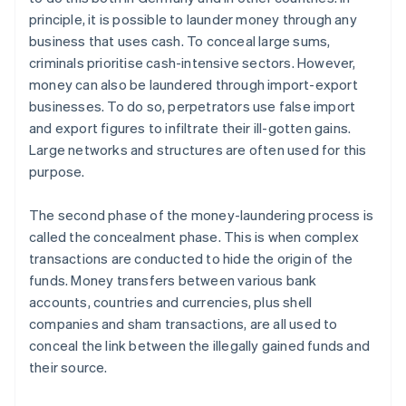
principle, it is possible to launder money through any
business that uses cash. To conceal large sums,
criminals prioritise cash-intensive sectors. However,
money can also be laundered through import-export
businesses. To do so, perpetrators use false import
and export figures to infiltrate their ill-gotten gains.
Large networks and structures are often used for this
purpose.
The second phase of the money-laundering process is
called the concealment phase. This is when complex
transactions are conducted to hide the origin of the
funds. Money transfers between various bank
accounts, countries and currencies, plus shell
companies and sham transactions, are all used to
conceal the link between the illegally gained funds and
their source.