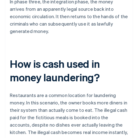
In phase three, the integration phase, the money
arrives from an apparently legal source back into
economic circulation. It then returns to the hands of the
criminals who can subsequently use it as lawfully
generated money.
How is cash used in
money laundering?
Restaurants are a common location for laundering
money. In this scenario, the owner books more diners in
their system than actually come to eat. The illegal cash
paid for the fictitious meals is booked into the
accounts, despite no dishes ever actually leaving the
kitchen. The illegal cash becomes real income instantly,