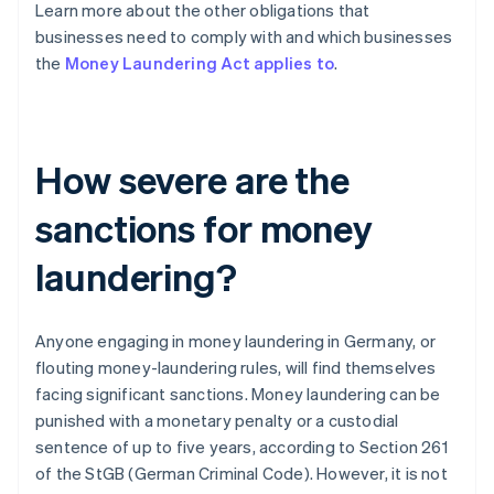
Learn more about the other obligations that
businesses need to comply with and which businesses
the
Money Laundering Act applies to
.
How severe are the
sanctions for money
laundering?
Anyone engaging in money laundering in Germany, or
flouting money-laundering rules, will find themselves
facing significant sanctions. Money laundering can be
punished with a monetary penalty or a custodial
sentence of up to five years, according to Section 261
of the StGB (German Criminal Code). However, it is not