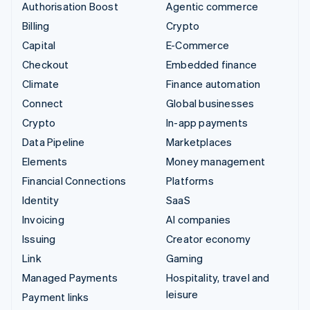
Authorisation Boost
Agentic commerce
Billing
Crypto
Capital
E-Commerce
Checkout
Embedded finance
Climate
Finance automation
Connect
Global businesses
Crypto
In-app payments
Data Pipeline
Marketplaces
Elements
Money management
Financial Connections
Platforms
Identity
SaaS
Invoicing
AI companies
Issuing
Creator economy
Link
Gaming
Managed Payments
Hospitality, travel and
leisure
Payment links