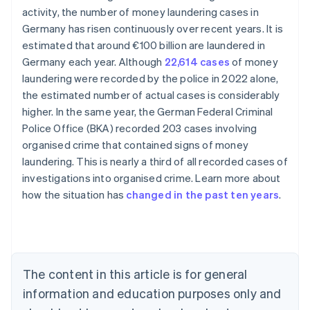
activity, the number of money laundering cases in
Germany has risen continuously over recent years. It is
estimated that around €100 billion are laundered in
Germany each year. Although
22,614 cases
of money
laundering were recorded by the police in 2022 alone,
the estimated number of actual cases is considerably
higher. In the same year, the German Federal Criminal
Police Office (BKA) recorded 203 cases involving
organised crime that contained signs of money
Australia
laundering. This is nearly a third of all recorded cases of
English
investigations into organised crime. Learn more about
Austria
how the situation has
changed in the past ten years
.
Deutsch
English
Belgium
Nederlands
Français
Deutsch
English
Brazil
Português
English
Bulgaria
The content in this article is for general
English
Canada
information and education purposes only and
English
Français