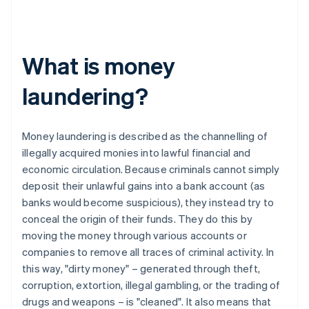
What is money
laundering?
Money laundering is described as the channelling of
illegally acquired monies into lawful financial and
economic circulation. Because criminals cannot simply
deposit their unlawful gains into a bank account (as
banks would become suspicious), they instead try to
conceal the origin of their funds. They do this by
moving the money through various accounts or
companies to remove all traces of criminal activity. In
this way, "dirty money" – generated through theft,
corruption, extortion, illegal gambling, or the trading of
drugs and weapons – is "cleaned". It also means that