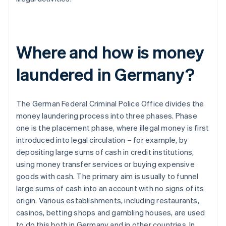
Where and how is money
laundered in Germany?
The German Federal Criminal Police Office divides the
money laundering process into three phases. Phase
one is the placement phase, where illegal money is first
introduced into legal circulation – for example, by
depositing large sums of cash in credit institutions,
using money transfer services or buying expensive
goods with cash. The primary aim is usually to funnel
large sums of cash into an account with no signs of its
origin. Various establishments, including restaurants,
casinos, betting shops and gambling houses, are used
to do this both in Germany and in other countries. In