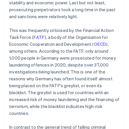
stability and economic power. Last but not least,
prosecuting perpetrators took a long time in the past
and sanctions were relatively light.
This was frequently criticised by the Financial Action
Task Force (
FATF
), a body of the Organisation for
Economic Cooperation and Development (
OECD
),
among others. According to the FATF, only around
1,000 people in Germany were prosecuted for money
laundering offences in 2020, despite over 37,000
investigations being launched. This is one of the
reasons why Germany has often found itself almost
being placed on the FATF's greylist, or even its
blacklist. The greylist is used for countries with an
increased risk of money laundering and the financing of
terrorism, while the blacklist indicates high-risk
countries.
In contrast to the general trend of falling criminal