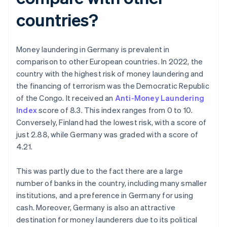
countries?
Money laundering in Germany is prevalent in
comparison to other European countries. In 2022, the
country with the highest risk of money laundering and
the financing of terrorism was the Democratic Republic
of the Congo. It received an
Anti-Money Laundering
Index
score of 8.3. This index ranges from 0 to 10.
Conversely, Finland had the lowest risk, with a score of
just 2.88, while Germany was graded with a score of
4.21.
This was partly due to the fact there are a large
number of banks in the country, including many smaller
institutions, and a preference in Germany for using
cash. Moreover, Germany is also an attractive
destination for money launderers due to its political