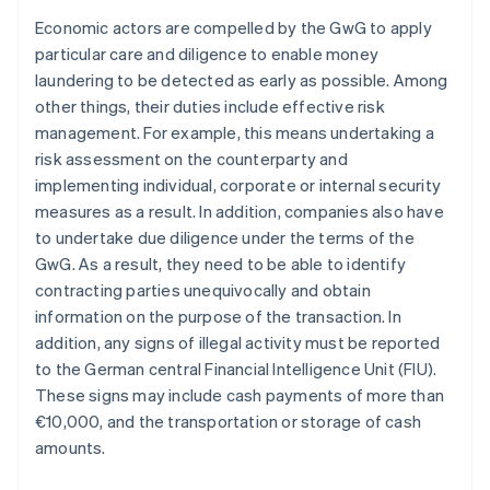
Economic actors are compelled by the GwG to apply
particular care and diligence to enable money
laundering to be detected as early as possible. Among
other things, their duties include effective risk
management. For example, this means undertaking a
risk assessment on the counterparty and
implementing individual, corporate or internal security
measures as a result. In addition, companies also have
to undertake due diligence under the terms of the
GwG. As a result, they need to be able to identify
contracting parties unequivocally and obtain
information on the purpose of the transaction. In
addition, any signs of illegal activity must be reported
to the German central Financial Intelligence Unit (FIU).
These signs may include cash payments of more than
€10,000, and the transportation or storage of cash
amounts.