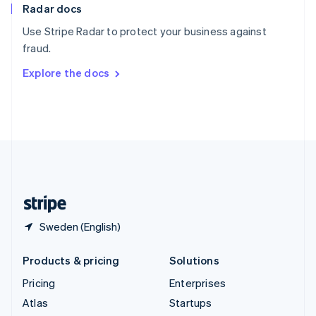
Radar docs
Spain
Español
English
Use Stripe Radar to protect your business against
Sweden
fraud.
Svenska
English
Switzerland
Explore the docs
Deutsch
Français
Italiano
English
Thailand
ไทย
English
United Arab Emirates
English
United Kingdom
English
United States
English
Español
简体中文
Sweden (English)
Products & pricing
Solutions
Pricing
Enterprises
Atlas
Startups