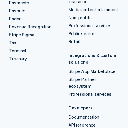
Insurance
Payments
Media and entertainment
Payouts
Non-profits
Radar
Professional services
Revenue Recognition
Public sector
Stripe Sigma
Retail
Tax
Terminal
Integrations & custom
Treasury
solutions
Stripe App Marketplace
Stripe Partner
ecosystem
Professional services
Developers
Documentation
API reference