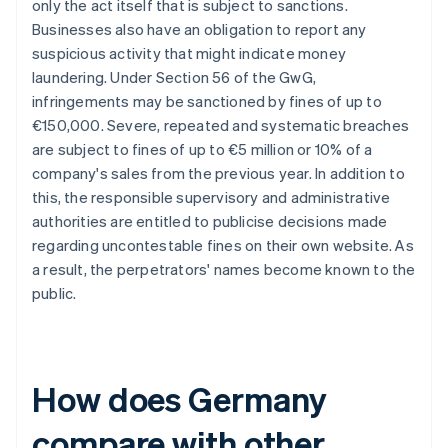
only the act itself that is subject to sanctions.
Businesses also have an obligation to report any
suspicious activity that might indicate money
laundering. Under Section 56 of the GwG,
infringements may be sanctioned by fines of up to
€150,000. Severe, repeated and systematic breaches
are subject to fines of up to €5 million or 10% of a
company's sales from the previous year. In addition to
this, the responsible supervisory and administrative
authorities are entitled to publicise decisions made
regarding uncontestable fines on their own website. As
a result, the perpetrators' names become known to the
public.
How does Germany
compare with other