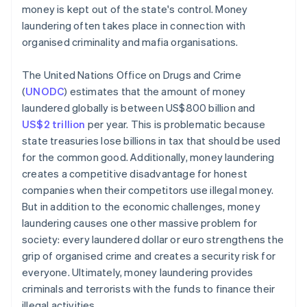
money is kept out of the state's control. Money
laundering often takes place in connection with
organised criminality and mafia organisations.
The United Nations Office on Drugs and Crime
(
UNODC
) estimates that the amount of money
laundered globally is between US$800 billion and
US$2 trillion
per year. This is problematic because
state treasuries lose billions in tax that should be used
for the common good. Additionally, money laundering
creates a competitive disadvantage for honest
companies when their competitors use illegal money.
But in addition to the economic challenges, money
laundering causes one other massive problem for
society: every laundered dollar or euro strengthens the
grip of organised crime and creates a security risk for
everyone. Ultimately, money laundering provides
criminals and terrorists with the funds to finance their
illegal activities.