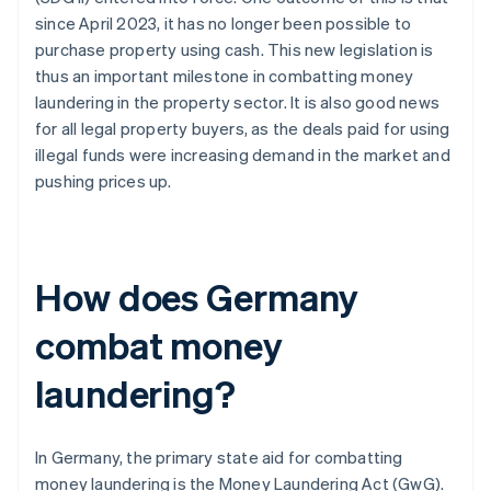
since April 2023, it has no longer been possible to
purchase property using cash. This new legislation is
thus an important milestone in combatting money
laundering in the property sector. It is also good news
for all legal property buyers, as the deals paid for using
illegal funds were increasing demand in the market and
pushing prices up.
How does Germany
combat money
laundering?
In Germany, the primary state aid for combatting
money laundering is the Money Laundering Act (GwG).