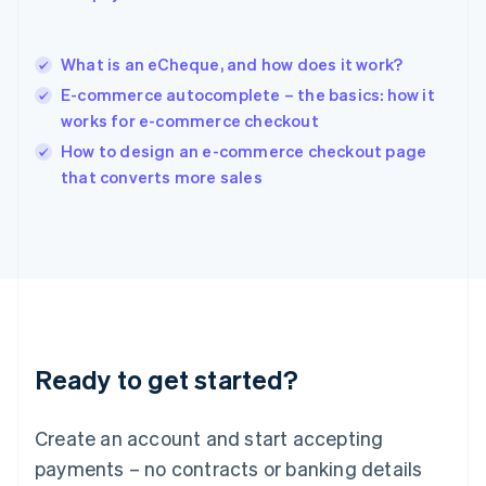
Hungary
English
India
What is an eCheque, and how does it work?
English
E-commerce autocomplete – the basics: how it
Ireland
works for e-commerce checkout
English
Italy
How to design an e-commerce checkout page
Italiano
English
that converts more sales
Japan
日本語
English
Latvia
English
Liechtenstein
Deutsch
English
Lithuania
English
Luxembourg
Ready to get started?
Français
Deutsch
English
Mainland China
Create an account and start accepting
简体中文
English
Malaysia
payments – no contracts or banking details
English
简体中文