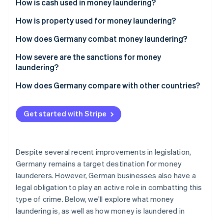
Partners
How is cash used in money laundering?
See what's ahead
Stripe App Marketplace
How is property used for money laundering?
Radar
Fraud prevention
How does Germany combat money laundering?
Atlas
Start-up incorporation
How severe are the sanctions for money
laundering?
Climate
Carbon removal
How does Germany compare with other countries?
Identity
Online identity verification
Get started with Stripe
Despite several recent improvements in legislation,
Stripe Sessions 2026
Germany remains a target destination for money
See how Stripe is building the economic infrastructure 
launderers. However, German businesses also have a
Watch now
legal obligation to play an active role in combatting this
type of crime. Below, we'll explore what money
laundering is, as well as how money is laundered in