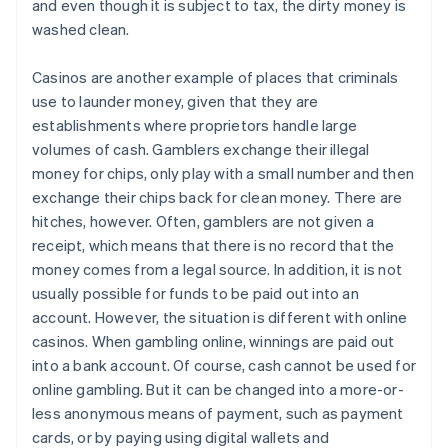
and even though it is subject to tax, the dirty money is
washed clean.
Casinos are another example of places that criminals
use to launder money, given that they are
establishments where proprietors handle large
volumes of cash. Gamblers exchange their illegal
money for chips, only play with a small number and then
exchange their chips back for clean money. There are
hitches, however. Often, gamblers are not given a
receipt, which means that there is no record that the
money comes from a legal source. In addition, it is not
usually possible for funds to be paid out into an
account. However, the situation is different with online
casinos. When gambling online, winnings are paid out
into a bank account. Of course, cash cannot be used for
online gambling. But it can be changed into a more-or-
less anonymous means of payment, such as payment
cards, or by paying using digital wallets and