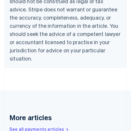
should not be construed as legal or tax
Croatia
advice. Stripe does not warrant or guarantee
English
Italiano
Cyprus
the accuracy, completeness, adequacy, or
English
currency of the information in the article. You
Czech Republic
should seek the advice of a competent lawyer
English
Denmark
or accountant licensed to practise in your
English
jurisdiction for advice on your particular
Estonia
English
situation.
Finland
English
Svenska
France
Français
English
Germany
Deutsch
English
Gibraltar
English
Greece
More articles
English
Hong Kong SAR, China
See all payments articles
English
简体中文