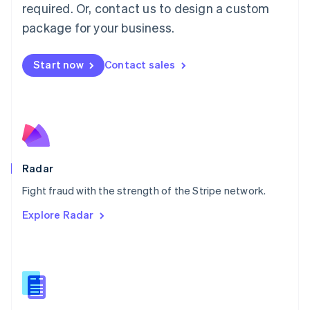
required. Or, contact us to design a custom
Malta
English
package for your business.
Mexico
Español
English
Netherlands
Start now
Contact sales
Nederlands
English
New Zealand
English
Norway
English
Poland
English
Radar
Portugal
Português
English
Fight fraud with the strength of the Stripe network.
Romania
Explore Radar
English
Singapore
English
简体中文
Slovakia
English
Slovenia
English
Italiano