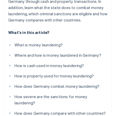
Germany through cash and property transactions. In
addition, learn what the state does to combat money
laundering, which criminal sanctions are eligible and how
Germany compares with other countries.
What's in this article?
What is money laundering?
Where and how is money laundered in Germany?
How is cash used in money laundering?
How is property used for money laundering?
How does Germany combat money laundering?
How severe are the sanctions for money
laundering?
How does Germany compare with other countries?