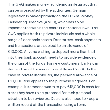
The GwG makes money laundering an illegal act that
can be prosecuted by the authorities. German
legislation is based primarily on the EU Anti-Money
Laundering Directive (AMLD), which has to be
implemented within the context of national laws. The
GwG applies both to private individuals and a whole
range of economic actors. For starters, cash payments
and transactions are subject to an allowance of
€10,000. Anyone wishing to deposit more than that
into their bank account needs to provide evidence of
the origin of the funds. For new customers, banks can
demand proof for amounts as little as €2,500. In the
case of private individuals, the personal allowance of
€10,000 also applies to the purchase of goods. For
example, if someone wants to pay €12,000 in cash for
a car, they have to be prepared for their personal
situation to be reviewed. Dealers also need to keep a
written record of the transaction using a form.