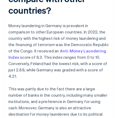
countries?
Money laundering in Germany is prevalent in
comparison to other European countries. In 2022, the
country with the highest risk of money laundering and
the financing of terrorism was the Democratic Republic
of the Congo. It received an
Anti-Money Laundering
Index
score of 8.3. This index ranges from 0 to 10.
Conversely, Finland had the lowest risk, with a score of
just 2.88, while Germany was graded with a score of
4.21.
This was partly due to the fact there are a large
number of banks in the country, including many smaller
institutions, and a preference in Germany for using
cash. Moreover, Germany is also an attractive
destination for money launderers due to its political