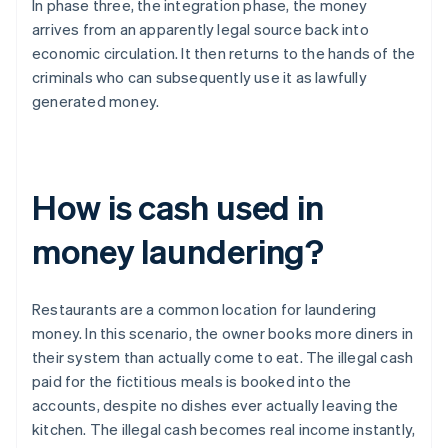
In phase three, the integration phase, the money
arrives from an apparently legal source back into
economic circulation. It then returns to the hands of the
criminals who can subsequently use it as lawfully
generated money.
How is cash used in
money laundering?
Restaurants are a common location for laundering
money. In this scenario, the owner books more diners in
their system than actually come to eat. The illegal cash
paid for the fictitious meals is booked into the
accounts, despite no dishes ever actually leaving the
kitchen. The illegal cash becomes real income instantly,