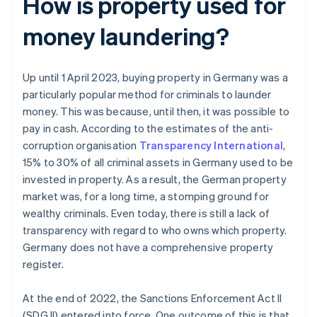
How is property used for
money laundering?
Up until 1 April 2023, buying property in Germany was a
particularly popular method for criminals to launder
money. This was because, until then, it was possible to
pay in cash. According to the estimates of the anti-
corruption organisation
Transparency International
,
15% to 30% of all criminal assets in Germany used to be
invested in property. As a result, the German property
market was, for a long time, a stomping ground for
wealthy criminals. Even today, there is still a lack of
transparency with regard to who owns which property.
Germany does not have a comprehensive property
register.
At the end of 2022, the Sanctions Enforcement Act II
(SDG II) entered into force. One outcome of this is that