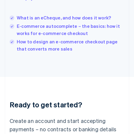
Hungary
English
India
What is an eCheque, and how does it work?
English
E-commerce autocomplete – the basics: how it
Ireland
works for e-commerce checkout
English
Italy
How to design an e-commerce checkout page
Italiano
English
that converts more sales
Japan
日本語
English
Latvia
English
Liechtenstein
Deutsch
English
Lithuania
English
Luxembourg
Ready to get started?
Français
Deutsch
English
Mainland China
Create an account and start accepting
简体中文
English
Malaysia
payments – no contracts or banking details
English
简体中文