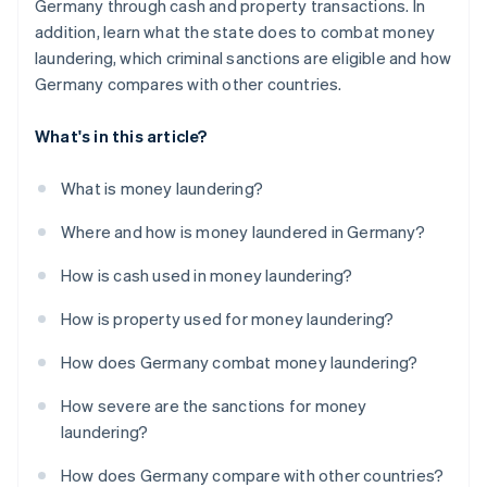
Germany through cash and property transactions. In
addition, learn what the state does to combat money
laundering, which criminal sanctions are eligible and how
Germany compares with other countries.
What's in this article?
What is money laundering?
Where and how is money laundered in Germany?
How is cash used in money laundering?
How is property used for money laundering?
How does Germany combat money laundering?
How severe are the sanctions for money
laundering?
How does Germany compare with other countries?