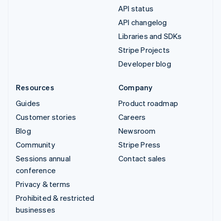
API status
API changelog
Libraries and SDKs
Stripe Projects
Developer blog
Resources
Company
Guides
Product roadmap
Customer stories
Careers
Blog
Newsroom
Community
Stripe Press
Sessions annual
Contact sales
conference
Privacy & terms
Prohibited & restricted
businesses