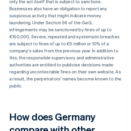
only the act itself that is subject to sanctions.
Businesses also have an obligation to report any
suspicious activity that might indicate money
laundering. Under Section 56 of the GwG,
infringements may be sanctioned by fines of up to
€150,000. Severe, repeated and systematic breaches
are subject to fines of up to €5 million or 10% of a
company's sales from the previous year. In addition to
this, the responsible supervisory and administrative
authorities are entitled to publicise decisions made
regarding uncontestable fines on their own website. As
a result, the perpetrators' names become known to the
public.
How does Germany
compare with other