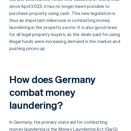
since April 2023, it has no longer been possible to
purchase property using cash. This new legislation is
thus an important milestone in combatting money
laundering in the property sector. It is also good news
for all legal property buyers, as the deals paid for using
illegal funds were increasing demand in the market and
pushing prices up.
How does Germany
combat money
laundering?
In Germany, the primary state aid for combatting
money laundering is the Money Laundering Act (GwG).