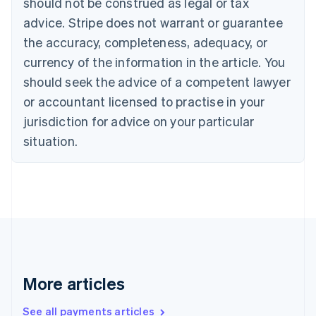
should not be construed as legal or tax
Croatia
advice. Stripe does not warrant or guarantee
English
Italiano
Cyprus
the accuracy, completeness, adequacy, or
English
currency of the information in the article. You
Czech Republic
should seek the advice of a competent lawyer
English
Denmark
or accountant licensed to practise in your
English
jurisdiction for advice on your particular
Estonia
English
situation.
Finland
English
Svenska
France
Français
English
Germany
Deutsch
English
Gibraltar
English
Greece
More articles
English
Hong Kong SAR, China
See all payments articles
English
简体中文