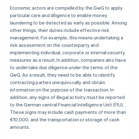
Economic actors are compelled by the GwG to apply
particular care and diligence to enable money
laundering to be detected as early as possible. Among
other things, their duties include effective risk
management. For example, this means undertaking a
risk assessment on the counterparty and
implementing individual, corporate or internal security
measures as a result. In addition, companies also have
to undertake due diligence under the terms of the
GwG. As a result, they need to be able to identify
contracting parties unequivocally and obtain
information on the purpose of the transaction. In
addition, any signs of illegal activity must be reported
to the German central Financial Intelligence Unit (FIU).
These signs may include cash payments of more than
€10,000, and the transportation or storage of cash
amounts.