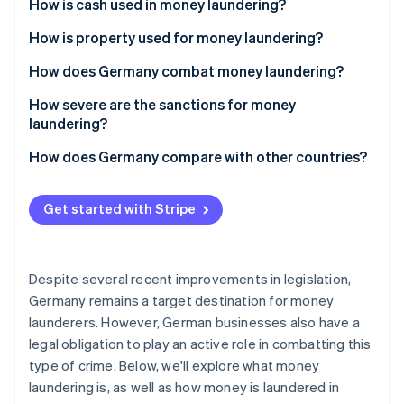
Partners
How is cash used in money laundering?
See what's ahead
Stripe App Marketplace
How is property used for money laundering?
Radar
Fraud prevention
How does Germany combat money laundering?
Atlas
Start-up incorporation
How severe are the sanctions for money
laundering?
Climate
Carbon removal
How does Germany compare with other countries?
Identity
Online identity verification
Get started with Stripe
Despite several recent improvements in legislation,
Stripe Sessions 2026
Germany remains a target destination for money
See how Stripe is building the economic infrastructure 
launderers. However, German businesses also have a
Watch now
legal obligation to play an active role in combatting this
type of crime. Below, we'll explore what money
laundering is, as well as how money is laundered in