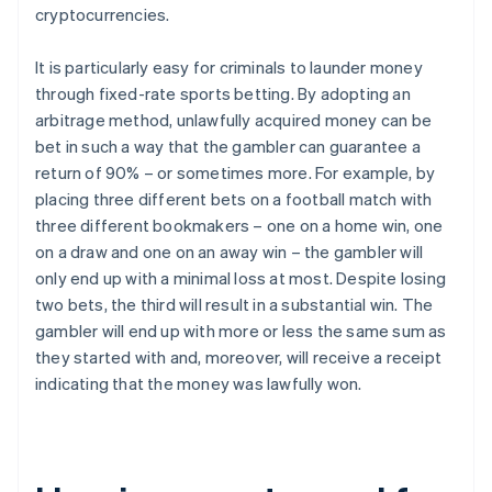
cryptocurrencies.
It is particularly easy for criminals to launder money
through fixed-rate sports betting. By adopting an
arbitrage method, unlawfully acquired money can be
bet in such a way that the gambler can guarantee a
return of 90% – or sometimes more. For example, by
placing three different bets on a football match with
three different bookmakers – one on a home win, one
on a draw and one on an away win – the gambler will
only end up with a minimal loss at most. Despite losing
two bets, the third will result in a substantial win. The
gambler will end up with more or less the same sum as
they started with and, moreover, will receive a receipt
indicating that the money was lawfully won.