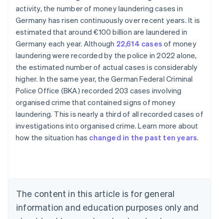
activity, the number of money laundering cases in
Germany has risen continuously over recent years. It is
estimated that around €100 billion are laundered in
Germany each year. Although
22,614 cases
of money
laundering were recorded by the police in 2022 alone,
the estimated number of actual cases is considerably
higher. In the same year, the German Federal Criminal
Police Office (BKA) recorded 203 cases involving
organised crime that contained signs of money
Australia
laundering. This is nearly a third of all recorded cases of
English
investigations into organised crime. Learn more about
Austria
how the situation has
changed in the past ten years
.
Deutsch
English
Belgium
Nederlands
Français
Deutsch
English
Brazil
Português
English
Bulgaria
The content in this article is for general
English
Canada
information and education purposes only and
English
Français