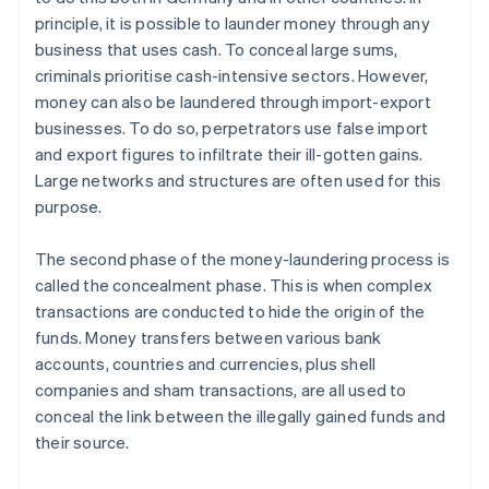
principle, it is possible to launder money through any
business that uses cash. To conceal large sums,
criminals prioritise cash-intensive sectors. However,
money can also be laundered through import-export
businesses. To do so, perpetrators use false import
and export figures to infiltrate their ill-gotten gains.
Large networks and structures are often used for this
purpose.
The second phase of the money-laundering process is
called the concealment phase. This is when complex
transactions are conducted to hide the origin of the
funds. Money transfers between various bank
accounts, countries and currencies, plus shell
companies and sham transactions, are all used to
conceal the link between the illegally gained funds and
their source.