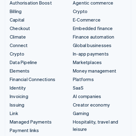
Authorisation Boost
Agentic commerce
Billing
Crypto
Capital
E-Commerce
Checkout
Embedded finance
Climate
Finance automation
Connect
Global businesses
Crypto
In-app payments
Data Pipeline
Marketplaces
Elements
Money management
Financial Connections
Platforms
Identity
SaaS
Invoicing
AI companies
Issuing
Creator economy
Link
Gaming
Managed Payments
Hospitality, travel and
leisure
Payment links