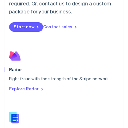
required. Or, contact us to design a custom
Malta
English
package for your business.
Mexico
Español
English
Netherlands
Start now
Contact sales
Nederlands
English
New Zealand
English
Norway
English
Poland
English
Radar
Portugal
Português
English
Fight fraud with the strength of the Stripe network.
Romania
Explore Radar
English
Singapore
English
简体中文
Slovakia
English
Slovenia
English
Italiano