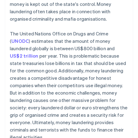
money is kept out of the state's control. Money
laundering often takes place in connection with
organised criminality and mafia organisations.
The United Nations Office on Drugs and Crime
(
UNODC
) estimates that the amount of money
laundered globally is between US$800 billion and
US$2 trillion
per year. This is problematic because
state treasuries lose billions in tax that should be used
for the common good. Additionally, money laundering
creates a competitive disadvantage for honest
companies when their competitors use illegal money.
But in addition to the economic challenges, money
laundering causes one other massive problem for
society: every laundered dollar or euro strengthens the
grip of organised crime and creates a security risk for
everyone. Ultimately, money laundering provides
criminals and terrorists with the funds to finance their
illegal activities.