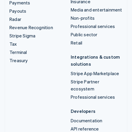
Insurance
Payments
Media and entertainment
Payouts
Non-profits
Radar
Professional services
Revenue Recognition
Public sector
Stripe Sigma
Retail
Tax
Terminal
Integrations & custom
Treasury
solutions
Stripe App Marketplace
Stripe Partner
ecosystem
Professional services
Developers
Documentation
API reference