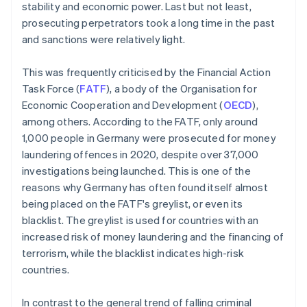
stability and economic power. Last but not least,
prosecuting perpetrators took a long time in the past
and sanctions were relatively light.
This was frequently criticised by the Financial Action
Task Force (
FATF
), a body of the Organisation for
Economic Cooperation and Development (
OECD
),
among others. According to the FATF, only around
1,000 people in Germany were prosecuted for money
laundering offences in 2020, despite over 37,000
investigations being launched. This is one of the
reasons why Germany has often found itself almost
being placed on the FATF's greylist, or even its
blacklist. The greylist is used for countries with an
increased risk of money laundering and the financing of
terrorism, while the blacklist indicates high-risk
countries.
In contrast to the general trend of falling criminal