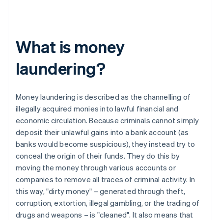
What is money
laundering?
Money laundering is described as the channelling of
illegally acquired monies into lawful financial and
economic circulation. Because criminals cannot simply
deposit their unlawful gains into a bank account (as
banks would become suspicious), they instead try to
conceal the origin of their funds. They do this by
moving the money through various accounts or
companies to remove all traces of criminal activity. In
this way, "dirty money" – generated through theft,
corruption, extortion, illegal gambling, or the trading of
drugs and weapons – is "cleaned". It also means that