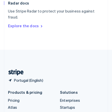
Radar docs
Spain
Español
English
Use Stripe Radar to protect your business against
Sweden
fraud.
Svenska
English
Switzerland
Explore the docs
Deutsch
Français
Italiano
English
Thailand
ไทย
English
United Arab Emirates
English
United Kingdom
English
United States
English
Español
简体中文
Portugal (English)
Products & pricing
Solutions
Pricing
Enterprises
Atlas
Startups