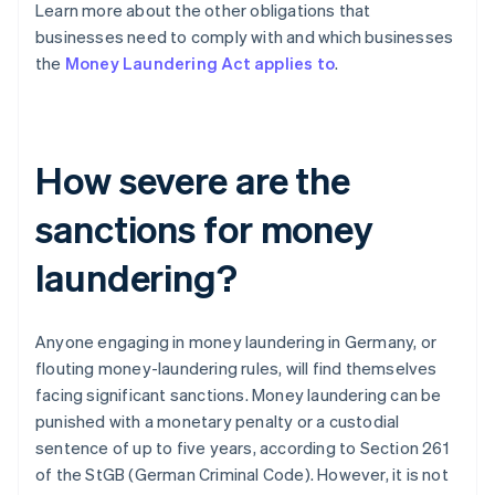
Learn more about the other obligations that
businesses need to comply with and which businesses
the
Money Laundering Act applies to
.
How severe are the
sanctions for money
laundering?
Anyone engaging in money laundering in Germany, or
flouting money-laundering rules, will find themselves
facing significant sanctions. Money laundering can be
punished with a monetary penalty or a custodial
sentence of up to five years, according to Section 261
of the StGB (German Criminal Code). However, it is not