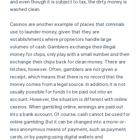
and even though it is subject to tax, the dirty money is
washed clean.
Casinos are another example of places that criminals
use to launder money, given that they are
establishments where proprietors handle large
volumes of cash. Gamblers exchange their illegal
money for chips, only play with a small number and then
exchange their chips back for clean money. There are
hitches, however. Often, gamblers are not given a
receipt, which means that there is no record that the
money comes from a legal source. In addition, it is not
usually possible for funds to be paid out into an
account. However, the situation is different with online
casinos. When gambling online, winnings are paid out
into a bank account. Of course, cash cannot be used for
online gambling. But it can be changed into a more-or-
less anonymous means of payment, such as payment
cards, or by paying using digital wallets and