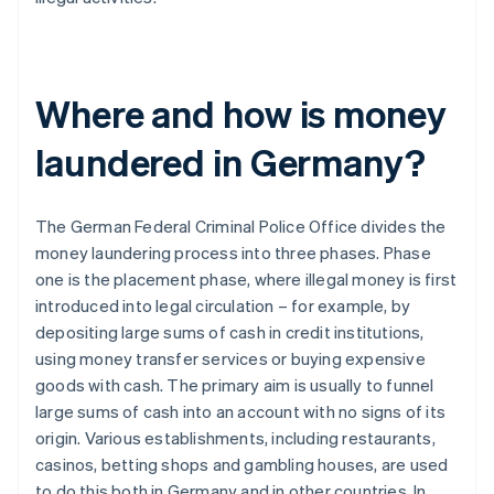
Where and how is money
laundered in Germany?
The German Federal Criminal Police Office divides the
money laundering process into three phases. Phase
one is the placement phase, where illegal money is first
introduced into legal circulation – for example, by
depositing large sums of cash in credit institutions,
using money transfer services or buying expensive
goods with cash. The primary aim is usually to funnel
large sums of cash into an account with no signs of its
origin. Various establishments, including restaurants,
casinos, betting shops and gambling houses, are used
to do this both in Germany and in other countries. In