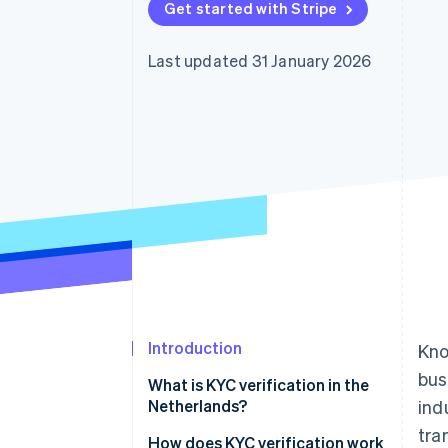
Get started with Stripe
Accelerated checkout
Financial Connections
Linked financial account data
Last updated 31 January 2026
Introduction
Kno
bus
What is KYC verification in the
Netherlands?
ind
tra
How does KYC verification work