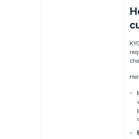
H
c
KYC
req
cha
Her