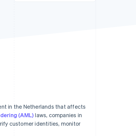
Stripe Sessions 2026
See how Stripe is
building the economic
infrastructure for AI.
Watch now
ent in the Netherlands that affects
dering (AML)
laws, companies in
rify customer identities, monitor