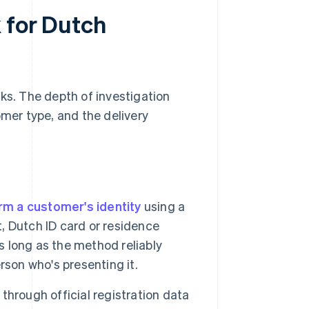
 for Dutch
ks. The depth of investigation
omer type, and the delivery
rm a customer's identity
using a
 Dutch ID card or residence
s long as the method reliably
rson who's presenting it.
 through official registration data