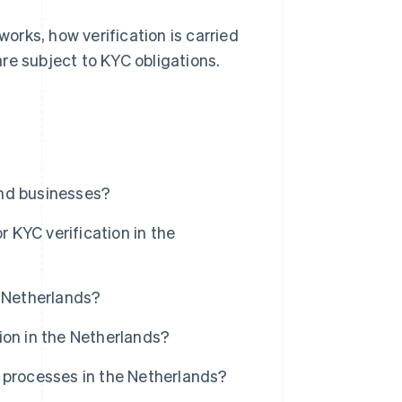
works, how verification is carried
re subject to KYC obligations.
and businesses?
KYC verification in the
e Netherlands?
ion in the Netherlands?
 processes in the Netherlands?