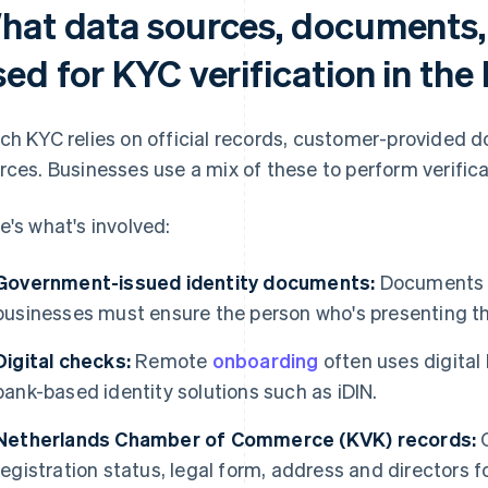
hat data sources, documents,
sed for KYC verification in th
ch KYC relies on official records, customer-provided
rces. Businesses use a mix of these to perform verifica
e's what's involved:
Government-issued identity documents:
Documents m
businesses must ensure the person who's presenting the
Digital checks:
Remote
onboarding
often uses digital 
bank-based identity solutions such as iDIN.
Netherlands Chamber of Commerce (KVK) records:
O
registration status, legal form, address and directors 