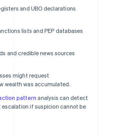
egisters and UBO declarations
anctions lists and PEP databases
ords and credible news sources
esses might request
ow wealth was accumulated.
action pattern
analysis can detect
 escalation if suspicion cannot be