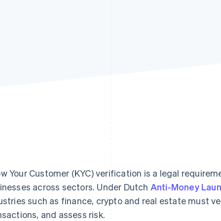
w Your Customer (KYC) verification is a legal requirem
inesses across sectors. Under Dutch
Anti-Money Laun
ustries such as finance, crypto and real estate must ve
nsactions, and assess risk.