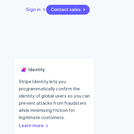
Sign in
Contact sales
Resources
Ecosystem
Contact
 marketplaces
More
App integrations
Partners
Contact sales
Product roadmap
e
Code samples
Stripe App Marketplace
Become a partner
See what's ahead
platforms
Developers blog
re
API status
Radar
Fraud prevention
Identity
Atlas
Start-up incorporation
Stripe Identity lets you
programmatically confirm the
Climate
Carbon removal
identity of global users so you can
prevent attacks from fraudsters
Identity
Online identity verification
while minimising friction for
legitimate customers.
Learn more