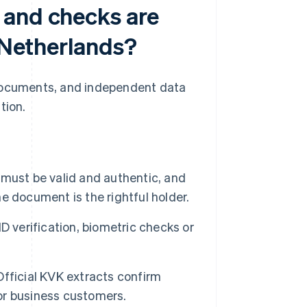
 and checks are
e Netherlands?
 documents, and independent data
tion.
ust be valid and authentic, and
 document is the rightful holder.
ID verification, biometric checks or
fficial KVK extracts confirm
for business customers.