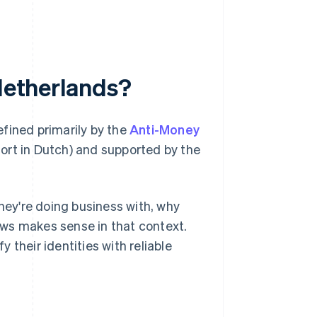
 Netherlands?
defined primarily by the
Anti-Money
ort in Dutch) and supported by the
ey're doing business with, why
lows makes sense in that context.
their identities with reliable