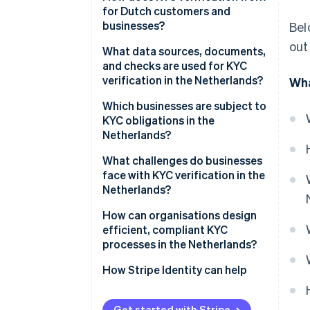
for Dutch customers and
businesses?
Bel
out
What data sources, documents,
and checks are used for KYC
verification in the Netherlands?
Wha
Which businesses are subject to
KYC obligations in the
Netherlands?
What challenges do businesses
face with KYC verification in the
Netherlands?
How can organisations design
efficient, compliant KYC
processes in the Netherlands?
How Stripe Identity can help
Get started with Stripe