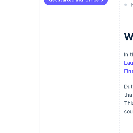
W
In 
Lau
Fin
Dut
tha
Thi
sou