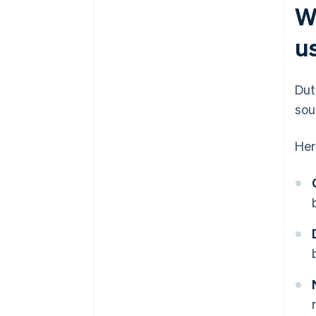
W
u
Dut
sou
Her