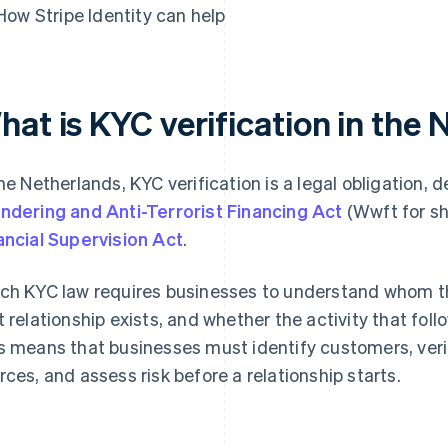
How Stripe Identity can help
hat is KYC verification in the
the Netherlands, KYC verification is a legal obligation, 
ndering and Anti-Terrorist Financing Act
(Wwft for sh
ancial Supervision Act
.
ch KYC law requires businesses to understand whom th
t relationship exists, and whether the activity that fol
s means that businesses must identify customers, verify 
rces, and assess risk before a relationship starts.