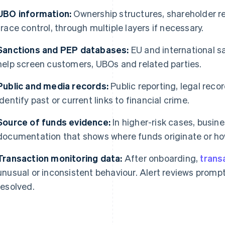
UBO information:
Ownership structures, shareholder r
trace control, through multiple layers if necessary.
Sanctions and PEP databases:
EU and international s
help screen customers, UBOs and related parties.
Public and media records:
Public reporting, legal rec
identify past or current links to financial crime.
Source of funds evidence:
In higher-risk cases, busin
documentation that shows where funds originate or h
Transaction monitoring data:
After onboarding,
trans
unusual or inconsistent behaviour. Alert reviews prompt
resolved.