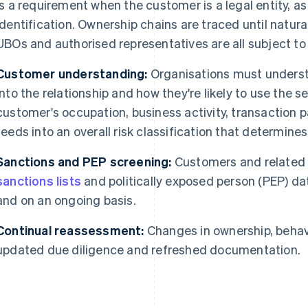
is a requirement when the customer is a legal entity, as
identification. Ownership chains are traced until natural
UBOs and authorised representatives are all subject to
Customer understanding:
Organisations must underst
into the relationship and how they're likely to use the s
customer's occupation, business activity, transaction 
feeds into an overall risk classification that determines
Sanctions and PEP screening:
Customers and related 
sanctions lists
and politically exposed person (PEP) d
and on an ongoing basis.
Continual reassessment:
Changes in ownership, behavi
updated due diligence and refreshed documentation.