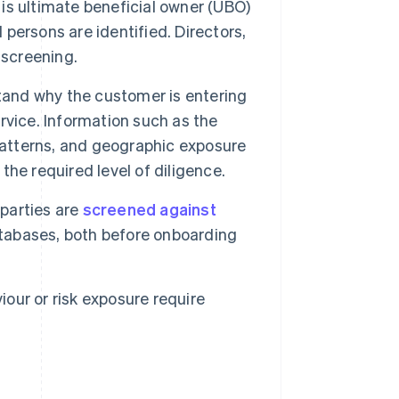
 is ultimate beneficial owner (UBO)
 persons are identified. Directors,
 screening.
and why the customer is entering
ervice. Information such as the
patterns, and geographic exposure
 the required level of diligence.
parties are
screened against
atabases, both before onboarding
our or risk exposure require