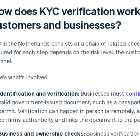
ow does KYC verification work
ustomers and businesses?
 in the Netherlands consists of a chain of related chec
uired for each step depends on the risk level, the cust
nnel.
e's what's involved:
Identification and verification:
Businesses must
confi
valid government-issued document, such as a passport,
permit. Verification can happen in person or remotely, a
confirms authenticity and links the document to the pe
Business and ownership checks:
Business verification