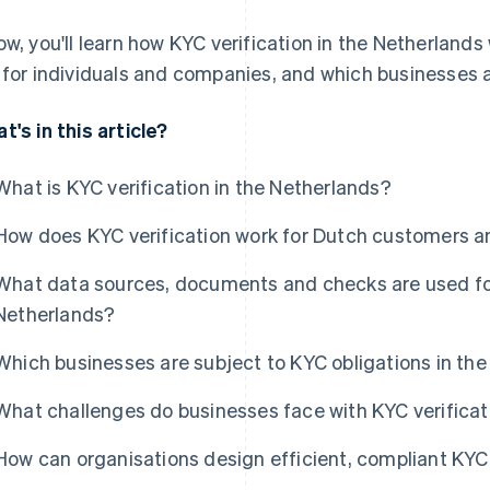
ow, you'll learn how KYC verification in the Netherlands 
 for individuals and companies, and which businesses a
t's in this article?
What is KYC verification in the Netherlands?
How does KYC verification work for Dutch customers 
What data sources, documents and checks are used for 
Netherlands?
Which businesses are subject to KYC obligations in th
What challenges do businesses face with KYC verificat
How can organisations design efficient, compliant KYC