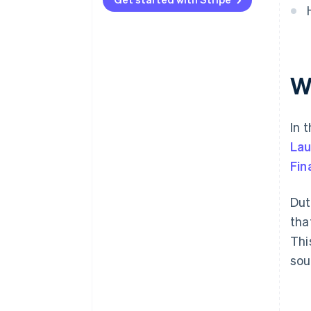
W
In 
Lau
Fin
Dut
tha
Thi
sou