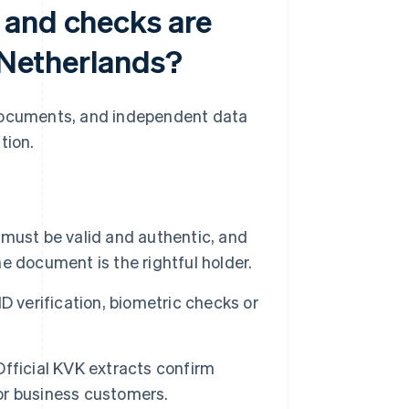
 and checks are
e Netherlands?
 documents, and independent data
tion.
ust be valid and authentic, and
 document is the rightful holder.
ID verification, biometric checks or
fficial KVK extracts confirm
for business customers.