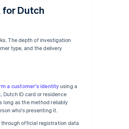
 for Dutch
ks. The depth of investigation
omer type, and the delivery
rm a customer's identity
using a
 Dutch ID card or residence
s long as the method reliably
rson who's presenting it.
 through official registration data