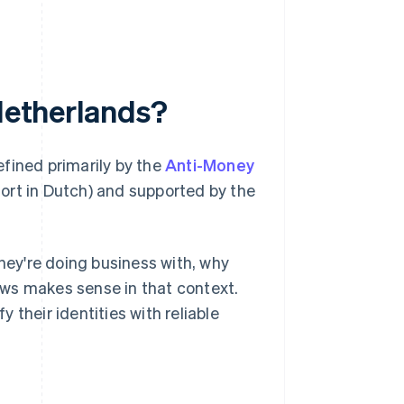
 Netherlands?
defined primarily by the
Anti-Money
ort in Dutch) and supported by the
ey're doing business with, why
lows makes sense in that context.
their identities with reliable