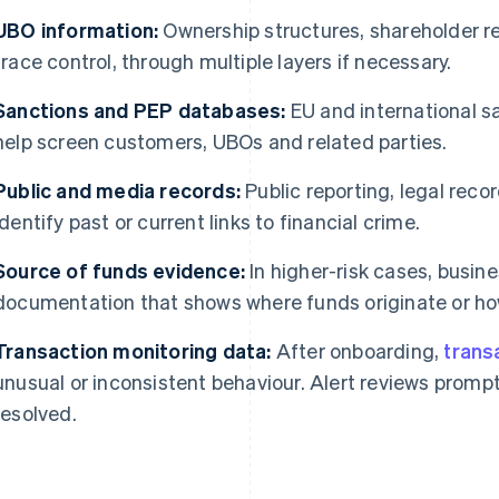
UBO information:
Ownership structures, shareholder r
trace control, through multiple layers if necessary.
Sanctions and PEP databases:
EU and international s
help screen customers, UBOs and related parties.
Public and media records:
Public reporting, legal rec
identify past or current links to financial crime.
Source of funds evidence:
In higher-risk cases, busin
documentation that shows where funds originate or h
Transaction monitoring data:
After onboarding,
trans
unusual or inconsistent behaviour. Alert reviews prompt
resolved.