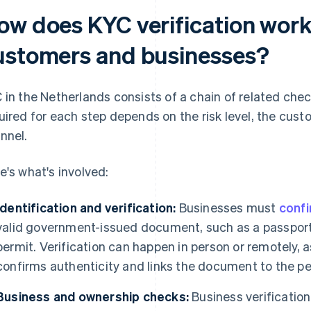
ow does KYC verification work
ustomers and businesses?
 in the Netherlands consists of a chain of related chec
uired for each step depends on the risk level, the cust
nnel.
e's what's involved:
Identification and verification:
Businesses must
confi
valid government-issued document, such as a passport,
permit. Verification can happen in person or remotely, a
confirms authenticity and links the document to the pe
Business and ownership checks:
Business verification