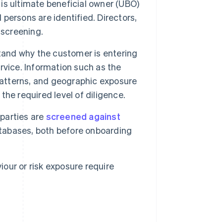
 is ultimate beneficial owner (UBO)
 persons are identified. Directors,
 screening.
and why the customer is entering
ervice. Information such as the
patterns, and geographic exposure
 the required level of diligence.
parties are
screened against
atabases, both before onboarding
our or risk exposure require