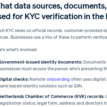
hat data sources, documents,
sed for KYC verification in th
ch KYC relies on official records, customer-provided
rces. Businesses use a mix of these to perform verifica
e's what's involved:
Government-issued identity documents:
Documents m
businesses must ensure the person who's presenting the
Digital checks:
Remote
onboarding
often uses digital 
bank-based identity solutions such as iDIN.
Netherlands Chamber of Commerce (KVK) records:
O
registration status, legal form, address and directors 