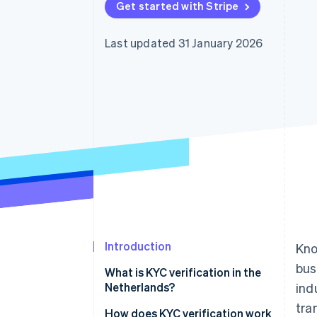
Get started with Stripe
Accelerated checkout
Financial Connections
Linked financial account data
Last updated 31 January 2026
Introduction
Kno
bus
What is KYC verification in the
Netherlands?
ind
tra
How does KYC verification work