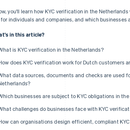
ow, you'll learn how KYC verification in the Netherlands 
 for individuals and companies, and which businesses a
t's in this article?
What is KYC verification in the Netherlands?
How does KYC verification work for Dutch customers 
What data sources, documents and checks are used for 
Netherlands?
Which businesses are subject to KYC obligations in th
What challenges do businesses face with KYC verificat
How can organisations design efficient, compliant KYC