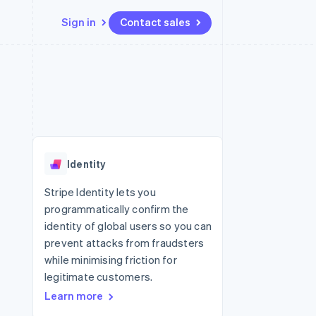
Sign in
Contact sales
Resources
Ecosystem
Contact
 marketplaces
More
App integrations
Partners
Contact sales
Product roadmap
e
Code samples
Stripe App Marketplace
Become a partner
See what's ahead
platforms
Developers blog
 platforms
re
API status
Radar
ncial services
Fraud prevention
Identity
rtual cards
Atlas
Start-up incorporation
Stripe Identity lets you
programmatically confirm the
Climate
Carbon removal
identity of global users so you can
prevent attacks from fraudsters
Identity
Online identity verification
while minimising friction for
legitimate customers.
Learn more