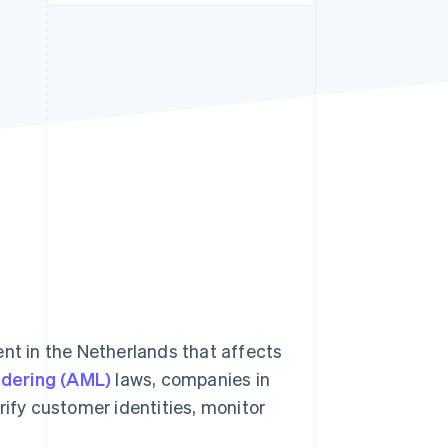
Stripe Sessions 2026
See how Stripe is
building the economic
infrastructure for AI.
Watch now
ent in the Netherlands that affects
dering (AML)
laws, companies in
rify customer identities, monitor