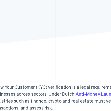
w Your Customer (KYC) verification is a legal requirem
inesses across sectors. Under Dutch
Anti-Money Laun
ustries such as finance, crypto and real estate must ve
nsactions, and assess risk.