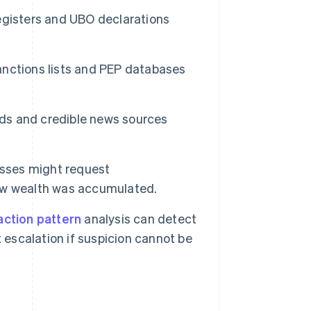
egisters and UBO declarations
anctions lists and PEP databases
ords and credible news sources
esses might request
ow wealth was accumulated.
action pattern
analysis can detect
 escalation if suspicion cannot be