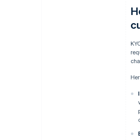
H
c
KYC
req
cha
Her