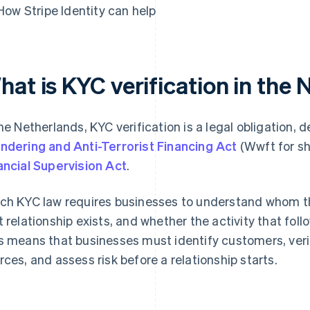
How Stripe Identity can help
hat is KYC verification in the
the Netherlands, KYC verification is a legal obligation, 
ndering and Anti-Terrorist Financing Act
(Wwft for sh
ancial Supervision Act
.
ch KYC law requires businesses to understand whom th
t relationship exists, and whether the activity that fol
s means that businesses must identify customers, verify 
rces, and assess risk before a relationship starts.