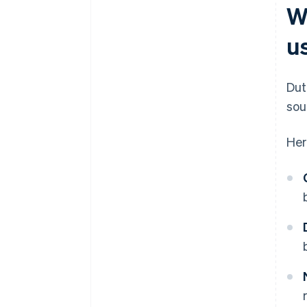
W
u
Dut
sou
Her