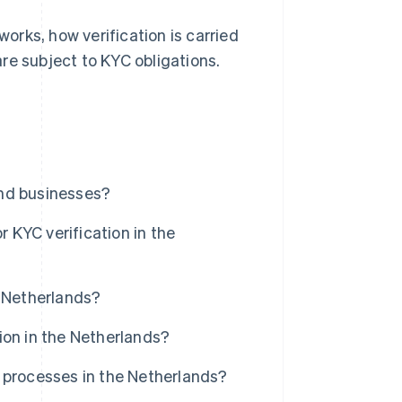
works, how verification is carried
re subject to KYC obligations.
and businesses?
KYC verification in the
e Netherlands?
ion in the Netherlands?
 processes in the Netherlands?