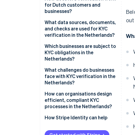
for Dutch customers and
businesses?
Bel
out
What data sources, documents,
and checks are used for KYC
verification in the Netherlands?
Wha
Which businesses are subject to
KYC obligations in the
Netherlands?
What challenges do businesses
face with KYC verification in the
Netherlands?
How can organisations design
efficient, compliant KYC
processes in the Netherlands?
How Stripe Identity can help
Get started with Stripe