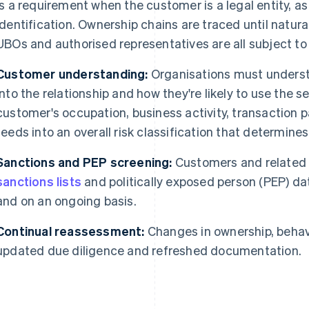
is a requirement when the customer is a legal entity, as
identification. Ownership chains are traced until natural
UBOs and authorised representatives are all subject to
Customer understanding:
Organisations must underst
into the relationship and how they're likely to use the s
customer's occupation, business activity, transaction 
feeds into an overall risk classification that determines
Sanctions and PEP screening:
Customers and related 
sanctions lists
and politically exposed person (PEP) d
and on an ongoing basis.
Continual reassessment:
Changes in ownership, behavi
updated due diligence and refreshed documentation.