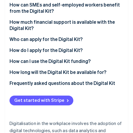
Partners
See what's ahead
How can SMEs and self-employed workers benefit
Stripe App Marketplace
from the Digital Kit?
Radar
Fraud prevention
How much financial support is available with the
Atlas
Digital Kit?
Start-up incorporation
Who can apply for the Digital Kit?
Climate
Carbon removal
How do I apply for the Digital Kit?
Identity
How can I use the Digital Kit funding?
Online identity verification
How long will the Digital Kit be available for?
Frequently asked questions about the Digital Kit
How much can I spend on a new website with the
Stripe Sessions 2026
Digital Kit?
Get started with Stripe
See how Stripe is building the economic infrastructure 
Watch now
How much can I spend on social networks with the
Digital Kit?
Digitalisation in the workplace involves the adoption of
What is the maximum Digital Kit grant for self-
digital technologies, such as data analytics and