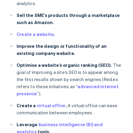
analytics.
Sell the SME’s products through a marketplace
such as Amazon.
Create a website
.
Improve the design or functionality of an
existing company website.
Optimise a website’s organic ranking (SEO).
The
goal of improving a site’s SEO is to appear among
the first results shown by search engines (Red.es
refers to these initiatives as “
advanced internet
presence
”).
Create a
virtual office
.
A virtual office can ease
communication between employees.
Leverage
business intelligence (BI) and
analytics
tools.