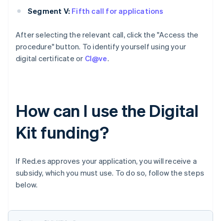
Segment V:
Fifth call for applications
After selecting the relevant call, click the "Access the
procedure" button. To identify yourself using your
digital certificate or
Cl@ve
.
How can I use the Digital
Kit funding?
If Red.es approves your application, you will receive a
subsidy, which you must use. To do so, follow the steps
below.