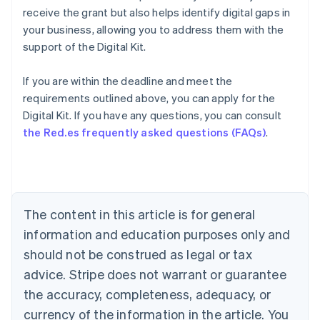
receive the grant but also helps identify digital gaps in
your business, allowing you to address them with the
support of the Digital Kit.
If you are within the deadline and meet the
requirements outlined above, you can apply for the
Australia
Digital Kit. If you have any questions, you can consult
English
the Red.es frequently asked questions (FAQs)
.
Austria
Deutsch
English
Belgium
Nederlands
Français
Deutsch
English
Brazil
Português
English
The content in this article is for general
Bulgaria
information and education purposes only and
English
Canada
should not be construed as legal or tax
English
Français
advice. Stripe does not warrant or guarantee
Croatia
the accuracy, completeness, adequacy, or
English
Italiano
Cyprus
currency of the information in the article. You
English