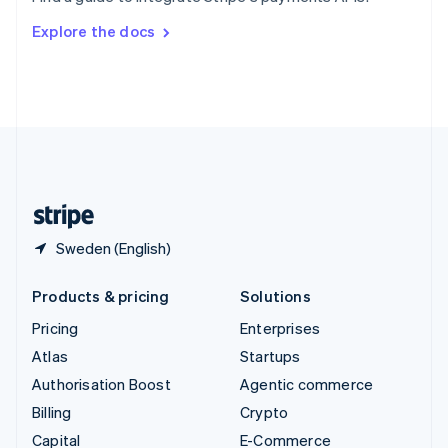
Switzerland
Explore the docs
Deutsch
Français
Italiano
English
Thailand
ไทย
English
United Arab Emirates
English
United Kingdom
English
United States
English
Español
简体中文
Sweden (English)
Products & pricing
Solutions
Pricing
Enterprises
Atlas
Startups
Authorisation Boost
Agentic commerce
Billing
Crypto
Capital
E-Commerce