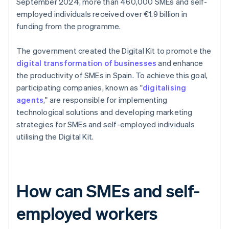
September 2024, more than 460,000 SMEs and self-
employed individuals received over €1.9 billion in
funding from the programme.
The government created the Digital Kit to promote the
digital transformation of businesses
and enhance
the productivity of SMEs in Spain. To achieve this goal,
participating companies, known as "
digitalising
agents
," are responsible for implementing
technological solutions and developing marketing
strategies for SMEs and self-employed individuals
utilising the Digital Kit.
How can SMEs and self-
employed workers