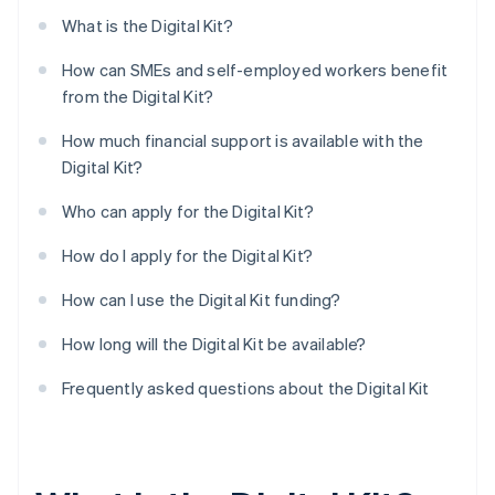
What is the Digital Kit?
How can SMEs and self-employed workers benefit
from the Digital Kit?
How much financial support is available with the
Digital Kit?
Who can apply for the Digital Kit?
How do I apply for the Digital Kit?
How can I use the Digital Kit funding?
How long will the Digital Kit be available?
Frequently asked questions about the Digital Kit