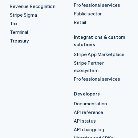
Professional services
Revenue Recognition
Public sector
Stripe Sigma
Retail
Tax
Terminal
Integrations & custom
Treasury
solutions
Stripe App Marketplace
Stripe Partner
ecosystem
Professional services
Developers
Documentation
API reference
API status
API changelog