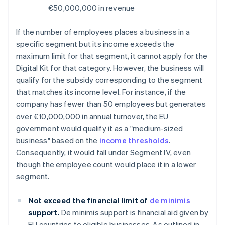
€50,000,000 in revenue
If the number of employees places a business in a
specific segment but its income exceeds the
maximum limit for that segment, it cannot apply for the
Digital Kit for that category. However, the business will
qualify for the subsidy corresponding to the segment
that matches its income level. For instance, if the
company has fewer than 50 employees but generates
over €10,000,000 in annual turnover, the EU
government would qualify it as a "medium-sized
business" based on the
income thresholds
.
Consequently, it would fall under Segment IV, even
though the employee count would place it in a lower
segment.
Not exceed the financial limit of
de minimis
support.
De minimis support is financial aid given by
EU countries to eligible businesses. As outlined in