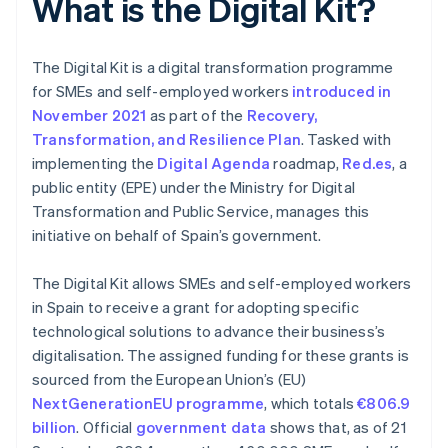
What is the Digital Kit?
The Digital Kit is a digital transformation programme
for SMEs and self-employed workers
introduced in
November 2021
as part of the
Recovery,
Transformation, and Resilience Plan
. Tasked with
implementing the
Digital Agenda
roadmap,
Red.es
, a
public entity (EPE) under the Ministry for Digital
Transformation and Public Service, manages this
initiative on behalf of Spain’s government.
The Digital Kit allows SMEs and self-employed workers
in Spain to receive a grant for adopting specific
technological solutions to advance their business’s
digitalisation. The assigned funding for these grants is
sourced from the European Union’s (EU)
NextGenerationEU programme
, which totals
€806.9
billion
. Official
government data
shows that, as of 21