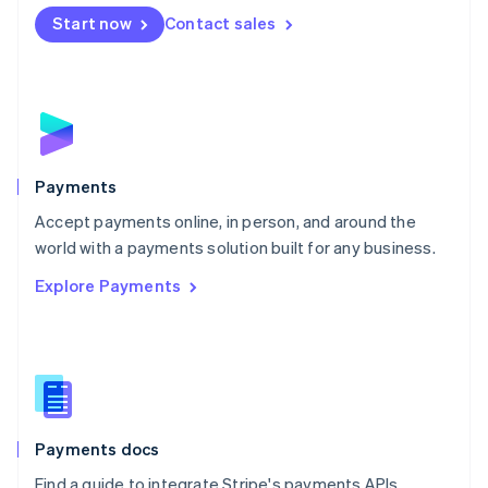
Netherlands
Start now
Contact sales
Nederlands
English
New Zealand
English
Norway
English
Poland
English
Payments
Portugal
Português
English
Accept payments online, in person, and around the
Romania
world with a payments solution built for any business.
English
Explore Payments
Singapore
English
简体中文
Slovakia
English
Slovenia
English
Italiano
Spain
Español
English
Payments docs
Sweden
Find a guide to integrate Stripe's payments APIs.
Svenska
English