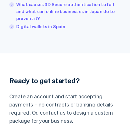
What causes 3D Secure authentication to fail
Ireland
and what can online businesses in Japan do to
English
Italy
prevent it?
Italiano
English
Digital wallets in Spain
Japan
日本語
English
Latvia
English
Liechtenstein
Deutsch
English
Lithuania
English
Luxembourg
Ready to get started?
Français
Deutsch
English
Mainland China
Create an account and start accepting
简体中文
English
Malaysia
payments – no contracts or banking details
English
简体中文
required. Or, contact us to design a custom
Malta
English
package for your business.
Mexico
Español
English