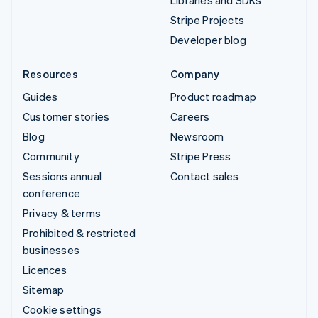
Libraries and SDKs
Stripe Projects
Developer blog
Resources
Company
Guides
Product roadmap
Customer stories
Careers
Blog
Newsroom
Community
Stripe Press
Sessions annual
Contact sales
conference
Privacy & terms
Prohibited & restricted
businesses
Licences
Sitemap
Cookie settings