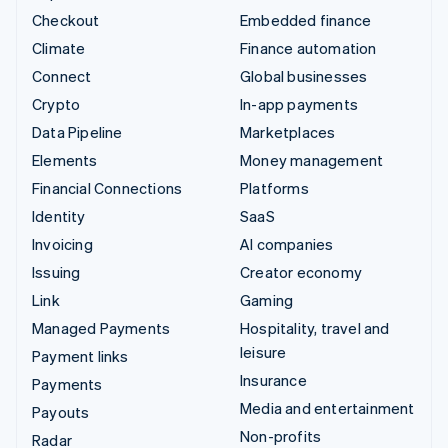
Checkout
Embedded finance
Climate
Finance automation
Connect
Global businesses
Crypto
In-app payments
Data Pipeline
Marketplaces
Elements
Money management
Financial Connections
Platforms
Identity
SaaS
Invoicing
AI companies
Issuing
Creator economy
Link
Gaming
Managed Payments
Hospitality, travel and
leisure
Payment links
Insurance
Payments
Media and entertainment
Payouts
Non-profits
Radar