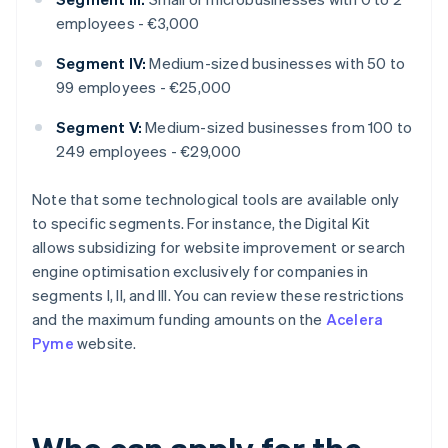
employees - €3,000
Segment IV:
Medium-sized businesses with 50 to
99 employees - €25,000
Segment V:
Medium-sized businesses from 100 to
249 employees - €29,000
Note that some technological tools are available only
to specific segments. For instance, the Digital Kit
allows subsidizing for website improvement or search
engine optimisation exclusively for companies in
segments I, II, and III. You can review these restrictions
and the maximum funding amounts on the
Acelera
Pyme
website.