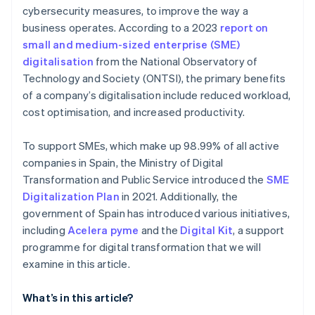
employed individuals?
cybersecurity measures, to improve the way a
business operates. According to a 2023
report on
How to choose where to allocate Digital Kit
funding?
small and medium-sized enterprise (SME)
digitalisation
from the National Observatory of
Technology and Society (ONTSI), the primary benefits
of a company’s digitalisation include reduced workload,
cost optimisation, and increased productivity.
To support SMEs, which make up 98.99% of all active
companies in Spain, the Ministry of Digital
Transformation and Public Service introduced the
SME
Digitalization Plan
in 2021. Additionally, the
government of Spain has introduced various initiatives,
including
Acelera pyme
and the
Digital Kit
, a support
programme for digital transformation that we will
examine in this article.
What’s in this article?