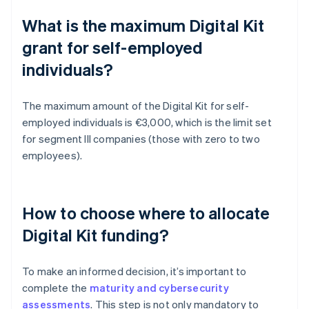
What is the maximum Digital Kit
grant for self-employed
individuals?
The maximum amount of the Digital Kit for self-
employed individuals is €3,000, which is the limit set
for segment III companies (those with zero to two
employees).
How to choose where to allocate
Digital Kit funding?
To make an informed decision, it’s important to
complete the
maturity and cybersecurity
assessments
. This step is not only mandatory to