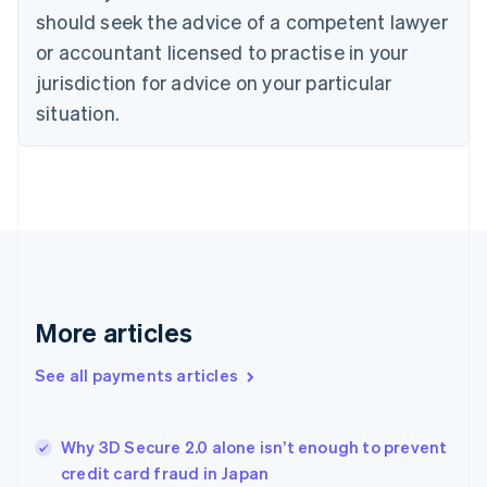
should seek the advice of a competent lawyer
Czech Republic
English
or accountant licensed to practise in your
Denmark
jurisdiction for advice on your particular
English
Estonia
situation.
English
Finland
English
Svenska
France
Français
English
Germany
Deutsch
English
Gibraltar
English
More articles
Greece
English
See all payments articles
Hong Kong SAR, China
English
简体中文
Hungary
English
Why 3D Secure 2.0 alone isn’t enough to prevent
India
credit card fraud in Japan
English