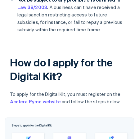
Law 38/2003
.
A business can’t have received a
legal sanction restricting access to future
subsidies, for instance, or fail to repay a previous
subsidy within the required time frame.
How do I apply for the
Digital Kit?
To apply for the Digital Kit, you must register on the
Acelera Pyme website
and follow the steps below.