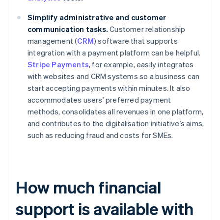
Simplify administrative and customer
communication tasks.
Customer relationship
management (
CRM
) software that supports
integration with a payment platform can be helpful.
Stripe Payments
, for example, easily integrates
with websites and CRM systems so a business can
start accepting payments within minutes. It also
accommodates users’ preferred payment
methods, consolidates all revenues in one platform,
and contributes to the digitalisation initiative’s aims,
such as reducing fraud and costs for SMEs.
How much financial
support is available with