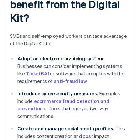
benefit from the Digital
Kit?
SMEs and self-employed workers can take advantage
of the Digital Kit to:
Adopt an electronic invoicing system.
Businesses can consider implementing systems
like
TicketBAI
or software that complies with the
requirements of
anti-fraud law
.
Introduce cybersecurity measures.
Examples
include
ecommerce fraud detection and
prevention
or tools that encrypt two-way
communications.
Create and manage social media profiles.
This
includes content creation and post impact