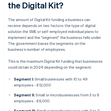
the Digital Kit?
The amount of Digital Kit funding a business can
receive depends on two factors: the type of digital
solution the SME or self-employed individual plans to
implement and the "segment" the business falls under.
The government bases the segments on the
business’s number of employees.
This is the maximum Digital Kit funding that businesses
could obtain in 2024 depending on the segment:
Segment I:
Small businesses with 10 to 49
employees - €12,000
Segment II:
Small or microbusinesses from 3 to 9
employees - €6,000
Segment III:
Small or microbusinesses with 0 to 2