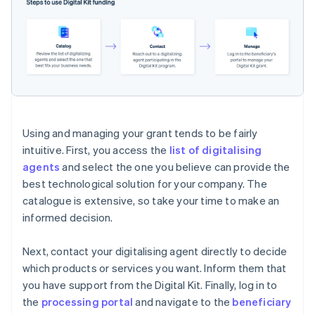
Using and managing your grant tends to be fairly
intuitive. First, you access the
list of digitalising
agents
and select the one you believe can provide the
best technological solution for your company. The
catalogue is extensive, so take your time to make an
informed decision.
Next, contact your digitalising agent directly to decide
which products or services you want. Inform them that
you have support from the Digital Kit. Finally, log in to
the
processing portal
and navigate to the
beneficiary