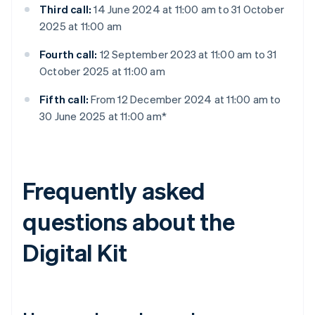
Third call:
14 June 2024 at 11:00 am to 31 October
2025 at 11:00 am
Fourth call:
12 September 2023 at 11:00 am to 31
October 2025 at 11:00 am
Fifth call:
From 12 December 2024 at 11:00 am to
30 June 2025 at 11:00 am*
Frequently asked
questions about the
Digital Kit