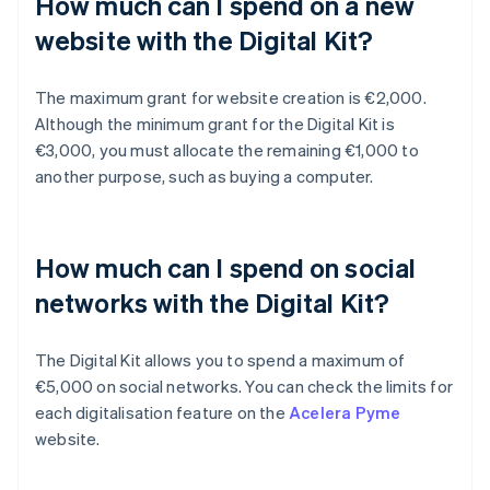
How much can I spend on a new
website with the Digital Kit?
The maximum grant for website creation is €2,000.
Although the minimum grant for the Digital Kit is
€3,000, you must allocate the remaining €1,000 to
another purpose, such as buying a computer.
How much can I spend on social
networks with the Digital Kit?
The Digital Kit allows you to spend a maximum of
€5,000 on social networks. You can check the limits for
each digitalisation feature on the
Acelera Pyme
website.