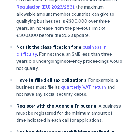
Regulation (EU) 2023/2831
, the maximum
allowable amount member countries can give to
qualifying businesses is €300,000 over three
years, an increase from the previous limit of
€200,000 before the 2023 update.
Not fit the classification for a
business in
difficulty
.
For instance, an SME less than three
years old undergoing insolvency proceedings would
not qualify.
Have fulfilled all tax obligations.
For example, a
business must file its
quarterly VAT return
and
not have any social security debts.
Register with the Agencia Tributaria.
A business
must be registered for the minimum amount of
time indicated in each call for applications.
Not be subject to any prohibitions outlined in