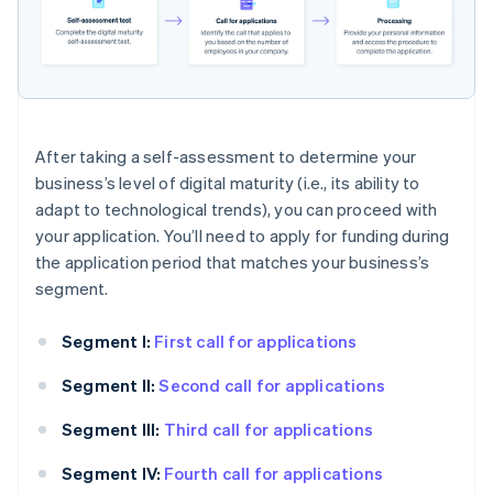
After taking a self-assessment to determine your
business’s level of digital maturity (i.e., its ability to
adapt to technological trends), you can proceed with
your application. You’ll need to apply for funding during
the application period that matches your business’s
segment.
Segment I:
First call for applications
Segment II:
Second call for applications
Segment III:
Third call for applications
Segment IV:
Fourth call for applications