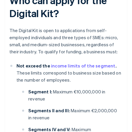
Who can apply for the
Digital Kit?
The Digital Kit is open to applications from self-
employed individuals and three types of SMEs: micro,
small, and medium-sized businesses, regardless of
their industry. To qualify for funding, a business must:
Not exceed the
income limits of the segment
.
These limits correspond to business size based on
the number of employees.
Segment I:
Maximum €10,000,000 in
revenue
Segments II and III:
Maximum €2,000,000
in revenue
Segments IV and V:
Maximum