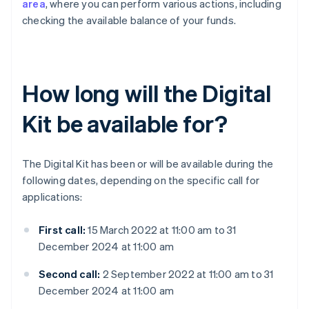
area
, where you can perform various actions, including
checking the available balance of your funds.
How long will the Digital
Kit be available for?
The Digital Kit has been or will be available during the
following dates, depending on the specific call for
applications:
First call:
15 March 2022 at 11:00 am to 31
December 2024 at 11:00 am
Second call:
2 September 2022 at 11:00 am to 31
December 2024 at 11:00 am