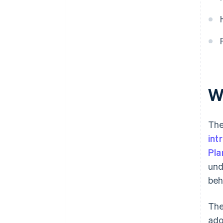
grant for self-employed
individuals?
How to choose where to
allocate Digital Kit funding?
Wh
The
int
Pla
und
beh
The
ado