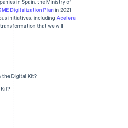
nies in Spain, the Ministry of
SME Digitalization Plan
in 2021.
us initiatives, including
Acelera
 transformation that we will
the Digital Kit?
 Kit?