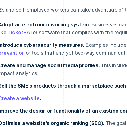
s and self-employed workers can take advantage of the
Adopt an electronic invoicing system.
Businesses can
like
TicketBAI
or software that complies with the requ
Introduce cybersecurity measures.
Examples includ
prevention
or tools that encrypt two-way communicati
Create and manage social media profiles.
This includ
impact analytics.
Sell the SME’s products through a marketplace suc
Create a website
.
Improve the design or functionality of an existing c
Optimise a website’s organic ranking (SEO).
The goal 