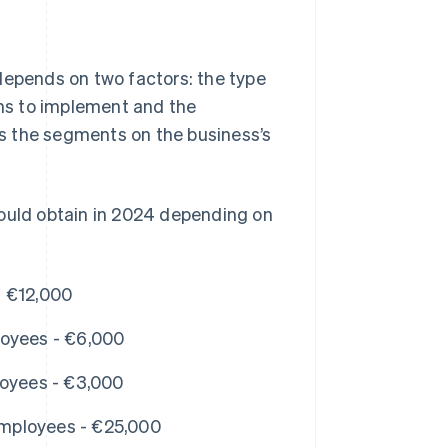
depends on two factors: the type
ans to implement and the
s the segments on the business’s
could obtain in 2024 depending on
- €12,000
loyees - €6,000
loyees - €3,000
mployees - €25,000