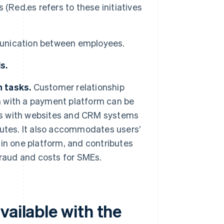
(Red.es refers to these initiatives
munication between employees.
s.
 tasks.
Customer relationship
on with a payment platform can be
tes with websites and CRM systems
utes. It also accommodates users’
in one platform, and contributes
 fraud and costs for SMEs.
vailable with the