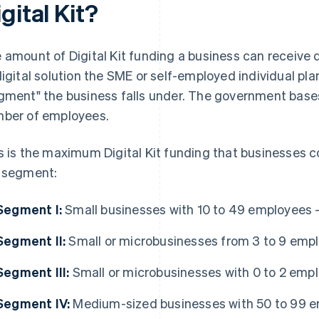
gital Kit?
 amount of Digital Kit funding a business can receive 
digital solution the SME or self-employed individual pl
gment" the business falls under. The government base
ber of employees.
s is the maximum Digital Kit funding that businesses 
 segment:
Segment I:
Small businesses with 10 to 49 employees 
Segment II:
Small or microbusinesses from 3 to 9 emp
Segment III:
Small or microbusinesses with 0 to 2 emp
Segment IV:
Medium-sized businesses with 50 to 99 e