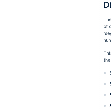
Di
The
of 
"se
num
Thi
the