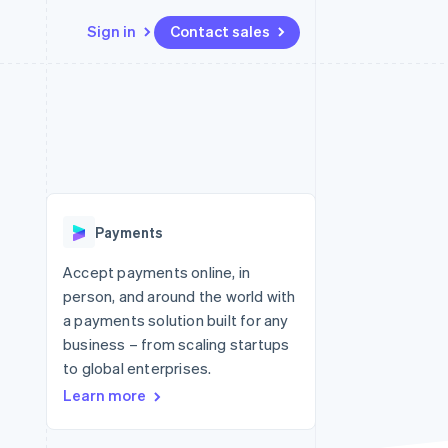
Sign in
Contact sales
Resources
Ecosystem
Contact
 marketplaces
More
App integrations
Partners
Contact sales
Product roadmap
e
Code samples
Stripe App Marketplace
Become a partner
See what's ahead
platforms
Developers blog
 platforms
re
API status
Radar
ncial services
Fraud prevention
Payments
rtual cards
Atlas
Start-up incorporation
Accept payments online, in
person, and around the world with
Climate
Carbon removal
a payments solution built for any
business – from scaling startups
Identity
Online identity verification
to global enterprises.
Learn more