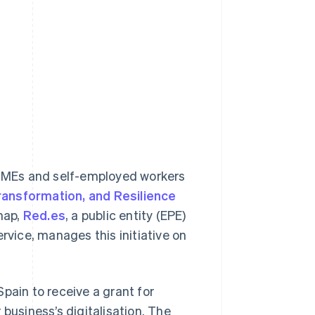
r SMEs and self-employed workers
ransformation, and Resilience
map,
Red.es
, a public entity (EPE)
rvice, manages this initiative on
pain to receive a grant for
business’s digitalisation. The