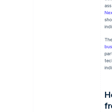
ass
Ne
sho
ind
The
bus
par
tec
indi
H
fr