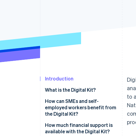
Accelerated checkout
Financial Connections
Linked financial account data
Introduction
Dig
ana
What is the Digital Kit?
to 
How can SMEs and self-
Nat
employed workers benefit from
com
the Digital Kit?
pro
How much financial support is
available with the Digital Kit?