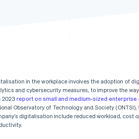
italisation in the workplace involves the adoption of di
lytics and cybersecurity measures, to improve the way
a 2023
report on small and medium-sized enterprise (
ional Observatory of Technology and Society (ONTSI), t
pany’s digitalisation include reduced workload, cost o
ductivity.