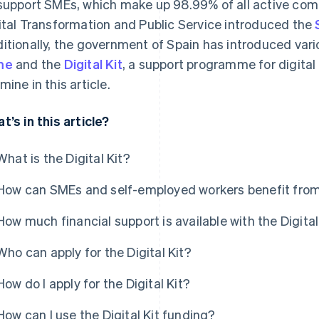
support SMEs, which make up 98.99% of all active compa
ital Transformation and Public Service introduced the
itionally, the government of Spain has introduced vario
me
and the
Digital Kit
, a support programme for digital
mine in this article.
t’s in this article?
What is the Digital Kit?
How can SMEs and self-employed workers benefit from 
How much financial support is available with the Digital
Who can apply for the Digital Kit?
How do I apply for the Digital Kit?
How can I use the Digital Kit funding?