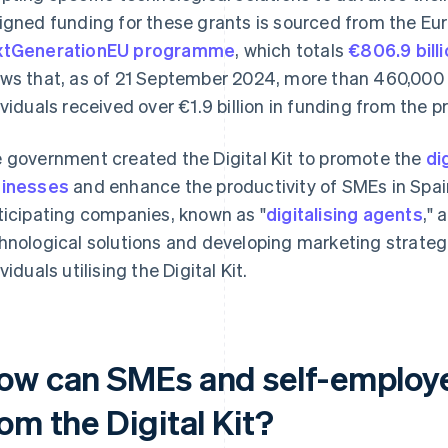
igned funding for these grants is sourced from the Eu
xtGenerationEU programme
, which totals
€806.9 bill
ws that, as of 21 September 2024, more than 460,00
ividuals received over €1.9 billion in funding from the
 government created the Digital Kit to promote the
di
inesses
and enhance the productivity of SMEs in Spain
ticipating companies, known as "
digitalising agents
," 
hnological solutions and developing marketing strate
viduals utilising the Digital Kit.
ow can SMEs and self-employe
om the Digital Kit?