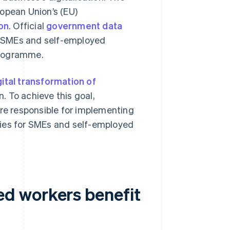
ropean Union’s (EU)
ion
. Official
government data
0 SMEs and self-employed
 programme.
gital transformation of
. To achieve this goal,
are responsible for implementing
gies for SMEs and self-employed
d workers benefit