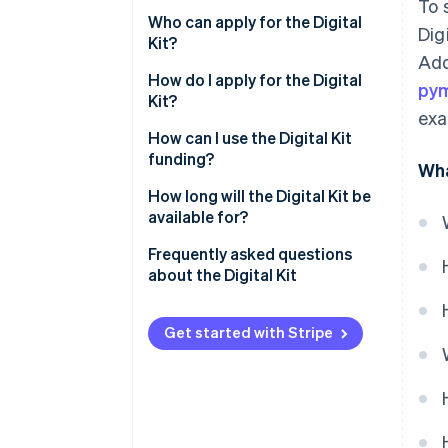
To 
Who can apply for the Digital
Dig
Kit?
Add
How do I apply for the Digital
py
Kit?
exa
How can I use the Digital Kit
funding?
Wha
How long will the Digital Kit be
available for?
Frequently asked questions
about the Digital Kit
How much can I spend on a new
website with the Digital Kit?
Get started with Stripe
How much can I spend on social
networks with the Digital Kit?
What is the maximum Digital Kit