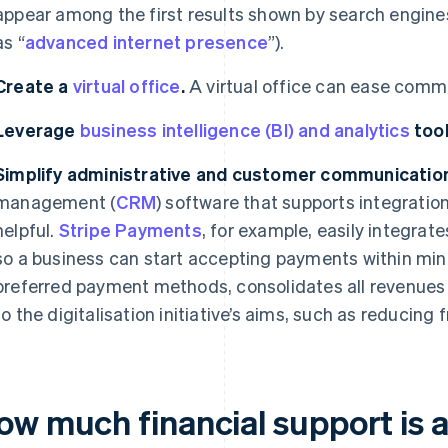
appear among the first results shown by search engines 
as “
advanced internet presence
”).
Create a
virtual office
.
A virtual office can ease com
Leverage
business intelligence (BI) and analytics
tool
Simplify administrative and customer communication
management (
CRM
) software that supports integrati
helpful.
Stripe Payments
, for example, easily integra
so a business can start accepting payments within min
preferred payment methods, consolidates all revenues 
to the digitalisation initiative’s aims, such as reducing
ow much financial support is a