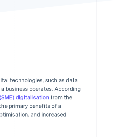
Stripe Sessions 2026
See how Stripe is
building the economic
infrastructure for AI.
Watch now
gital technologies, such as data
 a business operates. According
SME) digitalisation
from the
he primary benefits of a
ptimisation, and increased