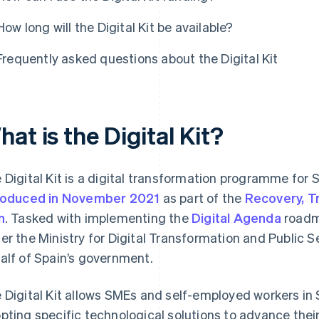
How long will the Digital Kit be available?
Frequently asked questions about the Digital Kit
at is the Digital Kit?
 Digital Kit is a digital transformation programme fo
roduced in November 2021
as part of the
Recovery, T
n
. Tasked with implementing the
Digital Agenda
road
er the Ministry for Digital Transformation and Public Se
alf of Spain’s government.
 Digital Kit allows SMEs and self-employed workers in S
pting specific technological solutions to advance their 