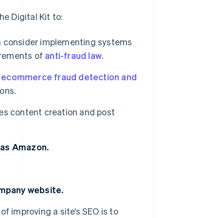
 Digital Kit to:
 consider implementing systems
irements of
anti-fraud law
.
e
ecommerce fraud detection and
ons.
es content creation and post
h as Amazon.
ompany website.
of improving a site’s SEO is to