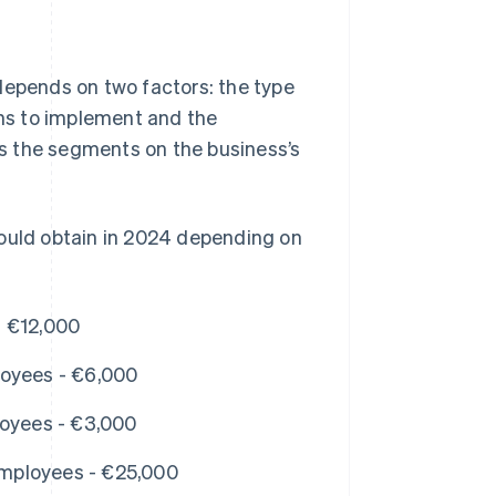
depends on two factors: the type
ans to implement and the
s the segments on the business’s
could obtain in 2024 depending on
- €12,000
loyees - €6,000
loyees - €3,000
mployees - €25,000