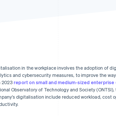
italisation in the workplace involves the adoption of di
lytics and cybersecurity measures, to improve the way
a 2023
report on small and medium-sized enterprise (
ional Observatory of Technology and Society (ONTSI), t
pany’s digitalisation include reduced workload, cost o
ductivity.