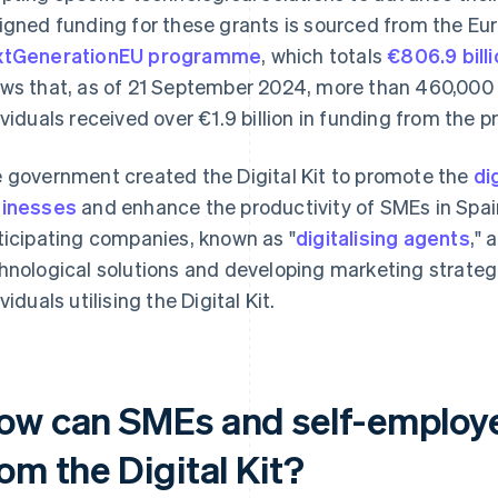
igned funding for these grants is sourced from the Eu
xtGenerationEU programme
, which totals
€806.9 bill
ws that, as of 21 September 2024, more than 460,00
ividuals received over €1.9 billion in funding from the
 government created the Digital Kit to promote the
di
inesses
and enhance the productivity of SMEs in Spain
ticipating companies, known as "
digitalising agents
," 
hnological solutions and developing marketing strate
viduals utilising the Digital Kit.
ow can SMEs and self-employe
om the Digital Kit?