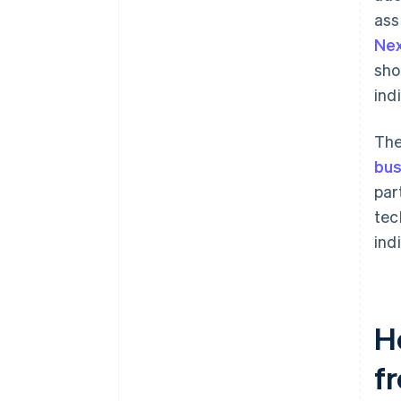
ass
Ne
sho
ind
The
bus
par
tec
indi
H
fr