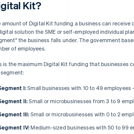
gital Kit?
 amount of Digital Kit funding a business can receive 
digital solution the SME or self-employed individual pl
gment" the business falls under. The government base
ber of employees.
s is the maximum Digital Kit funding that businesses 
 segment:
Segment I:
Small businesses with 10 to 49 employees 
Segment II:
Small or microbusinesses from 3 to 9 emp
Segment III:
Small or microbusinesses with 0 to 2 emp
Segment IV:
Medium-sized businesses with 50 to 99 e