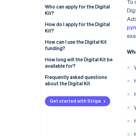
To 
Who can apply for the Digital
Dig
Kit?
Add
How do I apply for the Digital
py
Kit?
exa
How can I use the Digital Kit
funding?
Wha
How long will the Digital Kit be
available for?
Frequently asked questions
about the Digital Kit
How much can I spend on a new
website with the Digital Kit?
Get started with Stripe
How much can I spend on social
networks with the Digital Kit?
What is the maximum Digital Kit