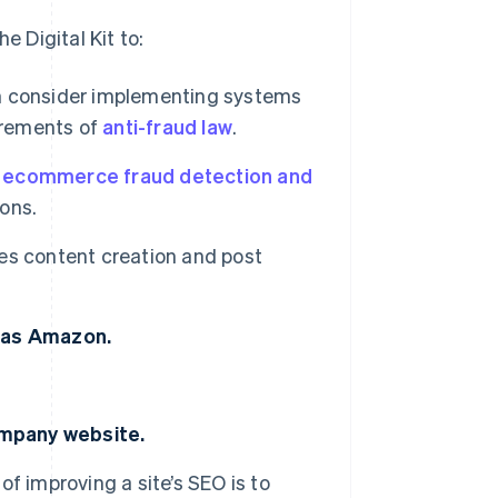
 Digital Kit to:
 consider implementing systems
irements of
anti-fraud law
.
e
ecommerce fraud detection and
ons.
es content creation and post
h as Amazon.
ompany website.
of improving a site’s SEO is to