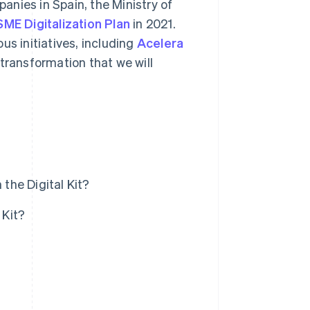
nies in Spain, the Ministry of
SME Digitalization Plan
in 2021.
us initiatives, including
Acelera
 transformation that we will
the Digital Kit?
 Kit?