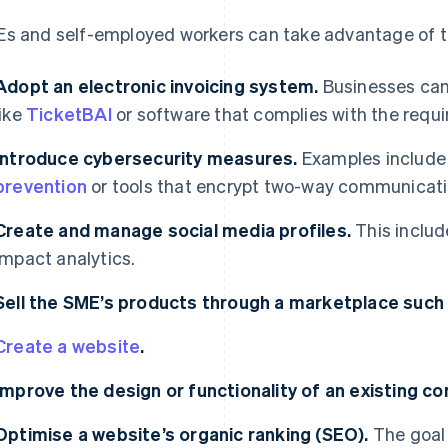
s and self-employed workers can take advantage of the
Adopt an electronic invoicing system.
Businesses can
like
TicketBAI
or software that complies with the requ
Introduce cybersecurity measures.
Examples includ
prevention
or tools that encrypt two-way communicati
Create and manage social media profiles.
This includ
impact analytics.
Sell the SME’s products through a marketplace suc
Create a website
.
Improve the design or functionality of an existing c
Optimise a website’s organic ranking (SEO).
The goal 