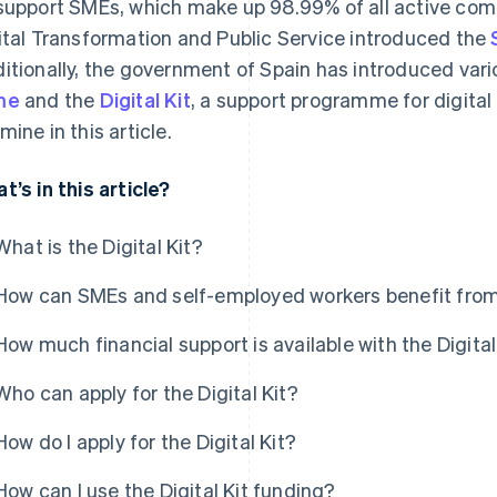
support SMEs, which make up 98.99% of all active compa
ital Transformation and Public Service introduced the
itionally, the government of Spain has introduced vario
me
and the
Digital Kit
, a support programme for digital
mine in this article.
t’s in this article?
What is the Digital Kit?
How can SMEs and self-employed workers benefit from 
How much financial support is available with the Digital
Who can apply for the Digital Kit?
How do I apply for the Digital Kit?
How can I use the Digital Kit funding?