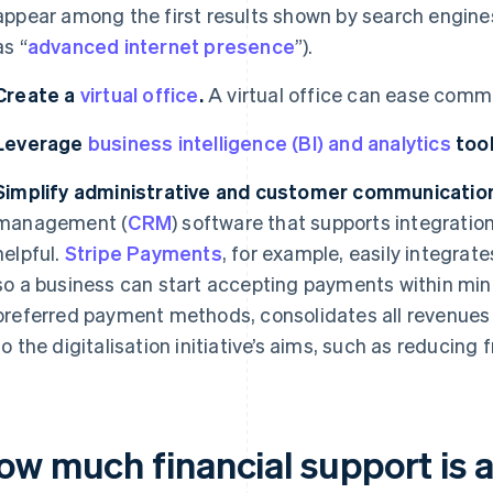
appear among the first results shown by search engines 
as “
advanced internet presence
”).
Create a
virtual office
.
A virtual office can ease com
Leverage
business intelligence (BI) and analytics
tool
Simplify administrative and customer communication
management (
CRM
) software that supports integrati
helpful.
Stripe Payments
, for example, easily integra
so a business can start accepting payments within min
preferred payment methods, consolidates all revenues 
to the digitalisation initiative’s aims, such as reducing
ow much financial support is a