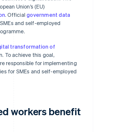
ropean Union’s (EU)
ion
. Official
government data
0 SMEs and self-employed
 programme.
gital transformation of
. To achieve this goal,
are responsible for implementing
gies for SMEs and self-employed
d workers benefit