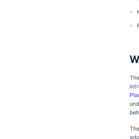
grant for self-employed
individuals?
How to choose where to
allocate Digital Kit funding?
Wh
The
int
Pla
und
beh
The
ado