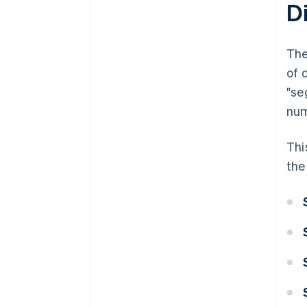
Di
The
of 
"se
num
Thi
the