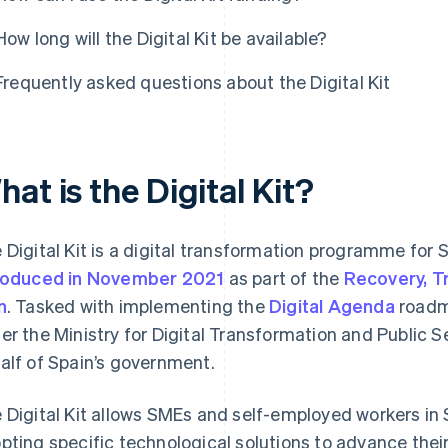
How long will the Digital Kit be available?
Frequently asked questions about the Digital Kit
at is the Digital Kit?
 Digital Kit is a digital transformation programme fo
roduced in November 2021
as part of the
Recovery, T
n
. Tasked with implementing the
Digital Agenda
road
er the Ministry for Digital Transformation and Public Se
alf of Spain’s government.
 Digital Kit allows SMEs and self-employed workers in S
pting specific technological solutions to advance their 