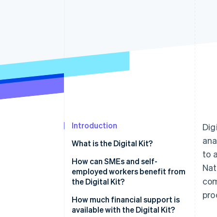
Accelerated checkout
Financial Connections
Linked financial account data
Introduction
Dig
ana
What is the Digital Kit?
to 
How can SMEs and self-
Nat
employed workers benefit from
com
the Digital Kit?
pro
How much financial support is
available with the Digital Kit?