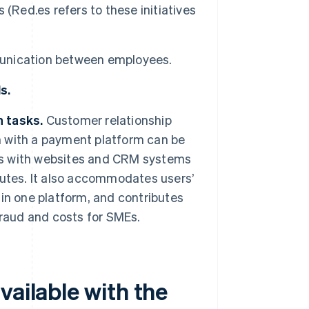
(Red.es refers to these initiatives
munication between employees.
s.
 tasks.
Customer relationship
on with a payment platform can be
tes with websites and CRM systems
utes. It also accommodates users’
in one platform, and contributes
 fraud and costs for SMEs.
vailable with the