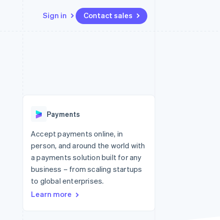
Sign in
Contact sales
Resources
Ecosystem
Contact
 marketplaces
More
App integrations
Partners
Contact sales
Product roadmap
e
Code samples
Stripe App Marketplace
Become a partner
See what's ahead
platforms
Developers blog
latforms
re
API status
Radar
ncing
Fraud prevention
 platforms
Payments
ncial services
Atlas
Start-up incorporation
Accept payments online, in
rtual cards
person, and around the world with
Climate
Carbon removal
a payments solution built for any
business – from scaling startups
Identity
Online identity verification
to global enterprises.
Learn more