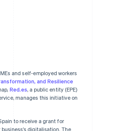
r SMEs and self-employed workers
ransformation, and Resilience
map,
Red.es
, a public entity (EPE)
rvice, manages this initiative on
pain to receive a grant for
business’s digitalisation. The