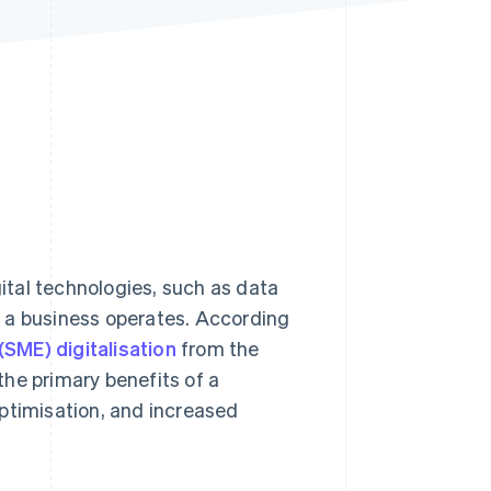
Stripe Sessions 2026
See how Stripe is
building the economic
infrastructure for AI.
Watch now
gital technologies, such as data
 a business operates. According
SME) digitalisation
from the
he primary benefits of a
ptimisation, and increased