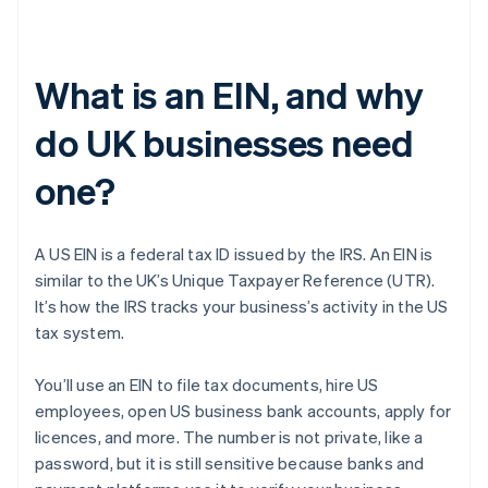
What is an EIN, and why
do UK businesses need
one?
A US EIN is a federal tax ID issued by the IRS. An EIN is
similar to the UK’s Unique Taxpayer Reference (UTR).
It’s how the IRS tracks your business’s activity in the US
tax system.
You’ll use an EIN to file tax documents, hire US
employees, open US business bank accounts, apply for
licences, and more. The number is not private, like a
password, but it is still sensitive because banks and