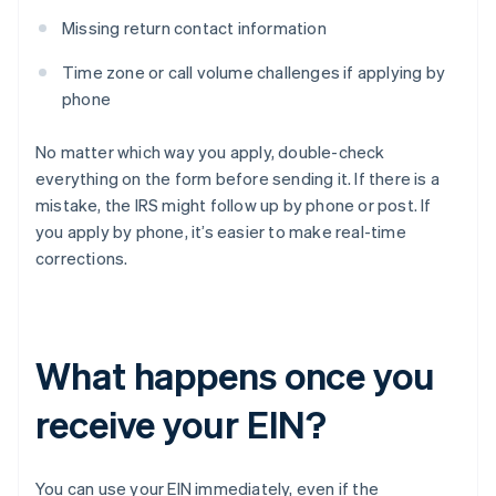
Missing return contact information
Time zone or call volume challenges if applying by
phone
No matter which way you apply, double-check
everything on the form before sending it. If there is a
mistake, the IRS might follow up by phone or post. If
you apply by phone, it’s easier to make real-time
corrections.
What happens once you
receive your EIN?
You can use your EIN immediately, even if the