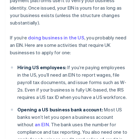
payment platforms use it to verify your business
identity. Once issued, your EIN is yours for as long as
your business exists (unless the structure changes
substantially).
If you’re
doing business in the US
, you probably need
an EIN. Here are some activities that require UK
businesses to apply for one:
Hiring US employees:
If you’re paying employees
in the US, you’ll need an EIN to report wages, file
payroll tax documents, and issue forms such as W-
2s. Even if your business is fully UK-based, the IRS
requires a US tax ID when you have a US workforce.
Opening a US business bank account:
Most US
banks won’t let you open a business account
without
an EIN
. The bank uses the number for
compliance and tax reporting. You also need one to