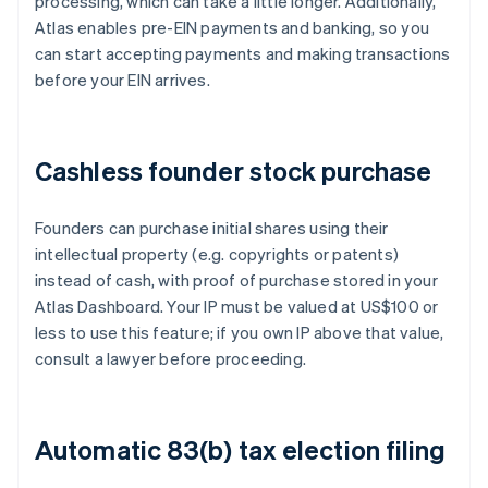
processing, which can take a little longer. Additionally,
Atlas enables pre-EIN payments and banking, so you
can start accepting payments and making transactions
before your EIN arrives.
Cashless founder stock purchase
Founders can purchase initial shares using their
intellectual property (e.g. copyrights or patents)
instead of cash, with proof of purchase stored in your
Atlas Dashboard. Your IP must be valued at US$100 or
less to use this feature; if you own IP above that value,
consult a lawyer before proceeding.
Automatic 83(b) tax election filing