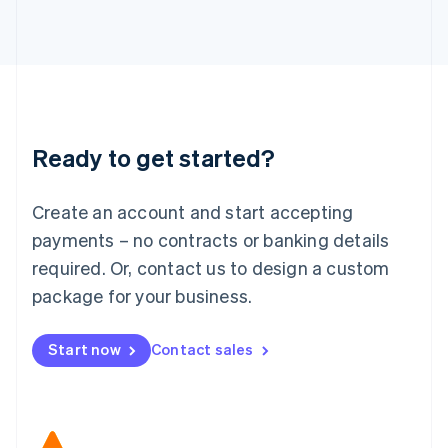
Japan
日本語
English
Latvia
English
Liechtenstein
Deutsch
English
Lithuania
Ready to get started?
English
Luxembourg
Français
Deutsch
English
Create an account and start accepting
Mainland China
简体中文
English
payments – no contracts or banking details
Malaysia
required. Or, contact us to design a custom
English
简体中文
Malta
package for your business.
English
Mexico
Start now
Contact sales
Español
English
Netherlands
Nederlands
English
New Zealand
English