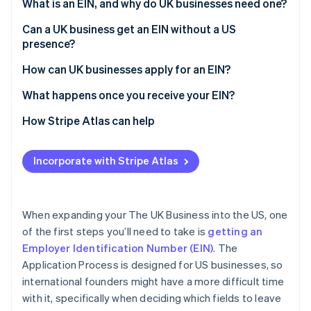
Partners
What is an EIN, and why do UK businesses need one?
See what's ahead
Stripe App Marketplace
Can a UK business get an EIN without a US
Radar
Fraud prevention
presence?
Atlas
How can UK businesses apply for an EIN?
Start-up incorporation
Step 1: Gather your information
What happens once you receive your EIN?
Climate
Carbon removal
Step 2: Fill in Form SS-4
How Stripe Atlas can help
Identity
Online identity verification
Step 3: Submit the form to the IRS
Applying to Atlas
Incorporate with Stripe Atlas
What to do if your application is delayed
Accepting payments and banking before your EIN
arrives
Cashless founder stock purchase
When expanding your The UK Business into the US, one
Stripe Sessions 2026
of the first steps you’ll need to take is
getting an
Automatic 83(b) tax election filing
See how Stripe is building the economic infrastructure 
Employer Identification Number (EIN)
. The
Watch now
World-class company legal documents
Application Process is designed for US businesses, so
international founders might have a more difficult time
A free year of Stripe Payments, plus $50K in partner
with it, specifically when deciding which fields to leave
credits and discounts