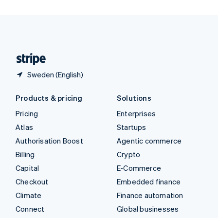
United Arab Emirates
English
United Kingdom
English
United States
English
Español
简体中文
Sweden (English)
Products & pricing
Solutions
Pricing
Enterprises
Atlas
Startups
Authorisation Boost
Agentic commerce
Billing
Crypto
Capital
E-Commerce
Checkout
Embedded finance
Climate
Finance automation
Connect
Global businesses