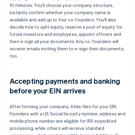
10 minutes. You'll choose your company structure,
instantly confirm whether your company name is
available and add up to four co-founders. You'll also
decide how to split equity, reserve a pool of equity for
future investors and employees, appoint officers and
then e-sign all your documents. Any co-founders will
receive emails inviting them to e-sign their documents,
too.
Accepting payments and banking
before your EIN arrives
After forming your company, Atlas files for your EIN.
Founders with a US Social Security number, address and
mobile phone number are eligible for IRS expedited
processing, while others will receive standard