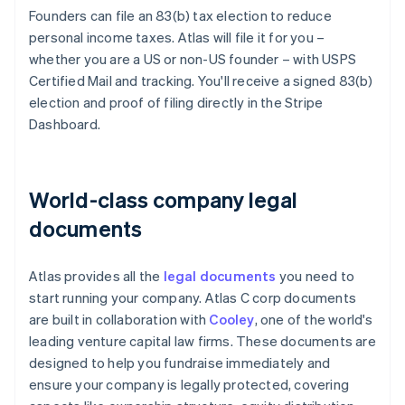
Founders can file an 83(b) tax election to reduce
personal income taxes. Atlas will file it for you –
whether you are a US or non-US founder – with USPS
Certified Mail and tracking. You'll receive a signed 83(b)
election and proof of filing directly in the Stripe
Dashboard.
World-class company legal
documents
Atlas provides all the
legal documents
you need to
start running your company. Atlas C corp documents
are built in collaboration with
Cooley
, one of the world's
leading venture capital law firms. These documents are
designed to help you fundraise immediately and
ensure your company is legally protected, covering