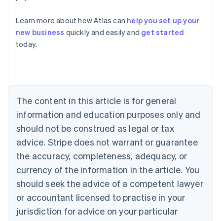
Learn more about how Atlas can
help you set up your
Australia
new business
quickly and easily and
get started
English
today.
Austria
Deutsch
English
Belgium
Nederlands
Français
Deutsch
English
Brazil
Português
English
The content in this article is for general
Bulgaria
information and education purposes only and
English
Canada
should not be construed as legal or tax
English
Français
advice. Stripe does not warrant or guarantee
Croatia
the accuracy, completeness, adequacy, or
English
Italiano
Cyprus
currency of the information in the article. You
English
should seek the advice of a competent lawyer
Czech Republic
English
or accountant licensed to practise in your
Denmark
jurisdiction for advice on your particular
English