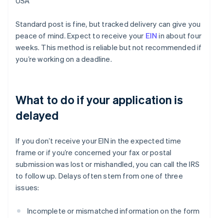
USA
Standard post is fine, but tracked delivery can give you
peace of mind. Expect to receive your
EIN
in about four
weeks. This method is reliable but not recommended if
you’re working on a deadline.
What to do if your application is
delayed
If you don’t receive your EIN in the expected time
frame or if you’re concerned your fax or postal
submission was lost or mishandled, you can call the IRS
to follow up. Delays often stem from one of three
issues:
Incomplete or mismatched information on the form