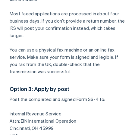
Most faxed applications are processed in about four
business days. If you don’t provide a return number, the
IRS will post your confirmation instead, which takes
longer.
You can use a physical fax machine or an online fax
service. Make sure your form is signed and legible. If
you fax from the UK, double-check that the
transmission was successful.
Option 3: Apply by post
Post the completed and signed Form SS-4 to:
Internal Revenue Service
Attn: EIN International Operation
Cincinnati, OH 45999