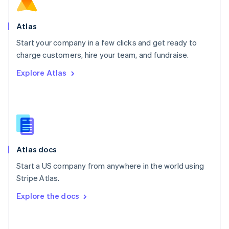
Norway
English
Poland
Atlas
English
Start your company in a few clicks and get ready to
Portugal
Português
English
charge customers, hire your team, and fundraise.
Romania
Explore Atlas
English
Singapore
English
简体中文
Slovakia
English
Slovenia
English
Italiano
Atlas docs
Spain
Español
English
Start a US company from anywhere in the world using
Sweden
Stripe Atlas.
Svenska
English
Switzerland
Explore the docs
Deutsch
Français
Italiano
English
Thailand
ไทย
English