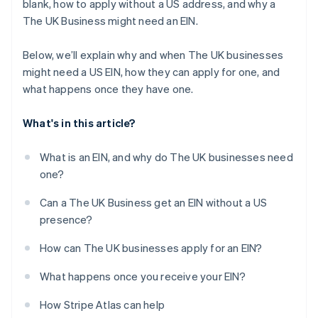
blank, how to apply without a US address, and why a
The UK Business might need an EIN.
Below, we’ll explain why and when The UK businesses
might need a US EIN, how they can apply for one, and
what happens once they have one.
What's in this article?
What is an EIN, and why do The UK businesses need
one?
Can a The UK Business get an EIN without a US
presence?
How can The UK businesses apply for an EIN?
What happens once you receive your EIN?
How Stripe Atlas can help