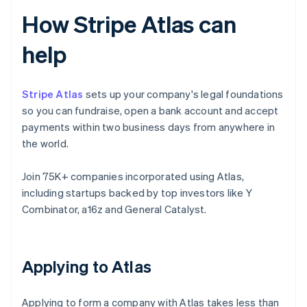
How Stripe Atlas can
help
Stripe Atlas
sets up your company's legal foundations
so you can fundraise, open a bank account and accept
payments within two business days from anywhere in
the world.
Join 75K+ companies incorporated using Atlas,
including startups backed by top investors like Y
Combinator, a16z and General Catalyst.
Applying to Atlas
Applying to form a company with Atlas takes less than