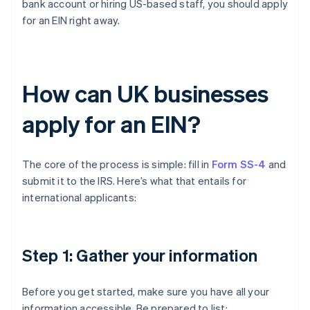
bank account or hiring US-based staff, you should apply
for an EIN right away.
How can UK businesses
apply for an EIN?
The core of the process is simple: fill in
Form SS-4
and
submit it to the IRS. Here’s what that entails for
international applicants:
Step 1: Gather your information
Before you get started, make sure you have all your
information accessible. Be prepared to list: