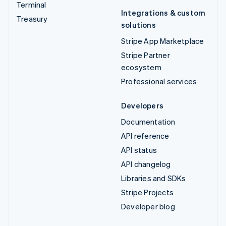
Terminal
Integrations & custom
Treasury
solutions
Stripe App Marketplace
Stripe Partner
ecosystem
Professional services
Developers
Documentation
API reference
API status
API changelog
Libraries and SDKs
Stripe Projects
Developer blog