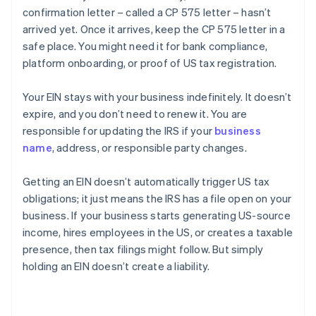
confirmation letter – called a CP 575 letter – hasn’t
arrived yet. Once it arrives, keep the CP 575 letter in a
safe place. You might need it for bank compliance,
platform onboarding, or proof of US tax registration.
Your EIN stays with your business indefinitely. It doesn’t
expire, and you don’t need to renew it. You are
responsible for updating the IRS if your
business
name
, address, or responsible party changes.
Getting an EIN doesn’t automatically trigger US tax
obligations; it just means the IRS has a file open on your
business. If your business starts generating US-source
income, hires employees in the US, or creates a taxable
presence, then tax filings might follow. But simply
holding an EIN doesn’t create a liability.