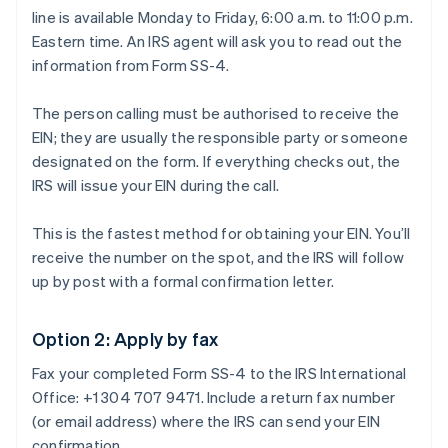
line is available Monday to Friday, 6:00 a.m. to 11:00 p.m.
Eastern time. An IRS agent will ask you to read out the
information from Form SS-4.
The person calling must be authorised to receive the
EIN; they are usually the responsible party or someone
designated on the form. If everything checks out, the
IRS will issue your EIN during the call.
This is the fastest method for obtaining your EIN. You’ll
receive the number on the spot, and the IRS will follow
up by post with a formal confirmation letter.
Option 2: Apply by fax
Fax your completed Form SS-4 to the IRS International
Office: +1 304 707 9471. Include a return fax number
(or email address) where the IRS can send your EIN
confirmation.