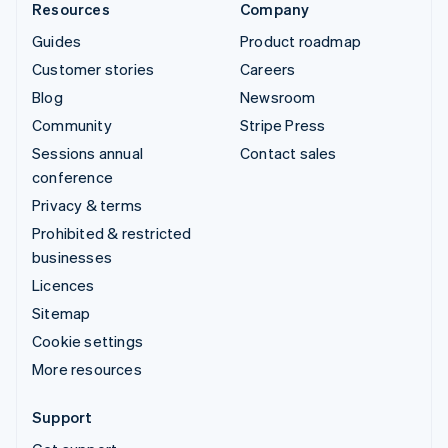
Resources
Company
Guides
Product roadmap
Customer stories
Careers
Blog
Newsroom
Community
Stripe Press
Sessions annual
Contact sales
conference
Privacy & terms
Prohibited & restricted
businesses
Licences
Sitemap
Cookie settings
More resources
Support