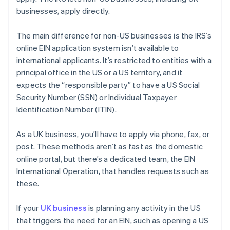
businesses, apply directly.
The main difference for non-US businesses is the IRS’s
online EIN application system isn’t available to
international applicants. It’s restricted to entities with a
principal office in the US or a US territory, and it
expects the “responsible party” to have a US Social
Security Number (SSN) or Individual Taxpayer
Identification Number (ITIN).
As a UK business, you’ll have to apply via phone, fax, or
post. These methods aren’t as fast as the domestic
online portal, but there’s a dedicated team, the EIN
International Operation, that handles requests such as
these.
If your
UK business
is planning any activity in the US
that triggers the need for an EIN, such as opening a US