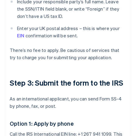
Include your responsible party’s full name. Leave
the SSN/ITIN field blank, or write “Foreign” if they
don’t have a US tax ID.
Enter your UK postal address – this is where your
EIN
confirmation will be sent.
There’s no fee to apply. Be cautious of services that
try to charge you for submitting your application.
Step 3: Submit the form to the IRS
As an international applicant, you can send Form SS-4
by phone, fax, or post.
Option 1: Apply by phone
Call the IRS International EIN line: +1 267 941 1099. This