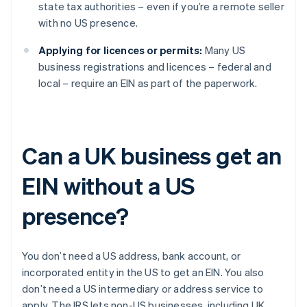
state tax authorities – even if you’re a remote seller
with no US presence.
Applying for licences or permits:
Many US
business registrations and licences – federal and
local – require an EIN as part of the paperwork.
Can a UK business get an
EIN without a US
presence?
You don’t need a US address, bank account, or
incorporated entity in the US to get an EIN. You also
don’t need a US intermediary or address service to
apply. The IRS lets non-US businesses, including UK