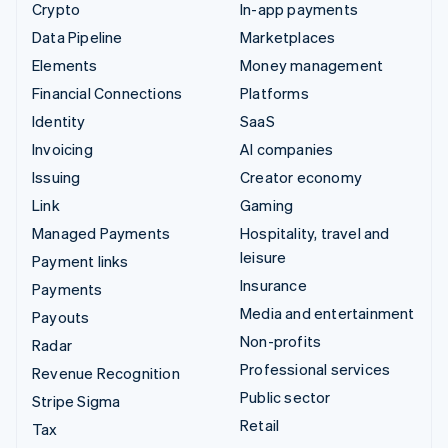
Crypto
In-app payments
Data Pipeline
Marketplaces
Elements
Money management
Financial Connections
Platforms
Identity
SaaS
Invoicing
AI companies
Issuing
Creator economy
Link
Gaming
Managed Payments
Hospitality, travel and
leisure
Payment links
Insurance
Payments
Media and entertainment
Payouts
Non-profits
Radar
Professional services
Revenue Recognition
Public sector
Stripe Sigma
Retail
Tax