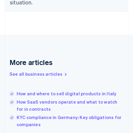
Estonia
situation.
English
Finland
English
Svenska
France
Français
English
Germany
Deutsch
English
Gibraltar
English
More articles
Greece
English
See all business articles
Hong Kong SAR, China
English
简体中文
Hungary
English
How and where to sell digital products in Italy
India
How SaaS vendors operate and what to watch
English
for in contracts
Ireland
English
KYC compliance in Germany: Key obligations for
Italy
companies
Italiano
English