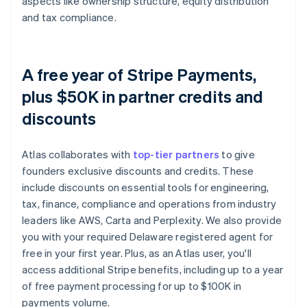
aspects like ownership structure, equity distribution
and tax compliance.
A free year of Stripe Payments,
plus $50K in partner credits and
discounts
Atlas collaborates with
top-tier partners
to give
founders exclusive discounts and credits. These
include discounts on essential tools for engineering,
tax, finance, compliance and operations from industry
leaders like AWS, Carta and Perplexity. We also provide
you with your required Delaware registered agent for
free in your first year. Plus, as an Atlas user, you'll
access additional Stripe benefits, including up to a year
of free payment processing for up to $100K in
payments volume.