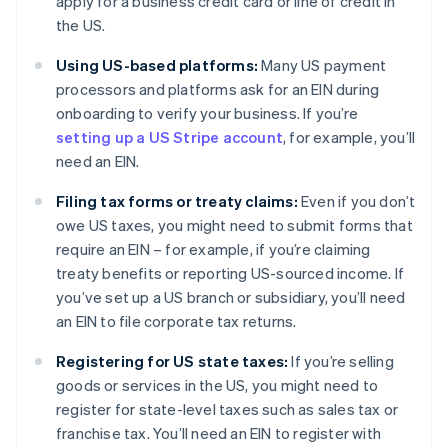
apply for a business credit card or line of credit in
the US.
Using US-based platforms:
Many US payment
processors and platforms ask for an EIN during
onboarding to verify your business. If you’re
setting up a US Stripe account
, for example, you’ll
need an EIN.
Filing tax forms or treaty claims:
Even if you don’t
owe US taxes, you might need to submit forms that
require an EIN – for example, if you’re claiming
treaty benefits or reporting US-sourced income. If
you’ve set up a US branch or subsidiary, you’ll need
an EIN to file corporate tax returns.
Registering for US state taxes:
If you’re selling
goods or services in the US, you might need to
register for state-level taxes such as sales tax or
franchise tax. You’ll need an EIN to register with