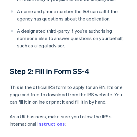
A name and phone number the IRS can call if the
agency has questions about the application.
A designated third-party if you’re authorising
someone else to answer questions on your behalf,
such as a legal advisor.
Step 2: Fill in Form SS-4
This is the official IRS form to apply for an EIN. It’s one
page and free to download from the IRS website. You
can fill it in online or print it and fill it in by hand.
As a UK business, make sure you follow the IRS’s
international
instructions
: