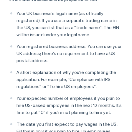
Your UK business’s legal name (as officially
registered). If you use a separate trading name in
the US, you can list that as a “trade name”. The EIN
will be issued under your legal name.
Your registered business address. You can use your
UK address; there’s no requirement to have a US
postal address.
A short explanation of why you’re completing the
application. For example, “Compliance with IRS
regulations” or “To hire US employees”.
Your expected number of employees if you plan to
hire US-based employees in the next 12 months. It’s
fine to put “0” if you’re not planning to hire yet.
The date you first expect to pay wages in the US.
Fill this in only if you plan to hire US employees.