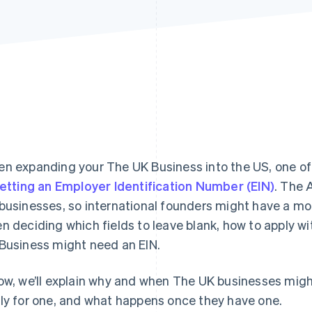
n expanding your The UK Business into the US, one of t
etting an Employer Identification Number (EIN)
. The 
businesses, so international founders might have a more 
n deciding which fields to leave blank, how to apply w
Business might need an EIN.
ow, we’ll explain why and when The UK businesses migh
ly for one, and what happens once they have one.