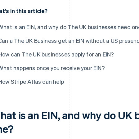
t's in this article?
What is an EIN, and why do The UK businesses need on
Can a The UK Business get an EIN without a US presen
How can The UK businesses apply for an EIN?
What happens once you receive your EIN?
How Stripe Atlas can help
hat is an EIN, and why do UK 
ne?