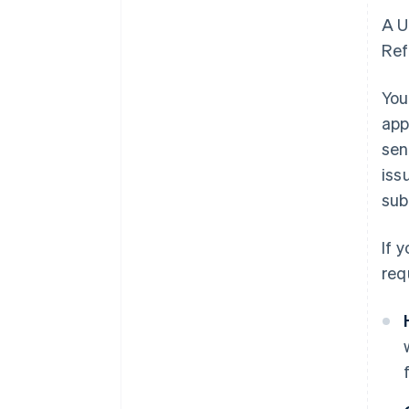
A U
Ref
You
app
sen
iss
sub
If 
req