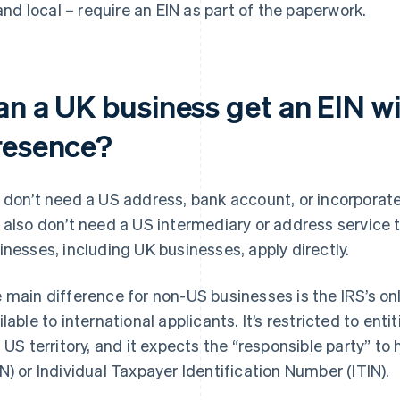
and local – require an EIN as part of the paperwork.
an a UK business get an EIN w
resence?
 don’t need a US address, bank account, or incorporated
 also don’t need a US intermediary or address service t
inesses, including UK businesses, apply directly.
 main difference for non-US businesses is the IRS’s onl
ilable to international applicants. It’s restricted to entit
a US territory, and it expects the “responsible party” t
N) or Individual Taxpayer Identification Number (ITIN).