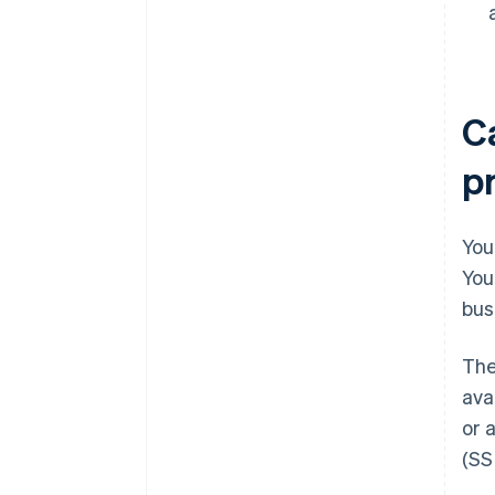
C
p
You
You
bus
The
ava
or 
(SS