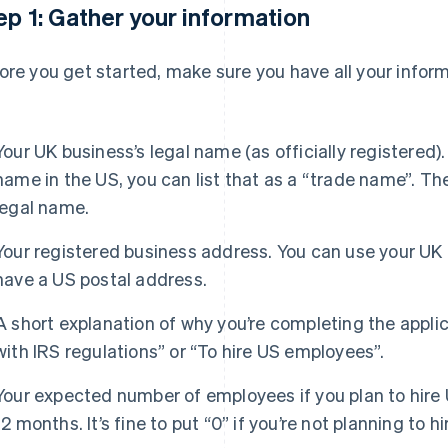
ep 1: Gather your information
ore you get started, make sure you have all your infor
Your UK business’s legal name (as officially registered).
name in the US, you can list that as a “trade name”. The
legal name.
Your registered business address. You can use your UK 
have a US postal address.
A short explanation of why you’re completing the appli
with IRS regulations” or “To hire US employees”.
Your expected number of employees if you plan to hire
12 months. It’s fine to put “0” if you’re not planning to hi