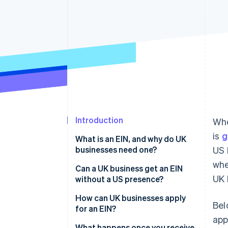
Accelerated checkout
Financial Connections
Linked financial account data
Introduction
Whe
is
g
What is an EIN, and why do UK
businesses need one?
US 
whe
Can a UK business get an EIN
UK 
without a US presence?
How can UK businesses apply
Bel
for an EIN?
app
Step 1: Gather your information
What happens once you receive