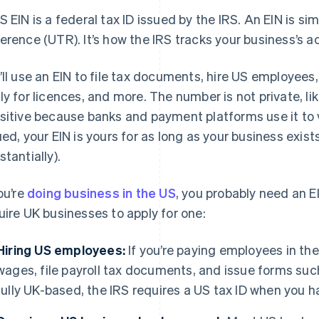
S EIN is a federal tax ID issued by the IRS. An EIN is si
erence (UTR). It’s how the IRS tracks your business’s ac
’ll use an EIN to file tax documents, hire US employee
ly for licences, and more. The number is not private, like
sitive because banks and payment platforms use it to v
ued, your EIN is yours for as long as your business exis
stantially).
you’re
doing business in the US
, you probably need an E
uire UK businesses to apply for one:
Hiring US employees:
If you’re paying employees in the 
wages, file payroll tax documents, and issue forms such
fully UK-based, the IRS requires a US tax ID when you 