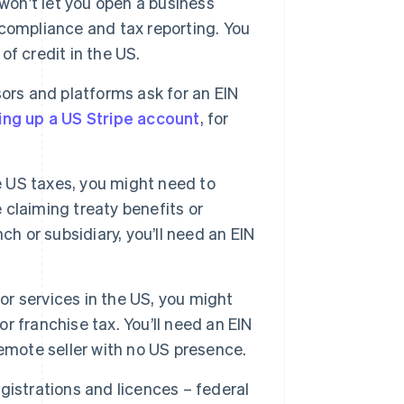
on’t let you open a business
compliance and tax reporting. You
of credit in the US.
s and platforms ask for an EIN
ing up a US Stripe account
, for
e US taxes, you might need to
e claiming treaty benefits or
h or subsidiary, you’ll need an EIN
 or services in the US, you might
or franchise tax. You’ll need an EIN
 remote seller with no US presence.
istrations and licences – federal