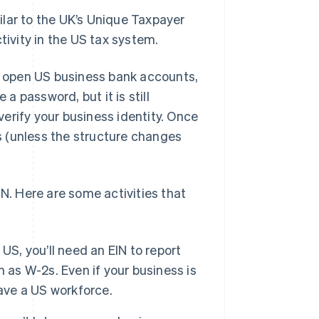
milar to the UK’s Unique Taxpayer
tivity in the US tax system.
s, open US business bank accounts,
 a password, but it is still
erify your business identity. Once
ts (unless the structure changes
IN. Here are some activities that
US, you’ll need an EIN to report
 as W-2s. Even if your business is
have a US workforce.