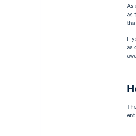
As 
as 
tha
If 
as 
awa
H
The
ent