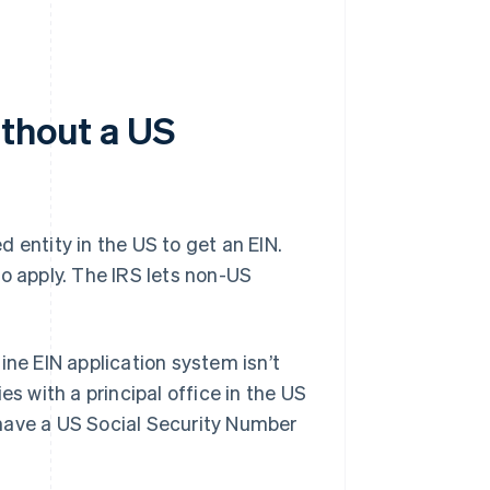
ithout a US
 entity in the US to get an EIN.
o apply. The IRS lets non-US
ine EIN application system isn’t
ies with a principal office in the US
o have a US Social Security Number