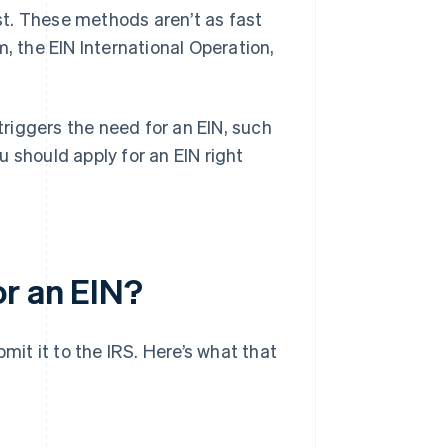
ost. These methods aren’t as fast
, the EIN International Operation,
 triggers the need for an EIN, such
 should apply for an EIN right
r an EIN?
mit it to the IRS. Here’s what that