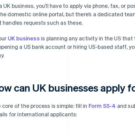
a UK business, you’ll have to apply via phone, fax, or p
the domestic online portal, but there’s a dedicated team
t handles requests such as these.
your
UK business
is planning any activity in the US that
opening a US bank account or hiring US-based staff, you
y.
ow can UK businesses apply fo
 core of the process is simple: fill in
Form SS-4
and sub
ails for international applicants: