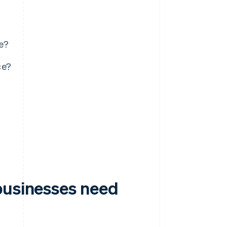
e?
ce?
businesses need