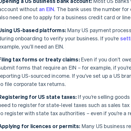
Opening a US business bank account:
Most US banks w
account without
an EIN
. The bank uses the number for 
also need one to apply for a business credit card or line 
Using US-based platforms:
Many US payment processor
during onboarding to verify your business. If you’re
sett
example, you’ll need an EIN.
Filing tax forms or treaty claims:
Even if you don’t ow
submit forms that require an EIN – for example, if you’r
reporting US-sourced income. If you’ve set up a US branc
to file corporate tax returns.
Registering for US state taxes:
If you’re selling goods
need to register for state-level taxes such as sales tax 
to register with state tax authorities – even if you’re a
Applying for licences or permits:
Many US business reg