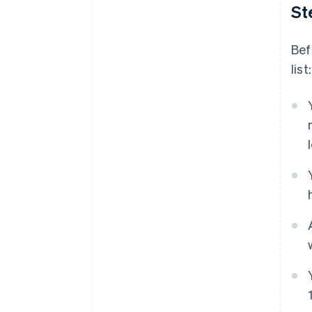
St
Bef
list: