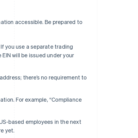
mation accessible. Be prepared to
 If you use a separate trading
 EIN will be issued under your
address; there’s no requirement to
cation. For example, “Compliance
 US-based employees in the next
re yet.