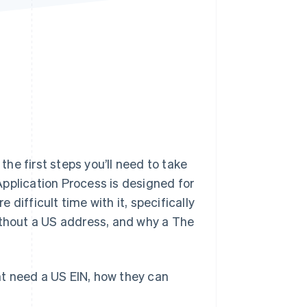
Stripe Sessions 2026
See how Stripe is
building the economic
infrastructure for AI.
Watch now
he first steps you’ll need to take
Application Process is designed for
difficult time with it, specifically
ithout a US address, and why a The
t need a US EIN, how they can