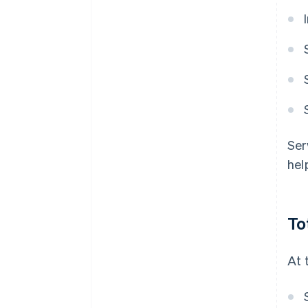
Ser
hel
To
At 