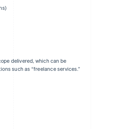
ns)
cope delivered, which can be
tions such as “freelance services.”