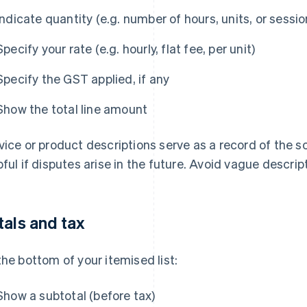
Indicate quantity (e.g. number of hours, units, or sessio
Specify your rate (e.g. hourly, flat fee, per unit)
Specify the GST applied, if any
Show the total line amount
vice or product descriptions serve as a record of the s
pful if disputes arise in the future. Avoid vague descrip
tals and tax
the bottom of your itemised list:
Show a subtotal (before tax)