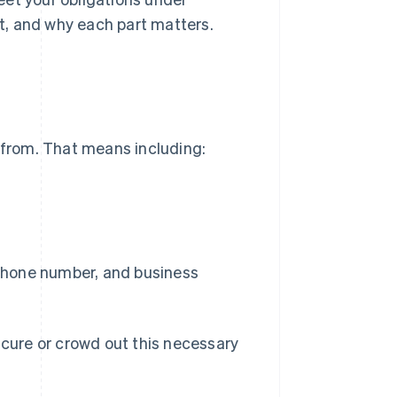
it, and why each part matters.
s from. That means including:
 phone number, and business
scure or crowd out this necessary