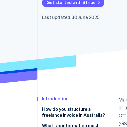
Get started with Stripe
Accelerated checkout
Financial Connections
Linked financial account data
Last updated 30 June 2025
Introduction
Man
or 
How do you structure a
freelance invoice in Australia?
Off
(GS
Business details
What tax information must