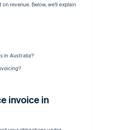
on revenue. Below, we’ll explain
 in Australia?
nvoicing?
e invoice in
eet your obligations under