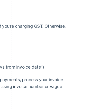
if you’re charging GST. Otherwise,
s from invoice date”)
h payments, process your invoice
missing invoice number or vague