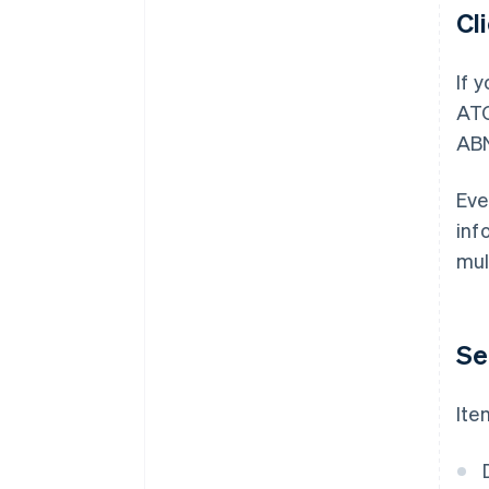
Cl
If 
ATO
AB
Eve
inf
mul
Se
Ite