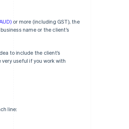
(AUD)
or more (including GST), the
r business name or the client’s
idea to include the client’s
 very useful if you work with
ch line: