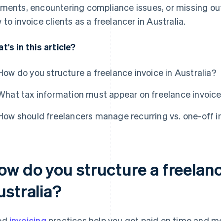
ments, encountering compliance issues, or missing out 
 to invoice clients as a freelancer in Australia.
t's in this article?
How do you structure a freelance invoice in Australia?
What tax information must appear on freelance invoices
How should freelancers manage recurring vs. one-off i
ow do you structure a freelanc
ustralia?
od
invoicing
practices help you get paid on time and m