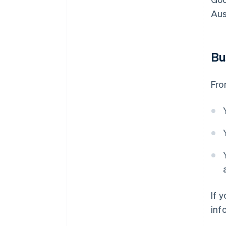
Aus
Bu
Fro
If 
inf