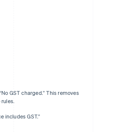
, “No GST charged.” This removes
 rules.
ice includes GST.”