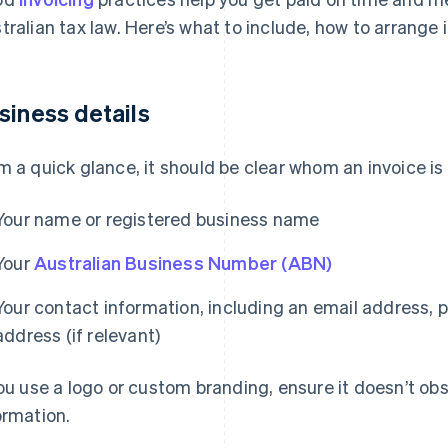
tralian tax law. Here’s what to include, how to arrange 
siness details
m a quick glance, it should be clear whom an invoice i
Your name or registered business name
Your
Australian Business Number (ABN)
Your contact information, including an email address,
address (if relevant)
you use a logo or custom branding, ensure it doesn’t ob
ormation.