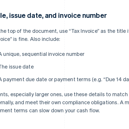
tle, issue date, and invoice number
the top of the document, use “Tax Invoice” as the title 
oice” is fine. Also include:
A unique, sequential invoice number
The issue date
A payment due date or payment terms (e.g. “Due 14 day
ents, especially larger ones, use these details to matc
ernally, and meet their own compliance obligations. A 
ment terms can slow down your cash flow.