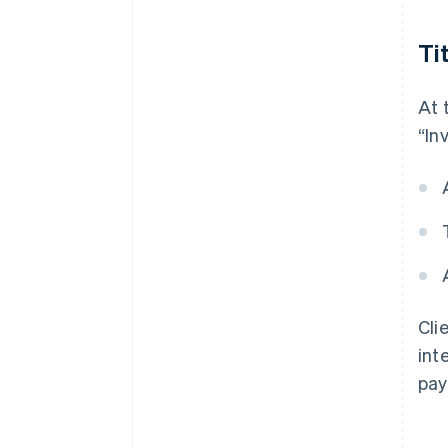
Ti
At 
“Inv
Cli
int
pay