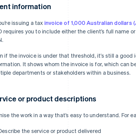
ient information
you’re issuing a tax
invoice of 1,000 Australian dollars 
 requires you to include either the client’s full name o
N.
n if the invoice is under that threshold, it’s still a good 
ormation. It shows whom the invoice is for, which can be
tiple departments or stakeholders within a business.
rvice or product descriptions
mise the work in a way that’s easy to understand. For ea
Describe the service or product delivered