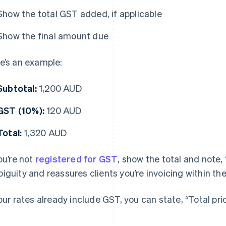
Show the total GST added, if applicable
Show the final amount due
e’s an example:
Subtotal:
1,200 AUD
GST (10%):
120 AUD
Total:
1,320 AUD
you’re not
registered for GST
, show the total and note
iguity and reassures clients you’re invoicing within the
your rates already include GST, you can state, “Total pr