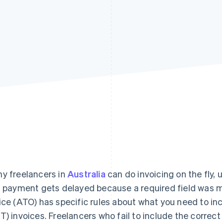
y freelancers in
Australia
can do invoicing on the fly, u
a payment gets delayed because a required field was m
ice (ATO) has specific rules about what you need to in
T) invoices. Freelancers who fail to include the correc