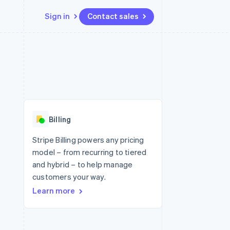
Sign in
Contact sales
Resources
Ecosystem
Contact
 marketplaces
More
App integrations
Partners
Contact sales
Product roadmap
e
Code samples
Stripe App Marketplace
Become a partner
See what's ahead
platforms
Developers blog
re
API status
Radar
Fraud prevention
Billing
Atlas
Start-up incorporation
Stripe Billing powers any pricing
model – from recurring to tiered
Climate
Carbon removal
and hybrid – to help manage
customers your way.
Identity
Online identity verification
Learn more