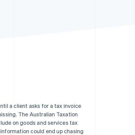
Stripe Sessions 2026
See how Stripe is
building the economic
infrastructure for AI.
Watch now
ntil a client asks for a tax invoice
issing. The Australian Taxation
clude on goods and services tax
t information could end up chasing