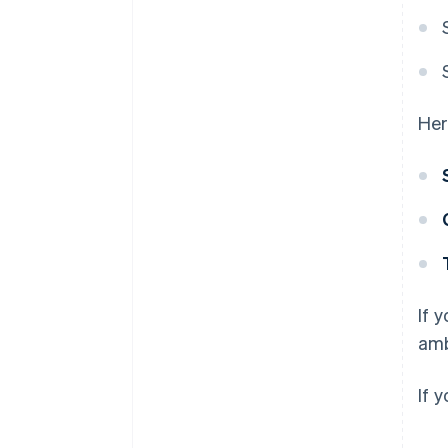
Her
If 
amb
If 