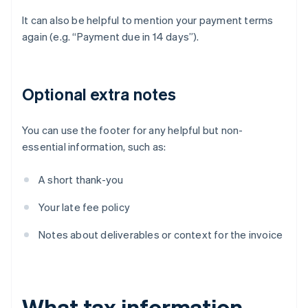
It can also be helpful to mention your payment terms
again (e.g. “Payment due in 14 days”).
Optional extra notes
You can use the footer for any helpful but non-
essential information, such as:
A short thank-you
Your late fee policy
Notes about deliverables or context for the invoice
What tax information