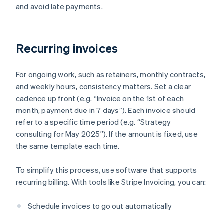
and avoid late payments.
Recurring invoices
For ongoing work, such as retainers, monthly contracts,
and weekly hours, consistency matters. Set a clear
cadence up front (e.g. “Invoice on the 1st of each
month, payment due in 7 days”). Each invoice should
refer to a specific time period (e.g. “Strategy
consulting for May 2025”). If the amount is fixed, use
the same template each time.
To simplify this process, use software that supports
recurring billing. With tools like Stripe Invoicing, you can:
Schedule invoices to go out automatically