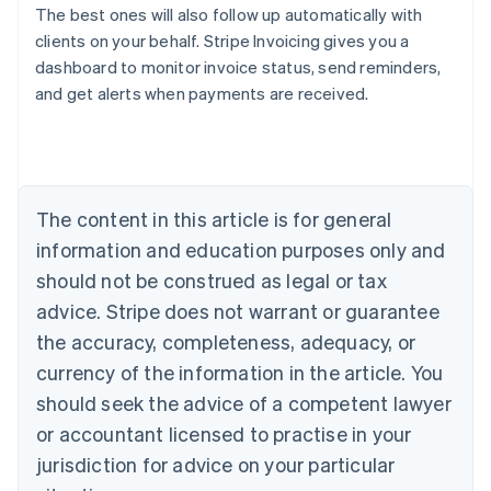
The best ones will also follow up automatically with
clients on your behalf. Stripe Invoicing gives you a
dashboard to monitor invoice status, send reminders,
Australia
and get alerts when payments are received.
English
Austria
Deutsch
English
Belgium
Nederlands
Français
Deutsch
English
Brazil
The content in this article is for general
Português
English
information and education purposes only and
Bulgaria
should not be construed as legal or tax
English
Canada
advice. Stripe does not warrant or guarantee
English
Français
the accuracy, completeness, adequacy, or
Croatia
English
Italiano
currency of the information in the article. You
Cyprus
should seek the advice of a competent lawyer
English
Czech Republic
or accountant licensed to practise in your
English
jurisdiction for advice on your particular
Denmark