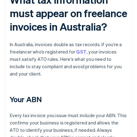
must appear on freelance
invoices in Australia?
In Australia, invoices double as tax records. If you’re a
freelancer who’s registered for
GST
, your invoices
must satisfy ATO rules. Here’s what you need to
include to stay compliant and avoid problems for you
and your client.
Your ABN
Every tax invoice you issue must include your ABN. This
confirms your business is registered and allows the
ATO to identify your business, if needed. Always