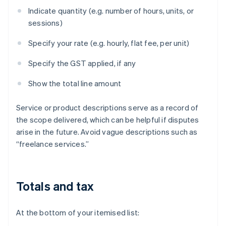
Indicate quantity (e.g. number of hours, units, or
sessions)
Specify your rate (e.g. hourly, flat fee, per unit)
Specify the GST applied, if any
Show the total line amount
Service or product descriptions serve as a record of
the scope delivered, which can be helpful if disputes
arise in the future. Avoid vague descriptions such as
“freelance services.”
Totals and tax
At the bottom of your itemised list: