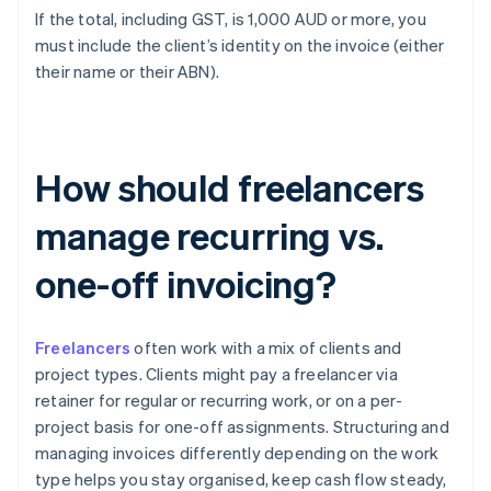
If the total, including GST, is 1,000 AUD or more, you
must include the client’s identity on the invoice (either
their name or their ABN).
How should freelancers
manage recurring vs.
one-off invoicing?
Freelancers
often work with a mix of clients and
project types. Clients might pay a freelancer via
retainer for regular or recurring work, or on a per-
project basis for one-off assignments. Structuring and
managing invoices differently depending on the work
type helps you stay organised, keep cash flow steady,