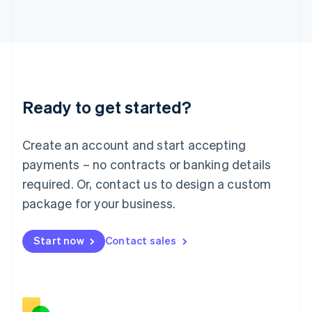
Italiano
English
Japan
日本語
English
Latvia
English
Liechtenstein
Deutsch
English
Ready to get started?
Lithuania
English
Luxembourg
Create an account and start accepting
Français
Deutsch
English
Mainland China
payments – no contracts or banking details
简体中文
English
required. Or, contact us to design a custom
Malaysia
package for your business.
English
简体中文
Malta
English
Start now
Contact sales
Mexico
Español
English
Netherlands
Nederlands
English
New Zealand