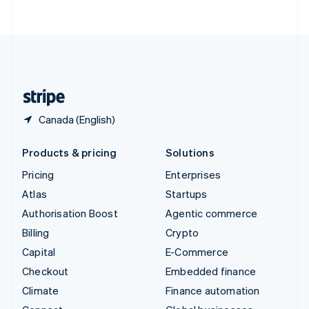
ไทย
English
United Arab Emirates
English
United Kingdom
English
United States
English
Español
简体中文
Canada (English)
Products & pricing
Solutions
Pricing
Enterprises
Atlas
Startups
Authorisation Boost
Agentic commerce
Billing
Crypto
Capital
E-Commerce
Checkout
Embedded finance
Climate
Finance automation