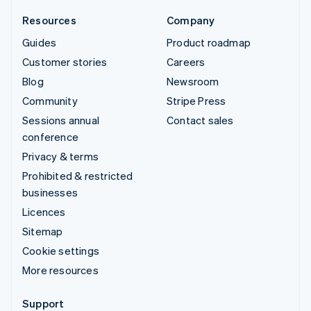
Resources
Company
Guides
Product roadmap
Customer stories
Careers
Blog
Newsroom
Community
Stripe Press
Sessions annual
Contact sales
conference
Privacy & terms
Prohibited & restricted
businesses
Licences
Sitemap
Cookie settings
More resources
Support