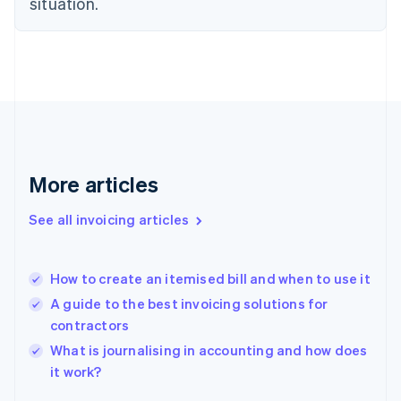
situation.
English
Estonia
English
Finland
English
Svenska
France
Français
English
Germany
Deutsch
English
Gibraltar
More articles
English
Greece
See all invoicing articles
English
Hong Kong SAR, China
English
简体中文
How to create an itemised bill and when to use it
Hungary
English
A guide to the best invoicing solutions for
India
contractors
English
What is journalising in accounting and how does
Ireland
English
it work?
Italy