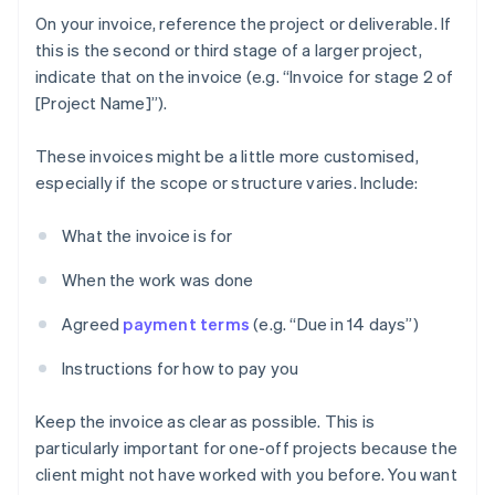
On your invoice, reference the project or deliverable. If
this is the second or third stage of a larger project,
indicate that on the invoice (e.g. “Invoice for stage 2 of
[Project Name]”).
These invoices might be a little more customised,
especially if the scope or structure varies. Include:
What the invoice is for
When the work was done
Agreed
payment terms
(e.g. “Due in 14 days”)
Instructions for how to pay you
Keep the invoice as clear as possible. This is
particularly important for one-off projects because the
client might not have worked with you before. You want