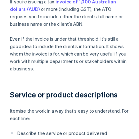
If you’re issuing a tax
invoice of 1,000 Australian
dollars (AUD)
or more (including GST), the ATO
requires you to include either the client’s full name or
business name or the client’s ABN.
Even if the invoice is under that threshold, it’s still a
good idea to include the client’s information. It shows
whom the invoice is for, which can be very useful if you
work with multiple departments or stakeholders within
a business.
Service or product descriptions
Itemise the work in a way that’s easy to understand. For
each line:
Describe the service or product delivered