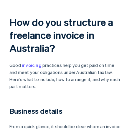
How do you structure a
freelance invoice in
Australia?
Good
invoicing
practices help you get paid on time
and meet your obligations under Australian tax law.
Here’s what to include, how to arrange it, and why each
part matters.
Business details
From a quick glance, it should be clear whom an invoice