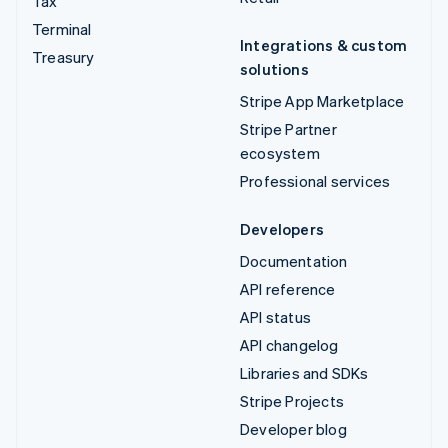
Tax
Terminal
Integrations & custom
Treasury
solutions
Stripe App Marketplace
Stripe Partner
ecosystem
Professional services
Developers
Documentation
API reference
API status
API changelog
Libraries and SDKs
Stripe Projects
Developer blog