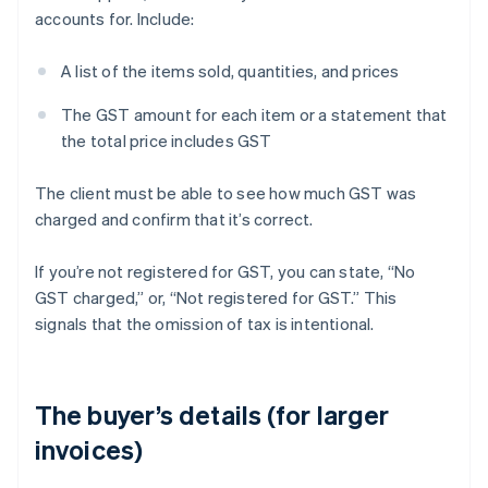
accounts for. Include:
A list of the items sold, quantities, and prices
The GST amount for each item or a statement that
the total price includes GST
The client must be able to see how much GST was
charged and confirm that it’s correct.
If you’re not registered for GST, you can state, “No
GST charged,” or, “Not registered for GST.” This
signals that the omission of tax is intentional.
The buyer’s details (for larger
invoices)