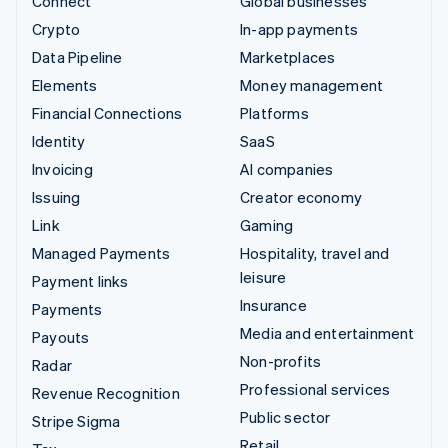
Connect
Global businesses
Crypto
In-app payments
Data Pipeline
Marketplaces
Elements
Money management
Financial Connections
Platforms
Identity
SaaS
Invoicing
AI companies
Issuing
Creator economy
Link
Gaming
Managed Payments
Hospitality, travel and
leisure
Payment links
Insurance
Payments
Media and entertainment
Payouts
Non-profits
Radar
Professional services
Revenue Recognition
Public sector
Stripe Sigma
Retail