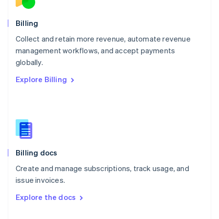
English
Norway
English
Billing
Poland
Collect and retain more revenue, automate revenue
English
management workflows, and accept payments
Portugal
Português
English
globally.
Romania
Explore Billing
English
Singapore
English
简体中文
Slovakia
English
Slovenia
English
Italiano
Billing docs
Spain
Español
English
Create and manage subscriptions, track usage, and
Sweden
issue invoices.
Svenska
English
Switzerland
Explore the docs
Deutsch
Français
Italiano
English
Thailand