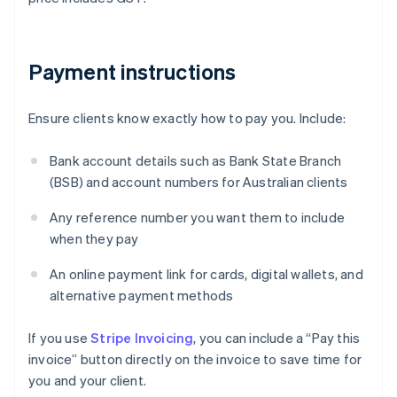
Payment instructions
Ensure clients know exactly how to pay you. Include:
Bank account details such as Bank State Branch
(BSB) and account numbers for Australian clients
Any reference number you want them to include
when they pay
An online payment link for cards, digital wallets, and
alternative payment methods
If you use
Stripe Invoicing
, you can include a “Pay this
invoice” button directly on the invoice to save time for
you and your client.