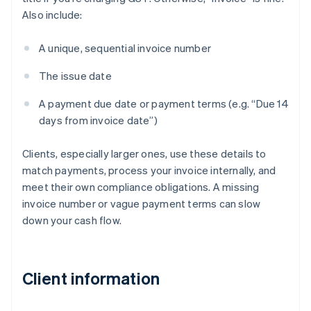
Also include:
A unique, sequential invoice number
The issue date
A payment due date or payment terms (e.g. “Due 14
days from invoice date”)
Clients, especially larger ones, use these details to
match payments, process your invoice internally, and
meet their own compliance obligations. A missing
invoice number or vague payment terms can slow
down your cash flow.
Client information