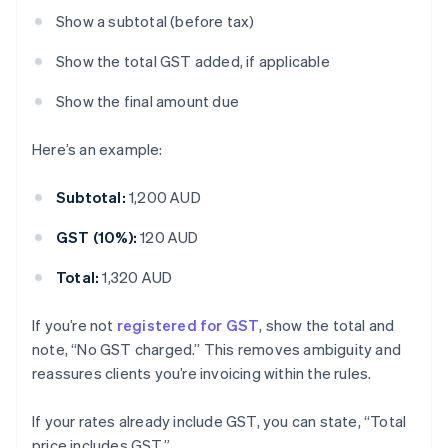
Show a subtotal (before tax)
Show the total GST added, if applicable
Show the final amount due
Here’s an example:
Subtotal:
1,200 AUD
GST (10%):
120 AUD
Total:
1,320 AUD
If you’re not
registered for GST
, show the total and
note, “No GST charged.” This removes ambiguity and
reassures clients you’re invoicing within the rules.
If your rates already include GST, you can state, “Total
price includes GST.”