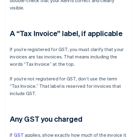
double-check that your ABN is correct and clearly
visible.
A “Tax Invoice” label, if applicable
If you’re registered for GST, you must clarify that your
invoices are tax invoices. That means including the
words “Tax Invoice” at the top.
If you’re not registered for GST, don’t use the term
“Tax Invoice.” That label is reserved for invoices that
include GST.
Any GST you charged
If
GST
applies, show exactly how much of the invoice it