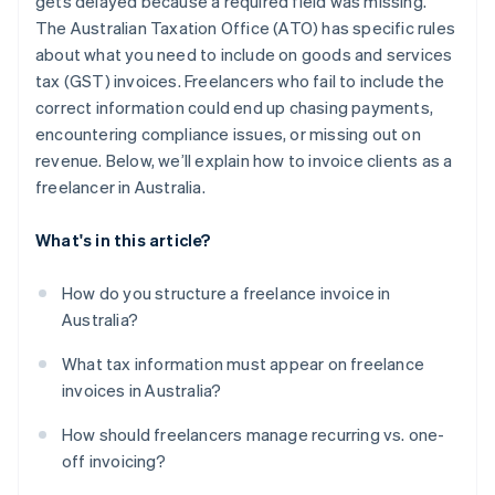
gets delayed because a required field was missing.
The Australian Taxation Office (ATO) has specific rules
about what you need to include on goods and services
tax (GST) invoices. Freelancers who fail to include the
correct information could end up chasing payments,
encountering compliance issues, or missing out on
revenue. Below, we’ll explain how to invoice clients as a
freelancer in Australia.
What's in this article?
How do you structure a freelance invoice in
Australia?
What tax information must appear on freelance
invoices in Australia?
How should freelancers manage recurring vs. one-
off invoicing?