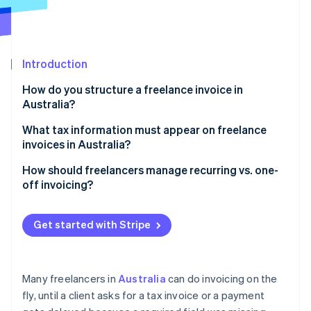
Partners
Atlas
Stripe App Marketplace
Start-up incorporation
Climate
Carbon removal
Introduction
Identity
How do you structure a freelance invoice in
Online identity verification
Australia?
Business details
What tax information must appear on freelance
invoices in Australia?
Title, issue date, and invoice number
Your ABN
How should freelancers manage recurring vs. one-
Stripe Sessions 2026
Client information
off invoicing?
See how Stripe is building the economic infrastructure 
A “Tax Invoice” label, if applicable
Watch now
Service or product descriptions
Recurring invoices
Any GST you charged
Get started with Stripe
Totals and tax
One-off invoices
The buyer’s details (for larger invoices)
Payment instructions
Track what’s been paid
Many freelancers in
Australia
can do invoicing on the
Optional extra notes
fly, until a client asks for a tax invoice or a payment