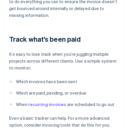
to do everything you can to ensure the invoice doesn’t
get bounced around internally or delayed due to
missing information.
Track what’s been paid
It’s easy to lose track when you’re juggling multiple
projects across different clients. Use a simple system
to monitor:
Which invoices have been sent
Which are paid, pending, or overdue
When
recurring invoices
are scheduled to go out
Even a basic tracker can help. For a more advanced
option, consider invoicing tools that do this for you.