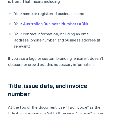
is from. That means including:
Your name or registered business name
Your
Australian Business Number (ABN)
Your contact information, including an email
address, phone number, and business address (if
relevant)
If you use a logo or custom branding, ensure it doesn’t
obscure or crowd out this necessary information.
Title, issue date, and invoice
number
At the top of the document, use “Tax Invoice” as the
title if you’re charging GST. Otherwise, “Invoice” is fine.