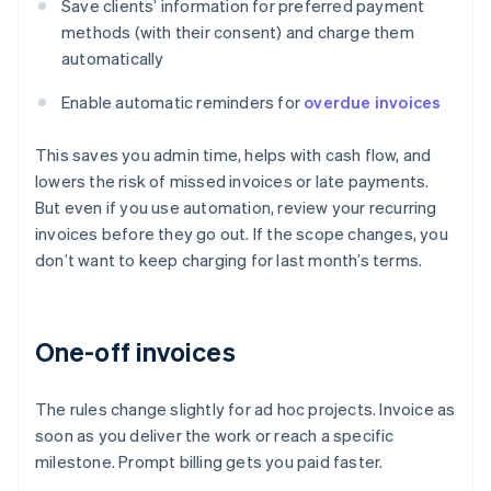
Save clients’ information for preferred payment
methods (with their consent) and charge them
automatically
Enable automatic reminders for
overdue invoices
This saves you admin time, helps with cash flow, and
lowers the risk of missed invoices or late payments.
But even if you use automation, review your recurring
invoices before they go out. If the scope changes, you
don’t want to keep charging for last month’s terms.
One-off invoices
The rules change slightly for ad hoc projects. Invoice as
soon as you deliver the work or reach a specific
milestone. Prompt billing gets you paid faster.