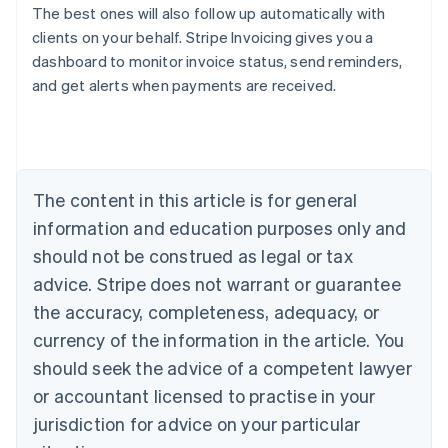
The best ones will also follow up automatically with
clients on your behalf. Stripe Invoicing gives you a
dashboard to monitor invoice status, send reminders,
Australia
and get alerts when payments are received.
English
Austria
Deutsch
English
Belgium
Nederlands
Français
Deutsch
English
Brazil
The content in this article is for general
Português
English
information and education purposes only and
Bulgaria
should not be construed as legal or tax
English
Canada
advice. Stripe does not warrant or guarantee
English
Français
the accuracy, completeness, adequacy, or
Croatia
English
Italiano
currency of the information in the article. You
Cyprus
should seek the advice of a competent lawyer
English
Czech Republic
or accountant licensed to practise in your
English
jurisdiction for advice on your particular
Denmark