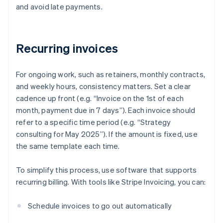
and avoid late payments.
Recurring invoices
For ongoing work, such as retainers, monthly contracts,
and weekly hours, consistency matters. Set a clear
cadence up front (e.g. “Invoice on the 1st of each
month, payment due in 7 days”). Each invoice should
refer to a specific time period (e.g. “Strategy
consulting for May 2025”). If the amount is fixed, use
the same template each time.
To simplify this process, use software that supports
recurring billing. With tools like Stripe Invoicing, you can:
Schedule invoices to go out automatically