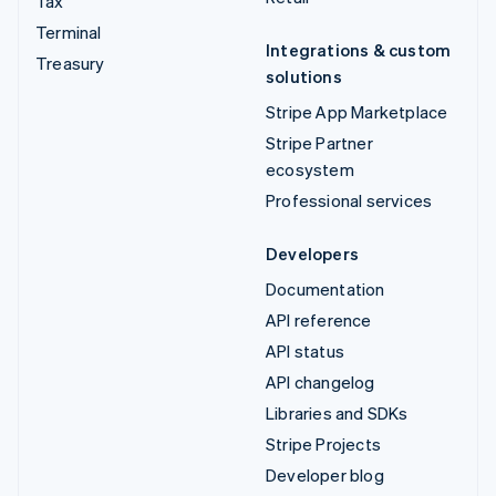
Tax
Terminal
Integrations & custom
Treasury
solutions
Stripe App Marketplace
Stripe Partner
ecosystem
Professional services
Developers
Documentation
API reference
API status
API changelog
Libraries and SDKs
Stripe Projects
Developer blog