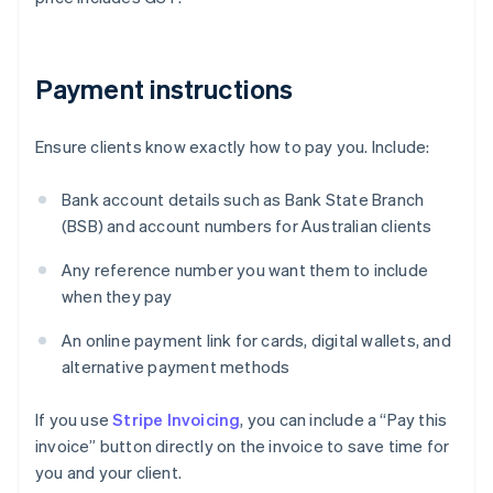
Payment instructions
Ensure clients know exactly how to pay you. Include:
Bank account details such as Bank State Branch
(BSB) and account numbers for Australian clients
Any reference number you want them to include
when they pay
An online payment link for cards, digital wallets, and
alternative payment methods
If you use
Stripe Invoicing
, you can include a “Pay this
invoice” button directly on the invoice to save time for
you and your client.