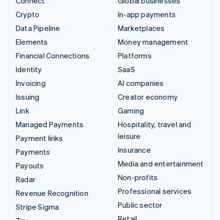
Connect
Global businesses
Crypto
In-app payments
Data Pipeline
Marketplaces
Elements
Money management
Financial Connections
Platforms
Identity
SaaS
Invoicing
AI companies
Issuing
Creator economy
Link
Gaming
Managed Payments
Hospitality, travel and
leisure
Payment links
Insurance
Payments
Media and entertainment
Payouts
Non-profits
Radar
Professional services
Revenue Recognition
Public sector
Stripe Sigma
Retail