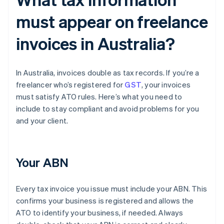
must appear on freelance
invoices in Australia?
In Australia, invoices double as tax records. If you’re a
freelancer who’s registered for
GST
, your invoices
must satisfy ATO rules. Here’s what you need to
include to stay compliant and avoid problems for you
and your client.
Your ABN
Every tax invoice you issue must include your ABN. This
confirms your business is registered and allows the
ATO to identify your business, if needed. Always