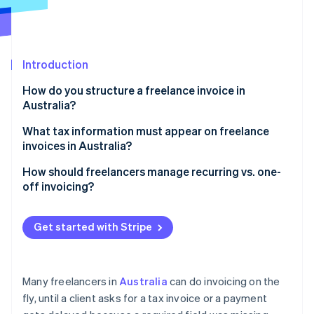
Partners
Atlas
Stripe App Marketplace
Start-up incorporation
Climate
Carbon removal
Introduction
How do you structure a freelance invoice in
Australia?
Business details
What tax information must appear on freelance
Stripe Sessions 2026
invoices in Australia?
See how Stripe is building the economic infrastructure 
Title, issue date, and invoice number
Watch now
Your ABN
How should freelancers manage recurring vs. one-
Client information
off invoicing?
A “Tax Invoice” label, if applicable
Service or product descriptions
Recurring invoices
Any GST you charged
Get started with Stripe
Totals and tax
One-off invoices
The buyer’s details (for larger invoices)
Payment instructions
Track what’s been paid
Many freelancers in
Australia
can do invoicing on the
Optional extra notes
fly, until a client asks for a tax invoice or a payment