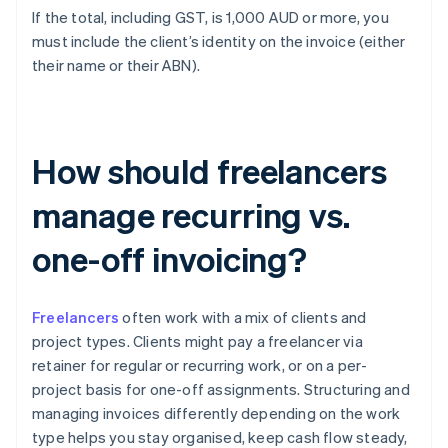
If the total, including GST, is 1,000 AUD or more, you
must include the client’s identity on the invoice (either
their name or their ABN).
How should freelancers
manage recurring vs.
one-off invoicing?
Freelancers
often work with a mix of clients and
project types. Clients might pay a freelancer via
retainer for regular or recurring work, or on a per-
project basis for one-off assignments. Structuring and
managing invoices differently depending on the work
type helps you stay organised, keep cash flow steady,