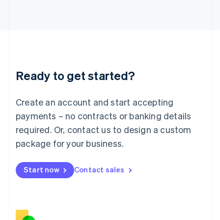
Italiano
English
Japan
日本語
English
Latvia
English
Liechtenstein
Deutsch
English
Ready to get started?
Lithuania
English
Luxembourg
Create an account and start accepting
Français
Deutsch
English
Mainland China
payments – no contracts or banking details
简体中文
English
required. Or, contact us to design a custom
Malaysia
package for your business.
English
简体中文
Malta
English
Start now
Contact sales
Mexico
Español
English
Netherlands
Nederlands
English
New Zealand