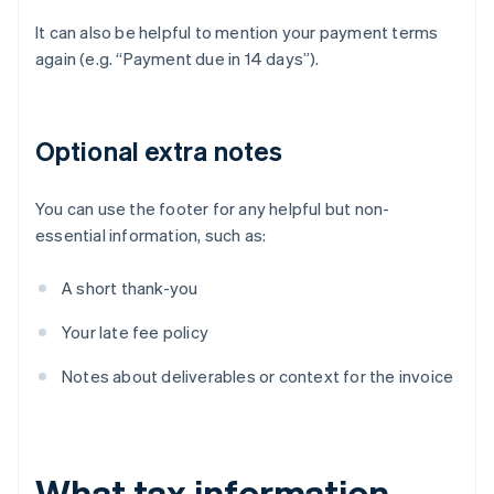
It can also be helpful to mention your payment terms
again (e.g. “Payment due in 14 days”).
Optional extra notes
You can use the footer for any helpful but non-
essential information, such as:
A short thank-you
Your late fee policy
Notes about deliverables or context for the invoice
What tax information