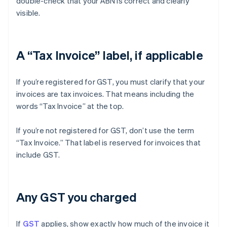
double-check that your ABN is correct and clearly
visible.
A “Tax Invoice” label, if applicable
If you’re registered for GST, you must clarify that your
invoices are tax invoices. That means including the
words “Tax Invoice” at the top.
If you’re not registered for GST, don’t use the term
“Tax Invoice.” That label is reserved for invoices that
include GST.
Any GST you charged
If
GST
applies, show exactly how much of the invoice it