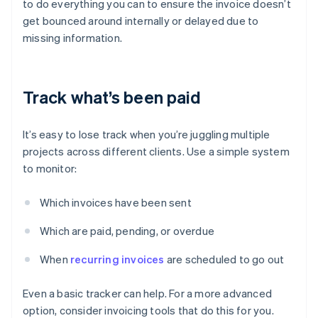
to do everything you can to ensure the invoice doesn’t
get bounced around internally or delayed due to
missing information.
Track what’s been paid
It’s easy to lose track when you’re juggling multiple
projects across different clients. Use a simple system
to monitor:
Which invoices have been sent
Which are paid, pending, or overdue
When
recurring invoices
are scheduled to go out
Even a basic tracker can help. For a more advanced
option, consider invoicing tools that do this for you.