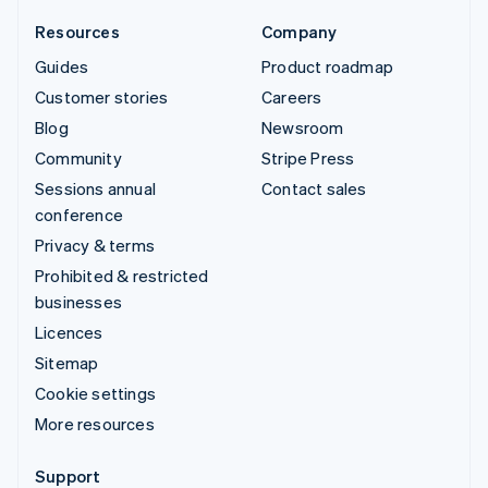
Resources
Company
Guides
Product roadmap
Customer stories
Careers
Blog
Newsroom
Community
Stripe Press
Sessions annual
Contact sales
conference
Privacy & terms
Prohibited & restricted
businesses
Licences
Sitemap
Cookie settings
More resources
Support