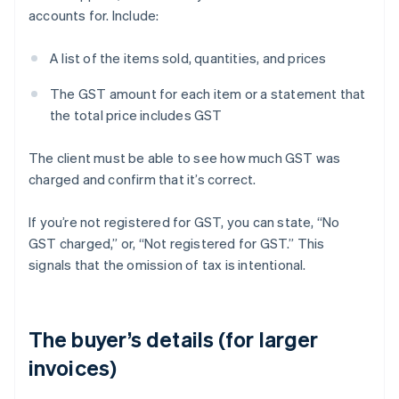
accounts for. Include:
A list of the items sold, quantities, and prices
The GST amount for each item or a statement that
the total price includes GST
The client must be able to see how much GST was
charged and confirm that it’s correct.
If you’re not registered for GST, you can state, “No
GST charged,” or, “Not registered for GST.” This
signals that the omission of tax is intentional.
The buyer’s details (for larger
invoices)