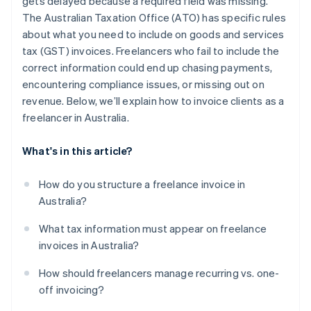
gets delayed because a required field was missing.
The Australian Taxation Office (ATO) has specific rules
about what you need to include on goods and services
tax (GST) invoices. Freelancers who fail to include the
correct information could end up chasing payments,
encountering compliance issues, or missing out on
revenue. Below, we’ll explain how to invoice clients as a
freelancer in Australia.
What's in this article?
How do you structure a freelance invoice in
Australia?
What tax information must appear on freelance
invoices in Australia?
How should freelancers manage recurring vs. one-
off invoicing?