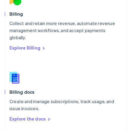
English
Norway
English
Billing
Poland
Collect and retain more revenue, automate revenue
English
management workflows, and accept payments
Portugal
Português
English
globally.
Romania
Explore Billing
English
Singapore
English
简体中文
Slovakia
English
Slovenia
English
Italiano
Billing docs
Spain
Español
English
Create and manage subscriptions, track usage, and
Sweden
issue invoices.
Svenska
English
Switzerland
Explore the docs
Deutsch
Français
Italiano
English
Thailand