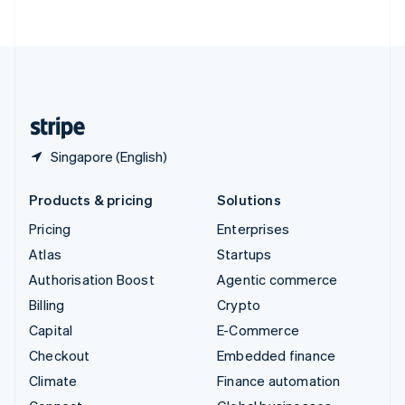
ไทย
English
United Arab Emirates
English
United Kingdom
English
United States
English
Español
简体中文
Singapore (English)
Products & pricing
Solutions
Pricing
Enterprises
Atlas
Startups
Authorisation Boost
Agentic commerce
Billing
Crypto
Capital
E-Commerce
Checkout
Embedded finance
Climate
Finance automation