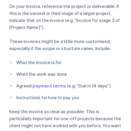
On your invoice, reference the project or deliverable. If
this is the second or third stage of a larger project,
indicate that on the invoice (e.g. “Invoice for stage 2 of
[Project Name]”).
These invoices might be a little more customised,
especially if the scope or structure varies. Include:
What the invoice is for
When the work was done
Agreed
payment terms
(e.g. “Due in 14 days”)
Instructions for how to pay you
Keep the invoice as clear as possible. This is
particularly important for one-off projects because the
client might not have worked with you before. You want