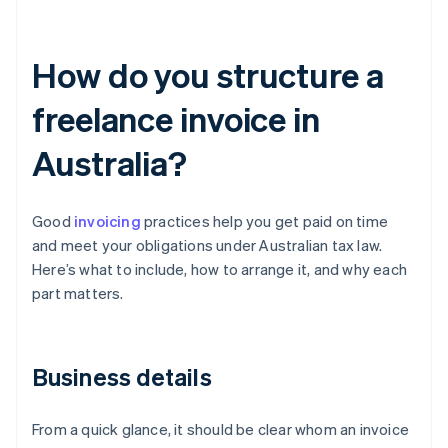
How do you structure a
freelance invoice in
Australia?
Good
invoicing
practices help you get paid on time
and meet your obligations under Australian tax law.
Here’s what to include, how to arrange it, and why each
part matters.
Business details
From a quick glance, it should be clear whom an invoice