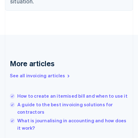
situation.
English
Estonia
English
Finland
English
Svenska
France
Français
English
Germany
Deutsch
English
Gibraltar
More articles
English
Greece
See all invoicing articles
English
Hong Kong SAR, China
English
简体中文
How to create an itemised bill and when to use it
Hungary
English
A guide to the best invoicing solutions for
India
contractors
English
What is journalising in accounting and how does
Ireland
English
it work?
Italy