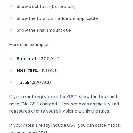
Show a subtotal (before tax)
Show the total GST added, if applicable
Show the final amount due
Here’s an example:
Subtotal:
1,200 AUD
GST (10%):
120 AUD
Total:
1,320 AUD
If you’re not
registered for GST
, show the total and
note, “No GST charged.” This removes ambiguity and
reassures clients you’re invoicing within the rules.
If your rates already include GST, you can state, “Total
price includes GST.”