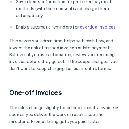
Save clients’ information for preferred payment
methods (with their consent) and charge them
automatically
Enable automatic reminders for
overdue invoices
This saves you admin time, helps with cash flow, and
lowers the risk of missed invoices or late payments.
But even if you use automation, review your recurring
invoices before they go out. If the scope changes, you
don’t want to keep charging for last month’s terms.
One-off invoices
The rules change slightly for ad hoc projects. Invoice as
soon as you deliver the work or reach a specific
milestone. Prompt billing gets you paid faster.