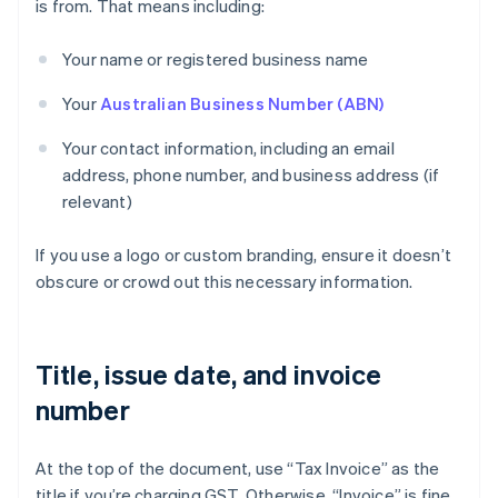
is from. That means including:
Your name or registered business name
Your
Australian Business Number (ABN)
Your contact information, including an email
address, phone number, and business address (if
relevant)
If you use a logo or custom branding, ensure it doesn’t
obscure or crowd out this necessary information.
Title, issue date, and invoice
number
At the top of the document, use “Tax Invoice” as the
title if you’re charging GST. Otherwise, “Invoice” is fine.