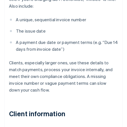
Also include:
A unique, sequential invoice number
The issue date
A payment due date or payment terms (e.g. “Due 14
days from invoice date”)
Clients, especially larger ones, use these details to
match payments, process your invoice internally, and
meet their own compliance obligations. A missing
invoice number or vague payment terms can slow
down your cash flow.
Client information