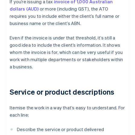
If you’re issuing a tax
invoice of 1,000 Australian
dollars (AUD)
or more (including GST), the ATO
requires you to include either the client’s full name or
business name or the client’s ABN.
Even if the invoice is under that threshold, it’s still a
good idea to include the client’s information. It shows
whom the invoice is for, which can be very useful if you
work with multiple departments or stakeholders within
a business.
Service or product descriptions
Itemise the work in a way that’s easy to understand. For
each line:
Describe the service or product delivered