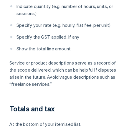
Indicate quantity (e.g. number of hours, units, or
sessions)
Specify your rate (e.g. hourly, flat fee, per unit)
Specify the GST applied, if any
Show the total line amount
Service or product descriptions serve as a record of
the scope delivered, which can be helpful if disputes
arise in the future. Avoid vague descriptions such as
“freelance services.”
Totals and tax
At the bottom of your itemised list: