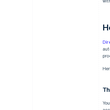
wit
H
Dir
aut
pro
Her
Th
You
acc