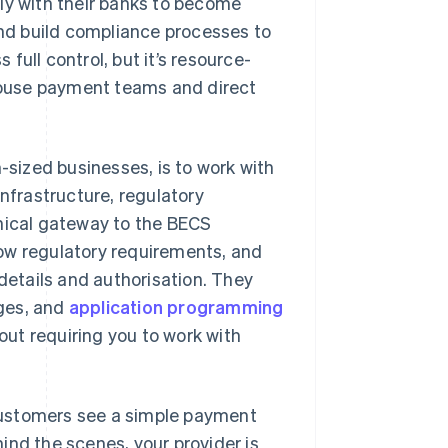
ly with their banks to become
and build compliance processes to
ull control, but it’s resource-
-house payment teams and direct
sized businesses, is to work with
infrastructure, regulatory
hnical gateway to the BECS
ow regulatory requirements, and
etails and authorisation. They
ges, and
application programming
ut requiring you to work with
. Customers see a simple payment
ind the scenes, your provider is