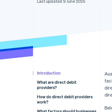
Last updated 9 June 2025
Accelerated checkout
Financial Connections
Linked financial account data
Introduction
Aus
fac
What are direct debit
providers?
dir
dir
How do direct debit providers
work?
Bel
The customer authorises the
What factors should businesses