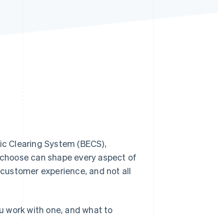
Stripe Sessions 2026
See how Stripe is
building the economic
infrastructure for AI.
Watch now
nic Clearing System (BECS),
 choose can shape every aspect of
r customer experience, and not all
ou work with one, and what to