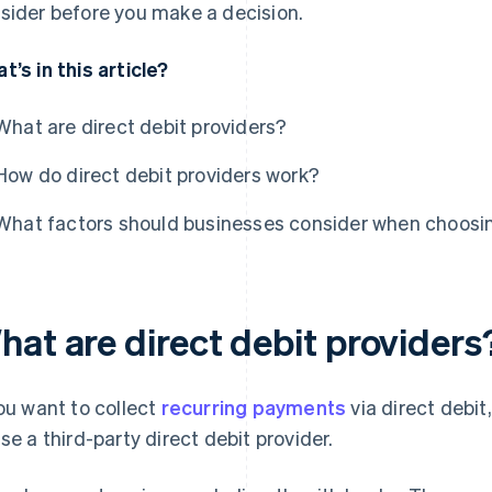
sider before you make a decision.
t’s in this article?
What are direct debit providers?
How do direct debit providers work?
What factors should businesses consider when choosin
hat are direct debit providers
you want to collect
recurring payments
via direct debit
use a third-party direct debit provider.