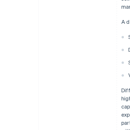
man
A d
Dif
hig
cap
exp
par