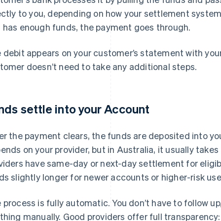
ectly to you, depending on how your settlement system is
 has enough funds, the payment goes through.
 debit appears on your customer’s statement with yo
tomer doesn’t need to take any additional steps.
nds settle into your Account
er the payment clears, the funds are deposited into y
ends on your provider, but in Australia, it usually tak
viders have same-day or next-day settlement for eligi
ds slightly longer for newer accounts or higher-risk us
 process is fully automatic. You don’t have to follow u
thing manually. Good providers offer full transparency: 