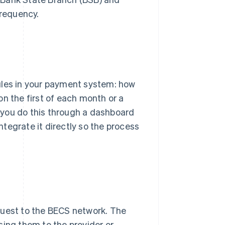
requency.
ules in your payment system: how
n the first of each month or a
et you do this through a dashboard
integrate it directly so the process
quest to the BECS network. The
sing them to the provider or