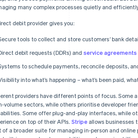
aging many complex processes quietly and efficiently
irect debit provider gives you:
Secure tools to collect and store customers’ bank detai
Direct debit requests (DDRs) and
service agreements
Systems to schedule payments, reconcile deposits, and 
Visibility into what’s happening – what’s been paid, what
ferent providers have different points of focus. Some ar
h-volume sectors, while others prioritise developer frie
abilities. Some offer plug-and-play interfaces, while ot
erience on top of their APIs.
Stripe
allows businesses t
t of a broader suite for managing in-person and online