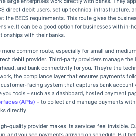
e large enterprises work directly with banks. They app
S direct debit users, set up technical infrastructure, 
t the BECS requirements. This route gives the business f
ensive. It can be a good option for businesses with in
ationships with their banks.
 more common route, especially for small and medium-
irect debit provider. Third-party providers manage the 
rhead, and bank connectivity for you. They’re the tec
work, the compliance layer that ensures payments foll
 customer-facing system that captures bank account d
e you tools – such as a dashboard, hosted payment pa
erfaces (APIs)
– to collect and manage payments witho
ks directly.
igh-quality provider makes its services feel invisible
up, and you see payments arriving on schedule. But beh