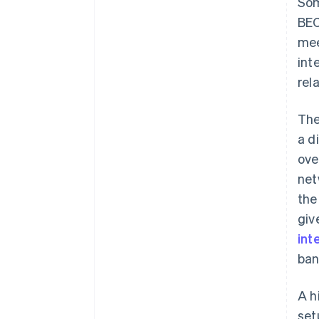
Som
BEC
mee
int
rel
The
a d
ove
net
the
giv
int
ban
A h
set