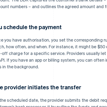
ount numbers – and outlines the agreed amount and f
u schedule the payment
e you have authorisation, you set the corresponding r
h, how often, and when. For instance, it might be $50 o
-off charge for a specific service. Providers usually l
API. If you have an app or billing system, you can often 
s in the background.
e provider initiates the transfer
the scheduled date, the provider submits the debit re
tomer’s bank processes it by pulling the funds and pas