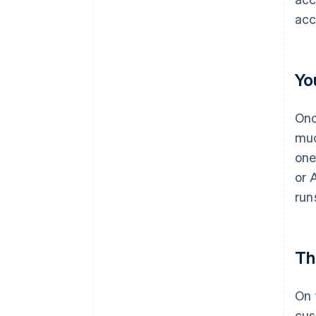
acc
Yo
Onc
muc
one
or 
run
Th
On 
cus