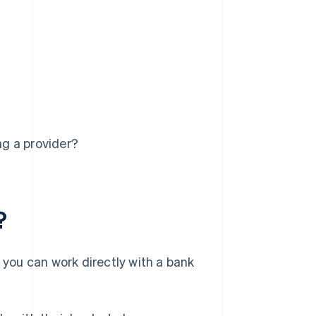
g a provider?
?
, you can work directly with a bank