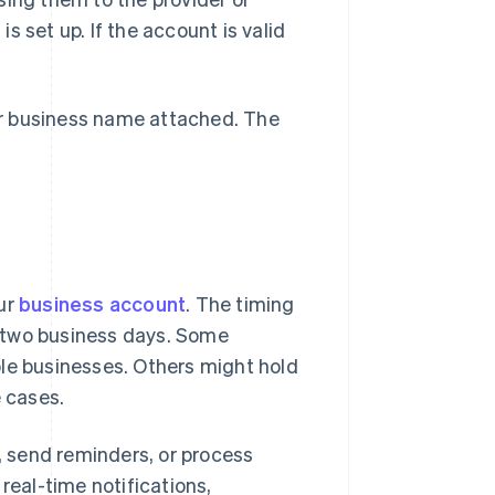
 set up. If the account is valid
ur business name attached. The
our
business account
. The timing
es two business days. Some
ble businesses. Others might hold
e cases.
p, send reminders, or process
real-time notifications,