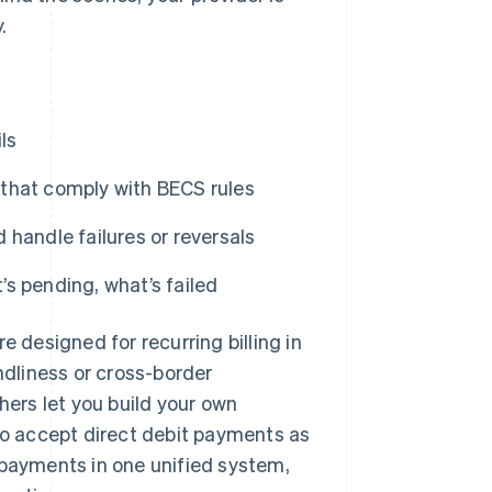
.
ls
that comply with BECS rules
handle failures or reversals
’s pending, what’s failed
e designed for recurring billing in
ndliness or cross-border
hers let you build your own
o accept direct debit payments as
 payments in one unified system,