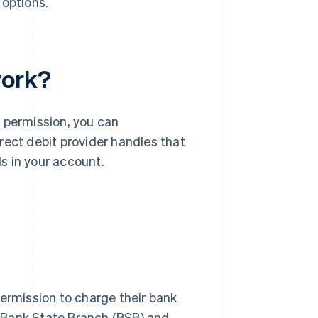
 options.
work?
 permission, you can
rect debit provider handles that
s in your account.
permission to charge their bank
 Bank State Branch (BSB) and