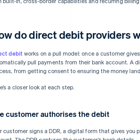
h built-in, cross-border capabilities and recurring billing
ow do direct debit providers 
ect debit
works on a pull model: once a customer gives
omatically pull payments from their bank account. A di
cess, from getting consent to ensuring the money land
e’s a closer look at each step.
e customer authorises the debit
r customer signs a DDR, a digital form that gives you 
ount. The DDR captures the customer’s bank details –