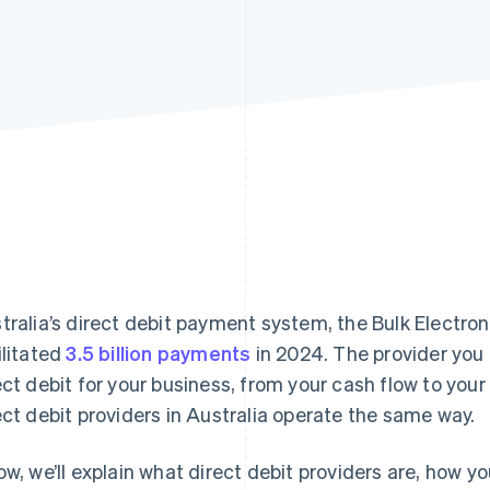
tralia’s direct debit payment system, the Bulk Electro
ilitated
3.5 billion payments
in 2024. The provider you
ect debit for your business, from your cash flow to you
ect debit providers in Australia operate the same way.
ow, we’ll explain what direct debit providers are, how y