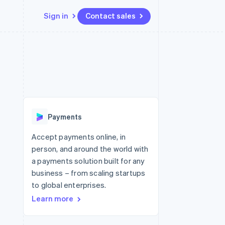
Sign in
Contact sales
Resources
Ecosystem
Contact
 marketplaces
More
App integrations
Partners
Contact sales
Product roadmap
e
Code samples
Stripe App Marketplace
Become a partner
See what's ahead
platforms
Developers blog
re
API status
Radar
Fraud prevention
Payments
Atlas
Start-up incorporation
Accept payments online, in
person, and around the world with
Climate
Carbon removal
a payments solution built for any
business – from scaling startups
Identity
Online identity verification
to global enterprises.
Learn more