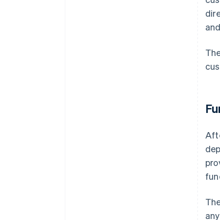
dir
and
The
cus
Fu
Aft
dep
pro
fun
The
any