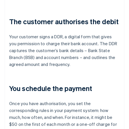
The customer authorises the debit
Your customer signs a DDR, a digital form that gives
you permission to charge their bank account. The DDR
captures the customer’s bank details – Bank State
Branch (BSB) and account numbers – and outlines the
agreed amount and frequency.
You schedule the payment
Once you have authorisation, you set the
corresponding rules in your payment system: how
much, how often, and when. For instance, it might be
$50 on the first of each month or a one-off charge for