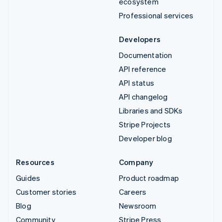
ecosystem
Professional services
Developers
Documentation
API reference
API status
API changelog
Libraries and SDKs
Stripe Projects
Developer blog
Resources
Company
Guides
Product roadmap
Customer stories
Careers
Blog
Newsroom
Community
Stripe Press