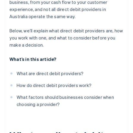
business, from your cash flow to your customer
experience, and not all direct debit providers in
Flexibility and business fit
Australia operate the same way.
Support options
Below, we’ll explain what direct debit providers are, how
Reputation and customer base
you work with one, and what to consider before you
make a decision.
What’s in this article?
What are direct debit providers?
How do direct debit providers work?
What factors should businesses consider when
choosing a provider?