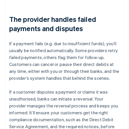
The provider handles failed
payments and disputes
If a payment fails (e.g. due to insufficient funds), you’ll
usually be notified automatically. Some providers retry
failed payments; others flag them for follow-up.
Customers can cancel or pause their direct debits at
any time, either with you or through their banks, and the
provider’s system handles that behind the scenes.
If a customer disputes a payment or claims it was
unauthorised, banks can initiate a reversal. Your
provider manages the reversal process and keeps you
informed. It’ll ensure your customers get the right
compliance documentation, such as the Direct Debit
Service Agreement, and the required notices, before