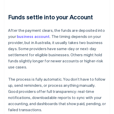
Funds settle into your Account
After the payment clears, the funds are deposited into
your
business account
. The timing depends on your
provider, but in Australia, it usually takes two business
days. Some providers have same-day or next-day
settlement for eligible businesses. Others might hold
funds slightly longer for newer accounts or higher-risk
use cases.
The process is fully automatic. You don’t have to follow
up, send reminders, or process anything manually.
Good providers offer full transparency: real-time
notifications, downloadable reports to sync with your
accounting, and dashboards that show paid, pending, or
failed transactions.