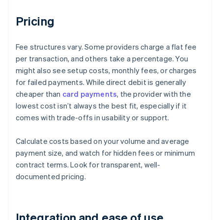
Pricing
Fee structures vary. Some providers charge a flat fee
per transaction, and others take a percentage. You
might also see setup costs, monthly fees, or charges
for failed payments. While direct debit is generally
cheaper than
card payments
, the provider with the
lowest cost isn’t always the best fit, especially if it
comes with trade-offs in usability or support.
Calculate costs based on your volume and average
payment size, and watch for hidden fees or minimum
contract terms. Look for transparent, well-
documented pricing.
Integration and ease of use