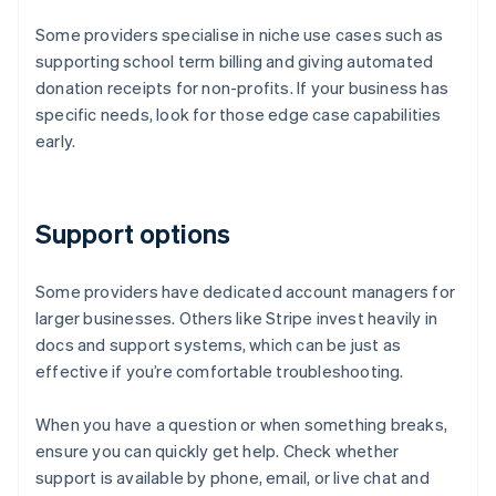
Some providers specialise in niche use cases such as
supporting school term billing and giving automated
donation receipts for non-profits. If your business has
specific needs, look for those edge case capabilities
early.
Support options
Some providers have dedicated account managers for
larger businesses. Others like Stripe invest heavily in
docs and support systems, which can be just as
effective if you’re comfortable troubleshooting.
When you have a question or when something breaks,
ensure you can quickly get help. Check whether
support is available by phone, email, or live chat and