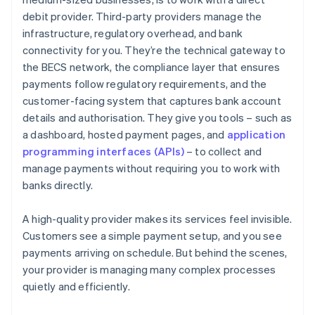
debit provider. Third-party providers manage the
infrastructure, regulatory overhead, and bank
connectivity for you. They’re the technical gateway to
the BECS network, the compliance layer that ensures
payments follow regulatory requirements, and the
customer-facing system that captures bank account
details and authorisation. They give you tools – such as
a dashboard, hosted payment pages, and
application
programming interfaces (APIs)
– to collect and
manage payments without requiring you to work with
banks directly.
A high-quality provider makes its services feel invisible.
Customers see a simple payment setup, and you see
payments arriving on schedule. But behind the scenes,
your provider is managing many complex processes
quietly and efficiently.