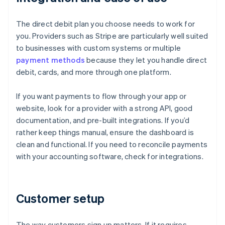
The direct debit plan you choose needs to work for
you. Providers such as Stripe are particularly well suited
to businesses with custom systems or multiple
payment methods
because they let you handle direct
debit, cards, and more through one platform.
If you want payments to flow through your app or
website, look for a provider with a strong API, good
documentation, and pre-built integrations. If you’d
rather keep things manual, ensure the dashboard is
clean and functional. If you need to reconcile payments
with your accounting software, check for integrations.
Customer setup
The way customers sign up matters. If it requires