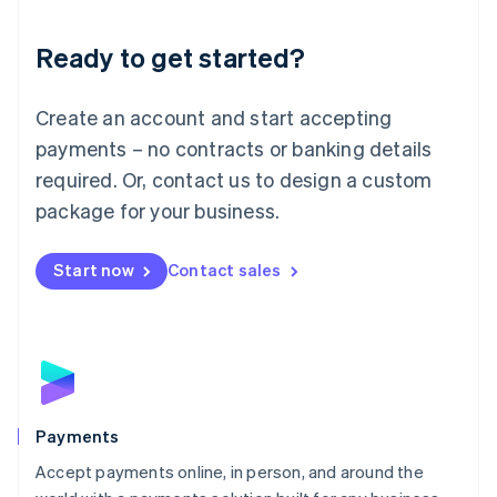
Lithuania
English
Luxembourg
Ready to get started?
Français
Deutsch
English
Mainland China
Create an account and start accepting
简体中文
English
Malaysia
payments – no contracts or banking details
English
简体中文
required. Or, contact us to design a custom
Malta
English
package for your business.
Mexico
Español
English
Netherlands
Start now
Contact sales
Nederlands
English
New Zealand
English
Norway
English
Poland
English
Payments
Portugal
Português
English
Accept payments online, in person, and around the
Romania