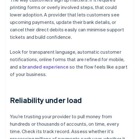
printing forms or overly involved steps, that could
lower adoption. A provider that lets customers see
upcoming payments, update their bank details, or
cancel their direct debits easily can minimise support
tickets and build confidence.
Look for transparent language, automatic customer
notifications, online forms that are refined for mobile,
and a
branded experience
so the flow feels like a part
of your business.
Reliability under load
You’re trusting your provider to pull money from
hundreds or thousands of accounts, on time, every
time. Check its track record. Assess whether it’s
processing millions of payments each year, whether it