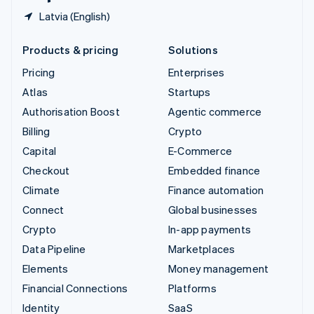
Latvia (English)
Products & pricing
Solutions
Pricing
Enterprises
Atlas
Startups
Authorisation Boost
Agentic commerce
Billing
Crypto
Capital
E-Commerce
Checkout
Embedded finance
Climate
Finance automation
Connect
Global businesses
Crypto
In-app payments
Data Pipeline
Marketplaces
Elements
Money management
Financial Connections
Platforms
Identity
SaaS