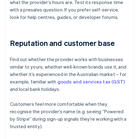
what the provider’s hours are. Test its response time
with a presales question. If you prefer self-service,
look for help centres, guides, or developer forums.
Reputation and customer base
Find out whether the provider works with businesses
similar to yours, whether well-known brands use it, and
whether it’s experienced in the Australian market – for
example, familiar with
goods and services tax (GST)
and local bank holidays.
Customers feel more comfortable when they
recognise the provider’s name (e.g. seeing “Powered
Australia
by Stripe” during sign-up signals they’re working with a
English
trusted entity).
Austria
Deutsch
English