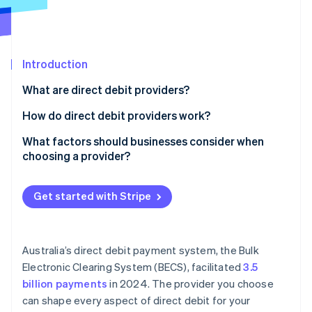
Partners
See what's ahead
Stripe App Marketplace
Radar
Fraud prevention
Introduction
Atlas
Start-up incorporation
What are direct debit providers?
Climate
Carbon removal
How do direct debit providers work?
Identity
The customer authorises the debit
What factors should businesses consider when
Online identity verification
choosing a provider?
You schedule the payment
Pricing
The provider initiates the transfer
Get started with Stripe
Integration and ease of use
Funds settle into your Account
Stripe Sessions 2026
Customer setup
See how Stripe is building the economic infrastructure 
The provider handles failed payments and disputes
Australia’s direct debit payment system, the Bulk
Watch now
Reliability under load
Electronic Clearing System (BECS), facilitated
3.5
billion payments
in 2024. The provider you choose
Payout timing and cash flow
can shape every aspect of direct debit for your
Security and compliance