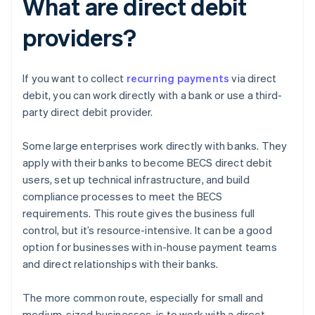
What are direct debit
providers?
If you want to collect
recurring payments
via direct
debit, you can work directly with a bank or use a third-
party direct debit provider.
Some large enterprises work directly with banks. They
apply with their banks to become BECS direct debit
users, set up technical infrastructure, and build
compliance processes to meet the BECS
requirements. This route gives the business full
control, but it’s resource-intensive. It can be a good
option for businesses with in-house payment teams
and direct relationships with their banks.
The more common route, especially for small and
medium-sized businesses, is to work with a direct