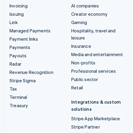
Invoicing
AI companies
Issuing
Creator economy
Link
Gaming
Managed Payments
Hospitality, travel and
leisure
Payment links
Insurance
Payments
Media and entertainment
Payouts
Non-profits
Radar
Professional services
Revenue Recognition
Public sector
Stripe Sigma
Retail
Tax
Terminal
Integrations & custom
Treasury
solutions
Stripe App Marketplace
Stripe Partner