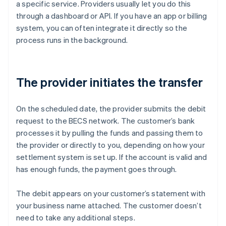
a specific service. Providers usually let you do this
through a dashboard or API. If you have an app or billing
system, you can often integrate it directly so the
process runs in the background.
The provider initiates the transfer
On the scheduled date, the provider submits the debit
request to the BECS network. The customer’s bank
processes it by pulling the funds and passing them to
the provider or directly to you, depending on how your
settlement system is set up. If the account is valid and
has enough funds, the payment goes through.
The debit appears on your customer’s statement with
your business name attached. The customer doesn’t
need to take any additional steps.