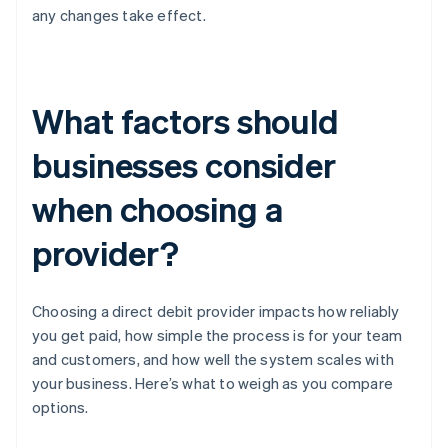
any changes take effect.
What factors should
businesses consider
when choosing a
provider?
Choosing a direct debit provider impacts how reliably
you get paid, how simple the process is for your team
and customers, and how well the system scales with
your business. Here’s what to weigh as you compare
options.