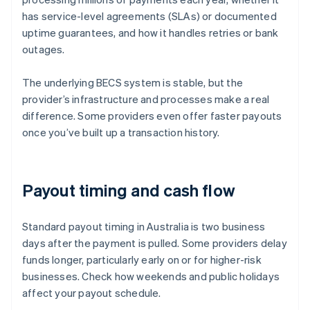
has service-level agreements (SLAs) or documented
uptime guarantees, and how it handles retries or bank
outages.
The underlying BECS system is stable, but the
provider’s infrastructure and processes make a real
difference. Some providers even offer faster payouts
once you’ve built up a transaction history.
Payout timing and cash flow
Standard payout timing in Australia is two business
days after the payment is pulled. Some providers delay
funds longer, particularly early on or for higher-risk
businesses. Check how weekends and public holidays
affect your payout schedule.