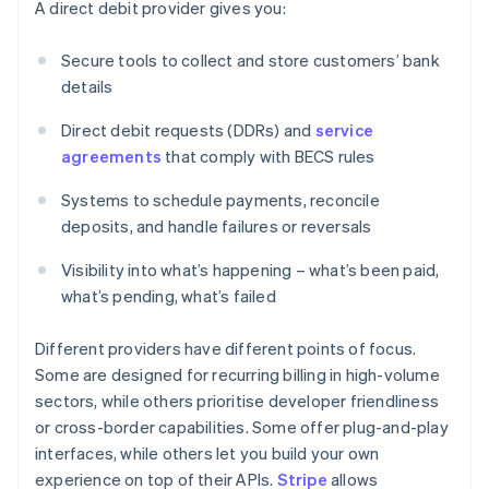
A direct debit provider gives you:
Secure tools to collect and store customers’ bank
details
Direct debit requests (DDRs) and
service
agreements
that comply with BECS rules
Systems to schedule payments, reconcile
deposits, and handle failures or reversals
Visibility into what’s happening – what’s been paid,
what’s pending, what’s failed
Different providers have different points of focus.
Some are designed for recurring billing in high-volume
sectors, while others prioritise developer friendliness
or cross-border capabilities. Some offer plug-and-play
interfaces, while others let you build your own
experience on top of their APIs.
Stripe
allows