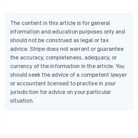
Belgium
Nederlands
Français
Deutsch
English
Brazil
Português
English
The content in this article is for general
Bulgaria
information and education purposes only and
English
Canada
should not be construed as legal or tax
English
Français
advice. Stripe does not warrant or guarantee
Croatia
the accuracy, completeness, adequacy, or
English
Italiano
Cyprus
currency of the information in the article. You
English
should seek the advice of a competent lawyer
Czech Republic
English
or accountant licensed to practise in your
Denmark
jurisdiction for advice on your particular
English
Estonia
situation.
English
Finland
English
Svenska
France
Français
English