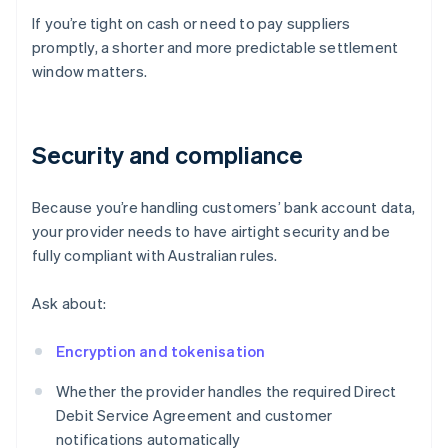
If you’re tight on cash or need to pay suppliers
promptly, a shorter and more predictable settlement
window matters.
Security and compliance
Because you’re handling customers’ bank account data,
your provider needs to have airtight security and be
fully compliant with Australian rules.
Ask about:
Encryption and tokenisation
Whether the provider handles the required Direct
Debit Service Agreement and customer
notifications automatically