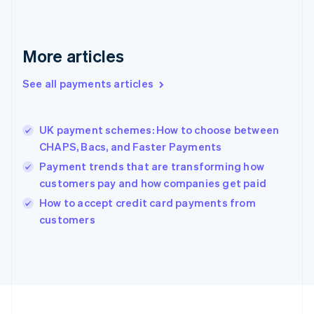
Germany
Deutsch
English
Gibraltar
English
More articles
Greece
English
See all payments articles
Hong Kong SAR, China
English
简体中文
Hungary
English
UK payment schemes: How to choose between
India
CHAPS, Bacs, and Faster Payments
English
Payment trends that are transforming how
Ireland
customers pay and how companies get paid
English
Italy
How to accept credit card payments from
Italiano
English
customers
Japan
日本語
English
Latvia
English
Liechtenstein
Deutsch
English