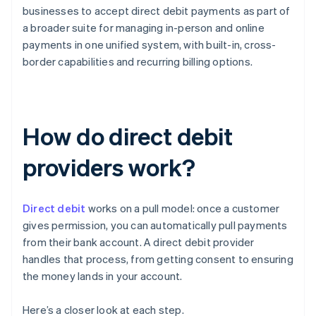
businesses to accept direct debit payments as part of
a broader suite for managing in-person and online
payments in one unified system, with built-in, cross-
border capabilities and recurring billing options.
How do direct debit
providers work?
Direct debit
works on a pull model: once a customer
gives permission, you can automatically pull payments
from their bank account. A direct debit provider
handles that process, from getting consent to ensuring
the money lands in your account.
Here’s a closer look at each step.