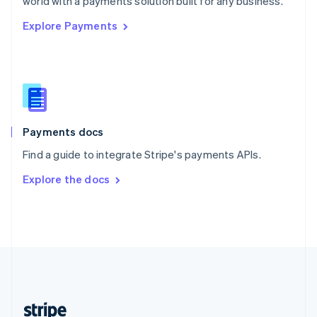
world with a payments solution built for any business.
English
Explore Payments
Singapore
English
简体中文
Slovakia
English
Slovenia
English
Italiano
Spain
Español
English
Payments docs
Sweden
Find a guide to integrate Stripe's payments APIs.
Svenska
English
Switzerland
Explore the docs
Deutsch
Français
Italiano
English
Thailand
ไทย
English
United Arab Emirates
English
United Kingdom
English
United States
English
Español
简体中文