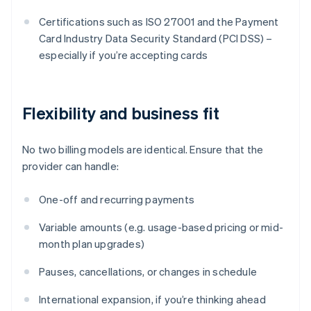
Certifications such as ISO 27001 and the Payment
Card Industry Data Security Standard (PCI DSS) –
especially if you’re accepting cards
Flexibility and business fit
No two billing models are identical. Ensure that the
provider can handle:
One-off and recurring payments
Variable amounts (e.g. usage-based pricing or mid-
month plan upgrades)
Pauses, cancellations, or changes in schedule
International expansion, if you’re thinking ahead