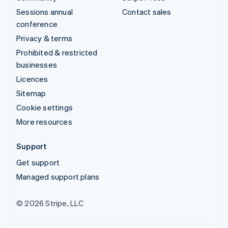
Sessions annual
Contact sales
conference
Privacy & terms
Prohibited & restricted
businesses
Licences
Sitemap
Cookie settings
More resources
Support
Get support
Managed support plans
© 2026 Stripe, LLC