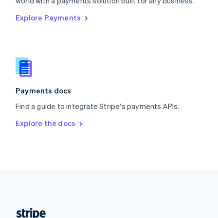
world with a payments solution built for any business.
English
Explore Payments
Singapore
English
简体中文
Slovakia
English
Slovenia
English
Italiano
Spain
Español
English
Payments docs
Sweden
Find a guide to integrate Stripe's payments APIs.
Svenska
English
Switzerland
Explore the docs
Deutsch
Français
Italiano
English
Thailand
ไทย
English
United Arab Emirates
English
United Kingdom
English
United States
English
Español
简体中文