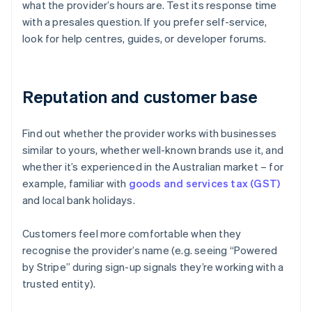
what the provider’s hours are. Test its response time
with a presales question. If you prefer self-service,
look for help centres, guides, or developer forums.
Reputation and customer base
Find out whether the provider works with businesses
similar to yours, whether well-known brands use it, and
whether it’s experienced in the Australian market – for
example, familiar with
goods and services tax (GST)
and local bank holidays.
Customers feel more comfortable when they
recognise the provider’s name (e.g. seeing “Powered
Australia
by Stripe” during sign-up signals they’re working with a
English
trusted entity).
Austria
Deutsch
English