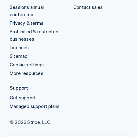
Sessions annual
Contact sales
conference
Privacy & terms
Prohibited & restricted
businesses
Licences
Sitemap
Cookie settings
More resources
Support
Get support
Managed support plans
© 2026 Stripe, LLC