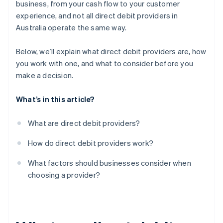
business, from your cash flow to your customer
experience, and not all direct debit providers in
Flexibility and business fit
Australia operate the same way.
Support options
Below, we’ll explain what direct debit providers are, how
Reputation and customer base
you work with one, and what to consider before you
make a decision.
What’s in this article?
What are direct debit providers?
How do direct debit providers work?
What factors should businesses consider when
choosing a provider?