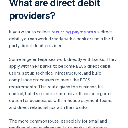
What are direct debit
providers?
If you want to collect
recurring payments
via direct
debit, you can work directly with a bank or use a third-
party direct debit provider.
Some large enterprises work directly with banks. They
apply with their banks to become BECS direct debit
users, set up technical infrastructure, and build
compliance processes to meet the BECS
requirements. This route gives the business full
control, but it’s resource-intensive. It can be a good
option for businesses with in-house payment teams
and direct relationships with their banks.
The more common route, especially for small and
medium-sized businesses, is to work with a direct