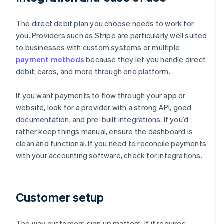
The direct debit plan you choose needs to work for
you. Providers such as Stripe are particularly well suited
to businesses with custom systems or multiple
payment methods
because they let you handle direct
debit, cards, and more through one platform.
If you want payments to flow through your app or
website, look for a provider with a strong API, good
documentation, and pre-built integrations. If you’d
rather keep things manual, ensure the dashboard is
clean and functional. If you need to reconcile payments
with your accounting software, check for integrations.
Customer setup
The way customers sign up matters. If it requires