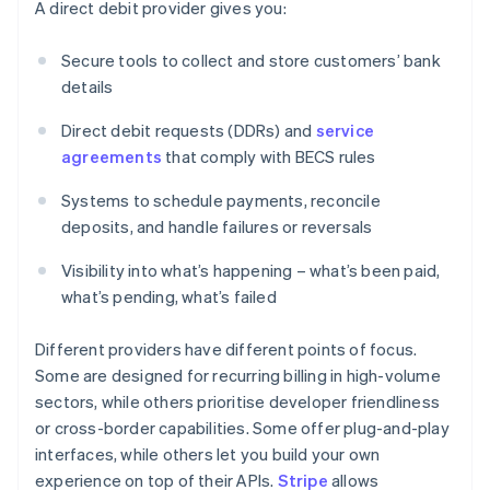
A direct debit provider gives you:
Secure tools to collect and store customers’ bank
details
Direct debit requests (DDRs) and
service
agreements
that comply with BECS rules
Systems to schedule payments, reconcile
deposits, and handle failures or reversals
Visibility into what’s happening – what’s been paid,
what’s pending, what’s failed
Different providers have different points of focus.
Some are designed for recurring billing in high-volume
sectors, while others prioritise developer friendliness
or cross-border capabilities. Some offer plug-and-play
interfaces, while others let you build your own
experience on top of their APIs.
Stripe
allows