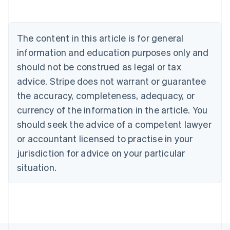
Belgium
Nederlands
Français
Deutsch
English
Brazil
Português
English
The content in this article is for general
Bulgaria
information and education purposes only and
English
Canada
should not be construed as legal or tax
English
Français
advice. Stripe does not warrant or guarantee
Croatia
the accuracy, completeness, adequacy, or
English
Italiano
Cyprus
currency of the information in the article. You
English
should seek the advice of a competent lawyer
Czech Republic
English
or accountant licensed to practise in your
Denmark
jurisdiction for advice on your particular
English
Estonia
situation.
English
Finland
English
Svenska
France
Français
English