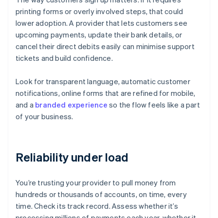
printing forms or overly involved steps, that could
lower adoption. A provider that lets customers see
upcoming payments, update their bank details, or
cancel their direct debits easily can minimise support
tickets and build confidence.
Look for transparent language, automatic customer
notifications, online forms that are refined for mobile,
and a
branded experience
so the flow feels like a part
of your business.
Reliability under load
You’re trusting your provider to pull money from
hundreds or thousands of accounts, on time, every
time. Check its track record. Assess whether it’s
processing millions of payments each year, whether it