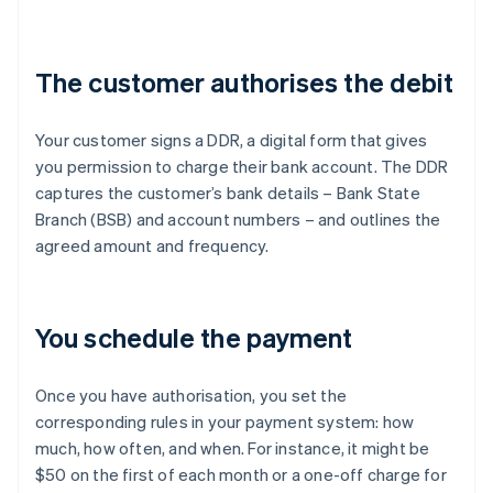
The customer authorises the debit
Your customer signs a DDR, a digital form that gives
you permission to charge their bank account. The DDR
captures the customer’s bank details – Bank State
Branch (BSB) and account numbers – and outlines the
agreed amount and frequency.
You schedule the payment
Once you have authorisation, you set the
corresponding rules in your payment system: how
much, how often, and when. For instance, it might be
$50 on the first of each month or a one-off charge for