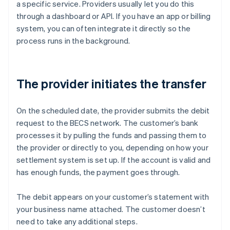
a specific service. Providers usually let you do this
through a dashboard or API. If you have an app or billing
system, you can often integrate it directly so the
process runs in the background.
The provider initiates the transfer
On the scheduled date, the provider submits the debit
request to the BECS network. The customer’s bank
processes it by pulling the funds and passing them to
the provider or directly to you, depending on how your
settlement system is set up. If the account is valid and
has enough funds, the payment goes through.
The debit appears on your customer’s statement with
your business name attached. The customer doesn’t
need to take any additional steps.