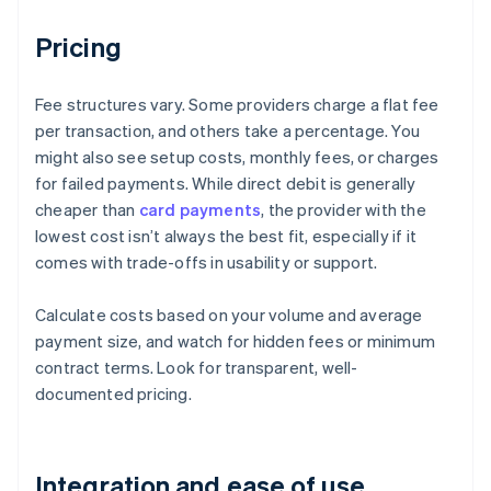
Pricing
Fee structures vary. Some providers charge a flat fee
per transaction, and others take a percentage. You
might also see setup costs, monthly fees, or charges
for failed payments. While direct debit is generally
cheaper than
card payments
, the provider with the
lowest cost isn’t always the best fit, especially if it
comes with trade-offs in usability or support.
Calculate costs based on your volume and average
payment size, and watch for hidden fees or minimum
contract terms. Look for transparent, well-
documented pricing.
Integration and ease of use