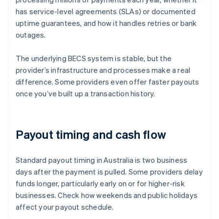
has service-level agreements (SLAs) or documented
uptime guarantees, and how it handles retries or bank
outages.
The underlying BECS system is stable, but the
provider’s infrastructure and processes make a real
difference. Some providers even offer faster payouts
once you’ve built up a transaction history.
Payout timing and cash flow
Standard payout timing in Australia is two business
days after the payment is pulled. Some providers delay
funds longer, particularly early on or for higher-risk
businesses. Check how weekends and public holidays
affect your payout schedule.