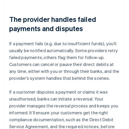
The provider handles failed
payments and disputes
If a payment fails (e.g. due to insufficient funds), you’ll
usually be notified automatically. Some providers retry
failed payments; others flag them for follow-up.
Customers can cancel or pause their direct debits at
any time, either with you or through their banks, and the
provider’s system handles that behind the scenes.
If a customer disputes a payment or claims it was
unauthorised, banks can initiate a reversal. Your
provider manages the reversal process and keeps you
informed. It’ll ensure your customers get the right
compliance documentation, such as the Direct Debit
Service Agreement, and the required notices, before