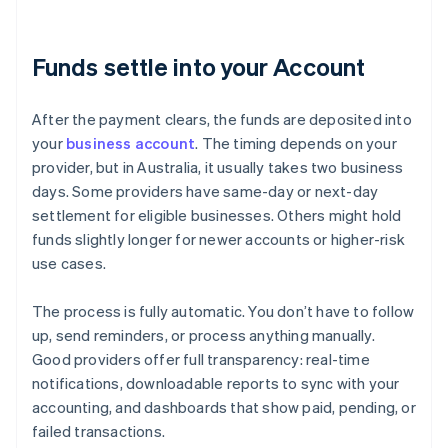
Funds settle into your Account
After the payment clears, the funds are deposited into
your
business account
. The timing depends on your
provider, but in Australia, it usually takes two business
days. Some providers have same-day or next-day
settlement for eligible businesses. Others might hold
funds slightly longer for newer accounts or higher-risk
use cases.
The process is fully automatic. You don’t have to follow
up, send reminders, or process anything manually.
Good providers offer full transparency: real-time
notifications, downloadable reports to sync with your
accounting, and dashboards that show paid, pending, or
failed transactions.