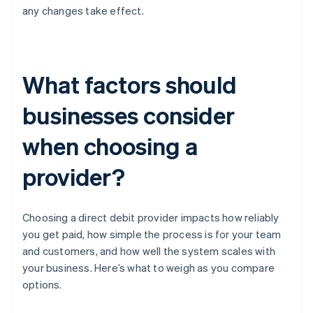
any changes take effect.
What factors should
businesses consider
when choosing a
provider?
Choosing a direct debit provider impacts how reliably
you get paid, how simple the process is for your team
and customers, and how well the system scales with
your business. Here’s what to weigh as you compare
options.