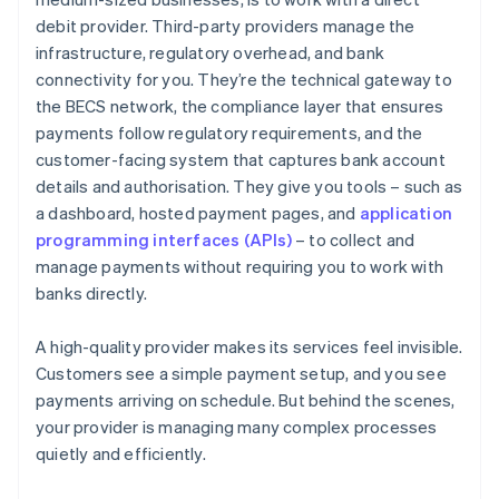
debit provider. Third-party providers manage the
infrastructure, regulatory overhead, and bank
connectivity for you. They’re the technical gateway to
the BECS network, the compliance layer that ensures
payments follow regulatory requirements, and the
customer-facing system that captures bank account
details and authorisation. They give you tools – such as
a dashboard, hosted payment pages, and
application
programming interfaces (APIs)
– to collect and
manage payments without requiring you to work with
banks directly.
A high-quality provider makes its services feel invisible.
Customers see a simple payment setup, and you see
payments arriving on schedule. But behind the scenes,
your provider is managing many complex processes
quietly and efficiently.