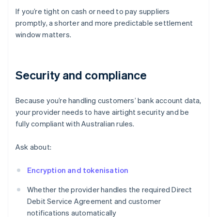
If you’re tight on cash or need to pay suppliers
promptly, a shorter and more predictable settlement
window matters.
Security and compliance
Because you’re handling customers’ bank account data,
your provider needs to have airtight security and be
fully compliant with Australian rules.
Ask about:
Encryption and tokenisation
Whether the provider handles the required Direct
Debit Service Agreement and customer
notifications automatically