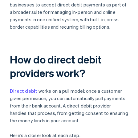
businesses to accept direct debit payments as part of
a broader suite for managing in-person and online
payments in one unified system, with built-in, cross-
border capabilities and recurring billing options.
How do direct debit
providers work?
Direct debit
works on a pull model: once a customer
gives permission, you can automatically pull payments
from their bank account. A direct debit provider
handles that process, from getting consent to ensuring
the money lands in your account.
Here’s a closer look at each step.