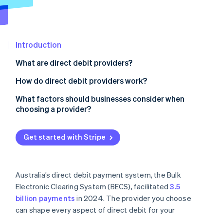
Partners
Atlas
Stripe App Marketplace
Start-up incorporation
Climate
Carbon removal
Introduction
What are direct debit providers?
How do direct debit providers work?
Stripe Sessions 2026
The customer authorises the debit
What factors should businesses consider when
See how Stripe is building the economic infrastructure 
choosing a provider?
You schedule the payment
Watch now
Pricing
The provider initiates the transfer
Get started with Stripe
Integration and ease of use
Funds settle into your Account
Customer setup
The provider handles failed payments and disputes
Australia’s direct debit payment system, the Bulk
Reliability under load
Electronic Clearing System (BECS), facilitated
3.5
billion payments
in 2024. The provider you choose
Payout timing and cash flow
can shape every aspect of direct debit for your
Security and compliance