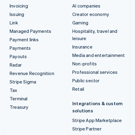
Invoicing
AI companies
Issuing
Creator economy
Link
Gaming
Managed Payments
Hospitality, travel and
leisure
Payment links
Insurance
Payments
Media and entertainment
Payouts
Non-profits
Radar
Professional services
Revenue Recognition
Public sector
Stripe Sigma
Retail
Tax
Terminal
Integrations & custom
Treasury
solutions
Stripe App Marketplace
Stripe Partner