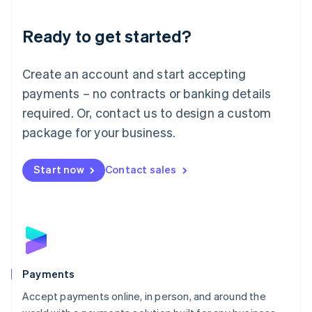
Lithuania
English
Luxembourg
Ready to get started?
Français
Deutsch
English
Mainland China
Create an account and start accepting
简体中文
English
Malaysia
payments – no contracts or banking details
English
简体中文
required. Or, contact us to design a custom
Malta
English
package for your business.
Mexico
Español
English
Netherlands
Start now
Contact sales
Nederlands
English
New Zealand
English
Norway
English
Poland
English
Payments
Portugal
Português
English
Accept payments online, in person, and around the
Romania