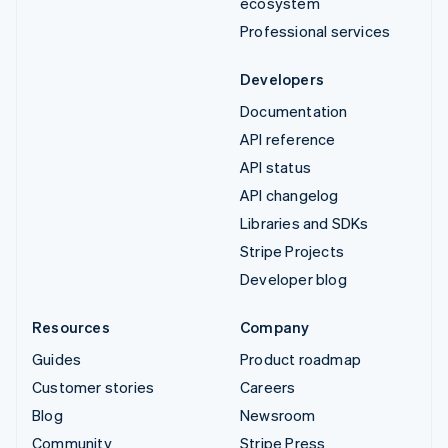
ecosystem
Professional services
Developers
Documentation
API reference
API status
API changelog
Libraries and SDKs
Stripe Projects
Developer blog
Resources
Company
Guides
Product roadmap
Customer stories
Careers
Blog
Newsroom
Community
Stripe Press