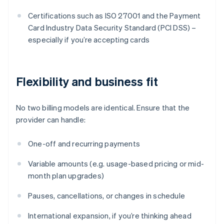
Certifications such as ISO 27001 and the Payment
Card Industry Data Security Standard (PCI DSS) –
especially if you’re accepting cards
Flexibility and business fit
No two billing models are identical. Ensure that the
provider can handle:
One-off and recurring payments
Variable amounts (e.g. usage-based pricing or mid-
month plan upgrades)
Pauses, cancellations, or changes in schedule
International expansion, if you’re thinking ahead