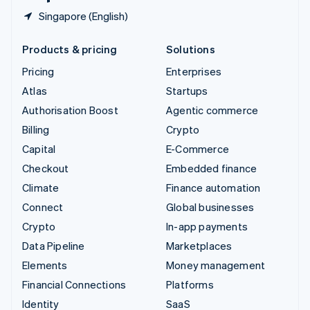
Singapore (English)
Products & pricing
Solutions
Pricing
Enterprises
Atlas
Startups
Authorisation Boost
Agentic commerce
Billing
Crypto
Capital
E-Commerce
Checkout
Embedded finance
Climate
Finance automation
Connect
Global businesses
Crypto
In-app payments
Data Pipeline
Marketplaces
Elements
Money management
Financial Connections
Platforms
Identity
SaaS