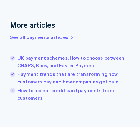
Germany
Deutsch
English
Gibraltar
English
More articles
Greece
English
See all payments articles
Hong Kong SAR, China
English
简体中文
Hungary
English
UK payment schemes: How to choose between
India
CHAPS, Bacs, and Faster Payments
English
Payment trends that are transforming how
Ireland
customers pay and how companies get paid
English
Italy
How to accept credit card payments from
Italiano
English
customers
Japan
日本語
English
Latvia
English
Liechtenstein
Deutsch
English