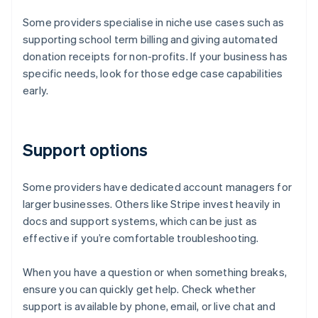
Some providers specialise in niche use cases such as
supporting school term billing and giving automated
donation receipts for non-profits. If your business has
specific needs, look for those edge case capabilities
early.
Support options
Some providers have dedicated account managers for
larger businesses. Others like Stripe invest heavily in
docs and support systems, which can be just as
effective if you’re comfortable troubleshooting.
When you have a question or when something breaks,
ensure you can quickly get help. Check whether
support is available by phone, email, or live chat and