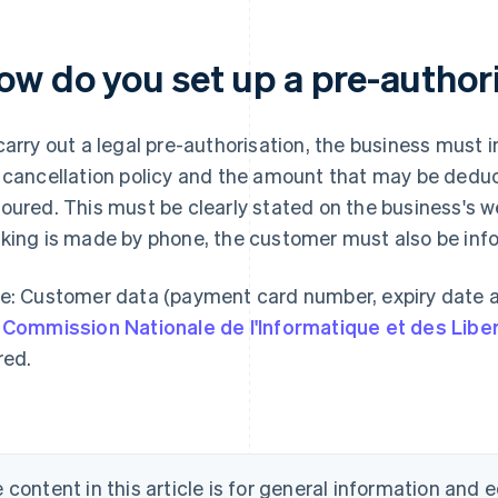
ow do you set up a pre-author
carry out a legal pre-authorisation, the business must
 cancellation policy and the amount that may be deduct
oured. This must be clearly stated on the business's we
king is made by phone, the customer must also be infor
e: Customer data (payment card number, expiry date a
e
Commission Nationale de l'Informatique et des Libe
red.
 content in this article is for general information and