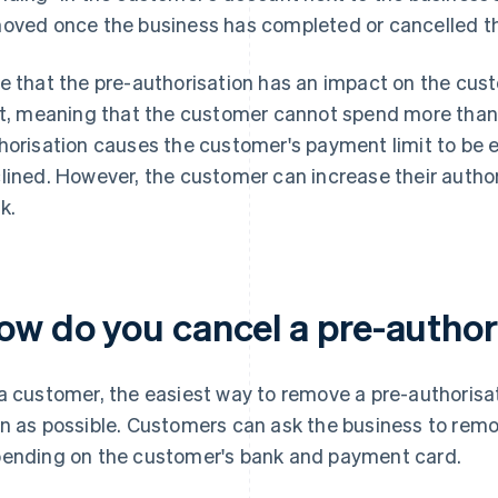
oved once the business has completed or cancelled th
e that the pre-authorisation has an impact on the cus
it, meaning that the customer cannot spend more than th
horisation causes the customer's payment limit to be
lined. However, the customer can increase their authori
k.
ow do you cancel a pre-author
a customer, the easiest way to remove a pre-authorisat
n as possible. Customers can ask the business to remo
ending on the customer's bank and payment card.