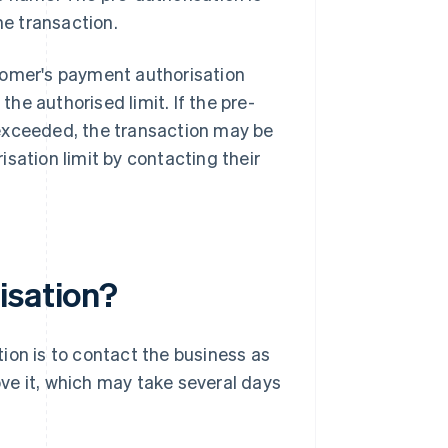
e transaction.
tomer's payment authorisation
e authorised limit. If the pre-
 exceeded, the transaction may be
sation limit by contacting their
isation?
ion is to contact the business as
ve it, which may take several days