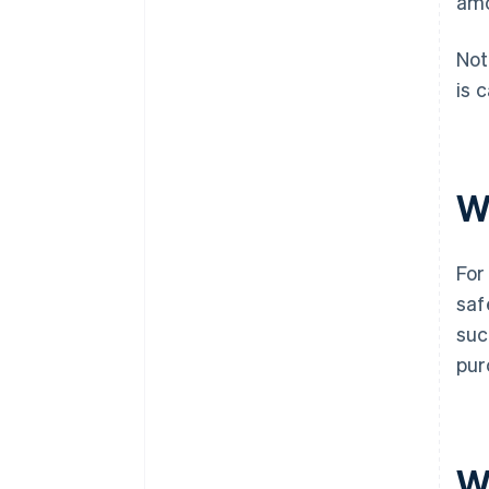
amo
Not
is 
W
For
saf
suc
pur
W