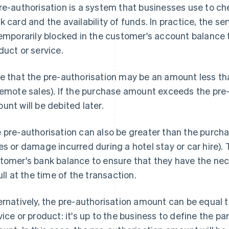
re-authorisation is a system that businesses use to che
k card and the availability of funds. In practice, the s
temporarily blocked in the customer's account balance
duct or service.
e that the pre-authorisation may be an amount less than
remote sales). If the purchase amount exceeds the pre-
unt will be debited later.
 pre-authorisation can also be greater than the purchas
es or damage incurred during a hotel stay or car hire).
tomer's bank balance to ensure that they have the nece
full at the time of the transaction.
ernatively, the pre-authorisation amount can be equal 
vice or product: it's up to the business to define the 