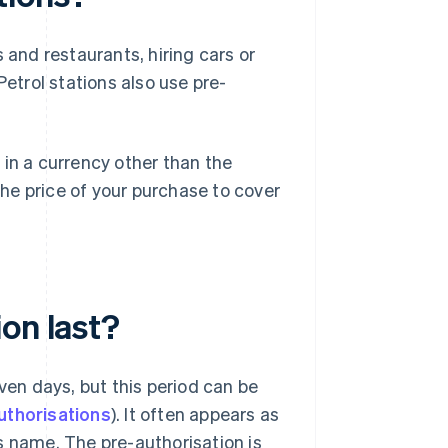
nd restaurants, hiring cars or
Petrol stations also use pre-
 in a currency other than the
he price of your purchase to cover
on last?
ven days, but this period can be
uthorisations
). It often appears as
s name. The pre-authorisation is