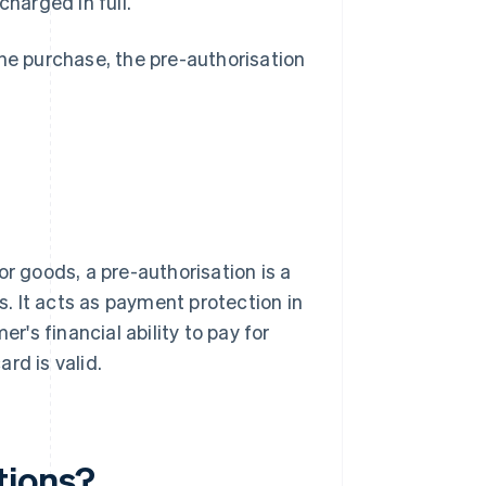
charged in full.
the purchase, the pre-authorisation
or goods, a pre-authorisation is a
. It acts as payment protection in
r's financial ability to pay for
rd is valid.
tions?