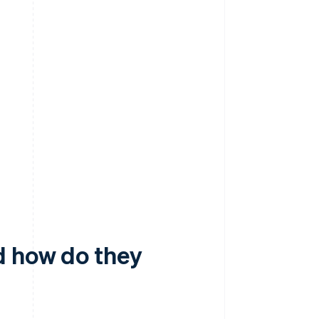
d how do they