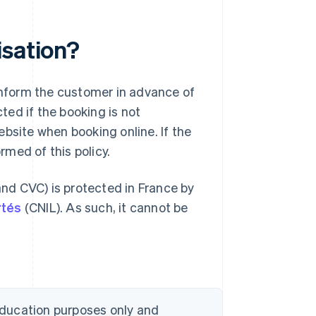
isation?
 inform the customer in advance of
ed if the booking is not
bsite when booking online. If the
med of this policy.
nd CVC) is protected in France by
rtés
(CNIL). As such, it cannot be
 education purposes only and