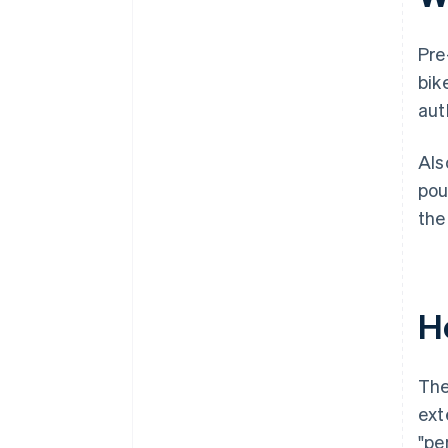
Pre
bik
aut
Als
pou
the
H
The
ext
"pe