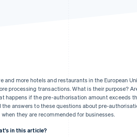
e and more hotels and restaurants in the European Uni
ore processing transactions. What is their purpose? A
t happens if the pre-authorisation amount exceeds the
d the answers to these questions about pre-authorisati
 when they are recommended for businesses.
t's in this article?