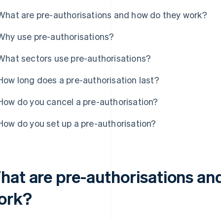
What are pre-authorisations and how do they work?
Why use pre-authorisations?
What sectors use pre-authorisations?
How long does a pre-authorisation last?
How do you cancel a pre-authorisation?
How do you set up a pre-authorisation?
hat are pre-authorisations an
ork?