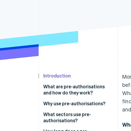
Accelerated checkout
Financial Connections
Linked financial account data
Introduction
Mor
bef
What are pre-authorisations
and how do they work?
Wha
fin
Why use pre-authorisations?
and
What sectors use pre-
authorisations?
Wha