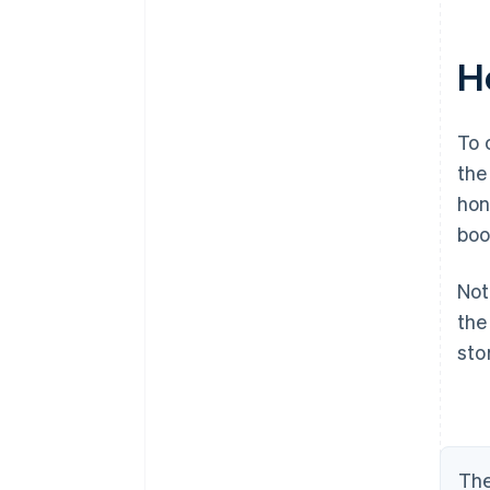
H
To 
the
hon
boo
Not
th
sto
The