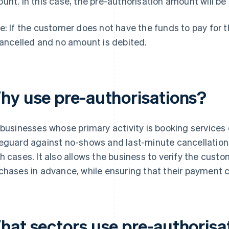
unt. In this case, the pre-authorisation amount will be 
e: If the customer does not have the funds to pay for 
cancelled and no amount is debited.
hy use pre-authorisations?
 businesses whose primary activity is booking services 
eguard against no-shows and last-minute cancellations
h cases. It also allows the business to verify the custome
chases in advance, while ensuring that their payment ca
hat sectors use pre-authorisa