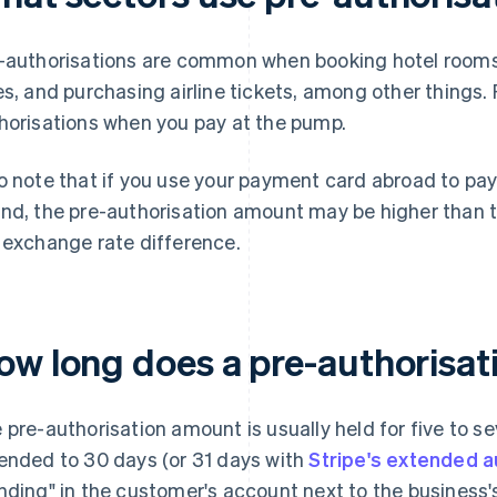
-authorisations are common when booking hotel rooms a
es, and purchasing airline tickets, among other things. 
horisations when you pay at the pump.
o note that if you use your payment card abroad to pay
nd, the pre-authorisation amount may be higher than t
 exchange rate difference.
ow long does a pre-authorisati
 pre-authorisation amount is usually held for five to se
ended to 30 days (or 31 days with
Stripe's extended a
nding" in the customer's account next to the business'