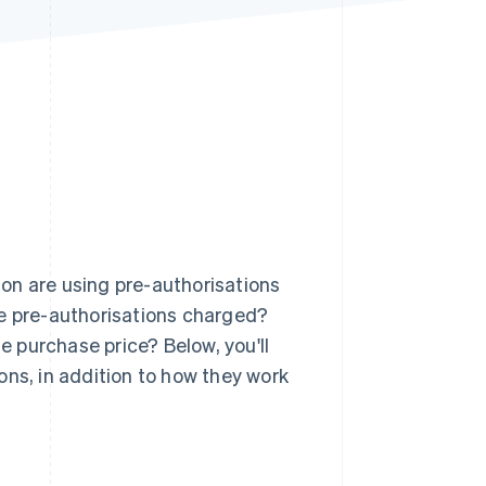
Stripe Sessions 2026
See how Stripe is
building the economic
infrastructure for AI.
Watch now
on are using pre-authorisations
re pre-authorisations charged?
 purchase price? Below, you'll
ons, in addition to how they work