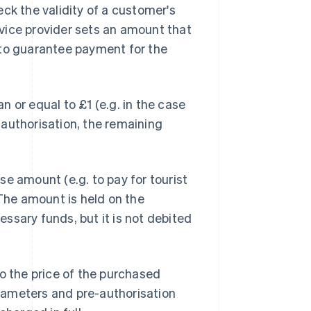
ck the validity of a customer's
ervice provider sets an amount that
 to guarantee payment for the
 or equal to £1 (e.g. in the case
authorisation, the remaining
e amount (e.g. to pay for tourist
 The amount is held on the
ssary funds, but it is not debited
to the price of the purchased
parameters and pre-authorisation