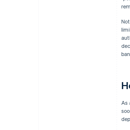
rem
Not
lim
aut
dec
ban
H
As 
soo
dep