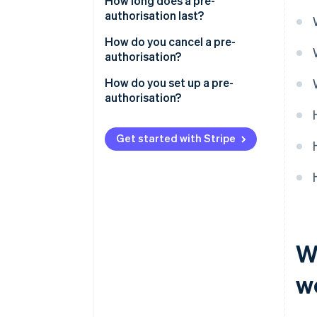
How long does a pre-
authorisation last?
How do you cancel a pre-
authorisation?
How do you set up a pre-
authorisation?
Get started with Stripe
W
w