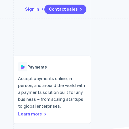
Sign in
Contact sales
Resources
Ecosystem
Contact
 marketplaces
More
App integrations
Partners
Contact sales
Product roadmap
e
Code samples
Stripe App Marketplace
Become a partner
See what's ahead
platforms
Developers blog
re
API status
Radar
Fraud prevention
Payments
Atlas
Start-up incorporation
Accept payments online, in
person, and around the world with
Climate
Carbon removal
a payments solution built for any
business – from scaling startups
Identity
Online identity verification
to global enterprises.
Learn more