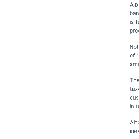
A p
ban
is 
pro
Not
of 
amo
The
tax
cus
in 
Alt
ser