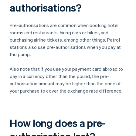
authorisations?
Pre-authorisations are common when booking hotel
rooms and restaurants, hiring cars or bikes, and
purchasing airline tickets, among other things. Petrol
stations also use pre-authorisations when you pay at
the pump.
Also note that if you use your payment card abroad to
pay in a currency other than the pound, the pre-
authorisation amount may be higher than the price of
your purchase to cover the exchange rate difference.
How long does a pre-