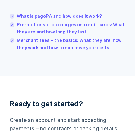
Hungary
English
India
What is pagoPA and how does it work?
English
Pre-authorisation charges on credit cards: What
Ireland
they are and how long they last
English
Italy
Merchant fees – the basics: What they are, how
Italiano
English
they work and how to minimise your costs
Japan
日本語
English
Latvia
English
Liechtenstein
Deutsch
English
Lithuania
English
Luxembourg
Ready to get started?
Français
Deutsch
English
Mainland China
Create an account and start accepting
简体中文
English
Malaysia
payments – no contracts or banking details
English
简体中文