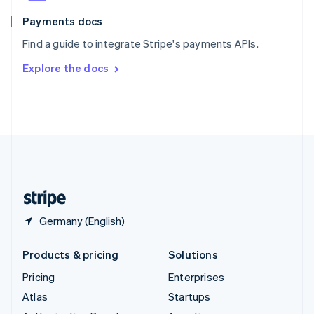
Spain
Español
English
Payments docs
Sweden
Find a guide to integrate Stripe's payments APIs.
Svenska
English
Switzerland
Explore the docs
Deutsch
Français
Italiano
English
Thailand
ไทย
English
United Arab Emirates
English
United Kingdom
English
United States
English
Español
简体中文
Germany (English)
Products & pricing
Solutions
Pricing
Enterprises
Atlas
Startups