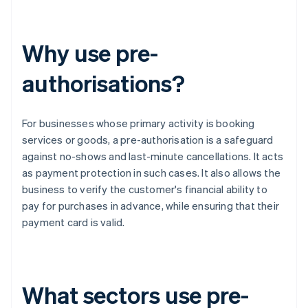
Why use pre-
authorisations?
For businesses whose primary activity is booking
services or goods, a pre-authorisation is a safeguard
against no-shows and last-minute cancellations. It acts
as payment protection in such cases. It also allows the
business to verify the customer's financial ability to
pay for purchases in advance, while ensuring that their
payment card is valid.
What sectors use pre-