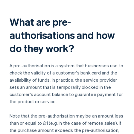
What are pre-
authorisations and how
do they work?
A pre-authorisation is a system that businesses use to
check the validity of a customer's bank card and the
availability of funds. In practice, the service provider
sets an amount that is temporarily blocked in the
customer's account balance to guarantee payment for
the product or service.
Note that the pre-authorisation may be an amount less
than or equal to £1 (e.g. in the case of remote sales). If
the purchase amount exceeds the pre-authorisation,