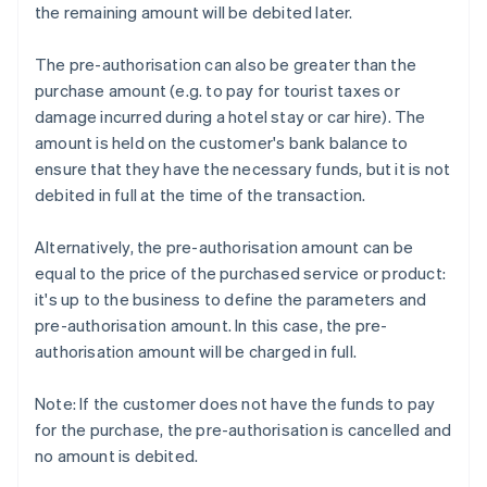
the remaining amount will be debited later.
The pre-authorisation can also be greater than the
purchase amount (e.g. to pay for tourist taxes or
damage incurred during a hotel stay or car hire). The
amount is held on the customer's bank balance to
ensure that they have the necessary funds, but it is not
debited in full at the time of the transaction.
Alternatively, the pre-authorisation amount can be
equal to the price of the purchased service or product:
it's up to the business to define the parameters and
pre-authorisation amount. In this case, the pre-
authorisation amount will be charged in full.
Note: If the customer does not have the funds to pay
for the purchase, the pre-authorisation is cancelled and
no amount is debited.