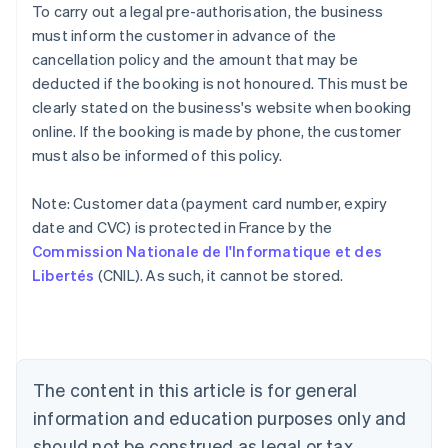
To carry out a legal pre-authorisation, the business
must inform the customer in advance of the
cancellation policy and the amount that may be
deducted if the booking is not honoured. This must be
clearly stated on the business's website when booking
online. If the booking is made by phone, the customer
must also be informed of this policy.
Note: Customer data (payment card number, expiry
Australia
date and CVC) is protected in France by the
English
Commission Nationale de l'Informatique et des
Austria
Libertés
(CNIL). As such, it cannot be stored.
Deutsch
English
Belgium
Nederlands
Français
Deutsch
English
Brazil
Português
English
Bulgaria
The content in this article is for general
English
Canada
information and education purposes only and
English
Français
should not be construed as legal or tax