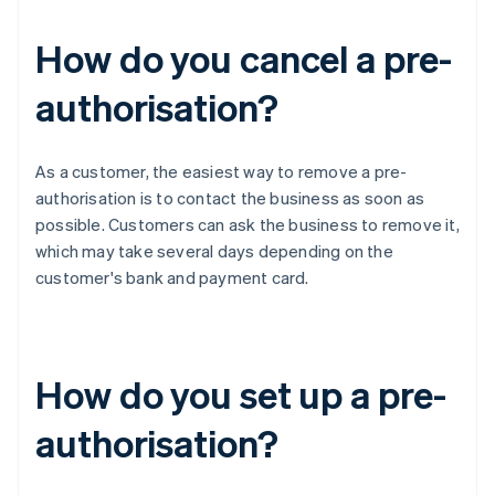
How do you cancel a pre-
authorisation?
As a customer, the easiest way to remove a pre-
authorisation is to contact the business as soon as
possible. Customers can ask the business to remove it,
which may take several days depending on the
customer's bank and payment card.
How do you set up a pre-
authorisation?