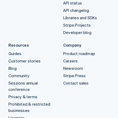
API status
API changelog
Libraries and SDKs
Stripe Projects
Developer blog
Resources
Company
Guides
Product roadmap
Customer stories
Careers
Blog
Newsroom
Community
Stripe Press
Sessions annual
Contact sales
conference
Privacy & terms
Prohibited & restricted
businesses
Licences