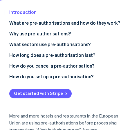
Partners
See what's ahead
Stripe App Marketplace
Introduction
Radar
Fraud prevention
What are pre-authorisations and how do they work?
Atlas
Start-up incorporation
Why use pre-authorisations?
Climate
What sectors use pre-authorisations?
Carbon removal
How long does a pre-authorisation last?
Identity
Online identity verification
How do you cancel a pre-authorisation?
How do you set up a pre-authorisation?
Get started with Stripe
Stripe Sessions 2026
See how Stripe is building the economic infrastructure 
Watch now
More and more hotels and restaurants in the European
Union are using pre-authorisations before processing
transactions. What is their purpose? Are pre-