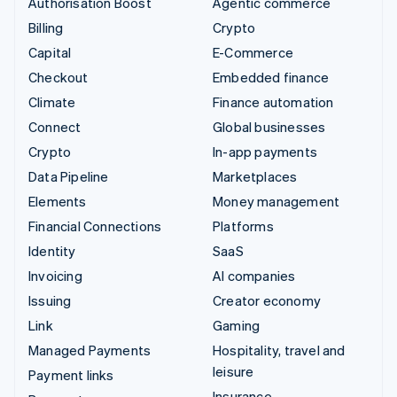
Authorisation Boost
Agentic commerce
Billing
Crypto
Capital
E-Commerce
Checkout
Embedded finance
Climate
Finance automation
Connect
Global businesses
Crypto
In-app payments
Data Pipeline
Marketplaces
Elements
Money management
Financial Connections
Platforms
Identity
SaaS
Invoicing
AI companies
Issuing
Creator economy
Link
Gaming
Managed Payments
Hospitality, travel and
leisure
Payment links
Insurance