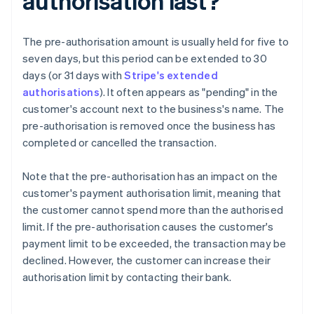
authorisation last?
The pre-authorisation amount is usually held for five to
seven days, but this period can be extended to 30
days (or 31 days with
Stripe's extended
authorisations
). It often appears as "pending" in the
customer's account next to the business's name. The
pre-authorisation is removed once the business has
completed or cancelled the transaction.
Note that the pre-authorisation has an impact on the
customer's payment authorisation limit, meaning that
the customer cannot spend more than the authorised
limit. If the pre-authorisation causes the customer's
payment limit to be exceeded, the transaction may be
declined. However, the customer can increase their
authorisation limit by contacting their bank.