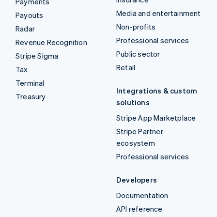
Payments
Media and entertainment
Payouts
Non-profits
Radar
Professional services
Revenue Recognition
Public sector
Stripe Sigma
Retail
Tax
Terminal
Integrations & custom
Treasury
solutions
Stripe App Marketplace
Stripe Partner
ecosystem
Professional services
Developers
Documentation
API reference