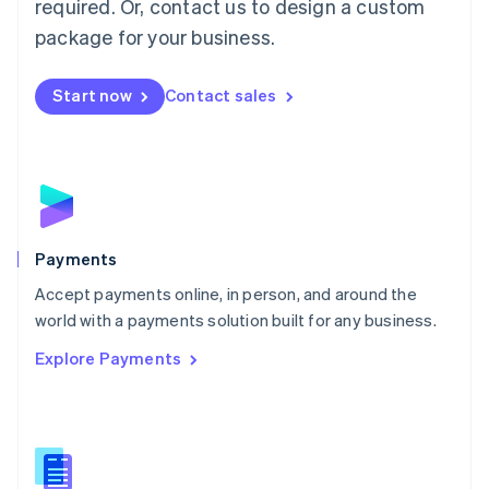
required. Or, contact us to design a custom
Malta
English
package for your business.
Mexico
Español
English
Netherlands
Start now
Contact sales
Nederlands
English
New Zealand
English
Norway
English
Poland
English
Payments
Portugal
Português
English
Accept payments online, in person, and around the
Romania
world with a payments solution built for any business.
English
Explore Payments
Singapore
English
简体中文
Slovakia
English
Slovenia
English
Italiano