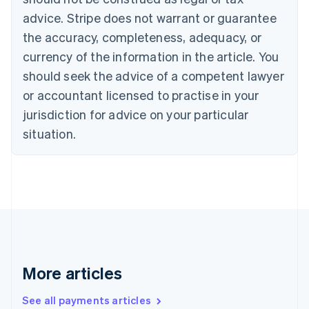
Croatia
advice. Stripe does not warrant or guarantee
English
Italiano
Cyprus
the accuracy, completeness, adequacy, or
English
currency of the information in the article. You
Czech Republic
should seek the advice of a competent lawyer
English
Denmark
or accountant licensed to practise in your
English
jurisdiction for advice on your particular
Estonia
English
situation.
Finland
English
Svenska
France
Français
English
Germany
Deutsch
English
Gibraltar
English
Greece
More articles
English
Hong Kong SAR, China
See all payments articles
English
简体中文