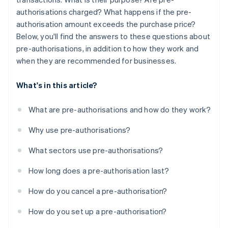
authorisations charged? What happens if the pre-
authorisation amount exceeds the purchase price?
Below, you'll find the answers to these questions about
pre-authorisations, in addition to how they work and
when they are recommended for businesses.
What's in this article?
What are pre-authorisations and how do they work?
Why use pre-authorisations?
What sectors use pre-authorisations?
How long does a pre-authorisation last?
How do you cancel a pre-authorisation?
How do you set up a pre-authorisation?