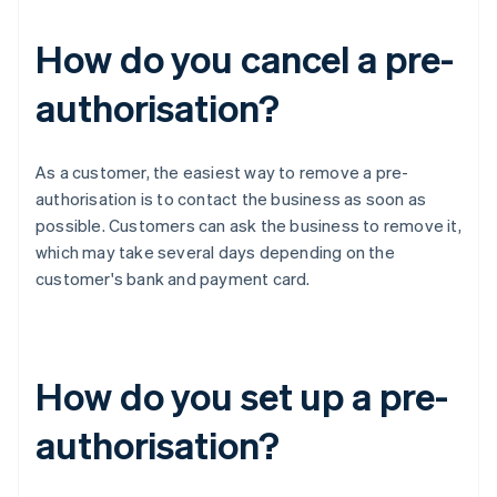
How do you cancel a pre-
authorisation?
As a customer, the easiest way to remove a pre-
authorisation is to contact the business as soon as
possible. Customers can ask the business to remove it,
which may take several days depending on the
customer's bank and payment card.
How do you set up a pre-
authorisation?