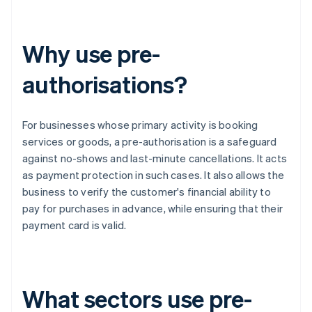
Why use pre-
authorisations?
For businesses whose primary activity is booking
services or goods, a pre-authorisation is a safeguard
against no-shows and last-minute cancellations. It acts
as payment protection in such cases. It also allows the
business to verify the customer's financial ability to
pay for purchases in advance, while ensuring that their
payment card is valid.
What sectors use pre-