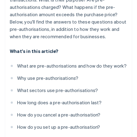
authorisations charged? What happens if the pre-
authorisation amount exceeds the purchase price?
Below, you'll find the answers to these questions about
pre-authorisations, in addition to how they work and
when they are recommended for businesses.
What's in this article?
What are pre-authorisations and how do they work?
Why use pre-authorisations?
What sectors use pre-authorisations?
How long does a pre-authorisation last?
How do you cancel a pre-authorisation?
How do you set up a pre-authorisation?