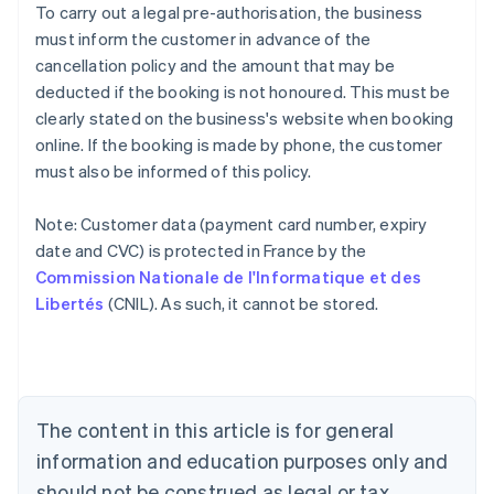
To carry out a legal pre-authorisation, the business
must inform the customer in advance of the
cancellation policy and the amount that may be
deducted if the booking is not honoured. This must be
clearly stated on the business's website when booking
online. If the booking is made by phone, the customer
must also be informed of this policy.
Note: Customer data (payment card number, expiry
Australia
date and CVC) is protected in France by the
English
Commission Nationale de l'Informatique et des
Austria
Libertés
(CNIL). As such, it cannot be stored.
Deutsch
English
Belgium
Nederlands
Français
Deutsch
English
Brazil
Português
English
Bulgaria
The content in this article is for general
English
Canada
information and education purposes only and
English
Français
should not be construed as legal or tax