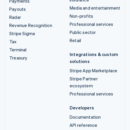
Payments
Media and entertainment
Payouts
Non-profits
Radar
Professional services
Revenue Recognition
Public sector
Stripe Sigma
Retail
Tax
Terminal
Integrations & custom
Treasury
solutions
Stripe App Marketplace
Stripe Partner
ecosystem
Professional services
Developers
Documentation
API reference