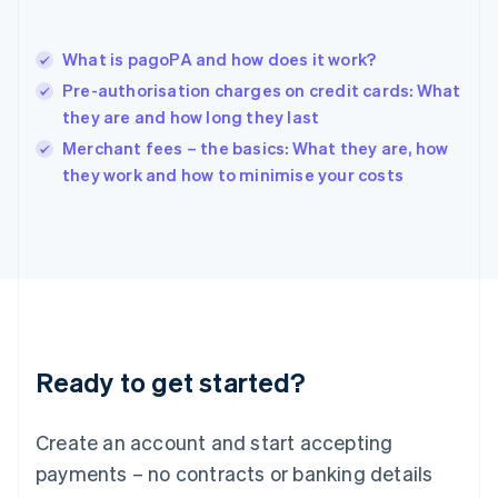
Hungary
English
India
What is pagoPA and how does it work?
English
Pre-authorisation charges on credit cards: What
Ireland
they are and how long they last
English
Italy
Merchant fees – the basics: What they are, how
Italiano
English
they work and how to minimise your costs
Japan
日本語
English
Latvia
English
Liechtenstein
Deutsch
English
Lithuania
English
Luxembourg
Ready to get started?
Français
Deutsch
English
Mainland China
Create an account and start accepting
简体中文
English
Malaysia
payments – no contracts or banking details
English
简体中文