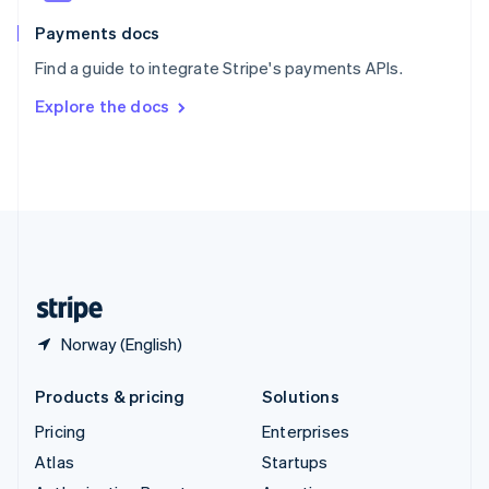
Spain
Español
English
Payments docs
Sweden
Find a guide to integrate Stripe's payments APIs.
Svenska
English
Switzerland
Explore the docs
Deutsch
Français
Italiano
English
Thailand
ไทย
English
United Arab Emirates
English
United Kingdom
English
United States
English
Español
简体中文
Norway (English)
Products & pricing
Solutions
Pricing
Enterprises
Atlas
Startups