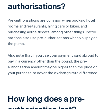
authorisations?
Pre-authorisations are common when booking hotel
rooms and restaurants, hiring cars or bikes, and
purchasing airline tickets, among other things. Petrol
stations also use pre-authorisations when you pay at
the pump.
Also note that if you use your payment card abroad to
pay in a currency other than the pound, the pre-
authorisation amount may be higher than the price of
your purchase to cover the exchange rate difference.
How long does a pre-