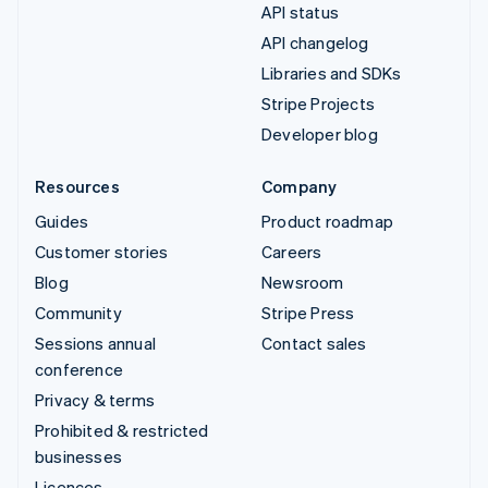
API status
API changelog
Libraries and SDKs
Stripe Projects
Developer blog
Resources
Company
Guides
Product roadmap
Customer stories
Careers
Blog
Newsroom
Community
Stripe Press
Sessions annual
Contact sales
conference
Privacy & terms
Prohibited & restricted
businesses
Licences