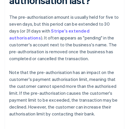
authorisation last?
The pre-authorisation amount is usually held for five to
seven days, but this period can be extended to 30
days (or 31 days with
Stripe's extended
authorisations
). It often appears as "pending" in the
customer's account next to the business's name. The
pre-authorisation is removed once the business has
completed or cancelled the transaction.
Note that the pre-authorisation has an impact on the
customer's payment authorisation limit, meaning that
the customer cannot spend more than the authorised
limit. If the pre-authorisation causes the customer's
payment limit to be exceeded, the transaction may be
declined. However, the customer can increase their
authorisation limit by contacting their bank.