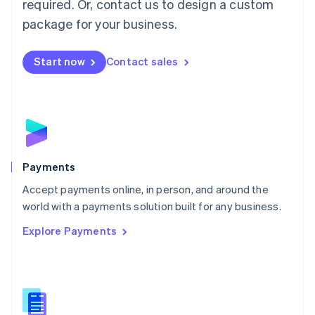
required. Or, contact us to design a custom
Malta
English
package for your business.
Mexico
Español
English
Netherlands
Start now
Contact sales
Nederlands
English
New Zealand
English
Norway
English
Poland
English
Payments
Portugal
Português
English
Accept payments online, in person, and around the
Romania
world with a payments solution built for any business.
English
Explore Payments
Singapore
English
简体中文
Slovakia
English
Slovenia
English
Italiano