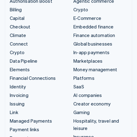
Authorisation Boost
Agentic commerce
Billing
Crypto
Capital
E-Commerce
Checkout
Embedded finance
Climate
Finance automation
Connect
Global businesses
Crypto
In-app payments
Data Pipeline
Marketplaces
Elements
Money management
Financial Connections
Platforms
Identity
SaaS
Invoicing
AI companies
Issuing
Creator economy
Link
Gaming
Managed Payments
Hospitality, travel and
leisure
Payment links
Insurance