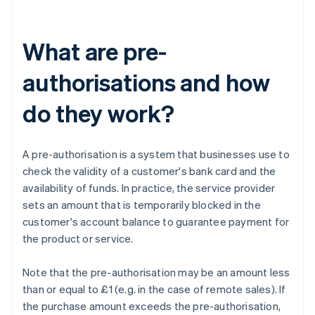
What are pre-
authorisations and how
do they work?
A pre-authorisation is a system that businesses use to
check the validity of a customer's bank card and the
availability of funds. In practice, the service provider
sets an amount that is temporarily blocked in the
customer's account balance to guarantee payment for
the product or service.
Note that the pre-authorisation may be an amount less
than or equal to £1 (e.g. in the case of remote sales). If
the purchase amount exceeds the pre-authorisation,