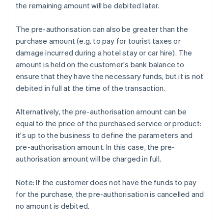
the remaining amount will be debited later.
The pre-authorisation can also be greater than the
purchase amount (e.g. to pay for tourist taxes or
damage incurred during a hotel stay or car hire). The
amount is held on the customer's bank balance to
ensure that they have the necessary funds, but it is not
debited in full at the time of the transaction.
Alternatively, the pre-authorisation amount can be
equal to the price of the purchased service or product:
it's up to the business to define the parameters and
pre-authorisation amount. In this case, the pre-
authorisation amount will be charged in full.
Note: If the customer does not have the funds to pay
for the purchase, the pre-authorisation is cancelled and
no amount is debited.