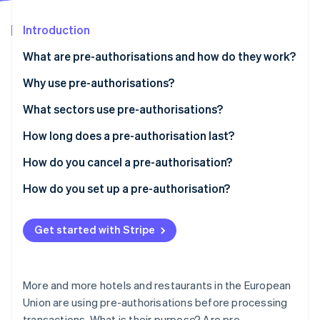
Partners
See what's ahead
Stripe App Marketplace
Introduction
Radar
Fraud prevention
What are pre-authorisations and how do they work?
Atlas
Start-up incorporation
Why use pre-authorisations?
Climate
What sectors use pre-authorisations?
Carbon removal
How long does a pre-authorisation last?
Identity
Online identity verification
How do you cancel a pre-authorisation?
How do you set up a pre-authorisation?
Get started with Stripe
Stripe Sessions 2026
See how Stripe is building the economic infrastructure 
Watch now
More and more hotels and restaurants in the European
Union are using pre-authorisations before processing
transactions. What is their purpose? Are pre-