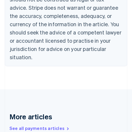
Croatia
advice. Stripe does not warrant or guarantee
English
Italiano
Cyprus
the accuracy, completeness, adequacy, or
English
currency of the information in the article. You
Czech Republic
should seek the advice of a competent lawyer
English
Denmark
or accountant licensed to practise in your
English
jurisdiction for advice on your particular
Estonia
English
situation.
Finland
English
Svenska
France
Français
English
Germany
Deutsch
English
Gibraltar
English
Greece
More articles
English
Hong Kong SAR, China
See all payments articles
English
简体中文