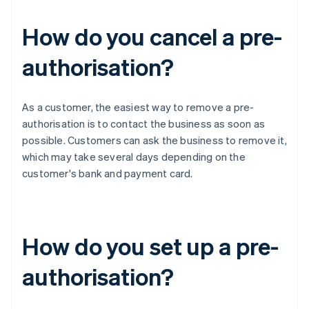
How do you cancel a pre-
authorisation?
As a customer, the easiest way to remove a pre-
authorisation is to contact the business as soon as
possible. Customers can ask the business to remove it,
which may take several days depending on the
customer's bank and payment card.
How do you set up a pre-
authorisation?