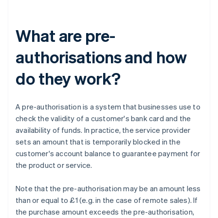
What are pre-
authorisations and how
do they work?
A pre-authorisation is a system that businesses use to
check the validity of a customer's bank card and the
availability of funds. In practice, the service provider
sets an amount that is temporarily blocked in the
customer's account balance to guarantee payment for
the product or service.
Note that the pre-authorisation may be an amount less
than or equal to £1 (e.g. in the case of remote sales). If
the purchase amount exceeds the pre-authorisation,