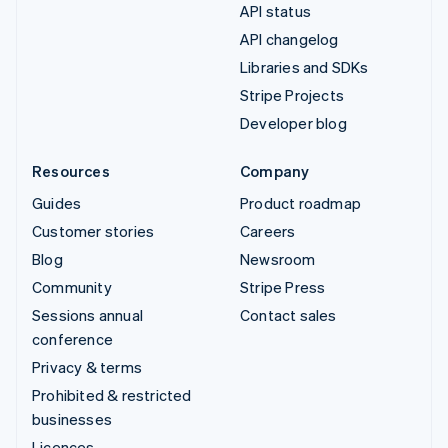
API status
API changelog
Libraries and SDKs
Stripe Projects
Developer blog
Resources
Company
Guides
Product roadmap
Customer stories
Careers
Blog
Newsroom
Community
Stripe Press
Sessions annual
Contact sales
conference
Privacy & terms
Prohibited & restricted
businesses
Licences