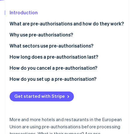
Partners
See what's ahead
Stripe App Marketplace
Introduction
Radar
Fraud prevention
What are pre-authorisations and how do they work?
Atlas
Start-up incorporation
Why use pre-authorisations?
Climate
What sectors use pre-authorisations?
Carbon removal
How long does a pre-authorisation last?
Identity
Online identity verification
How do you cancel a pre-authorisation?
How do you set up a pre-authorisation?
Get started with Stripe
Stripe Sessions 2026
See how Stripe is building the economic infrastructure 
Watch now
More and more hotels and restaurants in the European
Union are using pre-authorisations before processing
transactions. What is their purpose? Are pre-