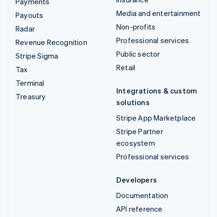
Payments
Media and entertainment
Payouts
Non-profits
Radar
Professional services
Revenue Recognition
Public sector
Stripe Sigma
Retail
Tax
Terminal
Integrations & custom
Treasury
solutions
Stripe App Marketplace
Stripe Partner
ecosystem
Professional services
Developers
Documentation
API reference