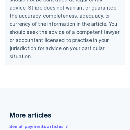
Croatia
advice. Stripe does not warrant or guarantee
English
Italiano
Cyprus
the accuracy, completeness, adequacy, or
English
currency of the information in the article. You
Czech Republic
should seek the advice of a competent lawyer
English
Denmark
or accountant licensed to practise in your
English
jurisdiction for advice on your particular
Estonia
English
situation.
Finland
English
Svenska
France
Français
English
Germany
Deutsch
English
Gibraltar
English
Greece
More articles
English
Hong Kong SAR, China
See all payments articles
English
简体中文