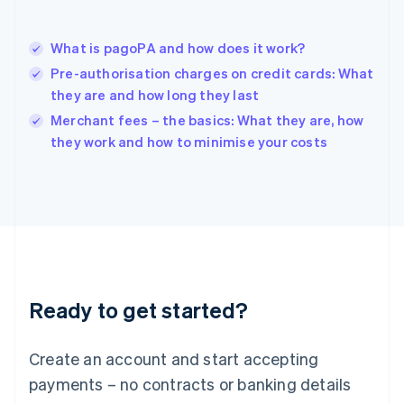
Hungary
English
India
What is pagoPA and how does it work?
English
Pre-authorisation charges on credit cards: What
Ireland
they are and how long they last
English
Italy
Merchant fees – the basics: What they are, how
Italiano
English
they work and how to minimise your costs
Japan
日本語
English
Latvia
English
Liechtenstein
Deutsch
English
Lithuania
English
Luxembourg
Ready to get started?
Français
Deutsch
English
Mainland China
Create an account and start accepting
简体中文
English
Malaysia
payments – no contracts or banking details
English
简体中文