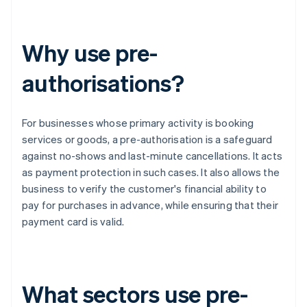
Why use pre-
authorisations?
For businesses whose primary activity is booking
services or goods, a pre-authorisation is a safeguard
against no-shows and last-minute cancellations. It acts
as payment protection in such cases. It also allows the
business to verify the customer's financial ability to
pay for purchases in advance, while ensuring that their
payment card is valid.
What sectors use pre-