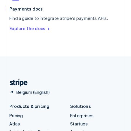
Spain
Español
English
Payments docs
Sweden
Find a guide to integrate Stripe's payments APIs.
Svenska
English
Switzerland
Explore the docs
Deutsch
Français
Italiano
English
Thailand
ไทย
English
United Arab Emirates
English
United Kingdom
English
United States
English
Español
简体中文
Belgium (English)
Products & pricing
Solutions
Pricing
Enterprises
Atlas
Startups