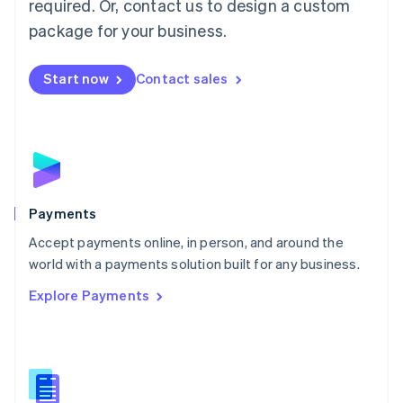
required. Or, contact us to design a custom
Malta
English
package for your business.
Mexico
Español
English
Netherlands
Start now
Contact sales
Nederlands
English
New Zealand
English
Norway
English
Poland
English
Payments
Portugal
Português
English
Accept payments online, in person, and around the
Romania
world with a payments solution built for any business.
English
Explore Payments
Singapore
English
简体中文
Slovakia
English
Slovenia
English
Italiano