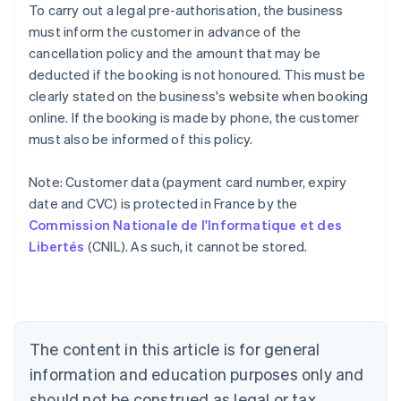
To carry out a legal pre-authorisation, the business
must inform the customer in advance of the
cancellation policy and the amount that may be
deducted if the booking is not honoured. This must be
clearly stated on the business's website when booking
online. If the booking is made by phone, the customer
must also be informed of this policy.
Note: Customer data (payment card number, expiry
Australia
date and CVC) is protected in France by the
English
Commission Nationale de l'Informatique et des
Austria
Libertés
(CNIL). As such, it cannot be stored.
Deutsch
English
Belgium
Nederlands
Français
Deutsch
English
Brazil
Português
English
Bulgaria
The content in this article is for general
English
Canada
information and education purposes only and
English
Français
should not be construed as legal or tax