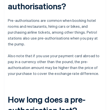
authorisations?
Pre-authorisations are common when booking hotel
rooms and restaurants, hiring cars or bikes, and
purchasing airline tickets, among other things. Petrol
stations also use pre-authorisations when you pay at
the pump.
Also note that if you use your payment card abroad to
pay in a currency other than the pound, the pre-
authorisation amount may be higher than the price of
your purchase to cover the exchange rate difference.
How long does a pre-