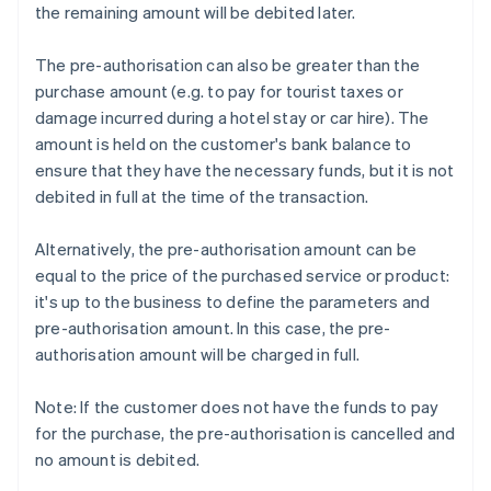
the remaining amount will be debited later.
The pre-authorisation can also be greater than the
purchase amount (e.g. to pay for tourist taxes or
damage incurred during a hotel stay or car hire). The
amount is held on the customer's bank balance to
ensure that they have the necessary funds, but it is not
debited in full at the time of the transaction.
Alternatively, the pre-authorisation amount can be
equal to the price of the purchased service or product:
it's up to the business to define the parameters and
pre-authorisation amount. In this case, the pre-
authorisation amount will be charged in full.
Note: If the customer does not have the funds to pay
for the purchase, the pre-authorisation is cancelled and
no amount is debited.