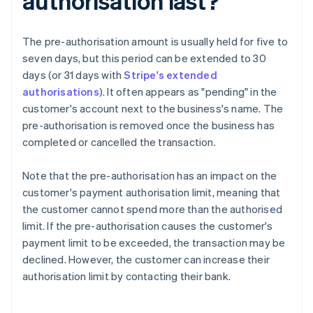
authorisation last?
The pre-authorisation amount is usually held for five to
seven days, but this period can be extended to 30
days (or 31 days with
Stripe's extended
authorisations
). It often appears as "pending" in the
customer's account next to the business's name. The
pre-authorisation is removed once the business has
completed or cancelled the transaction.
Note that the pre-authorisation has an impact on the
customer's payment authorisation limit, meaning that
the customer cannot spend more than the authorised
limit. If the pre-authorisation causes the customer's
payment limit to be exceeded, the transaction may be
declined. However, the customer can increase their
authorisation limit by contacting their bank.