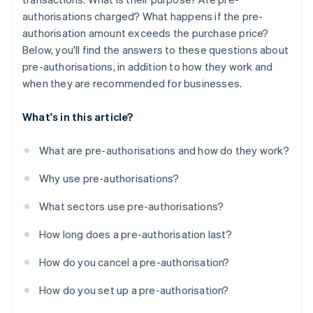
authorisations charged? What happens if the pre-
authorisation amount exceeds the purchase price?
Below, you'll find the answers to these questions about
pre-authorisations, in addition to how they work and
when they are recommended for businesses.
What's in this article?
What are pre-authorisations and how do they work?
Why use pre-authorisations?
What sectors use pre-authorisations?
How long does a pre-authorisation last?
How do you cancel a pre-authorisation?
How do you set up a pre-authorisation?