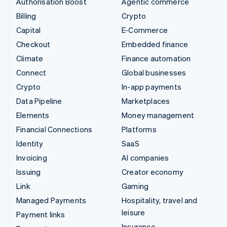
Authorisation Boost
Agentic commerce
Billing
Crypto
Capital
E-Commerce
Checkout
Embedded finance
Climate
Finance automation
Connect
Global businesses
Crypto
In-app payments
Data Pipeline
Marketplaces
Elements
Money management
Financial Connections
Platforms
Identity
SaaS
Invoicing
AI companies
Issuing
Creator economy
Link
Gaming
Managed Payments
Hospitality, travel and
leisure
Payment links
Insurance