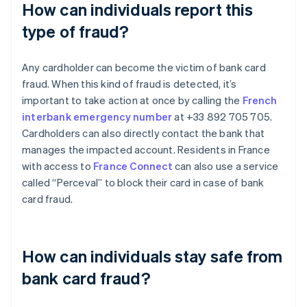
How can individuals report this
type of fraud?
Any cardholder can become the victim of bank card
fraud. When this kind of fraud is detected, it’s
important to take action at once by calling the
French
interbank emergency number
at +33 892 705 705.
Cardholders can also directly contact the bank that
manages the impacted account. Residents in France
with access to
France Connect
can also use a service
called “Perceval” to block their card in case of bank
card fraud.
How can individuals stay safe from
bank card fraud?