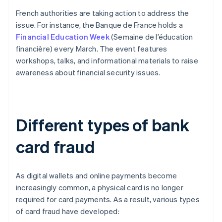
French authorities are taking action to address the
issue. For instance, the Banque de France holds a
Financial Education Week
(Semaine de l’éducation
financière) every March. The event features
workshops, talks, and informational materials to raise
awareness about financial security issues.
Different types of bank
card fraud
As digital wallets and online payments become
increasingly common, a physical card is no longer
required for card payments. As a result, various types
of card fraud have developed: