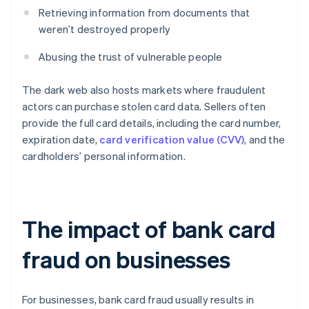
Retrieving information from documents that
weren’t destroyed properly
Abusing the trust of vulnerable people
The dark web also hosts markets where fraudulent
actors can purchase stolen card data. Sellers often
provide the full card details, including the card number,
expiration date,
card verification value (CVV)
, and the
cardholders’ personal information.
The impact of bank card
fraud on businesses
For businesses, bank card fraud usually results in