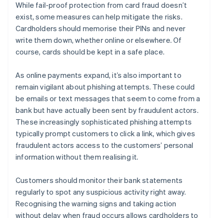
While fail-proof protection from card fraud doesn’t
exist, some measures can help mitigate the risks.
Cardholders should memorise their PINs and never
write them down, whether online or elsewhere. Of
course, cards should be kept in a safe place.
As online payments expand, it’s also important to
remain vigilant about phishing attempts. These could
be emails or text messages that seem to come from a
bank but have actually been sent by fraudulent actors.
These increasingly sophisticated phishing attempts
typically prompt customers to click a link, which gives
fraudulent actors access to the customers’ personal
information without them realising it.
Customers should monitor their bank statements
regularly to spot any suspicious activity right away.
Australia
Recognising the warning signs and taking action
English
without delay when fraud occurs allows cardholders to
Austria