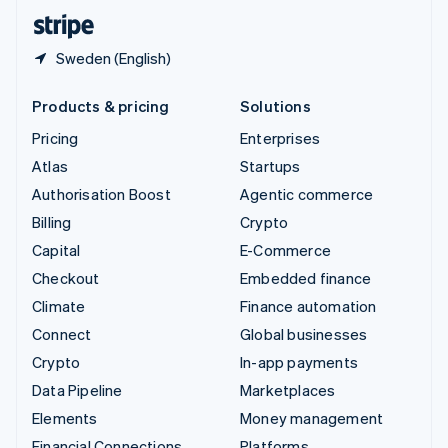
English
Español
简体中文
Sweden (English)
Products & pricing
Solutions
Pricing
Enterprises
Atlas
Startups
Authorisation Boost
Agentic commerce
Billing
Crypto
Capital
E-Commerce
Checkout
Embedded finance
Climate
Finance automation
Connect
Global businesses
Crypto
In-app payments
Data Pipeline
Marketplaces
Elements
Money management
Financial Connections
Platforms