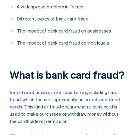
A widespread problem in France
Different types of bank card fraud
The impact of bank card fraud on businesses
The impact of bank card fraud on individuals
What is bank card fraud?
Bank fraud occurs in various forms
, including card
fraud, which focuses specifically on
credit and debit
cards
. This kind of fraud occurs when a bank card is
used to make purchases or withdraw money without
the cardholder’s permission.