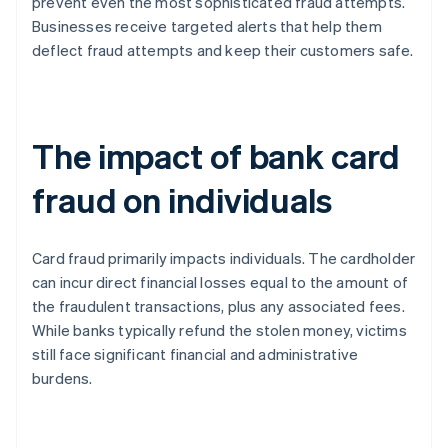
prevent even the most sophisticated fraud attempts.
Businesses receive targeted alerts that help them
deflect fraud attempts and keep their customers safe.
The impact of bank card
fraud on individuals
Card fraud primarily impacts individuals. The cardholder
can incur direct financial losses equal to the amount of
the fraudulent transactions, plus any associated fees.
While banks typically refund the stolen money, victims
still face significant financial and administrative
burdens.