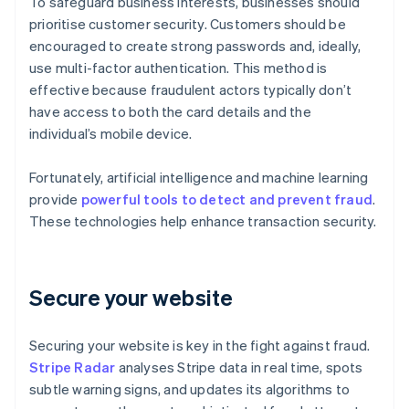
To safeguard business interests, businesses should
prioritise customer security. Customers should be
encouraged to create strong passwords and, ideally,
use multi-factor authentication. This method is
effective because fraudulent actors typically don’t
have access to both the card details and the
individual’s mobile device.
Fortunately, artificial intelligence and machine learning
provide
powerful tools to detect and prevent fraud
.
These technologies help enhance transaction security.
Secure your website
Securing your website is key in the fight against fraud.
Stripe Radar
analyses Stripe data in real time, spots
subtle warning signs, and updates its algorithms to