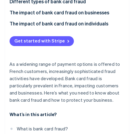
Partners
Different types of bank card fraud
See what's ahead
Stripe App Marketplace
Card theft
The impact of bank card fraud on businesses
Radar
Fraud prevention
Account takeover
How can businesses stay safe from bank card
The impact of bank card fraud on individuals
Atlas
fraud?
Start-up incorporation
How can individuals report this type of fraud?
Secure your website
Get started with Stripe
Climate
How can individuals stay safe from bank card fraud?
Carbon removal
Identity
Online identity verification
As a widening range of payment options is offered to
French customers, increasingly sophisticated fraud
activities have developed. Bank card fraud is
particularly prevalent in France, impacting customers
and businesses. Here’s what you need to know about
Stripe Sessions 2026
bank card fraud and how to protect your business.
See how Stripe is building the economic infrastructure 
Watch now
What’s in this article?
What is bank card fraud?