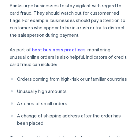
Banks urge businesses to stay vigilant with regard to
card fraud. They should watch out for customer red
flags. For example, businesses should pay attention to
customers who appear to be in a rush or try to distract
the salesperson during payment.
As part of
best business practices
, monitoring
unusual online orders is also helpful. Indicators of credit
card fraud can include:
Orders coming from high-risk or unfamiliar countries
Unusually high amounts
A series of small orders
A change of shipping address after the order has
been placed