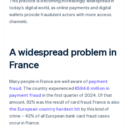
This practice is becoming increasingly widespread in
today’s digital world, as online payments and digital
wallets provide fraudulent actors with more access
channels.
A widespread problem in
France
Many people in France are well aware of
payment
fraud
. The country experienced
€584.6 million in
payment fraud
in the first quarter of 2024. Of that
amount, 92% was the result of card fraud. France is also
the European country hardest hit
by this kind of
crime – 42% of all European bank card fraud cases
occur in France.