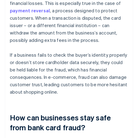
financial losses. This is especially true in the case of
payment reversal
, a process designed to protect
customers. When a transaction is disputed, the card
issuer – or a different financial institution – can
withdraw the amount from the business’s account,
possibly adding extra fees in the process.
If a business fails to check the buyer’s identity properly
or doesn’t store cardholder data securely, they could
be held liable for the fraud, which has financial
consequences. In e-commerce, fraud can also damage
customer trust, leading customers to be more hesitant
about shopping online.
How can businesses stay safe
from bank card fraud?