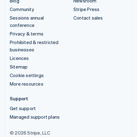
Blog
Newsroom
Community
Stripe Press
Sessions annual
Contact sales
conference
Privacy & terms
Prohibited & restricted
businesses
Licences
Sitemap
Cookie settings
More resources
Support
Get support
Managed support plans
© 2026 Stripe, LLC