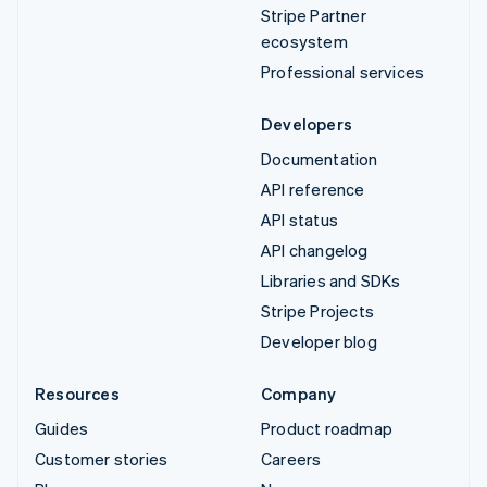
Stripe Partner
ecosystem
Professional services
Developers
Documentation
API reference
API status
API changelog
Libraries and SDKs
Stripe Projects
Developer blog
Resources
Company
Guides
Product roadmap
Customer stories
Careers