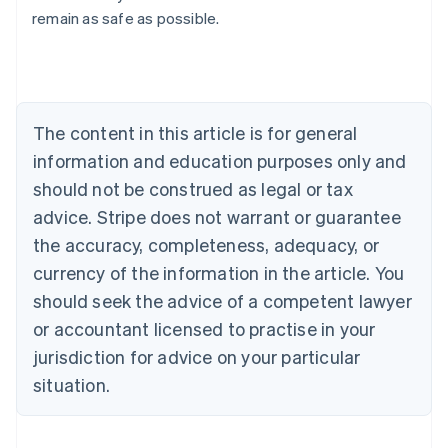
remain as safe as possible.
Deutsch
English
Belgium
Nederlands
Français
Deutsch
English
Brazil
Português
English
Bulgaria
The content in this article is for general
English
Canada
information and education purposes only and
English
Français
should not be construed as legal or tax
Croatia
advice. Stripe does not warrant or guarantee
English
Italiano
Cyprus
the accuracy, completeness, adequacy, or
English
currency of the information in the article. You
Czech Republic
should seek the advice of a competent lawyer
English
Denmark
or accountant licensed to practise in your
English
jurisdiction for advice on your particular
Estonia
English
situation.
Finland
English
Svenska
France