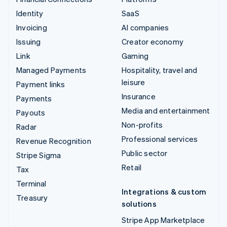
Identity
SaaS
Invoicing
AI companies
Issuing
Creator economy
Link
Gaming
Managed Payments
Hospitality, travel and
leisure
Payment links
Insurance
Payments
Media and entertainment
Payouts
Non-profits
Radar
Professional services
Revenue Recognition
Public sector
Stripe Sigma
Retail
Tax
Terminal
Integrations & custom
Treasury
solutions
Stripe App Marketplace