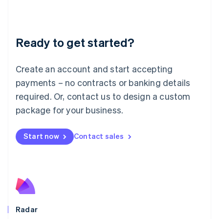
Deutsch
English
Lithuania
English
Luxembourg
Ready to get started?
Français
Deutsch
English
Mainland China
Create an account and start accepting
简体中文
English
Malaysia
payments – no contracts or banking details
English
简体中文
required. Or, contact us to design a custom
Malta
English
package for your business.
Mexico
Español
English
Netherlands
Start now
Contact sales
Nederlands
English
New Zealand
English
Norway
English
Poland
English
Radar
Portugal