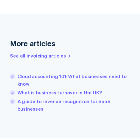
Français
English
Germany
Deutsch
English
Gibraltar
English
Greece
More articles
English
Hong Kong SAR, China
See all invoicing articles
English
简体中文
Hungary
English
India
Cloud accounting 101: What businesses need to
English
know
Ireland
What is business turnover in the UK?
English
Italy
A guide to revenue recognition for SaaS
Italiano
English
businesses
Japan
日本語
English
Latvia
English
Liechtenstein