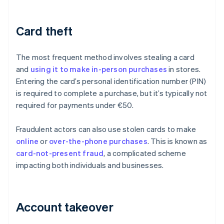
Card theft
The most frequent method involves stealing a card
and
using it to make in-person purchases
in stores.
Entering the card’s personal identification number (PIN)
is required to complete a purchase, but it’s typically not
required for payments under €50.
Fraudulent actors can also use stolen cards to make
online
or
over-the-phone purchases
. This is known as
card-not-present fraud
, a complicated scheme
impacting both individuals and businesses.
Account takeover