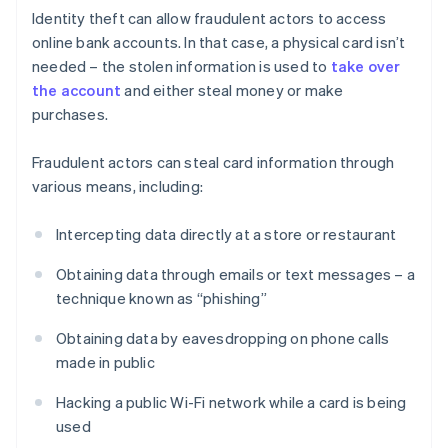
Identity theft can allow fraudulent actors to access
online bank accounts. In that case, a physical card isn’t
needed – the stolen information is used to
take over
the account
and either steal money or make
purchases.
Fraudulent actors can steal card information through
various means, including:
Intercepting data directly at a store or restaurant
Obtaining data through emails or text messages – a
technique known as “phishing”
Obtaining data by eavesdropping on phone calls
made in public
Hacking a public Wi-Fi network while a card is being
used