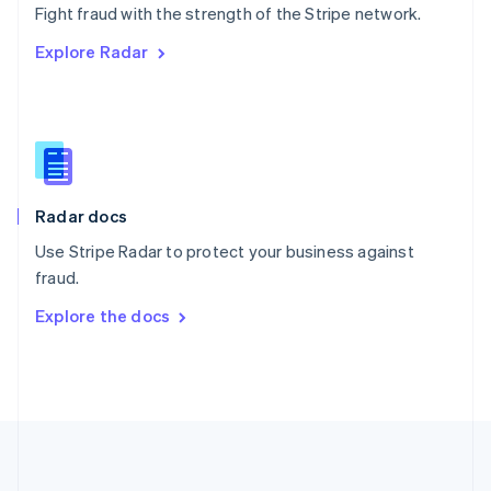
Português
English
Fight fraud with the strength of the Stripe network.
Romania
Explore Radar
English
Singapore
English
简体中文
Slovakia
English
Slovenia
English
Italiano
Radar docs
Spain
Español
English
Use Stripe Radar to protect your business against
Sweden
fraud.
Svenska
English
Switzerland
Explore the docs
Deutsch
Français
Italiano
English
Thailand
ไทย
English
United Arab Emirates
English
United Kingdom
English
United States