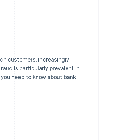
Stripe Sessions 2026
See how Stripe is
building the economic
infrastructure for AI.
Watch now
nch customers, increasingly
aud is particularly prevalent in
t you need to know about bank