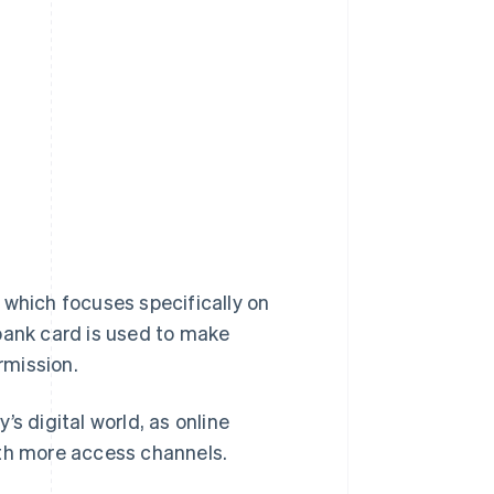
, which focuses specifically on
 bank card is used to make
rmission.
s digital world, as online
ith more access channels.