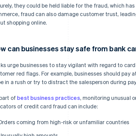
urely, they could be held liable for the fraud, which ha
merce, fraud can also damage customer trust, leadin
ut shopping online.
w can businesses stay safe from bank ca
ks urge businesses to stay vigilant with regard to car
tomer red flags. For example, businesses should pay 
be in a rush or try to distract the salesperson during p
part of
best business practices
, monitoring unusual on
icators of credit card fraud can include:
Orders coming from high-risk or unfamiliar countries
Unusually high amounts