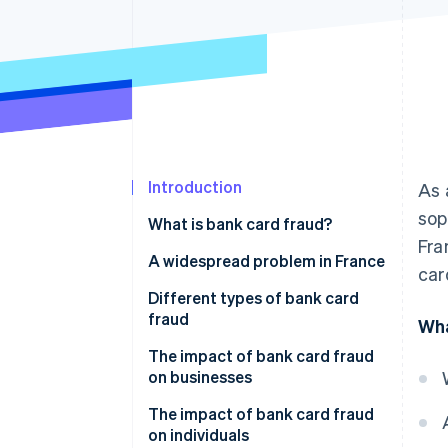
Accelerated checkout
Financial Connections
Linked financial account data
Introduction
As 
sop
What is bank card fraud?
Fra
A widespread problem in France
car
Different types of bank card
fraud
Wha
Card theft
The impact of bank card fraud
on businesses
Account takeover
How can businesses stay safe
The impact of bank card fraud
from bank card fraud?
on individuals