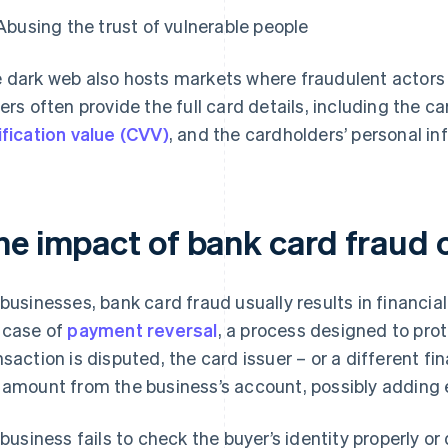
Abusing the trust of vulnerable people
 dark web also hosts markets where fraudulent actors
lers often provide the full card details, including the c
ification value (CVV)
, and the cardholders’ personal in
he impact of bank card fraud 
 businesses, bank card fraud usually results in financial 
 case of
payment reversal
, a process designed to pr
nsaction is disputed, the card issuer – or a different fi
 amount from the business’s account, possibly adding e
a business fails to check the buyer’s identity properly o