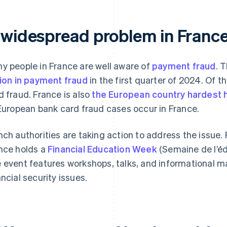
 widespread problem in Franc
y people in France are well aware of
payment fraud
. 
lion in payment fraud
in the first quarter of 2024. Of 
d fraud. France is also
the European country hardest h
 European bank card fraud cases occur in France.
nch authorities are taking action to address the issue.
nce holds a
Financial Education Week
(Semaine de l’éd
 event features workshops, talks, and informational m
ancial security issues.