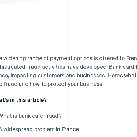
a widening range of payment options is offered to Fre
histicated fraud activities have developed. Bank card fr
nce, impacting customers and businesses. Here’s wha
d fraud and how to protect your business.
t’s in this article?
What is bank card fraud?
A widespread problem in France