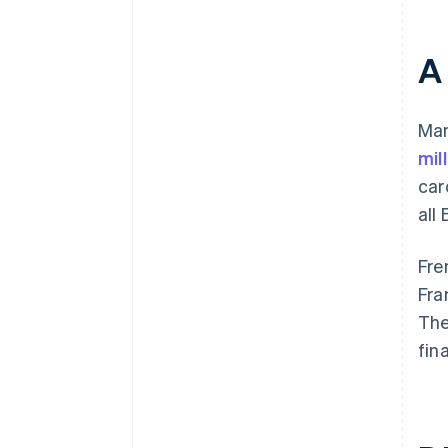
A
Man
mil
car
all
Fre
Fra
The
fin