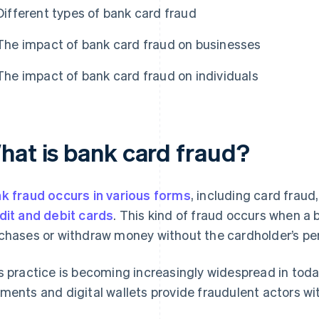
Different types of bank card fraud
The impact of bank card fraud on businesses
The impact of bank card fraud on individuals
hat is bank card fraud?
k fraud occurs in various forms
, including card fraud
dit and debit cards
. This kind of fraud occurs when a
chases or withdraw money without the cardholder’s pe
s practice is becoming increasingly widespread in today’
ments and digital wallets provide fraudulent actors w