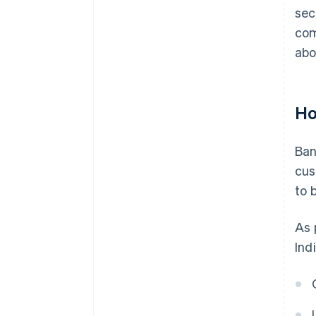
sec
com
abo
Ho
Ban
cus
to 
As 
Ind