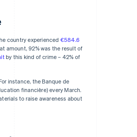
e
The country experienced
€584.6
that amount, 92% was the result of
it
by this kind of crime – 42% of
 For instance, the Banque de
ucation financière) every March.
aterials to raise awareness about