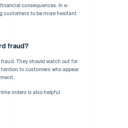
s financial consequences. In e-
g customers to be more hesitant
rd fraud?
d fraud. They should watch out for
attention to customers who appear
ayment.
line orders is also helpful.