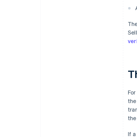
The
Sel
ver
T
For
the
tra
the
If 