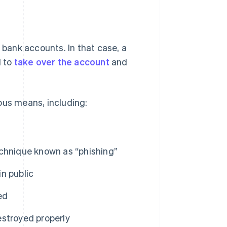
 bank accounts. In that case, a
d to
take over the account
and
ous means, including:
echnique known as “phishing”
n public
ed
estroyed properly