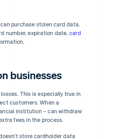
 can purchase stolen card data.
ard number, expiration date,
card
formation.
on businesses
losses. This is especially true in
otect customers. When a
nancial institution – can withdraw
xtra fees in the process.
r doesn’t store cardholder data