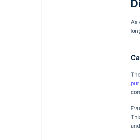
D
As 
lon
Ca
The
pu
com
Fra
Thi
and