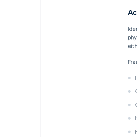
Ac
Ide
phy
eit
Fra