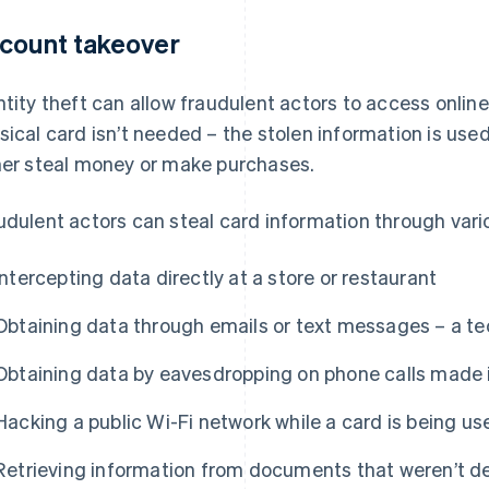
count takeover
ntity theft can allow fraudulent actors to access online
sical card isn’t needed – the stolen information is use
her steal money or make purchases.
udulent actors can steal card information through vari
Intercepting data directly at a store or restaurant
Obtaining data through emails or text messages – a t
Obtaining data by eavesdropping on phone calls made i
Hacking a public Wi-Fi network while a card is being us
Retrieving information from documents that weren’t d