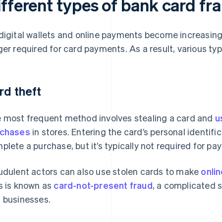
ifferent types of bank card fr
digital wallets and online payments become increasing
ger required for card payments. As a result, various ty
rd theft
 most frequent method involves stealing a card and
u
rchases
in stores. Entering the card’s personal identifi
plete a purchase, but it’s typically not required for p
udulent actors can also use stolen cards to make
onli
s is known as
card-not-present fraud
, a complicated 
 businesses.