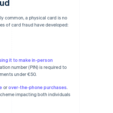
aud
ly common, a physical card is no
pes of card fraud have developed:
sing it to make in-person
cation number (PIN) is required to
ayments under €50.
ne
or
over-the-phone purchases
.
scheme impacting both individuals