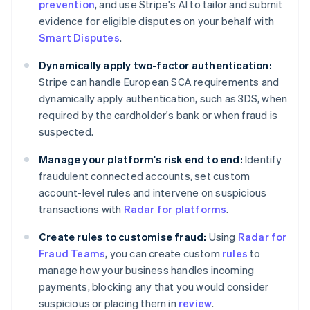
prevention
, and use Stripe's AI to tailor and submit
Czech Republic
evidence for eligible disputes on your behalf with
English
Denmark
Smart Disputes
.
English
Estonia
Dynamically apply two-factor authentication:
English
Stripe can handle European SCA requirements and
Finland
dynamically apply authentication, such as 3DS, when
English
Svenska
required by the cardholder's bank or when fraud is
France
suspected.
Français
English
Germany
Manage your platform's risk end to end:
Identify
Deutsch
English
fraudulent connected accounts, set custom
Gibraltar
account-level rules and intervene on suspicious
English
Greece
transactions with
Radar for platforms
.
English
Hong Kong SAR, China
Create rules to customise fraud:
Using
Radar for
English
简体中文
Fraud Teams
, you can create custom
rules
to
Hungary
manage how your business handles incoming
English
payments, blocking any that you would consider
India
suspicious or placing them in
review
.
English