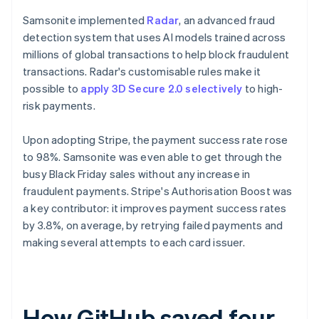
Samsonite implemented
Radar
, an advanced fraud
detection system that uses AI models trained across
millions of global transactions to help block fraudulent
transactions. Radar's customisable rules make it
possible to
apply 3D Secure 2.0 selectively
to high-
risk payments.
Upon adopting Stripe, the payment success rate rose
to 98%. Samsonite was even able to get through the
busy Black Friday sales without any increase in
fraudulent payments. Stripe's Authorisation Boost was
a key contributor: it improves payment success rates
by 3.8%, on average, by retrying failed payments and
making several attempts to each card issuer.
How GitHub saved four