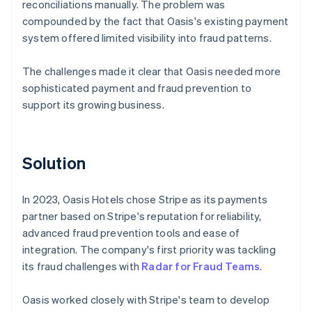
reconciliations manually. The problem was
compounded by the fact that Oasis's existing payment
system offered limited visibility into fraud patterns.
The challenges made it clear that Oasis needed more
sophisticated payment and fraud prevention to
support its growing business.
Solution
In 2023, Oasis Hotels chose Stripe as its payments
partner based on Stripe's reputation for reliability,
advanced fraud prevention tools and ease of
integration. The company's first priority was tackling
its fraud challenges with
Radar for Fraud Teams
.
Oasis worked closely with Stripe's team to develop