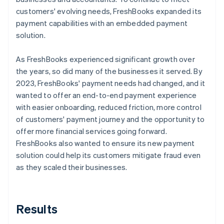
customers' evolving needs, FreshBooks expanded its
payment capabilities with an embedded payment
solution.
As FreshBooks experienced significant growth over
the years, so did many of the businesses it served. By
2023, FreshBooks' payment needs had changed, and it
wanted to offer an end-to-end payment experience
with easier onboarding, reduced friction, more control
of customers' payment journey and the opportunity to
offer more financial services going forward.
FreshBooks also wanted to ensure its new payment
solution could help its customers mitigate fraud even
as they scaled their businesses.
Results