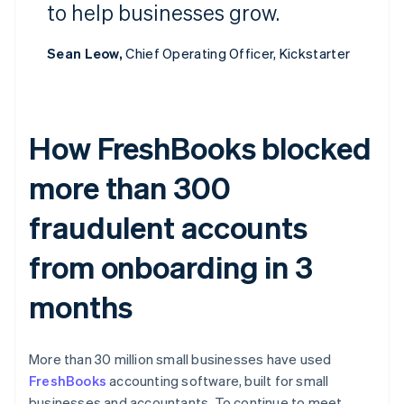
to help businesses grow.
Sean Leow,
Chief Operating Officer, Kickstarter
How FreshBooks blocked
more than 300
fraudulent accounts
from onboarding in 3
months
More than 30 million small businesses have used
FreshBooks
accounting software, built for small
businesses and accountants. To continue to meet