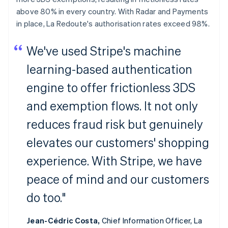
above 80% in every country. With Radar and Payments
in place, La Redoute's authorisation rates exceed 98%.
We've used Stripe's machine
learning-based authentication
engine to offer frictionless 3DS
and exemption flows. It not only
reduces fraud risk but genuinely
elevates our customers' shopping
experience. With Stripe, we have
peace of mind and our customers
do too."
Jean-Cédric Costa,
Chief Information Officer, La