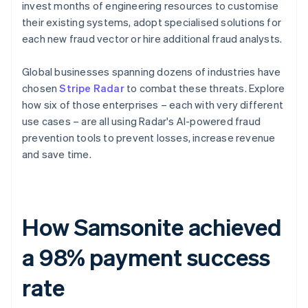
invest months of engineering resources to customise
their existing systems, adopt specialised solutions for
each new fraud vector or hire additional fraud analysts.
Global businesses spanning dozens of industries have
chosen
Stripe Radar
to combat these threats. Explore
how six of those enterprises – each with very different
use cases – are all using Radar's AI-powered fraud
prevention tools to prevent losses, increase revenue
and save time.
How Samsonite achieved
a 98% payment success
rate