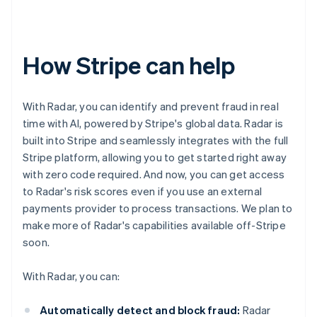
How Stripe can help
With Radar, you can identify and prevent fraud in real
time with AI, powered by Stripe's global data. Radar is
built into Stripe and seamlessly integrates with the full
Stripe platform, allowing you to get started right away
with zero code required. And now, you can get access
to Radar's risk scores even if you use an external
payments provider to process transactions. We plan to
make more of Radar's capabilities available off-Stripe
soon.
With Radar, you can:
Automatically detect and block fraud:
Radar