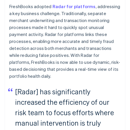
FreshBooks adopted
Radar for platforms
, addressing
a key business challenge. Traditionally, separate
merchant underwriting and transaction monitoring
processes made it hard to quickly spot unusual
payment activity. Radar for platforms links these
processes, enabling more accurate and timely fraud
detection across both merchants and transactions
while reducing false positives. With Radar for
platforms, FreshBooks is now able to use dynamic, risk-
based decisioning that provides a real-time view of its
portfolio health daily.
[Radar] has significantly
increased the efficiency of our
risk team to focus efforts where
manual intervention is truly