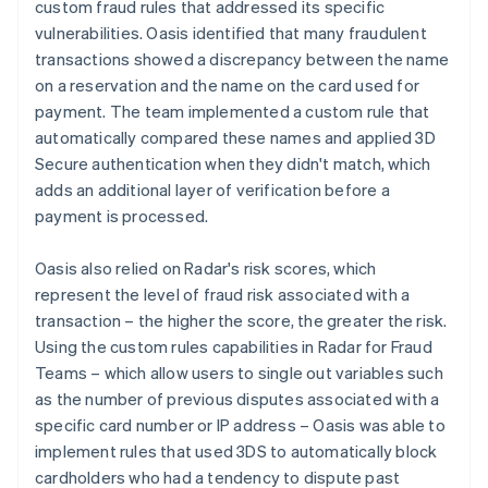
custom fraud rules that addressed its specific
vulnerabilities. Oasis identified that many fraudulent
transactions showed a discrepancy between the name
on a reservation and the name on the card used for
payment. The team implemented a custom rule that
automatically compared these names and applied 3D
Secure authentication when they didn't match, which
adds an additional layer of verification before a
payment is processed.
Oasis also relied on Radar's risk scores, which
represent the level of fraud risk associated with a
transaction – the higher the score, the greater the risk.
Using the custom rules capabilities in Radar for Fraud
Teams – which allow users to single out variables such
as the number of previous disputes associated with a
specific card number or IP address – Oasis was able to
implement rules that used 3DS to automatically block
cardholders who had a tendency to dispute past