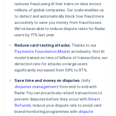
reduces fraud using AI that trains on data across
millions of global companies. Our scale enables us
to detect and automatically block true fraud more
accurately to save you money from fraud losses.
We've been able to reduce dispute rates for Radar
users by 17% last year.
Australia
English
Reduce card testing attacks:
Thanks to our
Austria
Payments Foundation Model
, an industry-first AI
Deutsch
English
Belgium
model trained on tens of billions of transactions, our
Nederlands
Français
Deutsch
English
detection rate for attacks on large users
Brazil
significantly increased from 59% to 97%.
Português
English
Bulgaria
Save time and money on disputes:
Unify
English
disputes management
from end to end with
Canada
Radar. You can proactively refund transactions to
English
Français
Croatia
prevent disputes before they occur with
Smart
English
Italiano
Refunds
, reduce your dispute rate to avoid card
Cyprus
brand monitoring programmes with
dispute
English