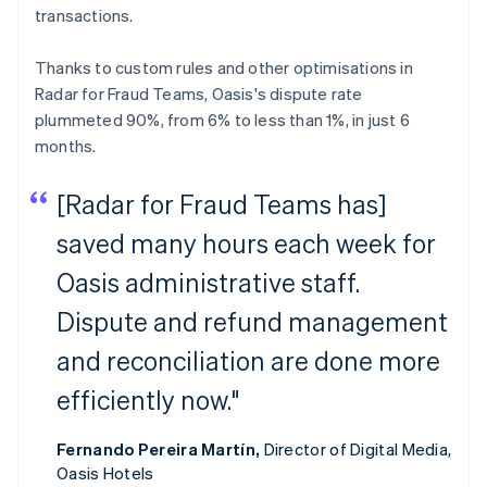
transactions.
Thanks to custom rules and other optimisations in
Radar for Fraud Teams, Oasis's dispute rate
plummeted 90%, from 6% to less than 1%, in just 6
months.
[Radar for Fraud Teams has]
saved many hours each week for
Oasis administrative staff.
Dispute and refund management
and reconciliation are done more
efficiently now."
Fernando Pereira Martín,
Director of Digital Media,
Oasis Hotels