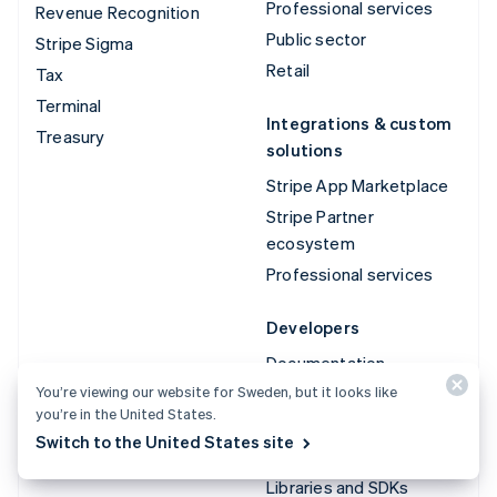
Professional services
Revenue Recognition
Public sector
Stripe Sigma
Retail
Tax
Terminal
Integrations & custom
Treasury
solutions
Stripe App Marketplace
Stripe Partner
ecosystem
Professional services
Developers
Documentation
You’re viewing our website for Sweden, but it looks like
API reference
you’re in the United States.
API status
Switch to the United States site
API changelog
Libraries and SDKs