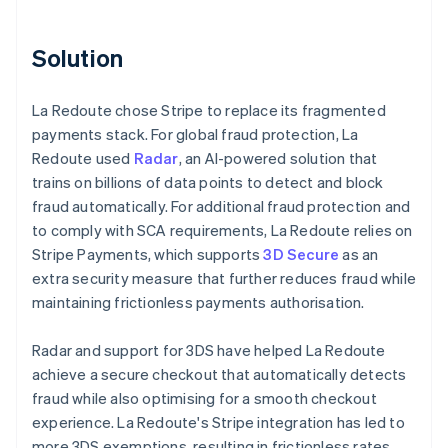
Solution
La Redoute chose Stripe to replace its fragmented
payments stack. For global fraud protection, La
Redoute used
Radar
, an AI-powered solution that
trains on billions of data points to detect and block
fraud automatically. For additional fraud protection and
to comply with SCA requirements, La Redoute relies on
Stripe Payments, which supports
3D Secure
as an
extra security measure that further reduces fraud while
maintaining frictionless payments authorisation.
Radar and support for 3DS have helped La Redoute
achieve a secure checkout that automatically detects
fraud while also optimising for a smooth checkout
experience. La Redoute's Stripe integration has led to
more 3DS exemptions, resulting in frictionless rates