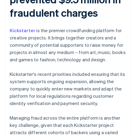
fraudulent charges
Kickstarter
is the premier crowdfunding platform for
creative projects. It brings together creators and a
community of potential supporters to raise money for
projects in almost any medium – from art, music, books
and games to fashion, technology and design.
Kickstarter's recent priorities included ensuring that its
system supports ongoing expansion, allowing the
company to quickly enter new markets and adapt the
platform for local regulations regarding customer
identity verification and payment security.
Managing fraud across the entire platform is another
key challenge, given that each Kickstarter project
attracts different cohorts of backers using a varied