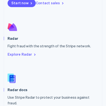
Netherlands
Start now
Contact sales
Nederlands
English
New Zealand
English
Norway
English
Poland
English
Radar
Portugal
Português
English
Fight fraud with the strength of the Stripe network.
Romania
Explore Radar
English
Singapore
English
简体中文
Slovakia
English
Slovenia
English
Italiano
Radar docs
Spain
Español
English
Use Stripe Radar to protect your business against
Sweden
fraud.
Svenska
English