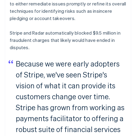
to either remediate issues promptly or refine its overall
techniques for identifying risks such as insincere
pledging or account takeovers.
Stripe and Radar automatically blocked $9.5 million in
fraudulent charges that likely would have ended in
disputes.
Because we were early adopters
of Stripe, we've seen Stripe's
vision of what it can provide its
customers change over time.
Stripe has grown from working as
payments facilitator to offering a
robust suite of financial services