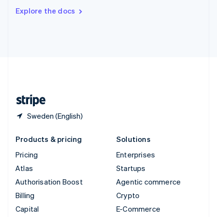
Switzerland
Explore the docs
Deutsch
Français
Italiano
English
Thailand
ไทย
English
United Arab Emirates
English
United Kingdom
English
United States
English
Español
简体中文
Sweden (English)
Products & pricing
Solutions
Pricing
Enterprises
Atlas
Startups
Authorisation Boost
Agentic commerce
Billing
Crypto
Capital
E-Commerce