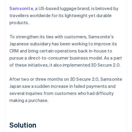
Samsonite
, a US-based luggage brand, is beloved by
travellers worldwide for its lightweight yet durable
products.
To strengthen its ties with customers, Samsonite's
Japanese subsidiary has been working to improve its
CRM and bring certain operations back in-house to
pursue a direct-to-consumer business model. As a part
of these initiatives, it also implemented 3D Secure 2.0.
After two or three months on 3D Secure 2.0, Samsonite
Japan saw a sudden increase in failed payments and
several inquiries from customers who had difficulty
making a purchase.
Solution