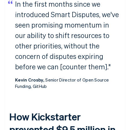
In the first months since we
introduced Smart Disputes, we've
seen promising momentum in
our ability to shift resources to
other priorities, without the
concern of disputes expiring
before we can [counter them]."
Kevin Crosby,
Senior Director of Open Source
Funding, GitHub
How Kickstarter
prevented $9.5 million in