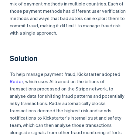
mix of payment methods in multiple countries. Each of
those payment methods has different user verification
methods and ways that bad actors can exploit them to
commit fraud, making it difficult to manage fraud risk
with a single approach.
Solution
To help manage payment fraud, Kickstarter adopted
Radar
, which uses AI trained on the billions of
transactions processed on the Stripe network, to
analyse data for shifting fraud patterns and potentially
risky transactions. Radar automatically blocks
transactions deemed the highest risk and sends
notifications to Kickstarter's internal trust and safety
team, which can then analyse those transactions
alongside signals from other fraud monitoring efforts