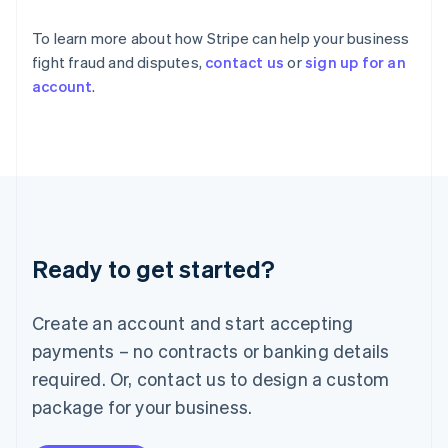
Ireland
English
To learn more about how Stripe can help your business
Italy
fight fraud and disputes,
contact us
or
sign up for an
Italiano
English
account
.
Japan
日本語
English
Latvia
English
Liechtenstein
Deutsch
English
Lithuania
English
Luxembourg
Ready to get started?
Français
Deutsch
English
Mainland China
Create an account and start accepting
简体中文
English
Malaysia
payments – no contracts or banking details
English
简体中文
required. Or, contact us to design a custom
Malta
English
package for your business.
Mexico
Español
English