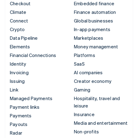
Checkout
Embedded finance
Climate
Finance automation
Connect
Global businesses
Crypto
In-app payments
Data Pipeline
Marketplaces
Elements
Money management
Financial Connections
Platforms
Identity
SaaS
Invoicing
AI companies
Issuing
Creator economy
Link
Gaming
Managed Payments
Hospitality, travel and
leisure
Payment links
Insurance
Payments
Media and entertainment
Payouts
Non-profits
Radar