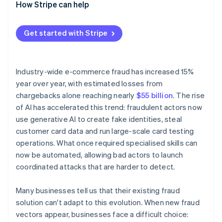
Solution
How Stripe can help
Get started with Stripe
Industry-wide e-commerce fraud has increased 15%
year over year, with estimated losses from
chargebacks alone reaching nearly
$55 billion
. The rise
of AI has accelerated this trend: fraudulent actors now
use generative AI to create fake identities, steal
customer card data and run large-scale card testing
operations. What once required specialised skills can
now be automated, allowing bad actors to launch
coordinated attacks that are harder to detect.
Many businesses tell us that their existing fraud
solution can't adapt to this evolution. When new fraud
vectors appear, businesses face a difficult choice: