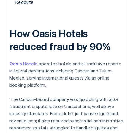
Redoute
How Oasis Hotels
reduced fraud by 90%
Oasis Hotels
operates hotels and all-inclusive resorts
in tourist destinations including Cancun and Tulum,
Mexico, serving international guests via an online
booking platform.
The Cancun-based company was grappling with a 6%
fraudulent dispute rate on transactions, well above
industry standards. Fraud didn't just cause significant
revenue loss; it also required substantial administrative
resources, as staff struggled to handle disputes and