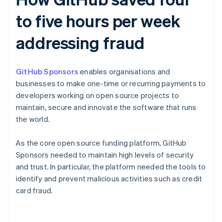
to five hours per week
addressing fraud
GitHub Sponsors
enables organisations and
businesses to make one-time or recurring payments to
developers working on open source projects to
maintain, secure and innovate the software that runs
the world.
As the core open source funding platform, GitHub
Sponsors needed to maintain high levels of security
and trust. In particular, the platform needed the tools to
identify and prevent malicious activities such as credit
card fraud.