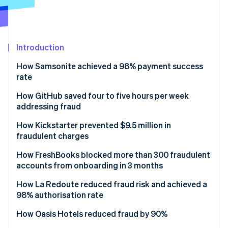
Partners
See what's ahead
Stripe App Marketplace
Radar
Fraud prevention
Introduction
Atlas
Start-up incorporation
How Samsonite achieved a 98% payment success
Climate
rate
Carbon removal
Solution
How GitHub saved four to five hours per week
Identity
addressing fraud
Online identity verification
Solution
How Kickstarter prevented $9.5 million in
fraudulent charges
Solution
How FreshBooks blocked more than 300 fraudulent
accounts from onboarding in 3 months
Stripe Sessions 2026
See how Stripe is building the economic infrastructure 
Results
How La Redoute reduced fraud risk and achieved a
Watch now
98% authorisation rate
Solution
How Oasis Hotels reduced fraud by 90%