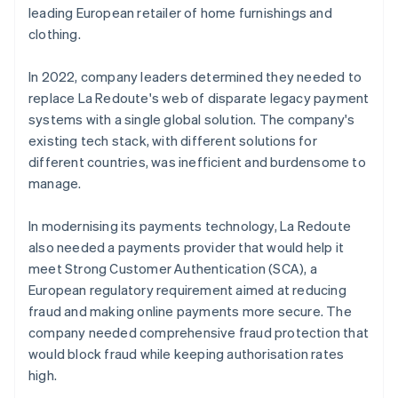
leading European retailer of home furnishings and
clothing.
In 2022, company leaders determined they needed to
replace La Redoute's web of disparate legacy payment
systems with a single global solution. The company's
existing tech stack, with different solutions for
different countries, was inefficient and burdensome to
manage.
In modernising its payments technology, La Redoute
also needed a payments provider that would help it
meet Strong Customer Authentication (SCA), a
European regulatory requirement aimed at reducing
fraud and making online payments more secure. The
company needed comprehensive fraud protection that
would block fraud while keeping authorisation rates
high.