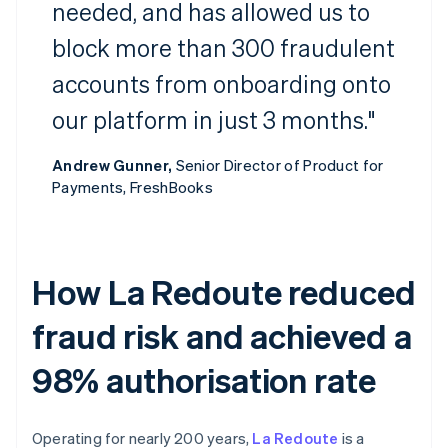
needed, and has allowed us to
block more than 300 fraudulent
accounts from onboarding onto
our platform in just 3 months."
Andrew Gunner,
Senior Director of Product for
Payments, FreshBooks
How La Redoute reduced
fraud risk and achieved a
98% authorisation rate
Operating for nearly 200 years,
La Redoute
is a