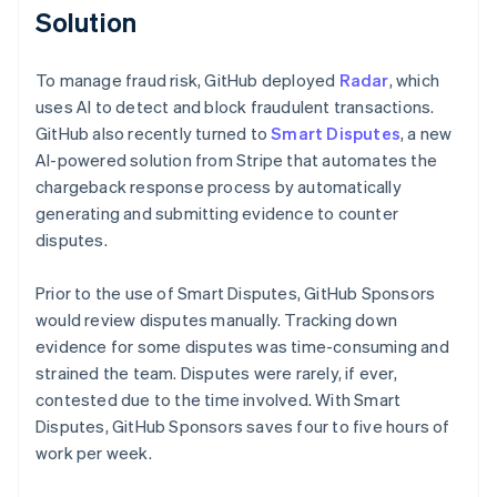
Solution
To manage fraud risk, GitHub deployed
Radar
, which
uses AI to detect and block fraudulent transactions.
GitHub also recently turned to
Smart Disputes
, a new
AI-powered solution from Stripe that automates the
chargeback response process by automatically
generating and submitting evidence to counter
disputes.
Prior to the use of Smart Disputes, GitHub Sponsors
would review disputes manually. Tracking down
evidence for some disputes was time-consuming and
strained the team. Disputes were rarely, if ever,
contested due to the time involved. With Smart
Disputes, GitHub Sponsors saves four to five hours of
work per week.