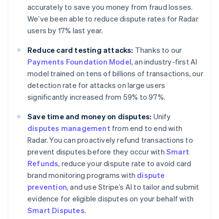
accurately to save you money from fraud losses.
We’ve been able to reduce dispute rates for Radar
users by 17% last year.
Australia
English
Reduce card testing attacks:
Thanks to our
Austria
Payments Foundation Model
, an industry-first AI
Deutsch
English
Belgium
model trained on tens of billions of transactions, our
Nederlands
Français
Deutsch
English
detection rate for attacks on large users
Brazil
significantly increased from 59% to 97%.
Português
English
Bulgaria
Save time and money on disputes:
Unify
English
disputes management
from end to end with
Canada
Radar. You can proactively refund transactions to
English
Français
Croatia
prevent disputes before they occur with
Smart
English
Italiano
Refunds
, reduce your dispute rate to avoid card
Cyprus
brand monitoring programs with
dispute
English
prevention
, and use Stripe’s AI to tailor and submit
Czech Republic
evidence for eligible disputes on your behalf with
English
Denmark
Smart Disputes
.
English