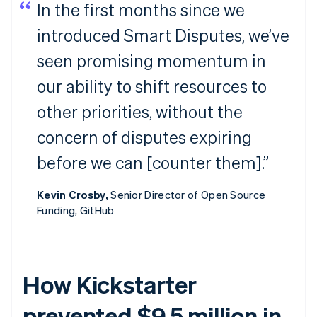
In the first months since we
introduced Smart Disputes, we’ve
seen promising momentum in
our ability to shift resources to
other priorities, without the
concern of disputes expiring
before we can [counter them].”
Kevin Crosby,
Senior Director of Open Source
Funding, GitHub
How Kickstarter
prevented $9.5 million in