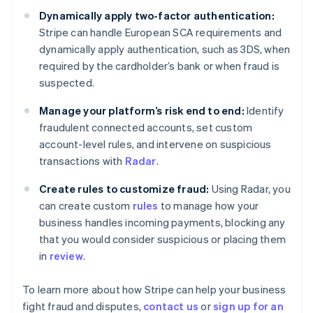
Estonia
Dynamically apply two-factor authentication:
English
Stripe can handle European SCA requirements and
Finland
dynamically apply authentication, such as 3DS, when
English
Svenska
required by the cardholder’s bank or when fraud is
France
suspected.
Français
English
Germany
Manage your platform’s risk end to end:
Identify
Deutsch
English
fraudulent connected accounts, set custom
Gibraltar
account-level rules, and intervene on suspicious
English
Greece
transactions with
Radar
.
English
Hong Kong SAR, China
Create rules to customize fraud:
Using Radar, you
English
简体中文
can create custom
rules
to manage how your
Hungary
business handles incoming payments, blocking any
English
that you would consider suspicious or placing them
India
in
review
.
English
Ireland
English
To learn more about how Stripe can help your business
Italy
fight fraud and disputes,
contact us
or
sign up for an
Italiano
English