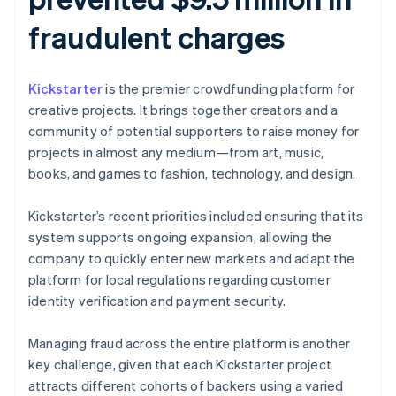
fraudulent charges
Kickstarter
is the premier crowdfunding platform for
creative projects. It brings together creators and a
community of potential supporters to raise money for
projects in almost any medium—from art, music,
books, and games to fashion, technology, and design.
Kickstarter’s recent priorities included ensuring that its
system supports ongoing expansion, allowing the
company to quickly enter new markets and adapt the
platform for local regulations regarding customer
identity verification and payment security.
Managing fraud across the entire platform is another
key challenge, given that each Kickstarter project
attracts different cohorts of backers using a varied