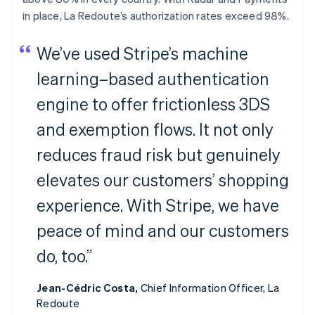
in place, La Redoute’s authorization rates exceed 98%.
We’ve used Stripe’s machine
learning–based authentication
engine to offer frictionless 3DS
and exemption flows. It not only
reduces fraud risk but genuinely
elevates our customers’ shopping
experience. With Stripe, we have
peace of mind and our customers
do, too.”
Jean-Cédric Costa,
Chief Information Officer, La
Redoute