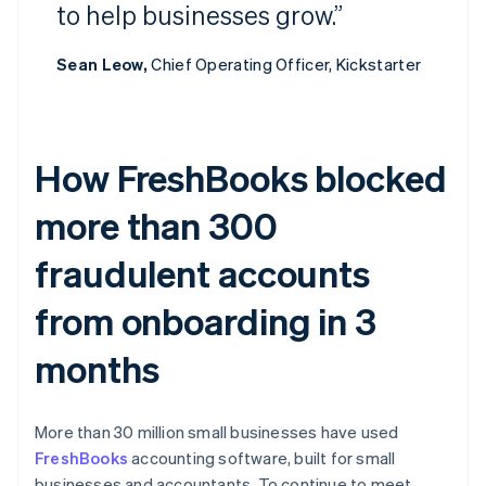
to help businesses grow.”
Sean Leow,
Chief Operating Officer, Kickstarter
How FreshBooks blocked
more than 300
fraudulent accounts
from onboarding in 3
months
More than 30 million small businesses have used
FreshBooks
accounting software, built for small
businesses and accountants. To continue to meet