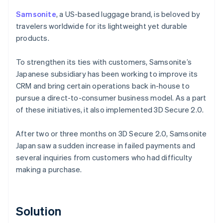
Samsonite
, a US-based luggage brand, is beloved by
travelers worldwide for its lightweight yet durable
products.
To strengthen its ties with customers, Samsonite’s
Japanese subsidiary has been working to improve its
CRM and bring certain operations back in-house to
pursue a direct-to-consumer business model. As a part
of these initiatives, it also implemented 3D Secure 2.0.
After two or three months on 3D Secure 2.0, Samsonite
Japan saw a sudden increase in failed payments and
several inquiries from customers who had difficulty
making a purchase.
Solution