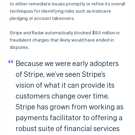
to either remediate issues promptly or refine its overall
techniques for identifying risks such as insincere
pledging or account takeovers.
Stripe and Radar automatically blocked $9.5 million in
fraudulent charges that likely would have ended in
disputes.
Because we were early adopters
of Stripe, we’ve seen Stripe’s
vision of what it can provide its
customers change over time.
Stripe has grown from working as
payments facilitator to offering a
robust suite of financial services