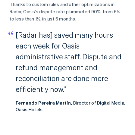
Thanks to custom rules and other optimizations in
Radar, Oasis’s dispute rate plummeted 90%, from 6%
to less than 1%, in just 6 months.
[Radar has] saved many hours
each week for Oasis
administrative staff. Dispute and
refund management and
reconciliation are done more
efficiently now.”
Fernando Pereira Martín,
Director of Digital Media,
Oasis Hotels