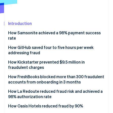
Partners
Stripe App Marketplace
Stripe Sessions 2026
Introduction
See how Stripe is building the economic infrastructure 
Watch now
How Samsonite achieved a 98% payment success
rate
Solution
How GitHub saved four to five hours per week
addressing fraud
Solution
How Kickstarter prevented $9.5 million in
fraudulent charges
Solution
How FreshBooks blocked more than 300 fraudulent
accounts from onboarding in 3 months
Results
How La Redoute reduced fraud risk and achieved a
98% authorization rate
Solution
How Oasis Hotels reduced fraud by 90%