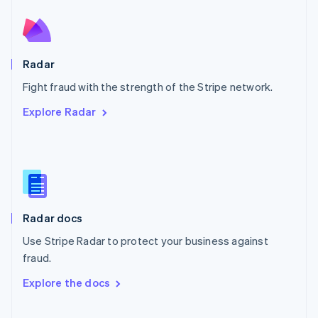
Norway
English
Poland
English
Radar
Portugal
Português
English
Fight fraud with the strength of the Stripe network.
Romania
Explore Radar
English
Singapore
English
简体中文
Slovakia
English
Slovenia
English
Italiano
Radar docs
Spain
Español
English
Use Stripe Radar to protect your business against
Sweden
fraud.
Svenska
English
Switzerland
Explore the docs
Deutsch
Français
Italiano
English
Thailand
ไทย
English