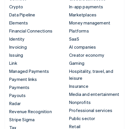
Crypto
In-app payments
Data Pipeline
Marketplaces
Elements
Money management
Financial Connections
Platforms
Identity
SaaS
Invoicing
AI companies
Issuing
Creator economy
Link
Gaming
Managed Payments
Hospitality, travel, and
leisure
Payment links
Insurance
Payments
Media and entertainment
Payouts
Nonprofits
Radar
Professional services
Revenue Recognition
Public sector
Stripe Sigma
Retail
Tax