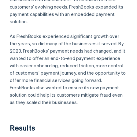
customers’ evolving needs, FreshBooks expanded its
payment capabilities with an embedded payment
solution.
As FreshBooks experienced significant growth over
the years, so did many of the businesses it served. By
2023, FreshBooks’ payment needs had changed, and it
wanted to offer an end-to-end payment experience
with easier onboarding, reduced friction, more control
of customers’ payment journey, and the opportunity to
offer more financial services going forward.
FreshBooks also wanted to ensure its new payment
solution could help its customers mitigate fraud even
as they scaled their businesses.
Results