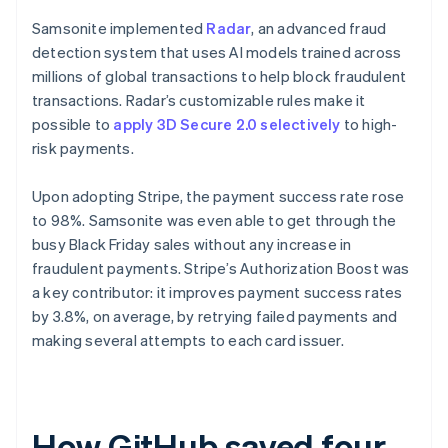
Samsonite implemented
Radar
, an advanced fraud
detection system that uses AI models trained across
millions of global transactions to help block fraudulent
transactions. Radar’s customizable rules make it
possible to
apply 3D Secure 2.0 selectively
to high-
risk payments.
Upon adopting Stripe, the payment success rate rose
to 98%. Samsonite was even able to get through the
busy Black Friday sales without any increase in
fraudulent payments. Stripe’s Authorization Boost was
a key contributor: it improves payment success rates
by 3.8%, on average, by retrying failed payments and
making several attempts to each card issuer.
How GitHub saved four