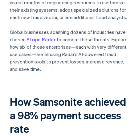
invest months of engineering resources to customize
their existing systems, adopt specialized solutions for
each new fraud vector, or hire additional fraud analysts.
Global businesses spanning dozens of industries have
chosen
Stripe Radar
to combat these threats. Explore
how six of those enterprises—each with very different
use cases—are all using Radar’s AI-powered fraud
prevention tools to prevent losses, increase revenue,
and save time.
How Samsonite achieved
a 98% payment success
rate