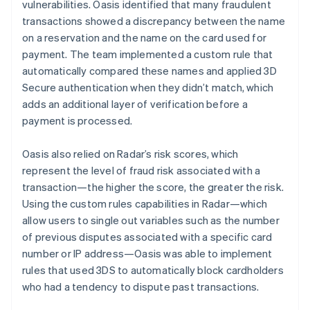
vulnerabilities. Oasis identified that many fraudulent
transactions showed a discrepancy between the name
on a reservation and the name on the card used for
payment. The team implemented a custom rule that
automatically compared these names and applied 3D
Secure authentication when they didn’t match, which
adds an additional layer of verification before a
payment is processed.
Oasis also relied on Radar’s risk scores, which
represent the level of fraud risk associated with a
transaction—the higher the score, the greater the risk.
Using the custom rules capabilities in Radar—which
allow users to single out variables such as the number
of previous disputes associated with a specific card
number or IP address—Oasis was able to implement
rules that used 3DS to automatically block cardholders
who had a tendency to dispute past transactions.