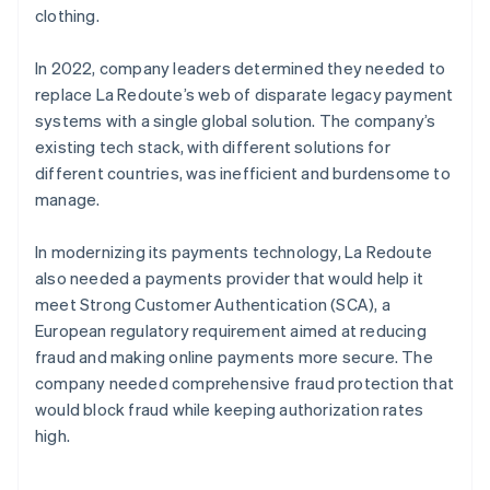
clothing.
In 2022, company leaders determined they needed to
replace La Redoute’s web of disparate legacy payment
systems with a single global solution. The company’s
existing tech stack, with different solutions for
different countries, was inefficient and burdensome to
manage.
In modernizing its payments technology, La Redoute
also needed a payments provider that would help it
meet Strong Customer Authentication (SCA), a
European regulatory requirement aimed at reducing
fraud and making online payments more secure. The
company needed comprehensive fraud protection that
would block fraud while keeping authorization rates
high.