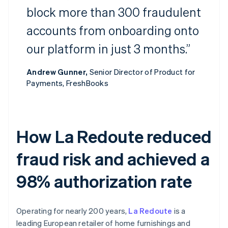
block more than 300 fraudulent
accounts from onboarding onto
our platform in just 3 months.”
Andrew Gunner,
Senior Director of Product for
Payments, FreshBooks
How La Redoute reduced
fraud risk and achieved a
98% authorization rate
Operating for nearly 200 years,
La Redoute
is a
leading European retailer of home furnishings and