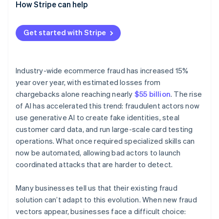
Solution
How Stripe can help
Get started with Stripe
Industry-wide ecommerce fraud has increased 15%
year over year, with estimated losses from
chargebacks alone reaching nearly
$55 billion
. The rise
of AI has accelerated this trend: fraudulent actors now
use generative AI to create fake identities, steal
customer card data, and run large-scale card testing
operations. What once required specialized skills can
now be automated, allowing bad actors to launch
coordinated attacks that are harder to detect.
Many businesses tell us that their existing fraud
solution can’t adapt to this evolution. When new fraud
vectors appear, businesses face a difficult choice: