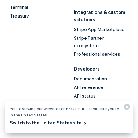
Terminal
Integrations & custom
Treasury
solutions
Stripe App Marketplace
Stripe Partner
ecosystem
Professional services
Developers
Documentation
API reference
API status
API changelog
You’re viewing our website for Brazil, but it looks like you’re
Libraries and SDKs
in the United States.
Stripe Projects
Switch to the United States site
Developer blog