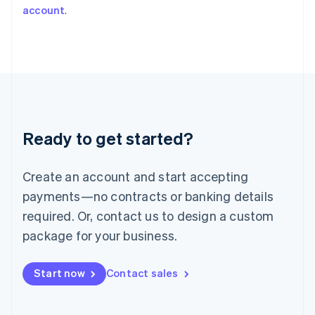
account
.
Japan
日本語
English
Latvia
English
Liechtenstein
Deutsch
English
Lithuania
English
Luxembourg
Ready to get started?
Français
Deutsch
English
Mainland China
Create an account and start accepting
简体中文
English
Malaysia
payments—no contracts or banking details
English
简体中文
required. Or, contact us to design a custom
Malta
English
package for your business.
Mexico
Español
English
Netherlands
Start now
Contact sales
Nederlands
English
New Zealand
English