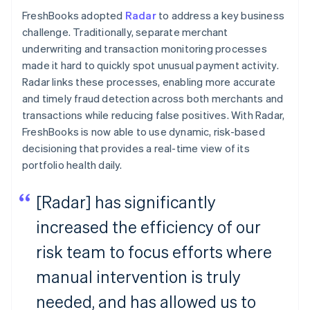
FreshBooks adopted
Radar
to address a key business
challenge. Traditionally, separate merchant
underwriting and transaction monitoring processes
made it hard to quickly spot unusual payment activity.
Radar links these processes, enabling more accurate
and timely fraud detection across both merchants and
transactions while reducing false positives. With Radar,
FreshBooks is now able to use dynamic, risk-based
decisioning that provides a real-time view of its
portfolio health daily.
[Radar] has significantly
increased the efficiency of our
risk team to focus efforts where
manual intervention is truly
needed, and has allowed us to