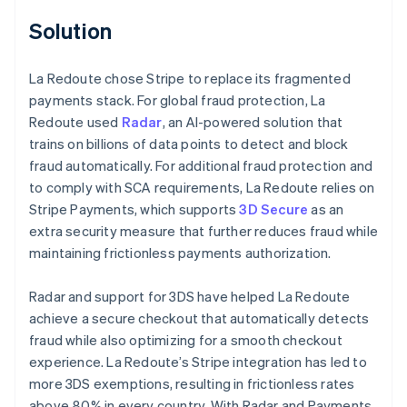
Solution
La Redoute chose Stripe to replace its fragmented
payments stack. For global fraud protection, La
Redoute used
Radar
, an AI-powered solution that
trains on billions of data points to detect and block
fraud automatically. For additional fraud protection and
to comply with SCA requirements, La Redoute relies on
Stripe Payments, which supports
3D Secure
as an
extra security measure that further reduces fraud while
maintaining frictionless payments authorization.
Radar and support for 3DS have helped La Redoute
achieve a secure checkout that automatically detects
fraud while also optimizing for a smooth checkout
experience. La Redoute’s Stripe integration has led to
more 3DS exemptions, resulting in frictionless rates
above 80% in every country. With Radar and Payments