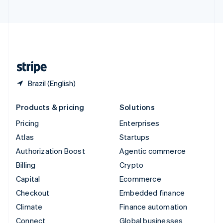
United Arab Emirates
English
United Kingdom
English
United States
English
Español
简体中文
Brazil (English)
Products & pricing
Solutions
Pricing
Enterprises
Atlas
Startups
Authorization Boost
Agentic commerce
Billing
Crypto
Capital
Ecommerce
Checkout
Embedded finance
Climate
Finance automation
Connect
Global businesses