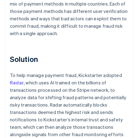
mix of payment methods in multiple countries. Each of
those payment methods has different user verification
methods and ways that bad actors can exploit them to
commit fraud, making it difficult to manage fraud risk
with a single approach.
Solution
To help manage payment fraud, Kickstarter adopted
Radar
, which uses AI trained on the billions of
transactions processed on the Stripe network, to
analyze data for shifting fraud patterns and potentially
risky transactions. Radar automatically blocks
transactions deemed the highest risk and sends
notifications to Kickstarter’s internal trust and safety
team, which can then analyze those transactions
alongside signals from other fraud monitoring efforts