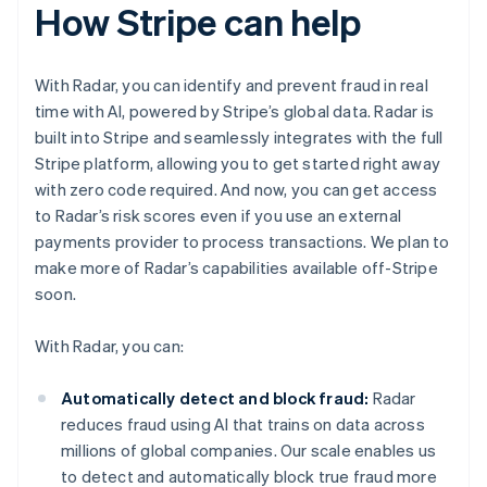
How Stripe can help
With Radar, you can identify and prevent fraud in real
time with AI, powered by Stripe’s global data. Radar is
built into Stripe and seamlessly integrates with the full
Stripe platform, allowing you to get started right away
with zero code required. And now, you can get access
to Radar’s risk scores even if you use an external
payments provider to process transactions. We plan to
make more of Radar’s capabilities available off-Stripe
soon.
With Radar, you can:
Automatically detect and block fraud:
Radar
reduces fraud using AI that trains on data across
millions of global companies. Our scale enables us
to detect and automatically block true fraud more