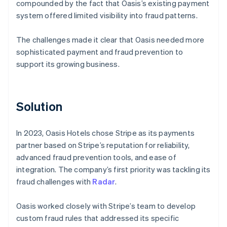
compounded by the fact that Oasis’s existing payment
system offered limited visibility into fraud patterns.
The challenges made it clear that Oasis needed more
sophisticated payment and fraud prevention to
support its growing business.
Solution
In 2023, Oasis Hotels chose Stripe as its payments
partner based on Stripe’s reputation for reliability,
advanced fraud prevention tools, and ease of
integration. The company’s first priority was tackling its
fraud challenges with
Radar
.
Oasis worked closely with Stripe’s team to develop
custom fraud rules that addressed its specific