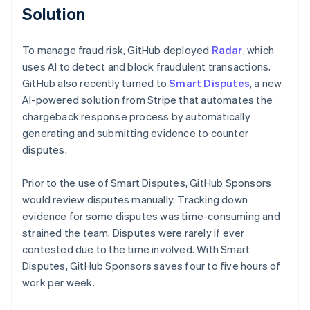
Solution
To manage fraud risk, GitHub deployed
Radar
, which
uses AI to detect and block fraudulent transactions.
GitHub also recently turned to
Smart Disputes
, a new
AI-powered solution from Stripe that automates the
chargeback response process by automatically
generating and submitting evidence to counter
disputes.
Prior to the use of Smart Disputes, GitHub Sponsors
would review disputes manually. Tracking down
evidence for some disputes was time-consuming and
strained the team. Disputes were rarely if ever
contested due to the time involved. With Smart
Disputes, GitHub Sponsors saves four to five hours of
work per week.