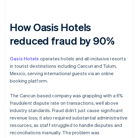
How Oasis Hotels
reduced fraud by 90%
Oasis Hotels
operates hotels and all-inclusive resorts
in tourist destinations including Cancun and Tulum,
Mexico, serving international guests via an online
booking platform.
The Cancun-based company was grappling with a 6%
fraudulent dispute rate on transactions, well above
industry standards. Fraud didn’t just cause significant
revenue loss; it also required substantial administrative
resources, as staff struggled to handle disputes and
reconciliations manually. The problem was