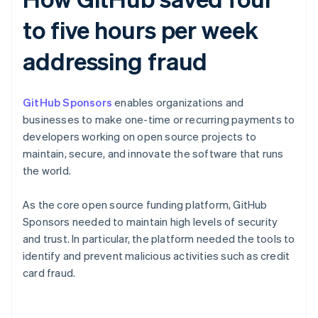
to five hours per week
addressing fraud
GitHub Sponsors
enables organizations and
businesses to make one-time or recurring payments to
developers working on open source projects to
maintain, secure, and innovate the software that runs
the world.
As the core open source funding platform, GitHub
Sponsors needed to maintain high levels of security
and trust. In particular, the platform needed the tools to
identify and prevent malicious activities such as credit
card fraud.