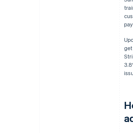
tra
cus
pay
Upo
get
Str
3.8
issu
H
a