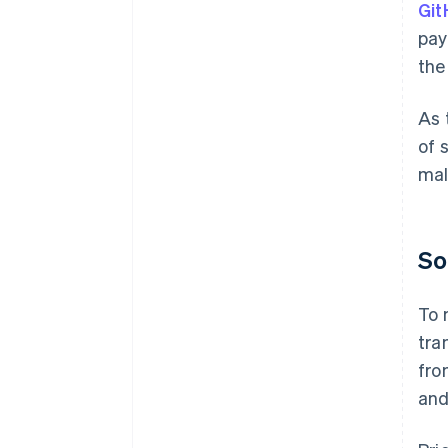
Git
pay
the
As 
of 
mal
So
To 
tra
fro
and