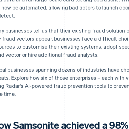
 now be automated, allowing bad actors to launch coor
detect.
y businesses tell us that their existing fraud solution 
 fraud vectors appear, businesses face a difficult cho
ources to customise their existing systems, adopt spec
ud vector or hire additional fraud analysts.
bal businesses spanning dozens of industries have c
eats. Explore how six of those enterprises – each with v
ng Radar's AI-powered fraud prevention tools to preven
e time.
ow Samsonite achieved a 98%