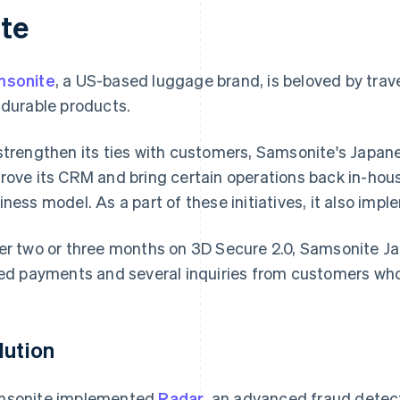
ate
msonite
, a US-based luggage brand, is beloved by trave
 durable products.
strengthen its ties with customers, Samsonite's Japan
rove its CRM and bring certain operations back in-hou
iness model. As a part of these initiatives, it also imp
er two or three months on 3D Secure 2.0, Samsonite J
led payments and several inquiries from customers who
lution
sonite implemented
Radar
, an advanced fraud detec