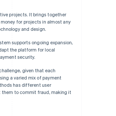
ive projects. It brings together
 money for projects in almost any
echnology and design.
 system supports ongoing expansion,
apt the platform for local
payment security.
challenge, given that each
using a varied mix of payment
thods has different user
t them to commit fraud, making it