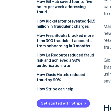
Solution
How GitHub saved four to five
can
hours per week addressing
fraud
to 
Solution
How Kickstarter prevented $9.5
Man
million in fraudulent charges
new
Solution
How FreshBooks blocked more
res
than 300 fraudulent accounts
from onboarding in 3 months
fra
Results
How La Redoute reduced fraud
Glo
risk and achieved a 98%
authorisation rate
thr
usi
Solution
How Oasis Hotels reduced
fraud by 90%
sav
Solution
How Stripe can help
Get started with Stripe
H