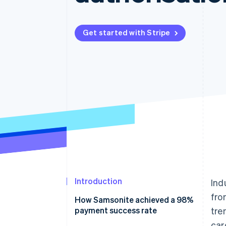
Accelerated checkout
Financial Connections
Linked financial account data
Get started with Stripe
Introduction
Ind
fro
How Samsonite achieved a 98%
payment success rate
tre
car