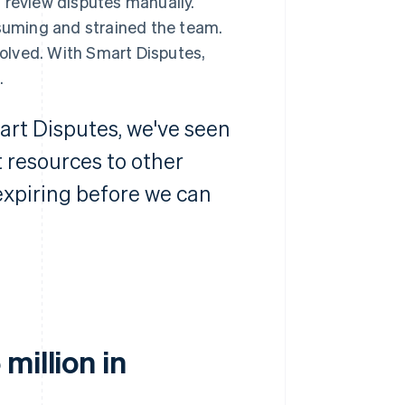
 review disputes manually.
uming and strained the team.
nvolved. With Smart Disputes,
.
art Disputes, we've seen
 resources to other
 expiring before we can
million in