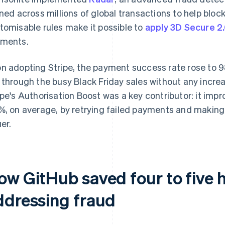
ined across millions of global transactions to help bloc
tomisable rules make it possible to
apply 3D Secure 2.
ments.
n adopting Stripe, the payment success rate rose to 
 through the busy Black Friday sales without any incre
ipe's Authorisation Boost was a key contributor: it im
%, on average, by retrying failed payments and making
er.
ow GitHub saved four to five 
ddressing fraud