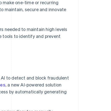
o make one-time or recurring
to maintain, secure and innovate
s needed to maintain high levels
e tools to identify and prevent
 AI to detect and block fraudulent
tes
, a new AI-powered solution
ess by automatically generating