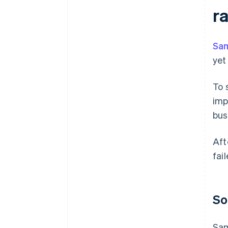
r
Sa
yet
To 
imp
bus
Aft
fai
So
Sam