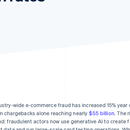
ustry-wide e-commerce fraud has increased 15% year o
m chargebacks alone reaching nearly
$55 billion
. The 
nd: fraudulent actors now use generative AI to create f
d data and run large-scale card testing operations. Wha