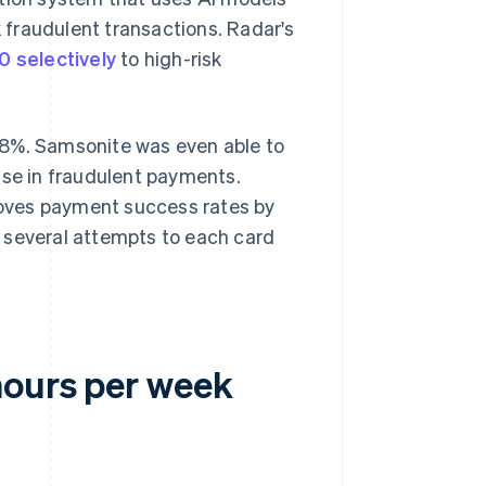
k fraudulent transactions. Radar's
0 selectively
to high-risk
98%. Samsonite was even able to
ase in fraudulent payments.
proves payment success rates by
 several attempts to each card
hours per week