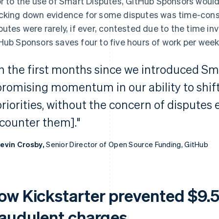
or to the use of Smart Disputes, GitHub Sponsors would
cking down evidence for some disputes was time-cons
putes were rarely, if ever, contested due to the time i
Hub Sponsors saves four to five hours of work per week
In the first months since we introduced Sm
promising momentum in our ability to shift
priorities, without the concern of disputes
[counter them]."
evin Crosby,
Senior Director of Open Source Funding, GitHub
ow Kickstarter prevented $9.5 
raudulent charges