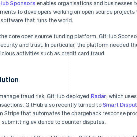
Hub Sponsors
enables organisations and businesses t
ments to developers working on open source projects 
 software that runs the world.
the core open source funding platform, GitHub Sponsor
security and trust. In particular, the platform needed th
icious activities such as credit card fraud.
lution
manage fraud risk, GitHub deployed
Radar
, which uses
nsactions. GitHub also recently turned to
Smart Dispu
m Stripe that automates the chargeback response proc
 submitting evidence to counter disputes.