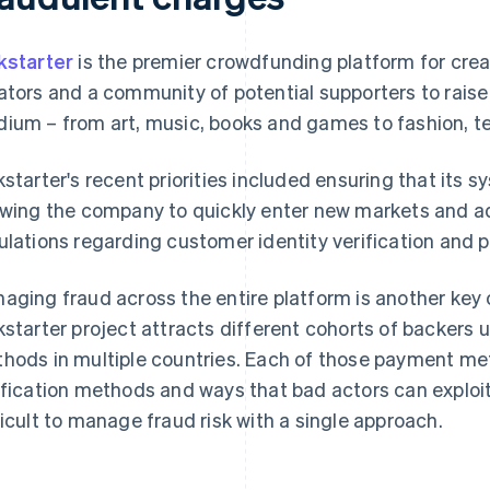
kstarter
is the premier crowdfunding platform for creat
ators and a community of potential supporters to raise
ium – from art, music, books and games to fashion, t
kstarter's recent priorities included ensuring that its
owing the company to quickly enter new markets and ad
ulations regarding customer identity verification and 
aging fraud across the entire platform is another key 
kstarter project attracts different cohorts of backers 
hods in multiple countries. Each of those payment me
ification methods and ways that bad actors can exploi
ficult to manage fraud risk with a single approach.