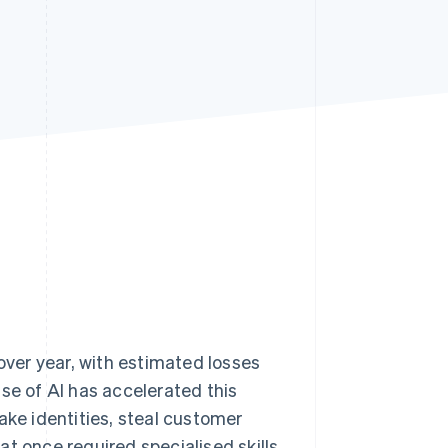
Stripe Sessions 2026
See how Stripe is
building the economic
infrastructure for AI.
Watch now
ver year, with estimated losses
rise of AI has accelerated this
ake identities, steal customer
t once required specialised skills