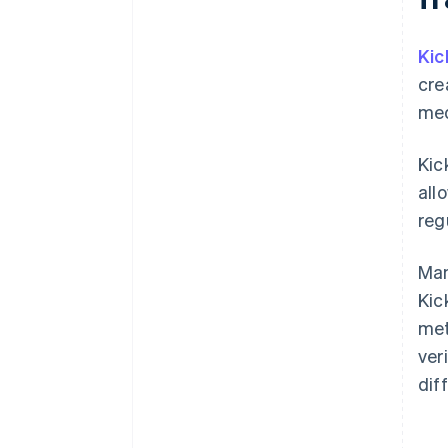
Kic
cre
med
Kic
all
reg
Man
Kic
met
ver
dif