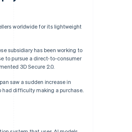
llers worldwide for its lightweight
ese subsidiary has been working to
se to pursue a direct-to-consumer
lemented 3D Secure 2.0.
apan saw a sudden increase in
 had difficulty making a purchase.
tion system that uses AI models