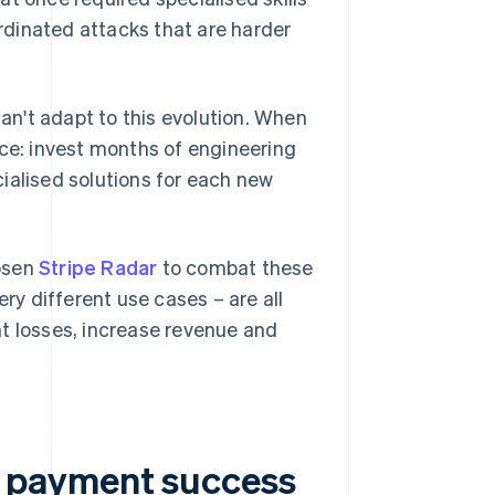
dinated attacks that are harder
can't adapt to this evolution. When
ice: invest months of engineering
ialised solutions for each new
hosen
Stripe Radar
to combat these
ery different use cases – are all
t losses, increase revenue and
 payment success