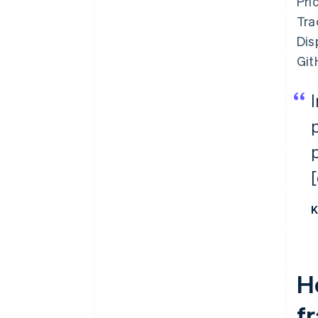
Pri
Tra
Dis
Git
K
H
f