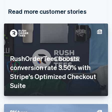
Croatia
English
Italiano
Read more customer stories
Cyprus
English
Czech Republic
English
Denmark
English
Estonia
English
Finland
English
Svenska
RushOrderTees boosts
France
conversion rate 3.50% with
Français
English
Germany
Stripe's Optimized Checkout
Deutsch
English
Gibraltar
Suite
English
Greece
English
Hong Kong SAR, China
English
简体中文