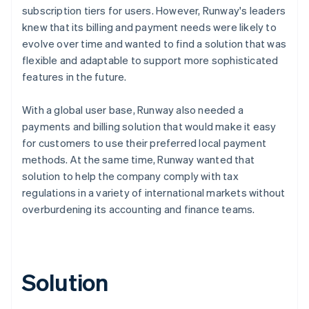
subscription tiers for users. However, Runway's leaders
knew that its billing and payment needs were likely to
evolve over time and wanted to find a solution that was
flexible and adaptable to support more sophisticated
features in the future.
With a global user base, Runway also needed a
payments and billing solution that would make it easy
for customers to use their preferred local payment
methods. At the same time, Runway wanted that
solution to help the company comply with tax
regulations in a variety of international markets without
overburdening its accounting and finance teams.
Solution