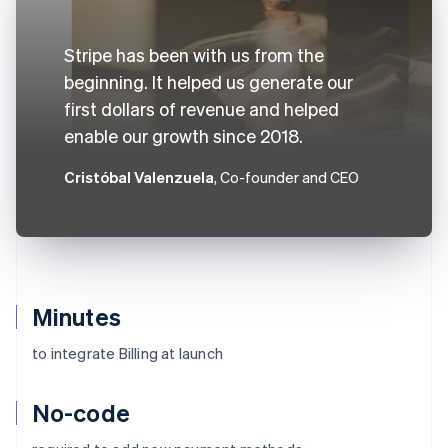
Stripe has been with us from the
beginning. It helped us generate our
first dollars of revenue and helped
enable our growth since 2018.
Cristóbal Valenzuela
, Co-founder and CEO
Minutes
to integrate Billing at launch
No-code