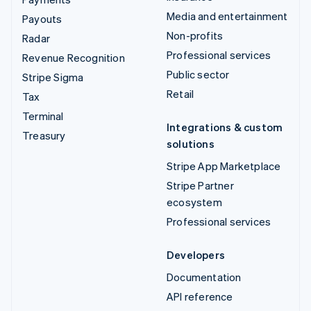
Media and entertainment
Payouts
Non-profits
Radar
Professional services
Revenue Recognition
Public sector
Stripe Sigma
Retail
Tax
Terminal
Integrations & custom
Treasury
solutions
Stripe App Marketplace
Stripe Partner
ecosystem
Professional services
Developers
Documentation
API reference