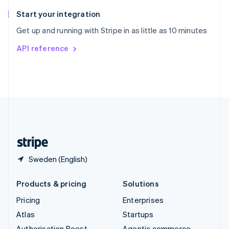
Spain
Español
English
Start your integration
Sweden
Get up and running with Stripe in as little as 10 minutes
Svenska
English
Switzerland
API reference
Deutsch
Français
Italiano
English
Thailand
ไทย
English
United Arab Emirates
English
United Kingdom
English
United States
English
Español
简体中文
Sweden (English)
Products & pricing
Solutions
Pricing
Enterprises
Atlas
Startups
Authorisation Boost
Agentic commerce