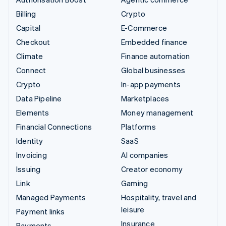
Billing
Crypto
Capital
E-Commerce
Checkout
Embedded finance
Climate
Finance automation
Connect
Global businesses
Crypto
In-app payments
Data Pipeline
Marketplaces
Elements
Money management
Financial Connections
Platforms
Identity
SaaS
Invoicing
AI companies
Issuing
Creator economy
Link
Gaming
Managed Payments
Hospitality, travel and
leisure
Payment links
Insurance
Payments