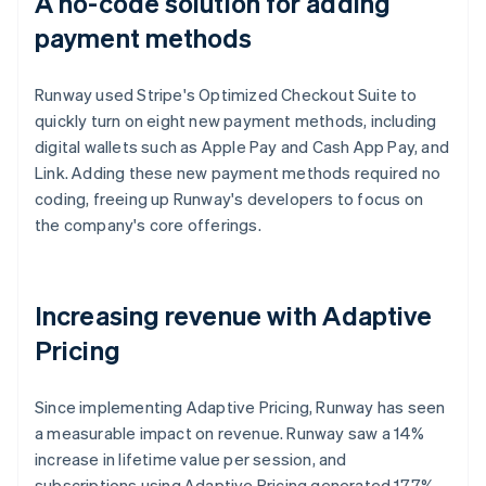
A no-code solution for adding
payment methods
Runway used Stripe's Optimized Checkout Suite to
quickly turn on eight new payment methods, including
digital wallets such as Apple Pay and Cash App Pay, and
Link. Adding these new payment methods required no
coding, freeing up Runway's developers to focus on
the company's core offerings.
Increasing revenue with Adaptive
Pricing
Since implementing Adaptive Pricing, Runway has seen
a measurable impact on revenue. Runway saw a 14%
increase in lifetime value per session, and
subscriptions using Adaptive Pricing generated 17.7%