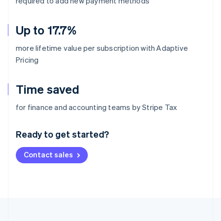
required to add new payment methods
Up to 17.7%
more lifetime value per subscription with Adaptive
Pricing
Time saved
Australia
for finance and accounting teams by Stripe Tax
English
Austria
Ready to get started?
Deutsch
English
Belgium
Contact sales
Nederlands
Français
Deutsch
English
Brazil
Português
English
Bulgaria
English
Canada
English
Français