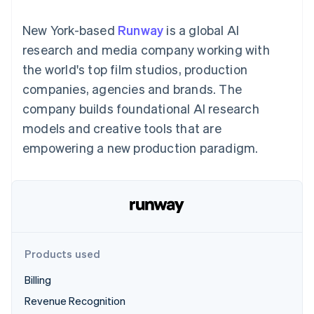
components
automation
Revenue
SaaS
billing
Payment
Recognition
Product roadmap
Issue stablecoin-
New York-based
Runway
is a global AI
methods
Accounting
Sessions annual
backed cards
Access to
automation
conference
research and media company working with
Provision and manage
125+
Stripe Sigma
Careers
services with agents
the world's top film studios, production
By industry
Terminal
Custom
Newsroom
In-person
reports
Stripe Press
companies, agencies and brands. The
payments
Data Pipeline
AI companies
company builds foundational AI research
Authorization
Data sync
Creator economy
Resources
Boost
Gaming
models and creative tools that are
Acceptance
Hospitality, travel and
Contact
empowering a new production paradigm.
optimisations
leisure
App integrations
Link
Insurance
Code samples
Contact sales
Accelerated
Media and
Developers blog
Become a partner
entertainment
API status
checkout
Non-profits
Financial
Professional services
Connections
Public sector
Linked
Retail
financial
account data
Products used
Billing
Ecosystem
More
Revenue Recognition
Product roadmap