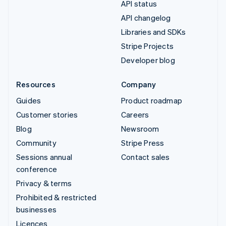
API status
API changelog
Libraries and SDKs
Stripe Projects
Developer blog
Resources
Company
Guides
Product roadmap
Customer stories
Careers
Blog
Newsroom
Community
Stripe Press
Sessions annual
Contact sales
conference
Privacy & terms
Prohibited & restricted
businesses
Licences