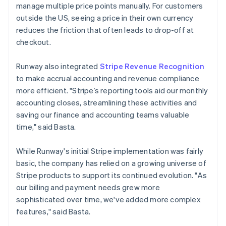
manage multiple price points manually. For customers
outside the US, seeing a price in their own currency
reduces the friction that often leads to drop-off at
checkout.
Runway also integrated
Stripe Revenue Recognition
to make accrual accounting and revenue compliance
more efficient. "Stripe’s reporting tools aid our monthly
accounting closes, streamlining these activities and
saving our finance and accounting teams valuable
time," said Basta.
While Runway's initial Stripe implementation was fairly
basic, the company has relied on a growing universe of
Stripe products to support its continued evolution. "As
our billing and payment needs grew more
sophisticated over time, we've added more complex
features," said Basta.