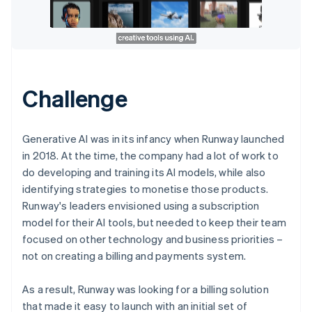
Challenge
Generative AI was in its infancy when Runway launched
in 2018. At the time, the company had a lot of work to
do developing and training its AI models, while also
identifying strategies to monetise those products.
Runway's leaders envisioned using a subscription
model for their AI tools, but needed to keep their team
focused on other technology and business priorities –
not on creating a billing and payments system.
As a result, Runway was looking for a billing solution
that made it easy to launch with an initial set of