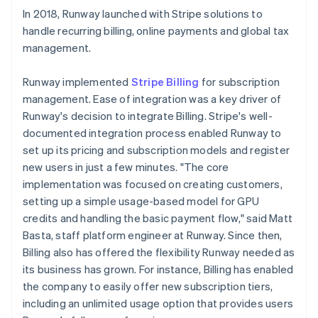
In 2018, Runway launched with Stripe solutions to
handle recurring billing, online payments and global tax
management.
Runway implemented
Stripe Billing
for subscription
management. Ease of integration was a key driver of
Runway's decision to integrate Billing. Stripe's well-
documented integration process enabled Runway to
set up its pricing and subscription models and register
new users in just a few minutes. "The core
implementation was focused on creating customers,
setting up a simple usage-based model for GPU
credits and handling the basic payment flow," said Matt
Basta, staff platform engineer at Runway. Since then,
Billing also has offered the flexibility Runway needed as
its business has grown. For instance, Billing has enabled
the company to easily offer new subscription tiers,
including an unlimited usage option that provides users