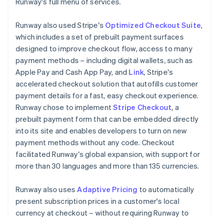
Runway's full menu of services.
Runway also used Stripe's
Optimized Checkout Suite
,
which includes a set of prebuilt payment surfaces
designed to improve checkout flow, access to many
payment methods – including digital wallets, such as
Apple Pay and Cash App Pay, and
Link
, Stripe's
accelerated checkout solution that autofills customer
payment details for a fast, easy checkout experience.
Runway chose to implement
Stripe Checkout
, a
prebuilt payment form that can be embedded directly
into its site and enables developers to turn on new
payment methods without any code. Checkout
facilitated Runway's global expansion, with support for
more than 30 languages and more than 135 currencies.
Runway also uses
Adaptive Pricing
to automatically
present subscription prices in a customer's local
currency at checkout – without requiring Runway to