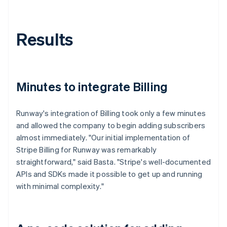
Results
Minutes to integrate Billing
Runway's integration of Billing took only a few minutes
and allowed the company to begin adding subscribers
almost immediately. "Our initial implementation of
Stripe Billing for Runway was remarkably
straightforward," said Basta. "Stripe's well-documented
APIs and SDKs made it possible to get up and running
with minimal complexity."