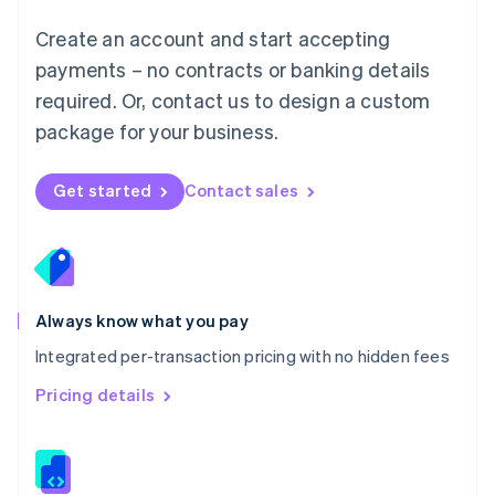
Malta
English
Create an account and start accepting
Mexico
payments – no contracts or banking details
Español
English
Netherlands
required. Or, contact us to design a custom
Nederlands
English
package for your business.
New Zealand
English
Norway
Get started
Contact sales
English
Poland
English
Portugal
Português
English
Romania
Always know what you pay
English
Integrated per-transaction pricing with no hidden fees
Singapore
English
简体中文
Pricing details
Slovakia
English
Slovenia
English
Italiano