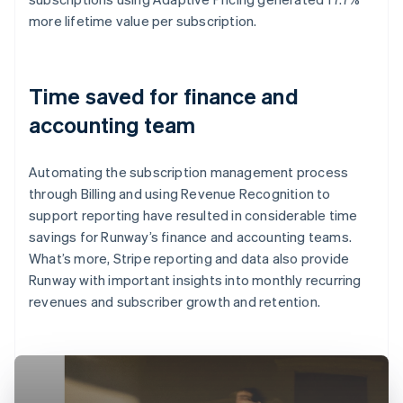
more lifetime value per subscription.
Time saved for finance and
accounting team
Automating the subscription management process
through Billing and using Revenue Recognition to
support reporting have resulted in considerable time
savings for Runway’s finance and accounting teams.
What’s more, Stripe reporting and data also provide
Runway with important insights into monthly recurring
revenues and subscriber growth and retention.