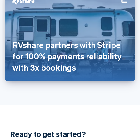
Hungary
English
India
English
Ireland
English
Italy
RVshare partners with Stripe
Italiano
English
Japan
for 100% payments reliability
日本語
English
Latvia
with 3x bookings
English
Liechtenstein
Deutsch
English
Lithuania
English
Luxembourg
Français
Deutsch
English
Mainland China
简体中文
English
Malaysia
Ready to get started?
English
简体中文