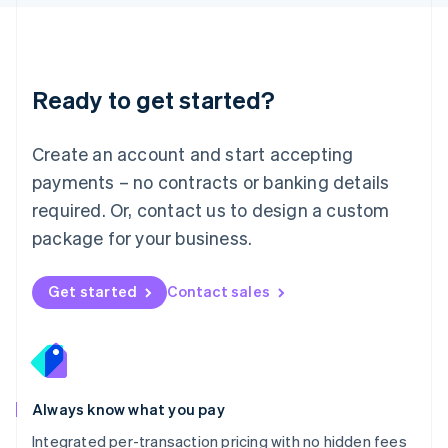
Luxembourg
Français
Deutsch
English
Mainland China
简体中文
English
Malaysia
Ready to get started?
English
简体中文
Malta
English
Create an account and start accepting
Mexico
payments – no contracts or banking details
Español
English
Netherlands
required. Or, contact us to design a custom
Nederlands
English
package for your business.
New Zealand
English
Norway
Get started
Contact sales
English
Poland
English
Portugal
Português
English
Romania
Always know what you pay
English
Integrated per-transaction pricing with no hidden fees