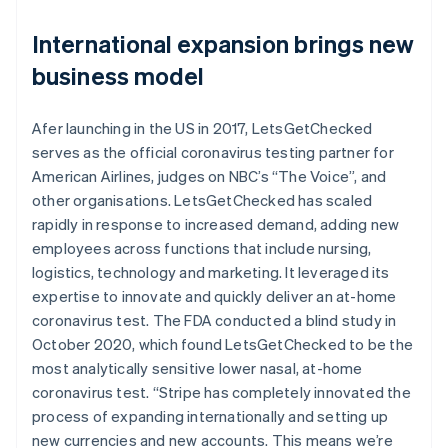
International expansion brings new
business model
Afer launching in the US in 2017, LetsGetChecked
serves as the official coronavirus testing partner for
American Airlines, judges on NBC’s “The Voice”, and
other organisations. LetsGetChecked has scaled
rapidly in response to increased demand, adding new
employees across functions that include nursing,
logistics, technology and marketing. It leveraged its
expertise to innovate and quickly deliver an at-home
coronavirus test. The FDA conducted a blind study in
October 2020, which found LetsGetChecked to be the
most analytically sensitive lower nasal, at-home
coronavirus test. “Stripe has completely innovated the
process of expanding internationally and setting up
new currencies and new accounts. This means we’re