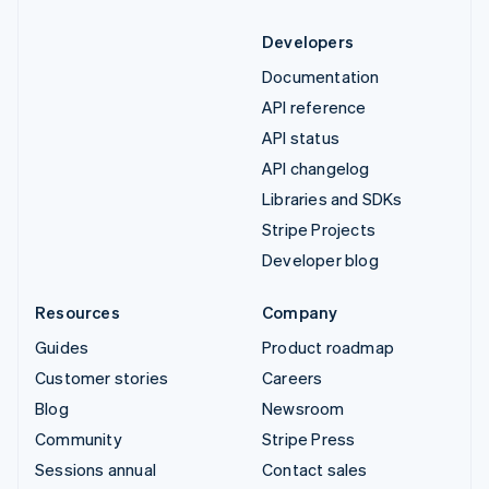
Developers
Documentation
API reference
API status
API changelog
Libraries and SDKs
Stripe Projects
Developer blog
Resources
Company
Guides
Product roadmap
Customer stories
Careers
Blog
Newsroom
Community
Stripe Press
Sessions annual
Contact sales