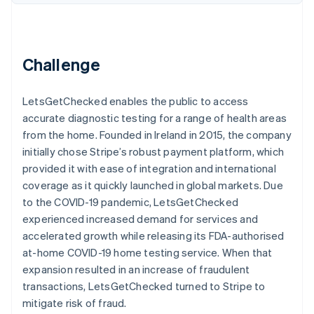
Partners
See what's ahead
Stripe App Marketplace
Radar
Fraud prevention
Challenge
Atlas
Start-up incorporation
Climate
LetsGetChecked enables the public to access
Carbon removal
accurate diagnostic testing for a range of health areas
Identity
from the home. Founded in Ireland in 2015, the company
Online identity verification
initially chose Stripe’s robust payment platform, which
provided it with ease of integration and international
coverage as it quickly launched in global markets. Due
to the COVID-19 pandemic, LetsGetChecked
experienced increased demand for services and
Stripe Sessions 2026
accelerated growth while releasing its FDA-authorised
See how Stripe is building the economic infrastructure 
at-home COVID-19 home testing service. When that
Watch now
expansion resulted in an increase of fraudulent
transactions, LetsGetChecked turned to Stripe to
mitigate risk of fraud.