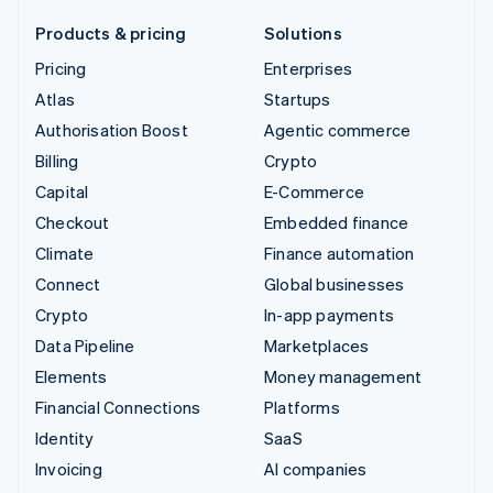
Products & pricing
Solutions
Pricing
Enterprises
Atlas
Startups
Authorisation Boost
Agentic commerce
Billing
Crypto
Capital
E-Commerce
Checkout
Embedded finance
Climate
Finance automation
Connect
Global businesses
Crypto
In-app payments
Data Pipeline
Marketplaces
Elements
Money management
Financial Connections
Platforms
Identity
SaaS
Invoicing
AI companies