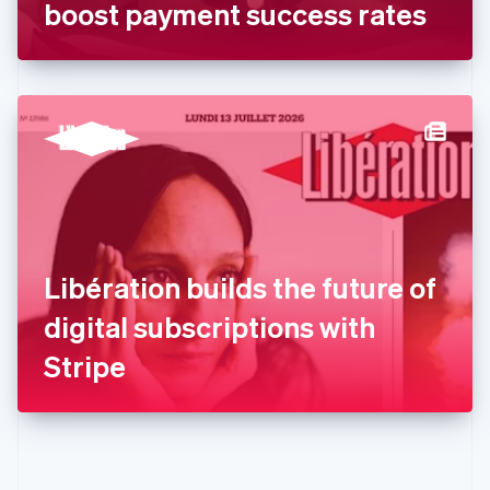
Gibraltar
boost payment success rates
English
Greece
English
Hong Kong SAR, China
English
简体中文
Hungary
English
India
English
Ireland
English
Italy
Libération builds the future of
Italiano
English
Japan
digital subscriptions with
日本語
English
Latvia
Stripe
English
Liechtenstein
Deutsch
English
Lithuania
English