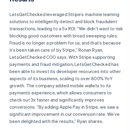
LetsGetChecked leveraged Stripe’s machine learning
solutions to intelligently detect and block fraudulent
transactions, leading to a 5x ROI. “We didn’t want to risk
blocking good customers with broad sweeping rules.
Fraud is no longer a problem for us, and that’s because
it’s been taken care of by Stripe,” Ronan Ryan,
LetsGetChecked COO says. With Stripe supporting
payments and fraud mitigation, LetsGetChecked has
been able to invest its developer resources into other
aspects of its business, scaling to over 800% YoY
growth. The company added mobile wallets to its
payments experience, which allows consumers to
check out 3x faster and significantly improves
conversions. “By adding Apple Pay in Stripe, we saw a
significant improvement in our conversion rate. We’ve
been delighted with the results,” Ryan shares.