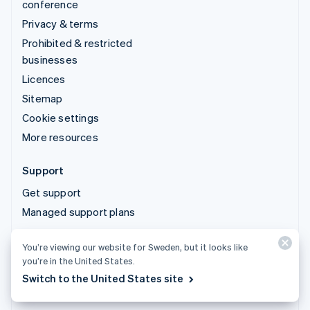
conference
Privacy & terms
Prohibited & restricted
businesses
Licences
Sitemap
Cookie settings
More resources
Support
Get support
Managed support plans
You’re viewing our website for Sweden, but it looks like
© 2026 Stripe, LLC
you’re in the United States.
Switch to the United States site