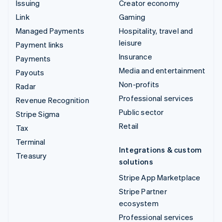
Issuing
Creator economy
Link
Gaming
Managed Payments
Hospitality, travel and
leisure
Payment links
Insurance
Payments
Media and entertainment
Payouts
Non-profits
Radar
Professional services
Revenue Recognition
Public sector
Stripe Sigma
Retail
Tax
Terminal
Integrations & custom
Treasury
solutions
Stripe App Marketplace
Stripe Partner
ecosystem
Professional services