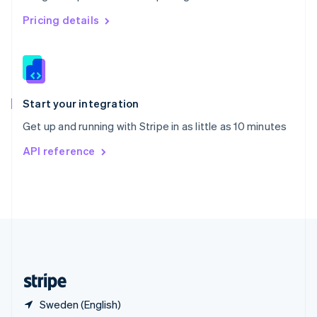
Singapore
English
简体中文
Pricing details
Slovakia
English
Slovenia
English
Italiano
Spain
Español
English
Start your integration
Sweden
Get up and running with Stripe in as little as 10 minutes
Svenska
English
Switzerland
API reference
Deutsch
Français
Italiano
English
Thailand
ไทย
English
United Arab Emirates
English
United Kingdom
English
United States
English
Español
简体中文
Sweden (English)