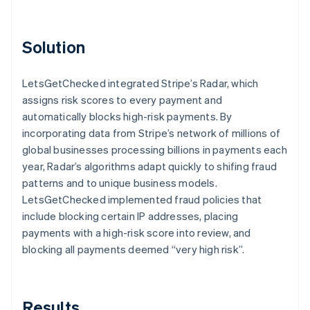
Solution
LetsGetChecked integrated Stripe’s Radar, which
assigns risk scores to every payment and
automatically blocks high-risk payments. By
incorporating data from Stripe’s network of millions of
global businesses processing billions in payments each
year, Radar’s algorithms adapt quickly to shifing fraud
patterns and to unique business models.
LetsGetChecked implemented fraud policies that
include blocking certain IP addresses, placing
payments with a high-risk score into review, and
blocking all payments deemed “very high risk”.
Results