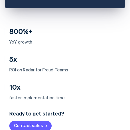
800%+
YoY growth
5x
ROI on Radar for Fraud Teams
10x
Australia
faster implementation time
English
Austria
Ready to get started?
Deutsch
English
Belgium
Contact sales
Nederlands
Français
Deutsch
English