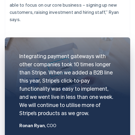
able to focus on our core business – signing up new
customers, raising investment and hiring staff,” Ryan
says.
Integrating payment gateways with
other companies took 10 times longer
than Stripe. When we added a B2B line
this year, Stripe’s click-to-pay
functionality was easy to implement,
and we went live in less than one week.
We will continue to utilise more of
Stripe’s products as we grow.
Ronan Ryan
, COO