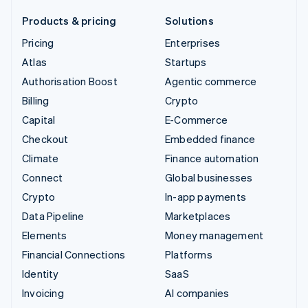
Products & pricing
Solutions
Pricing
Enterprises
Atlas
Startups
Authorisation Boost
Agentic commerce
Billing
Crypto
Capital
E-Commerce
Checkout
Embedded finance
Climate
Finance automation
Connect
Global businesses
Crypto
In-app payments
Data Pipeline
Marketplaces
Elements
Money management
Financial Connections
Platforms
Identity
SaaS
Invoicing
AI companies