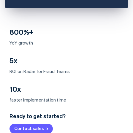
800%+
YoY growth
5x
ROI on Radar for Fraud Teams
10x
Australia
faster implementation time
English
Austria
Ready to get started?
Deutsch
English
Belgium
Contact sales
Nederlands
Français
Deutsch
English