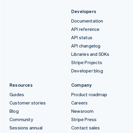
Developers
Documentation
API reference
API status
API changelog
Libraries and SDKs
Stripe Projects
Developer blog
Resources
Company
Guides
Product roadmap
Customer stories
Careers
Blog
Newsroom
Community
Stripe Press
Sessions annual
Contact sales