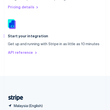
Singapore
English
简体中文
Pricing details
Slovakia
English
Slovenia
English
Italiano
Spain
Español
English
Start your integration
Sweden
Get up and running with Stripe in as little as 10 minutes
Svenska
English
Switzerland
API reference
Deutsch
Français
Italiano
English
Thailand
ไทย
English
United Arab Emirates
English
United Kingdom
English
United States
English
Español
简体中文
Malaysia (English)