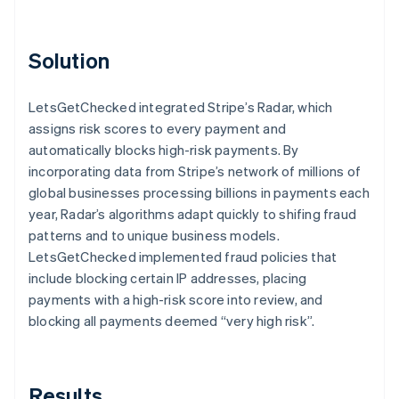
Solution
LetsGetChecked integrated Stripe’s Radar, which
assigns risk scores to every payment and
automatically blocks high-risk payments. By
incorporating data from Stripe’s network of millions of
global businesses processing billions in payments each
year, Radar’s algorithms adapt quickly to shifing fraud
patterns and to unique business models.
LetsGetChecked implemented fraud policies that
include blocking certain IP addresses, placing
payments with a high-risk score into review, and
blocking all payments deemed “very high risk”.
Results