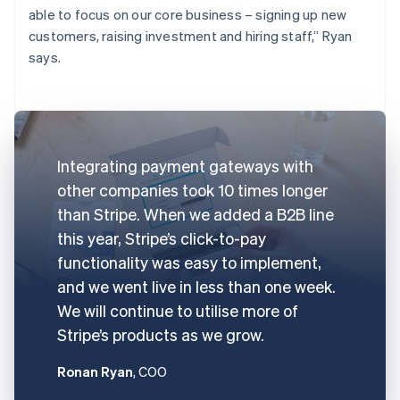
able to focus on our core business – signing up new
customers, raising investment and hiring staff,” Ryan
says.
Integrating payment gateways with
other companies took 10 times longer
than Stripe. When we added a B2B line
this year, Stripe’s click-to-pay
functionality was easy to implement,
and we went live in less than one week.
We will continue to utilise more of
Stripe’s products as we grow.
Ronan Ryan
, COO