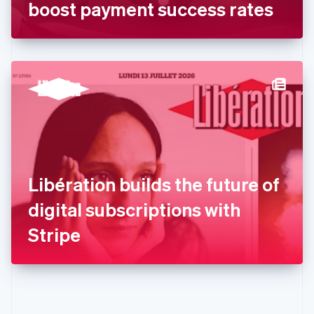
Gibraltar
boost payment success rates
English
Greece
English
Hong Kong SAR, China
English
简体中文
Hungary
English
India
English
Ireland
English
Italy
Libération builds the future of
Italiano
English
Japan
digital subscriptions with
日本語
English
Latvia
Stripe
English
Liechtenstein
Deutsch
English
Lithuania
English