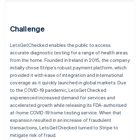
Partners
Carbon removal
Stripe App Marketplace
Challenge
Stripe Sessions 2026
LetsGetChecked enables the public to access
See how Stripe is building the economic infrastructure 
Watch now
accurate diagnostic testing for a range of health areas
from the home. Founded in Ireland in 2015, the company
initially chose Stripe’s robust payment platform, which
provided it with ease of integration and international
coverage as it quickly launched in global markets. Due
to the COVID-19 pandemic, LetsGetChecked
experienced increased demand for services and
accelerated growth while releasing its FDA-authorised
at-home COVID-19 home testing service. When that
expansion resulted in an increase of fraudulent
transactions, LetsGetChecked turned to Stripe to
mitigate risk of fraud.