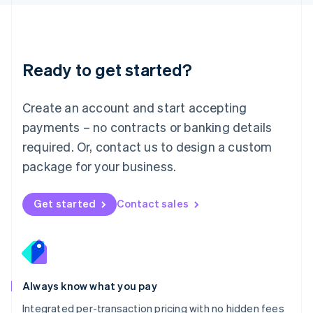
Luxembourg
Français
Deutsch
English
Mainland China
简体中文
English
Malaysia
Ready to get started?
English
简体中文
Malta
English
Create an account and start accepting
Mexico
payments – no contracts or banking details
Español
English
Netherlands
required. Or, contact us to design a custom
Nederlands
English
package for your business.
New Zealand
English
Norway
Get started
Contact sales
English
Poland
English
Portugal
Português
English
Romania
Always know what you pay
English
Integrated per-transaction pricing with no hidden fees