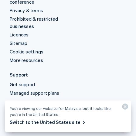
conference
Privacy & terms
Prohibited & restricted
businesses
Licences
Sitemap
Cookie settings
More resources
Support
Get support
Managed support plans
You’re viewing our website for Malaysia, but it looks like
© 2026 Stripe, LLC
you’re in the United States.
Switch to the United States site