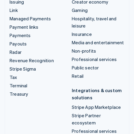
Issuing
Creator economy
Link
Gaming
Managed Payments
Hospitality, travel and
leisure
Payment links
Insurance
Payments
Media and entertainment
Payouts
Non-profits
Radar
Professional services
Revenue Recognition
Public sector
Stripe Sigma
Retail
Tax
Terminal
Integrations & custom
Treasury
solutions
Stripe App Marketplace
Stripe Partner
ecosystem
Professional services