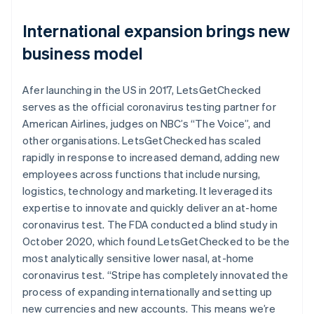
International expansion brings new
business model
Afer launching in the US in 2017, LetsGetChecked
serves as the official coronavirus testing partner for
American Airlines, judges on NBC’s “The Voice”, and
other organisations. LetsGetChecked has scaled
rapidly in response to increased demand, adding new
employees across functions that include nursing,
logistics, technology and marketing. It leveraged its
expertise to innovate and quickly deliver an at-home
coronavirus test. The FDA conducted a blind study in
October 2020, which found LetsGetChecked to be the
most analytically sensitive lower nasal, at-home
coronavirus test. “Stripe has completely innovated the
process of expanding internationally and setting up
new currencies and new accounts. This means we’re