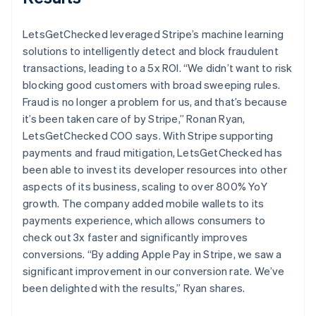
LetsGetChecked leveraged Stripe’s machine learning
solutions to intelligently detect and block fraudulent
transactions, leading to a 5x ROI. “We didn’t want to risk
blocking good customers with broad sweeping rules.
Fraud is no longer a problem for us, and that’s because
it’s been taken care of by Stripe,” Ronan Ryan,
LetsGetChecked COO says. With Stripe supporting
payments and fraud mitigation, LetsGetChecked has
been able to invest its developer resources into other
aspects of its business, scaling to over 800% YoY
growth. The company added mobile wallets to its
payments experience, which allows consumers to
check out 3x faster and significantly improves
conversions. “By adding Apple Pay in Stripe, we saw a
significant improvement in our conversion rate. We’ve
been delighted with the results,” Ryan shares.