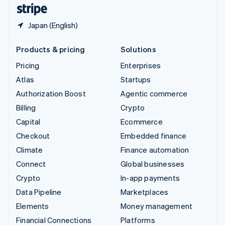
English
Español
简体中文
Japan (English)
Products & pricing
Solutions
Pricing
Enterprises
Atlas
Startups
Authorization Boost
Agentic commerce
Billing
Crypto
Capital
Ecommerce
Checkout
Embedded finance
Climate
Finance automation
Connect
Global businesses
Crypto
In-app payments
Data Pipeline
Marketplaces
Elements
Money management
Financial Connections
Platforms