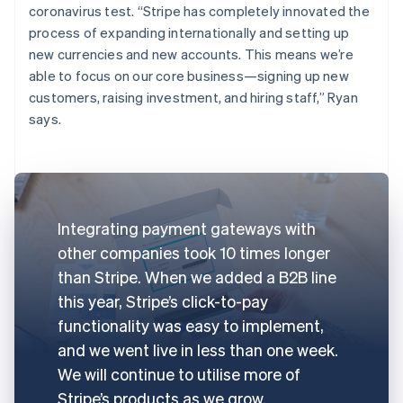
coronavirus test. “Stripe has completely innovated the
process of expanding internationally and setting up
new currencies and new accounts. This means we’re
able to focus on our core business—signing up new
customers, raising investment, and hiring staff,” Ryan
says.
Integrating payment gateways with
other companies took 10 times longer
than Stripe. When we added a B2B line
this year, Stripe’s click-to-pay
functionality was easy to implement,
and we went live in less than one week.
We will continue to utilise more of
Stripe’s products as we grow.