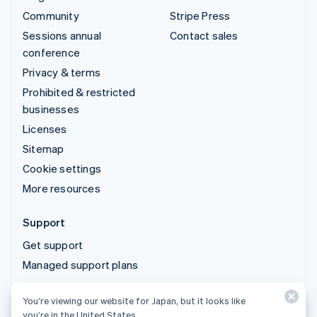
Community
Stripe Press
Sessions annual
Contact sales
conference
Privacy & terms
Prohibited & restricted
businesses
Licenses
Sitemap
Cookie settings
More resources
Support
Get support
Managed support plans
You’re viewing our website for Japan, but it looks like
© 2026 Stripe, LLC
you’re in the United States.