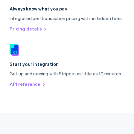
Português
English
Romania
Always know what you pay
English
Integrated per-transaction pricing with no hidden fees
Singapore
English
简体中文
Pricing details
Slovakia
English
Slovenia
English
Italiano
Spain
Español
English
Start your integration
Sweden
Get up and running with Stripe in as little as 10 minutes
Svenska
English
Switzerland
API reference
Deutsch
Français
Italiano
English
Thailand
ไทย
English
United Arab Emirates
English
United Kingdom
English
United States