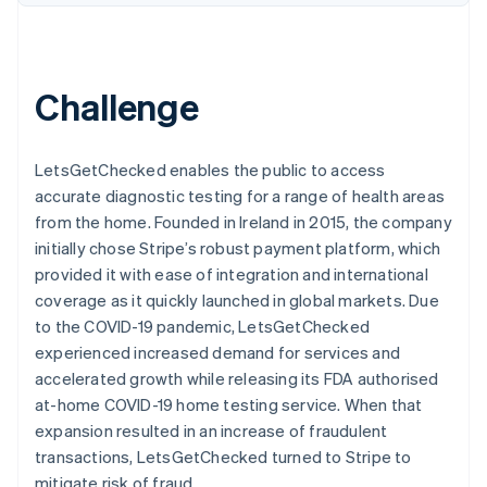
Stripe App Marketplace
Atlas
Startup incorporation
Climate
Challenge
Carbon removal
Identity
Online identity verification
LetsGetChecked enables the public to access
accurate diagnostic testing for a range of health areas
from the home. Founded in Ireland in 2015, the company
initially chose Stripe’s robust payment platform, which
Stripe Sessions 2026
provided it with ease of integration and international
See how Stripe is building the economic infrastructure f
coverage as it quickly launched in global markets. Due
Watch now
to the COVID-19 pandemic, LetsGetChecked
experienced increased demand for services and
accelerated growth while releasing its FDA authorised
at-home COVID-19 home testing service. When that
expansion resulted in an increase of fraudulent
transactions, LetsGetChecked turned to Stripe to
mitigate risk of fraud.