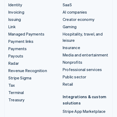
Identity
SaaS
Invoicing
AI companies
Issuing
Creator economy
Link
Gaming
Managed Payments
Hospitality, travel, and
leisure
Payment links
Insurance
Payments
Media and entertainment
Payouts
Nonprofits
Radar
Professional services
Revenue Recognition
Public sector
Stripe Sigma
Retail
Tax
Terminal
Integrations & custom
Treasury
solutions
Stripe App Marketplace