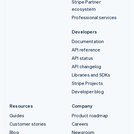
Stripe Partner
ecosystem
Professional services
Developers
Documentation
API reference
API status
API changelog
Libraries and SDKs
Stripe Projects
Developer blog
Resources
Company
Guides
Product roadmap
Customer stories
Careers
Blog
Newsroom