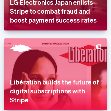
LG Electronics Japan enlists
Français
English
Germany
Stripe to combat fraud and
Deutsch
English
Gibraltar
boost payment success rates
English
Greece
English
Hong Kong SAR, China
English
简体中文
Hungary
English
India
English
Ireland
English
Italy
Libération builds the future of
Italiano
English
Japan
digital subscriptions with
日本語
English
Latvia
Stripe
English
Liechtenstein