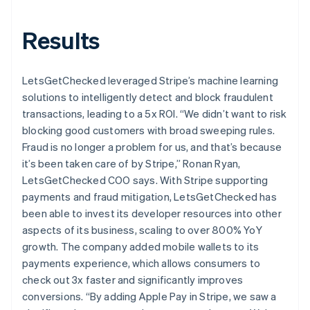
Results
LetsGetChecked leveraged Stripe’s machine learning
solutions to intelligently detect and block fraudulent
transactions, leading to a 5x ROI. “We didn’t want to risk
blocking good customers with broad sweeping rules.
Fraud is no longer a problem for us, and that’s because
it’s been taken care of by Stripe,” Ronan Ryan,
LetsGetChecked COO says. With Stripe supporting
payments and fraud mitigation, LetsGetChecked has
been able to invest its developer resources into other
aspects of its business, scaling to over 800% YoY
growth. The company added mobile wallets to its
payments experience, which allows consumers to
check out 3x faster and significantly improves
conversions. “By adding Apple Pay in Stripe, we saw a