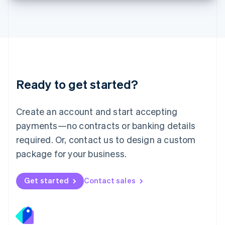
Deutsch
English
Lithuania
English
Luxembourg
Français
Deutsch
English
Mainland China
简体中文
English
Malaysia
Ready to get started?
English
简体中文
Malta
English
Create an account and start accepting
Mexico
payments—no contracts or banking details
Español
English
Netherlands
required. Or, contact us to design a custom
Nederlands
English
package for your business.
New Zealand
English
Norway
Get started
Contact sales
English
Poland
English
Portugal