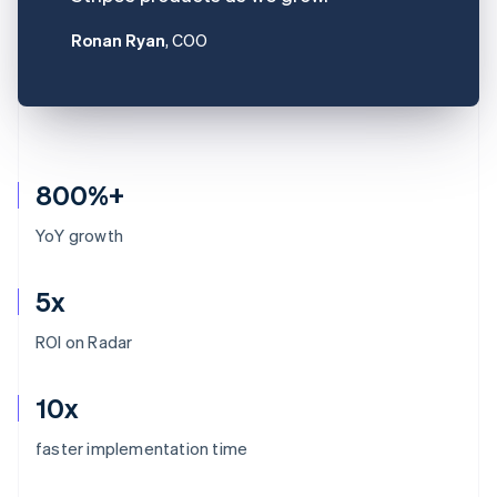
Ronan Ryan
, COO
800%+
YoY growth
5x
ROI on Radar
10x
Australia
faster implementation time
English
Austria