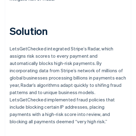
Solution
LetsGetChecked integrated Stripe’s Radar, which
assigns risk scores to every payment and
automatically blocks high-risk payments. By
incorporating data from Stripe’s network of millions of
global businesses processing billions in payments each
year, Radar’s algorithms adapt quickly to shifing fraud
patterns and to unique business models.
LetsGetChecked implemented fraud policies that
include blocking certain IP addresses, placing
payments with a high-risk score into review, and
blocking all payments deemed “very high risk.”