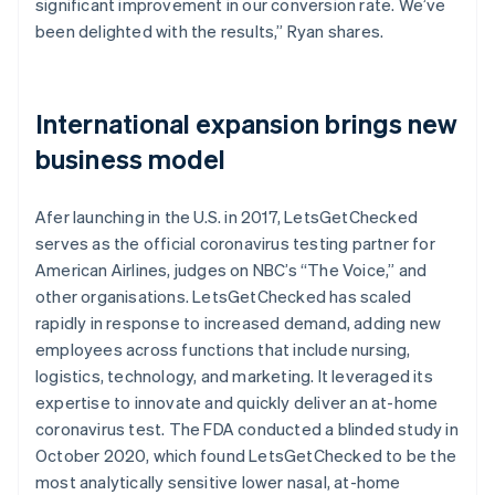
significant improvement in our conversion rate. We’ve
been delighted with the results,” Ryan shares.
International expansion brings new
business model
Afer launching in the U.S. in 2017, LetsGetChecked
serves as the official coronavirus testing partner for
American Airlines, judges on NBC’s “The Voice,” and
other organisations. LetsGetChecked has scaled
rapidly in response to increased demand, adding new
employees across functions that include nursing,
logistics, technology, and marketing. It leveraged its
expertise to innovate and quickly deliver an at-home
coronavirus test. The FDA conducted a blinded study in
October 2020, which found LetsGetChecked to be the
most analytically sensitive lower nasal, at-home