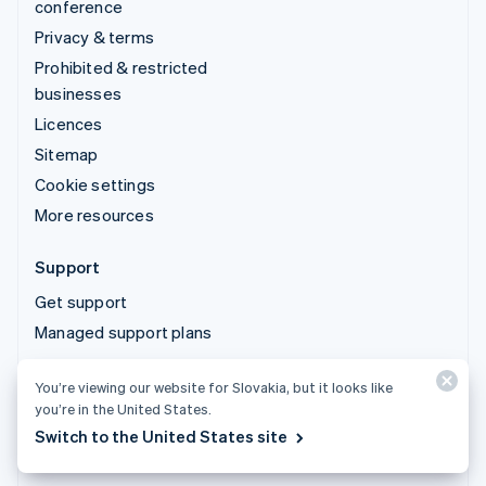
conference
Privacy & terms
Prohibited & restricted
businesses
Licences
Sitemap
Cookie settings
More resources
Support
Get support
Managed support plans
You’re viewing our website for Slovakia, but it looks like
© 2026 Stripe, LLC
you’re in the United States.
Switch to the United States site