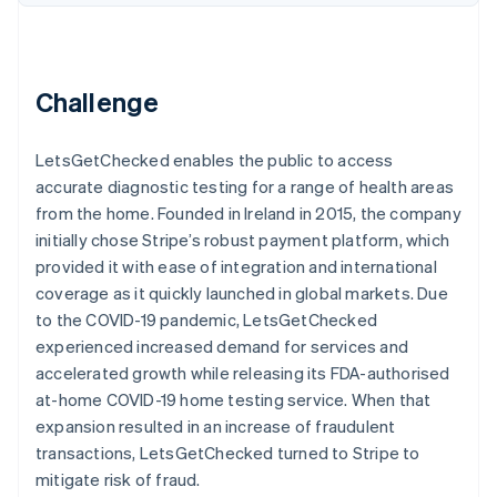
Partners
See what's ahead
Stripe App Marketplace
Radar
Fraud prevention
Challenge
Atlas
Start-up incorporation
Climate
LetsGetChecked enables the public to access
Carbon removal
accurate diagnostic testing for a range of health areas
from the home. Founded in Ireland in 2015, the company
initially chose Stripe’s robust payment platform, which
provided it with ease of integration and international
coverage as it quickly launched in global markets. Due
Stripe Sessions 2026
to the COVID-19 pandemic, LetsGetChecked
See how Stripe is building the economic infrastructure 
experienced increased demand for services and
Watch now
accelerated growth while releasing its FDA-authorised
at-home COVID-19 home testing service. When that
expansion resulted in an increase of fraudulent
transactions, LetsGetChecked turned to Stripe to
mitigate risk of fraud.