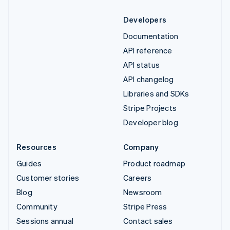
Developers
Documentation
API reference
API status
API changelog
Libraries and SDKs
Stripe Projects
Developer blog
Resources
Company
Guides
Product roadmap
Customer stories
Careers
Blog
Newsroom
Community
Stripe Press
Sessions annual
Contact sales