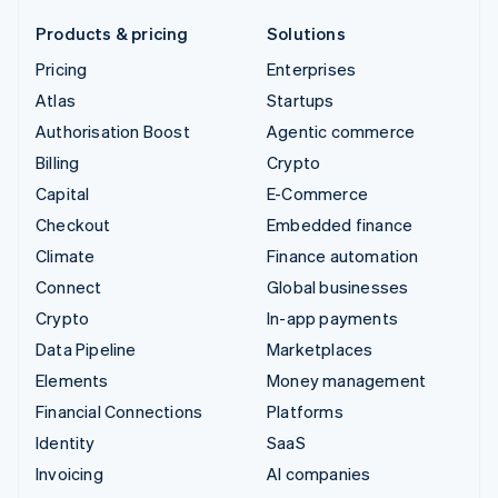
Products & pricing
Solutions
Pricing
Enterprises
Atlas
Startups
Authorisation Boost
Agentic commerce
Billing
Crypto
Capital
E-Commerce
Checkout
Embedded finance
Climate
Finance automation
Connect
Global businesses
Crypto
In-app payments
Data Pipeline
Marketplaces
Elements
Money management
Financial Connections
Platforms
Identity
SaaS
Invoicing
AI companies