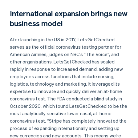
International expansion brings new
business model
Afer launching in the US in 2017, LetsGetChecked
serves as the official coronavirus testing partner for
American Airlines, judges on NBC’s “The Voice”, and
other organisations. LetsGetChecked has scaled
rapidly in response to increased demand, adding new
employees across functions that include nursing,
logistics, technology and marketing. It leveraged its
expertise to innovate and quickly deliver an at-home
coronavirus test. The FDA conducted a blind study in
October 2020, which found LetsGetChecked to be the
most analytically sensitive lower nasal, at-home
coronavirus test. “Stripe has completely innovated the
process of expanding internationally and setting up
new currencies and new accounts. This means we’re