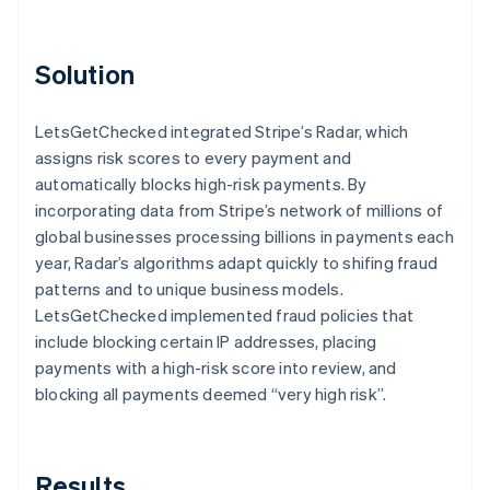
Solution
LetsGetChecked integrated Stripe’s Radar, which
assigns risk scores to every payment and
automatically blocks high-risk payments. By
incorporating data from Stripe’s network of millions of
global businesses processing billions in payments each
year, Radar’s algorithms adapt quickly to shifing fraud
patterns and to unique business models.
LetsGetChecked implemented fraud policies that
include blocking certain IP addresses, placing
payments with a high-risk score into review, and
blocking all payments deemed “very high risk”.
Results