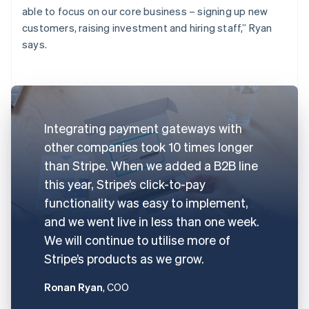
able to focus on our core business – signing up new
customers, raising investment and hiring staff,” Ryan
says.
Integrating payment gateways with
other companies took 10 times longer
than Stripe. When we added a B2B line
this year, Stripe’s click-to-pay
functionality was easy to implement,
and we went live in less than one week.
We will continue to utilise more of
Stripe’s products as we grow.
Ronan Ryan
, COO