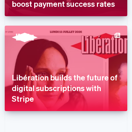
Gibraltar
boost payment success rates
English
Greece
English
Hong Kong SAR, China
English
简体中文
Hungary
English
India
English
Ireland
English
Italy
Libération builds the future of
Italiano
English
Japan
digital subscriptions with
日本語
English
Latvia
Stripe
English
Liechtenstein
Deutsch
English
Lithuania
English