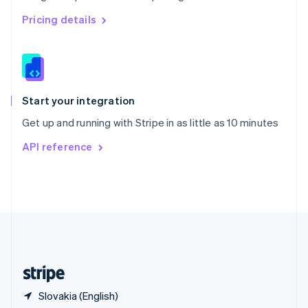
Singapore
English
简体中文
Pricing details
Slovakia
English
Slovenia
English
Italiano
Spain
Español
English
Start your integration
Sweden
Get up and running with Stripe in as little as 10 minutes
Svenska
English
Switzerland
API reference
Deutsch
Français
Italiano
English
Thailand
ไทย
English
United Arab Emirates
English
United Kingdom
English
United States
English
Español
简体中文
Slovakia (English)