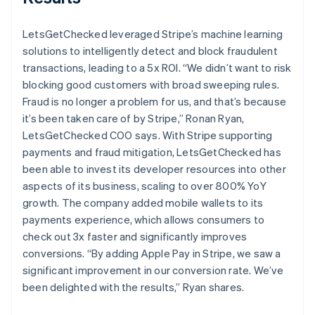
LetsGetChecked leveraged Stripe’s machine learning
solutions to intelligently detect and block fraudulent
transactions, leading to a 5x ROI. “We didn’t want to risk
blocking good customers with broad sweeping rules.
Fraud is no longer a problem for us, and that’s because
it’s been taken care of by Stripe,” Ronan Ryan,
LetsGetChecked COO says. With Stripe supporting
payments and fraud mitigation, LetsGetChecked has
been able to invest its developer resources into other
aspects of its business, scaling to over 800% YoY
growth. The company added mobile wallets to its
payments experience, which allows consumers to
check out 3x faster and significantly improves
conversions. “By adding Apple Pay in Stripe, we saw a
significant improvement in our conversion rate. We’ve
been delighted with the results,” Ryan shares.