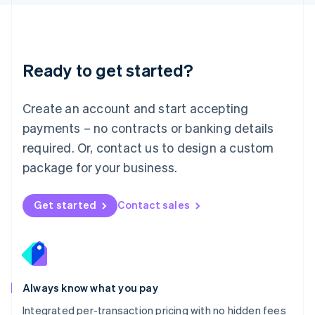
Luxembourg
Français
Deutsch
English
Mainland China
简体中文
English
Malaysia
Ready to get started?
English
简体中文
Malta
English
Create an account and start accepting
Mexico
payments – no contracts or banking details
Español
English
Netherlands
required. Or, contact us to design a custom
Nederlands
English
package for your business.
New Zealand
English
Norway
Get started
Contact sales
English
Poland
English
Portugal
Português
English
Romania
Always know what you pay
English
Integrated per-transaction pricing with no hidden fees