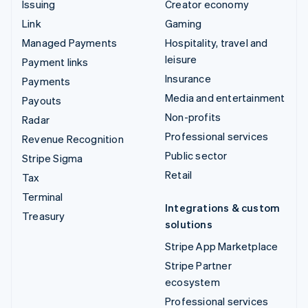
Issuing
Creator economy
Link
Gaming
Managed Payments
Hospitality, travel and
leisure
Payment links
Insurance
Payments
Media and entertainment
Payouts
Non-profits
Radar
Professional services
Revenue Recognition
Public sector
Stripe Sigma
Retail
Tax
Terminal
Integrations & custom
Treasury
solutions
Stripe App Marketplace
Stripe Partner
ecosystem
Professional services