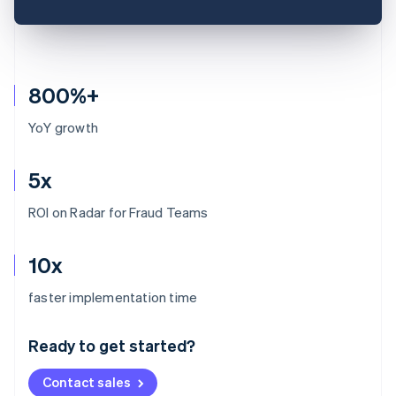
800%+
YoY growth
5x
ROI on Radar for Fraud Teams
10x
Australia
faster implementation time
English
Austria
Ready to get started?
Deutsch
English
Belgium
Contact sales
Nederlands
Français
Deutsch
English